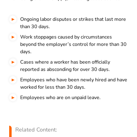
Ongoing labor disputes or strikes that last more
than 30 days.
Work stoppages caused by circumstances
beyond the employer’s control for more than 30
days.
Cases where a worker has been officially
reported as absconding for over 30 days.
Employees who have been newly hired and have
worked for less than 30 days.
Employees who are on unpaid leave.
Related Content: