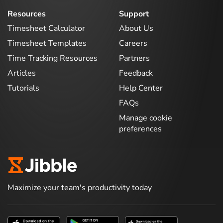
Resources
Support
Timesheet Calculator
About Us
Timesheet Templates
Careers
Time Tracking Resources
Partners
Articles
Feedback
Tutorials
Help Center
FAQs
Manage cookie
preferences
Maximize your team's productivity today