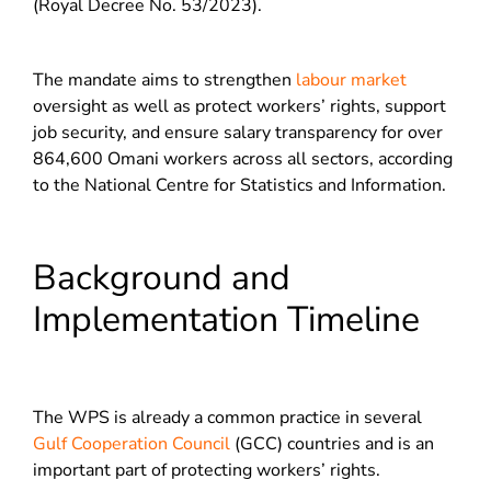
(Royal Decree No. 53/2023).
The mandate aims to strengthen
labour market
oversight as well as protect workers’ rights, support
job security, and ensure salary transparency for over
864,600 Omani workers across all sectors, according
to the National Centre for Statistics and Information.
Background and
Implementation Timeline
The WPS is already a common practice in several
Gulf Cooperation Council
(GCC) countries and is an
important part of protecting workers’ rights.