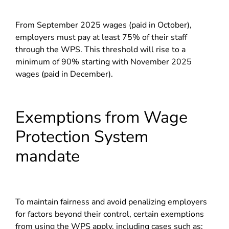
From September 2025 wages (paid in October),
employers must pay at least 75% of their staff
through the WPS. This threshold will rise to a
minimum of 90% starting with November 2025
wages (paid in December).
Exemptions from Wage
Protection System
mandate
To maintain fairness and avoid penalizing employers
for factors beyond their control, certain exemptions
from using the WPS apply, including cases such as: