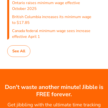
Ontario raises minimum wage effective
October 2025
British Columbia increases its minimum wage
to $17.85
Canada federal minimum wage sees increase
effective April 1
See All
Don't waste another minute! Jibble is
FREE forever.
Get jibbling with the ultimate time tracking