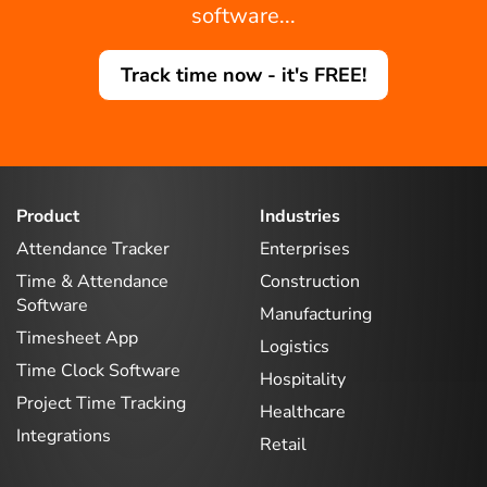
software...
Track time now - it's FREE!
Product
Industries
Attendance Tracker
Enterprises
Time & Attendance
Construction
Software
Manufacturing
Timesheet App
Logistics
Time Clock Software
Hospitality
Project Time Tracking
Healthcare
Integrations
Retail