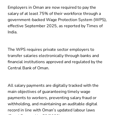
Employers in Oman are now required to pay the
salary of at least 75% of their workforce through a
government-backed Wage Protection System (WPS),
effective September 2025, as reported by Times of
India.
The WPS requires private sector employers to
transfer salaries electronically through banks and
financial institutions approved and regulated by the
Central Bank of Oman.
All salary payments are digitally tracked with the
main objectives of guaranteeing timely wage
payments to workers, preventing salary fraud or
withholding, and maintaining an auditable digital
record in line with Oman’s updated labour laws