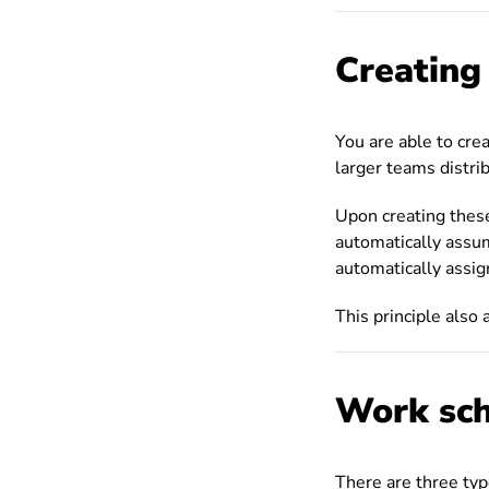
Creating
You are able to cre
larger teams distrib
Upon creating these
automatically assu
automatically assig
This principle also 
Work sch
There are three ty