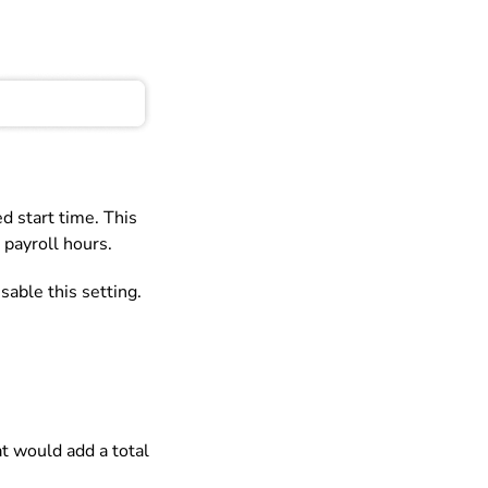
d start time. This
 payroll hours.
sable this setting.
t would add a total