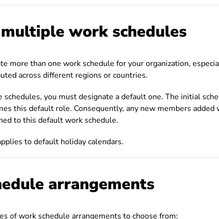
 multiple work schedules
ate more than one work schedule for your organization, especial
uted across different regions or countries.
 schedules, you must designate a default one. The initial sch
mes this default role. Consequently, any new members added w
ned to this default work schedule.
applies to default holiday calendars.
edule arrangements
pes of work schedule arrangements to choose from: