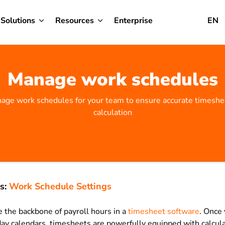
Solutions
Resources
Enterprise
EN
Manage work schedules
age work schedules for your team to ensure accurate timeshee
calculation
s:
Work Schedule Settings
 the backbone of payroll hours in a
timesheet software
. Once 
ay calendars, timesheets are powerfully equipped with calcula