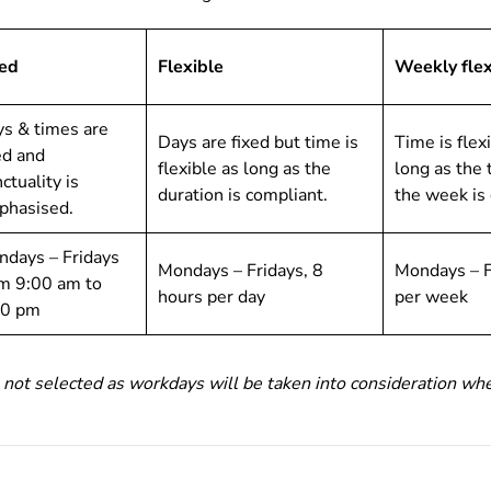
xed
Flexible
Weekly flex
s & times are
Days are fixed but time is
Time is flex
ed and
flexible as long as the
long as the 
ctuality is
duration is compliant.
the week is
phasised.
days – Fridays
Mondays – Fridays, 8
Mondays – F
m 9:00 am to
hours per day
per week
00 pm
 not selected as workdays will be taken into consideration whe