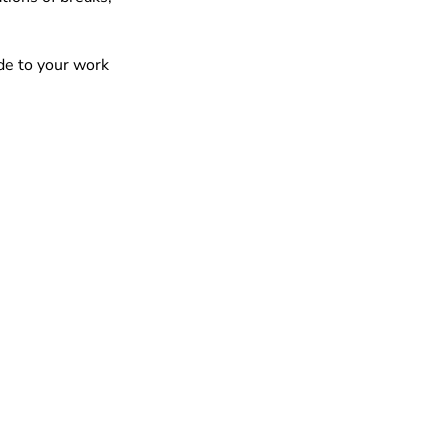
de to your work