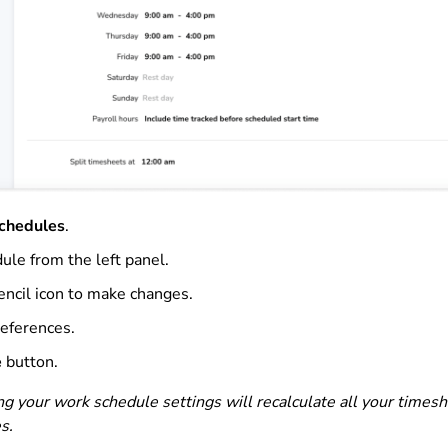
chedules
.
ule from the left panel.
encil icon to make changes.
references.
e
button.
ng your work schedule settings will recalculate all your timesh
s.