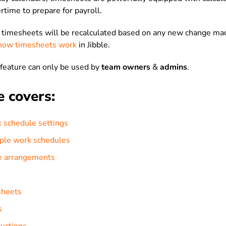
rtime to prepare for payroll.
r timesheets will be recalculated based on any new change ma
how timesheets work
in Jibble.
feature can only be used by
team owners
&
admins
.
e covers:
 schedule settings
iple work schedules
e arrangements
sheets
s