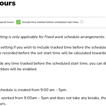
hours
etting is only applicable for Fixed work schedule arrangements.
 setting if you wish to include tracked time before the schedule
 recorded before the set start time will be calculated towards
de any time tracked before the scheduled start time, you can di
eckbox will be enabled.
chedule is created from 9:00 am – 5pm.
 worked from 9:00am – 5pm and does not take any breaks, tha
urs.