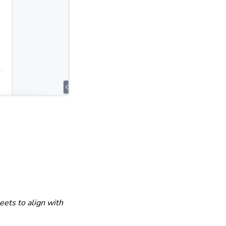
eets to align with