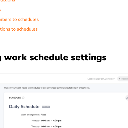
uctions
s
bers to schedules
tions to schedules
 work schedule settings