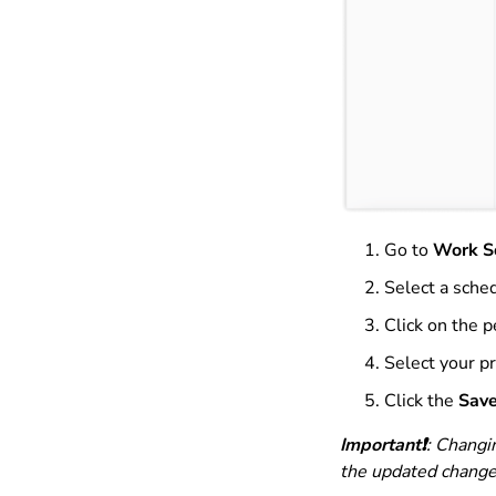
Go to
Work S
Select a sched
Click on the p
Select your p
Click the
Sav
Important❗️
: Changi
the updated change