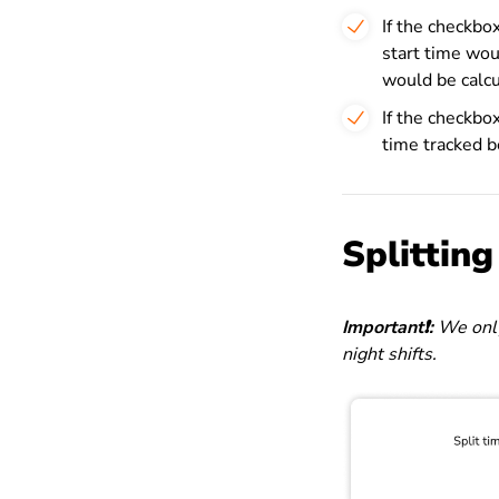
If the checkbo
start time wo
would be calcu
If the checkbox
time tracked 
Splittin
Important❗️:
We only
night shifts.