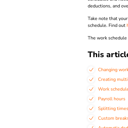
deductions, and ove
Take note that you
schedule. Find out
The work schedule 
This articl
Changing work
Creating mult
Work schedul
Payroll hours
Splitting time
Custom break