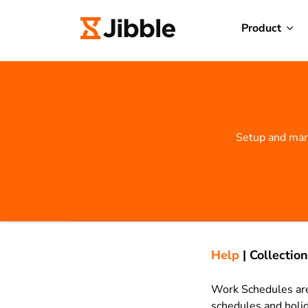
Product
Setup and man
Help
|
Collection
Work Schedules are
schedules and holid