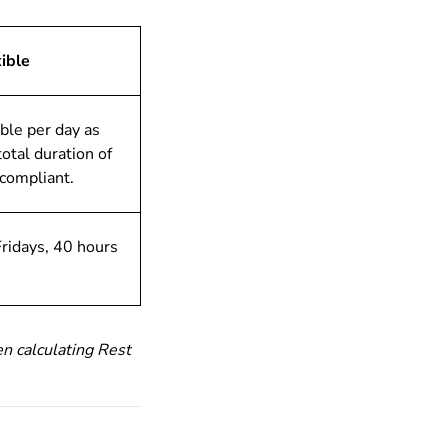
ible
ible per day as
total duration of
 compliant.
ridays, 40 hours
n calculating Rest