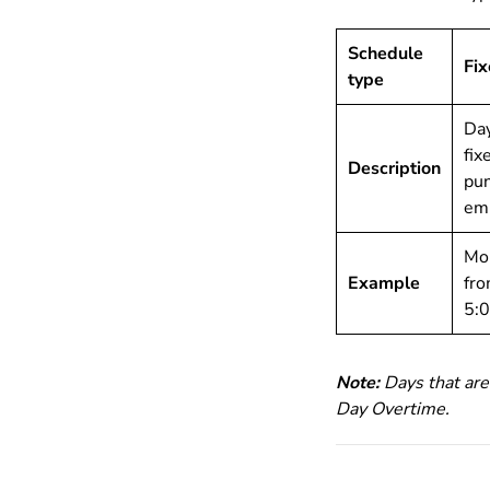
Schedule
Fi
type
Day
fix
Description
pun
em
Mon
Example
fro
5:
Note:
Days that are
Day Overtime.