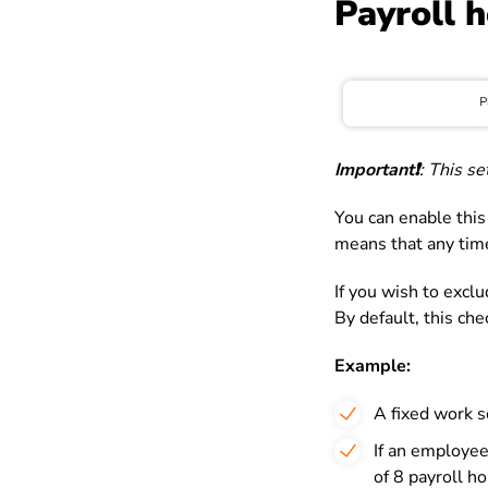
Payroll 
Important❗️
: This s
You can enable this
means that any time
If you wish to exclu
By default, this ch
Example:
A fixed work s
If an employee
of 8 payroll ho