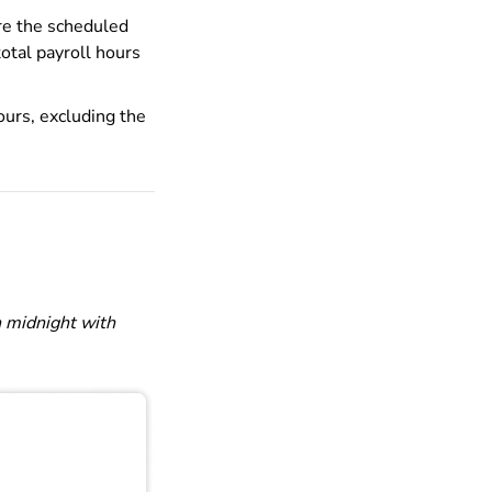
ore the scheduled
total payroll hours
ours, excluding the
 midnight with