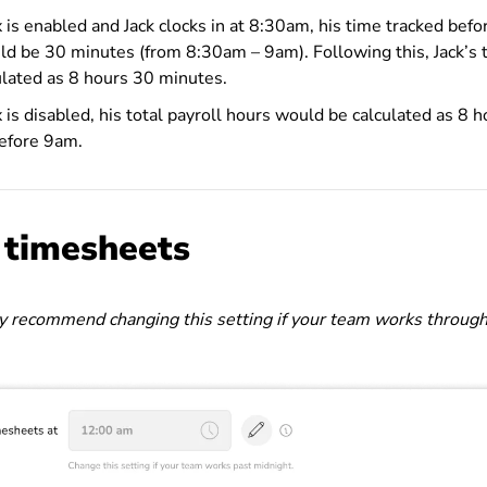
x is enabled and Jack clocks in at 8:30am, his time tracked bef
uld be 30 minutes (from 8:30am – 9am).
Following this, Jack’s 
lated as 8 hours 30 minutes.
 is disabled, his total payroll hours would be calculated as 8 h
before 9am.
g timesheets
 recommend changing this setting if your team works through