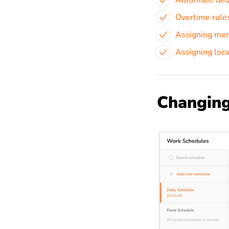
Automatic ded
Overtime rule
Assigning mem
Assigning loca
Changing