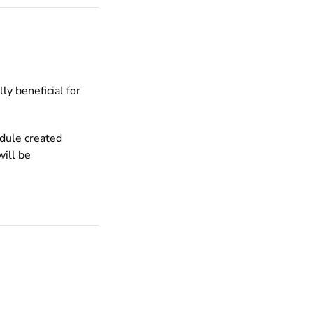
ly beneficial for
edule created
ill be