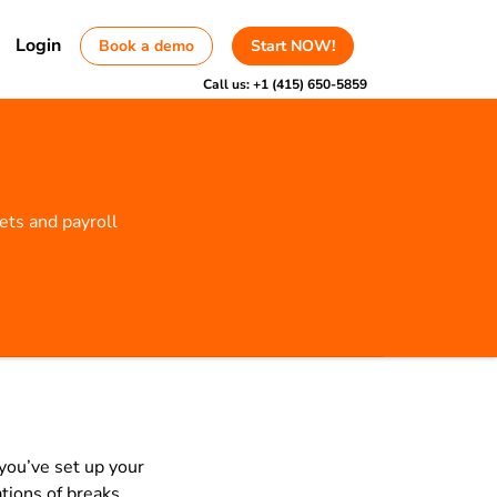
Login
Book a demo
Start NOW!
Call us:
+1 (415) 650-5859
ts and payroll
you’ve set up your
tions of breaks,