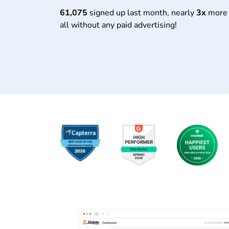
61,075
signed up last month, nearly
3x
more 
all without any paid advertising!