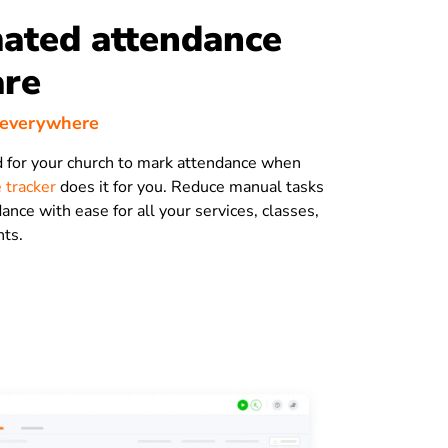
ated attendance
are
 everywhere
 for your church to mark attendance when
 tracker
does it for you. Reduce manual tasks
ance with ease for all your services, classes,
nts.