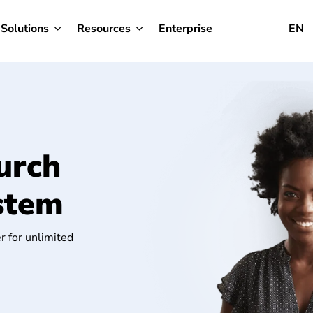
Solutions
Resources
Enterprise
EN
urch
stem
r for unlimited