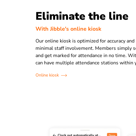
Eliminate the line
With Jibble's online kiosk
Our online kiosk is optimized for accuracy and
minimal staff involvement. Members simply sc
and get marked for attendance in no time. Wit
can have multiple attendance stations within 
Online kiosk