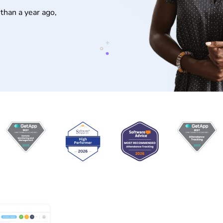
than a year ago,