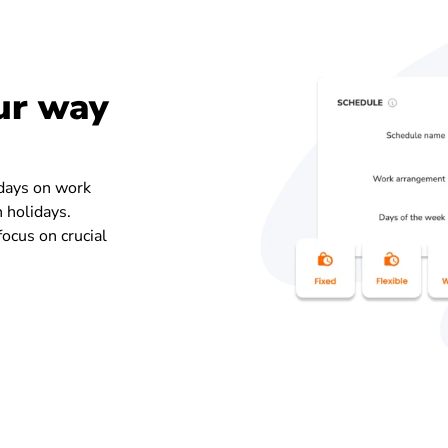
ur way
 days on work
n holidays.
ocus on crucial