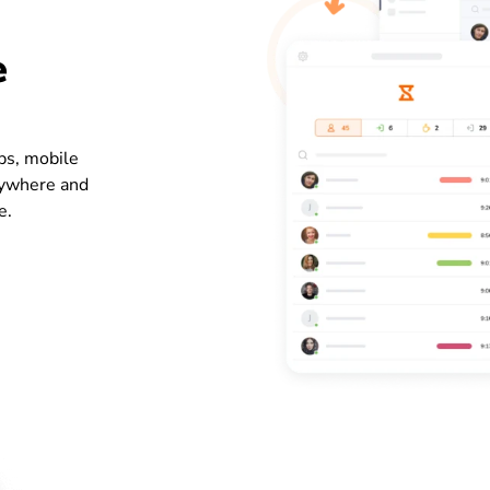
e
ps, mobile
nywhere and
e.