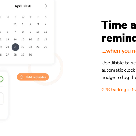
Time a
remin
....when you 
Use Jibble to s
automatic clock
nudge to log th
GPS tracking sof