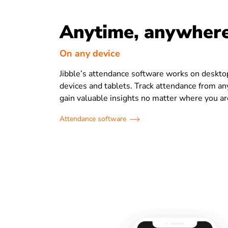
Anytime, anywher
On any device
Jibble’s attendance software works on deskto
devices and tablets. Track attendance from a
gain valuable insights no matter where you ar
Attendance software