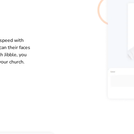
 speed with
an their faces
h Jibble, you
your church.