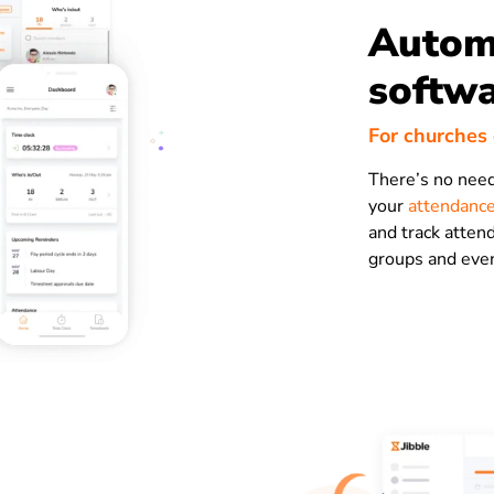
Autom
softw
For churches
There’s no need
your
attendance
and track attend
groups and eve