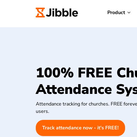
Product
100% FREE Ch
Attendance Sy
Attendance tracking for churches. FREE foreve
users.
Track attendance now - it's FREE!