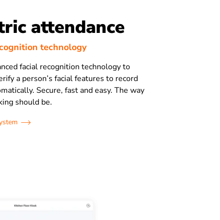
ric attendance
ecognition technology
anced facial recognition technology to
rify a person’s facial features to record
matically. Secure, fast and easy. The way
king should be.
system