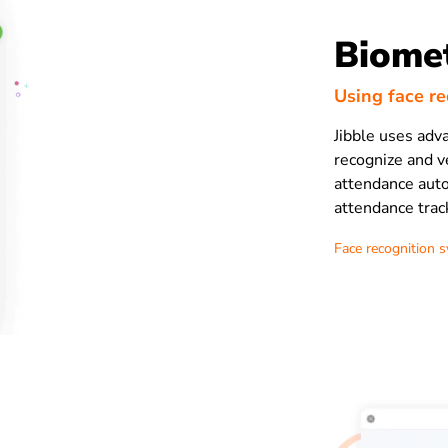
Biomet
Using face r
Jibble uses adv
recognize and ve
attendance auto
attendance trac
Face recognition 