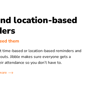
nd location-based
ders
need them
et time-based or location-based reminders and
 outs. Jibble makes sure everyone gets a
eir attendance so you don’t have to.
tware