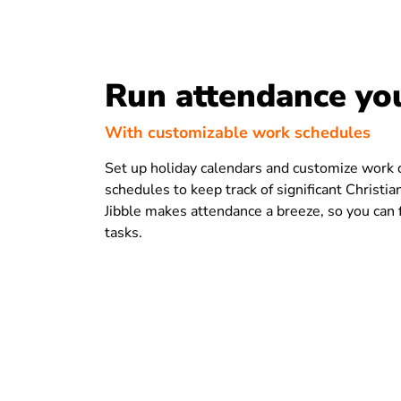
Run attendance yo
With customizable work schedules
Set up holiday calendars and customize work
schedules to keep track of significant Christia
Jibble makes attendance a breeze, so you can f
tasks.