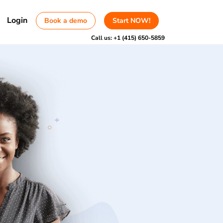
Login
Book a demo
Start NOW!
Call us:
+1 (415) 650-5859