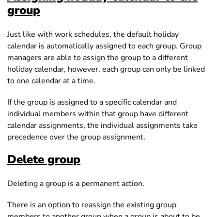
group
Just like with work schedules, the default holiday
calendar is automatically assigned to each group. Group
managers are able to assign the group to a different
holiday calendar, however, each group can only be linked
to one calendar at a time.
If the group is assigned to a specific calendar and
individual members within that group have different
calendar assignments, the individual assignments take
precedence over the group assignment.
Delete group
Deleting a group is a permanent action.
There is an option to reassign the existing group
members to another group when a group is about to be