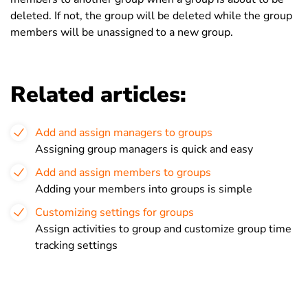
deleted. If not, the group will be deleted while the group
members will be unassigned to a new group.
Related articles:
Add and assign managers to groups
Assigning group managers is quick and easy
Add and assign members to groups
Adding your members into groups is simple
Customizing settings for groups
Assign activities to group and customize group time
tracking settings