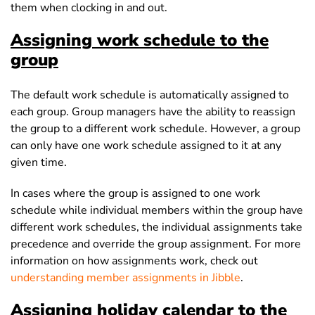
them when clocking in and out.
Assigning work schedule to the
group
The default work schedule is automatically assigned to
each group. Group managers have the ability to reassign
the group to a different work schedule. However, a group
can only have one work schedule assigned to it at any
given time.
In cases where the group is assigned to one work
schedule while individual members within the group have
different work schedules, the individual assignments take
precedence and override the group assignment. For more
information on how assignments work, check out
understanding member assignments in Jibble
.
Assigning holiday calendar to the