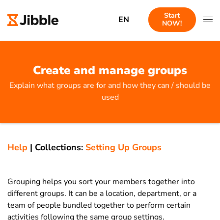
Start
EN
NOW!
Create and manage groups
Explain what groups are for and how they can / should be
used
Help
|
Collections:
Setting Up Groups
Grouping helps you sort your members together into
different groups. It can be a location, department, or a
team of people bundled together to perform certain
activities following the same group settings.