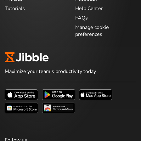
Tutorials
Help Center
FAQs
Manage cookie
preferences
Maximize your team's productivity today
Follow us