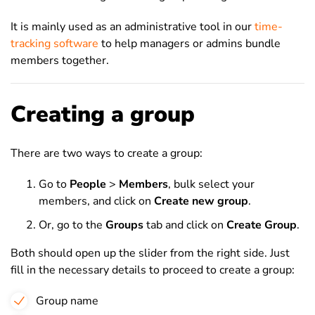
It is mainly used as an administrative tool in our
time-
tracking software
to help managers or admins bundle
members together.
Creating a group
There are two ways to create a group:
Go to
People
>
Members
, bulk select your
members, and click on
Create new group
.
Or, go to the
Groups
tab and click on
Create Group
.
Both should open up the slider from the right side. Just
fill in the necessary details to proceed to create a group:
Group name