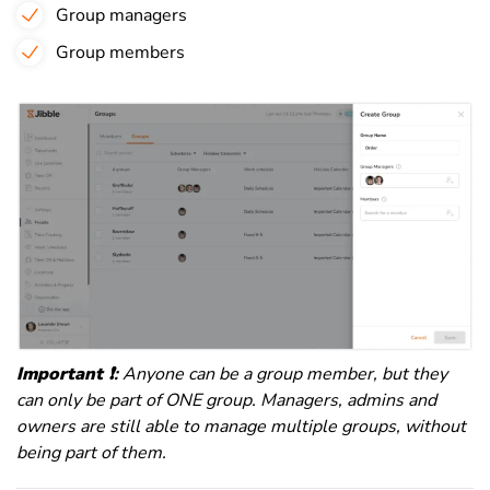
Group managers
Group members
Important
❗️
:
Anyone can be a group member, but they
can only be part of ONE group. Managers, admins and
owners are still able to manage multiple groups, without
being part of them.