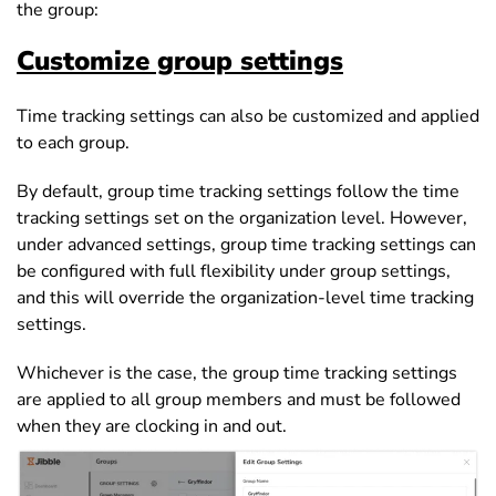
the group:
Customize group settings
Time tracking settings can also be customized and applied
to each group.
By default, group time tracking settings follow the time
tracking settings set on the organization level. However,
under advanced settings, group time tracking settings can
be configured with full flexibility under group settings,
and this will override the organization-level time tracking
settings.
Whichever is the case, the group time tracking settings
are applied to all group members and must be followed
when they are clocking in and out.