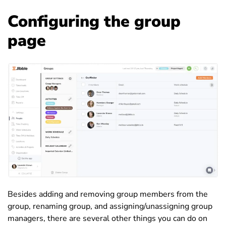
Configuring the group
page
Besides adding and removing group members from the
group, renaming group, and assigning/unassigning group
managers, there are several other things you can do on