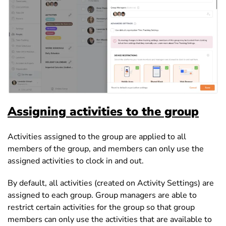
Assigning activities to the group
Activities assigned to the group are applied to all
members of the group, and members can only use the
assigned activities to clock in and out.
By default, all activities (created on Activity Settings) are
assigned to each group. Group managers are able to
restrict certain activities for the group so that group
members can only use the activities that are available to