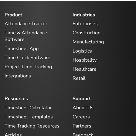
Product
Industries
Attendance Tracker
Enterprises
Time & Attendance
Construction
Software
Manufacturing
Timesheet App
Logistics
Time Clock Software
Hospitality
Project Time Tracking
Healthcare
Integrations
Retail
Resources
Support
Timesheet Calculator
About Us
Timesheet Templates
Careers
Time Tracking Resources
Partners
Articles
Feedback