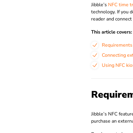
Jibble’s
NFC time tr
technology. If you 
reader and connect 
This article covers:
Requirements
Connecting ext
Using NFC kio
Require
Jibble’s NFC featur
purchase an extern