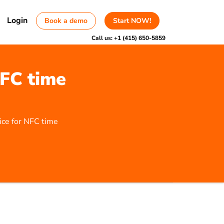
Login
Book a demo
Start NOW!
Call us:
+1 (415) 650-5859
NFC time
ice for NFC time