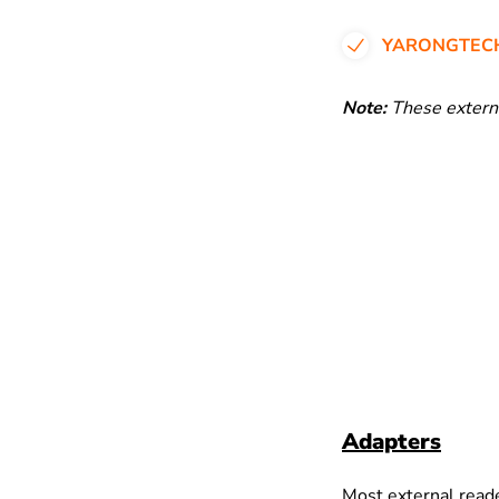
YARONGTECH
Note:
These externa
Adapters
Most external read