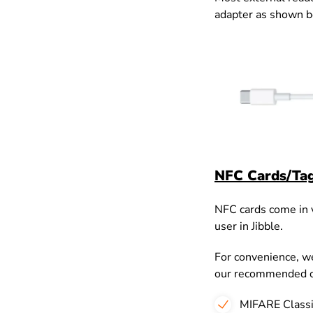
adapter as shown 
NFC Cards/Ta
NFC cards come in va
user in Jibble.
For convenience, we
our recommended o
MIFARE Classi