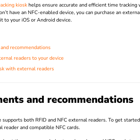
acking kiosk
helps ensure accurate and efficient time tracking
don’t have an NFC-enabled device, you can purchase an extern
it to your iOS or Android device.
 and recommendations
ernal readers to your device
sk with external readers
ments and recommendations
e supports both RFID and NFC external readers. To get started,
al reader and compatible NFC cards.