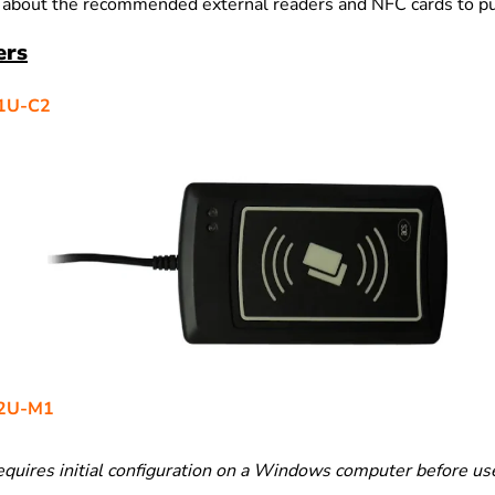
 about the recommended external readers and NFC cards to p
ers
1U-C2
2U-M1
equires initial configuration on a Windows computer before us