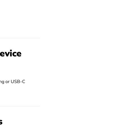
evice
ning or USB-C
s