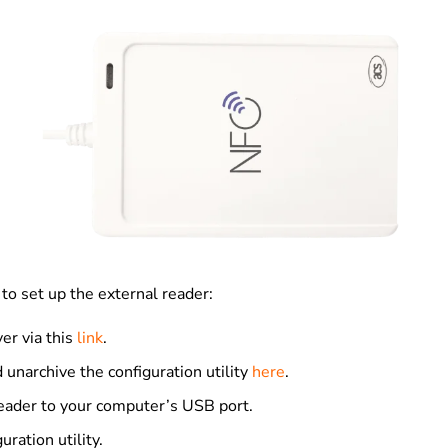
to set up the external reader:
ver via this
link
.
unarchive the configuration utility
here
.
eader to your computer’s USB port.
uration utility.