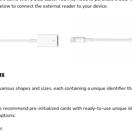
below
to connect the external reader to your device.
gs
rious shapes and sizes, each containing a unique identifier that
 recommend pre-initialized cards with ready-to-use unique ide
ptions:
c