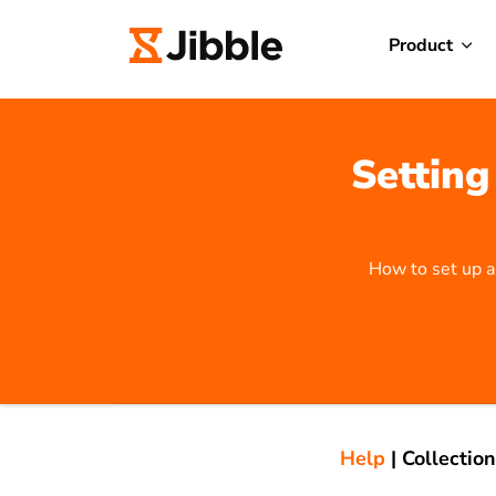
Product
Setting
How to set up a
Help
|
Collection