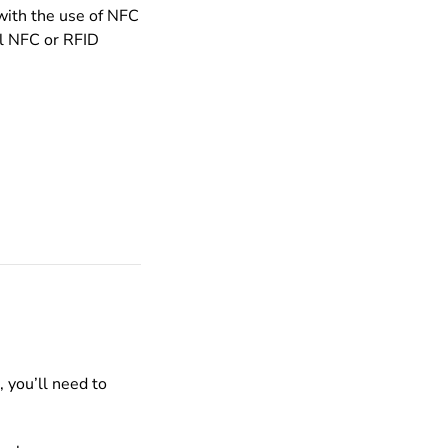
 with the use of NFC
al NFC or RFID
 you’ll need to