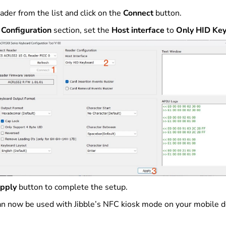
ader from the list and click on the
Connect
button.
Configuration
section, set the
Host interface
to
Only HID Ke
pply
button to complete the setup.
an now be used with Jibble’s NFC kiosk mode on your mobile de