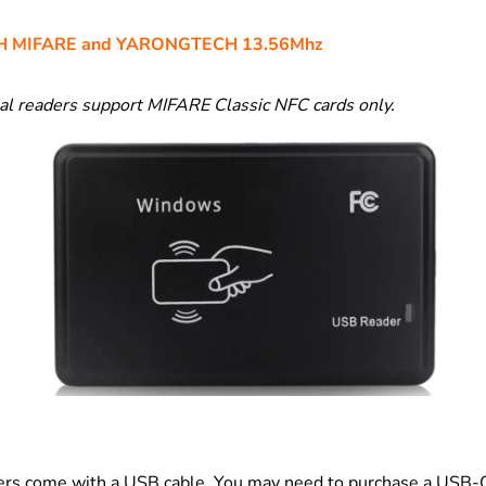
 MIFARE and YARONGTECH 13.56Mhz
l readers support MIFARE Classic NFC cards only.
ers come with a USB cable. You may need to purchase a USB-C