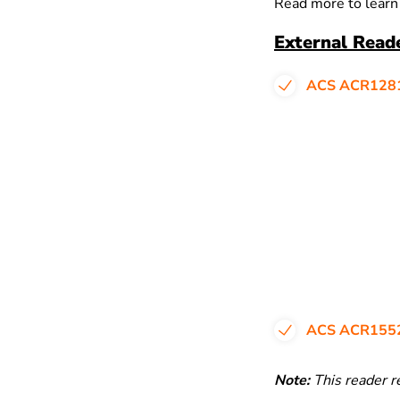
Read more to learn
External Read
ACS ACR128
ACS ACR155
Note:
This reader r