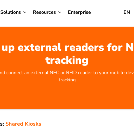
Solutions
Resources
Enterprise
EN
 up external readers for 
tracking
nd connect an external NFC or RFID reader to your mobile dev
tracking
s:
Shared Kiosks