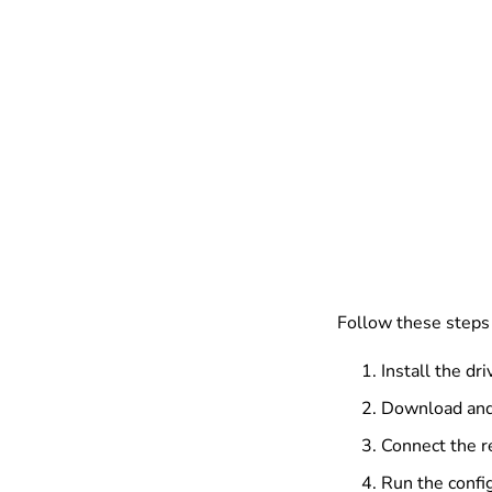
Follow these steps 
Install the dri
Download and 
Connect the r
Run the config