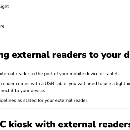
ight
re
ng external readers to your d
ternal reader to the port of your mobile device or tablet.
al reader comes with a USB cable, you will need to use a light
nect it to your device.
delines as stated for your external reader.
C kiosk with external reader