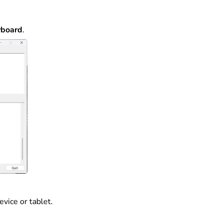
yboard
.
vice or tablet.