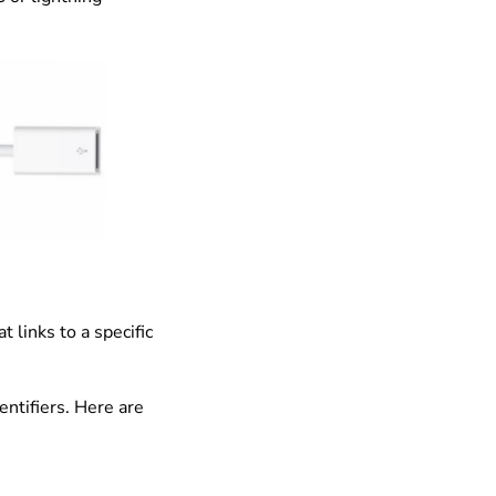
 links to a specific
ntifiers. Here are