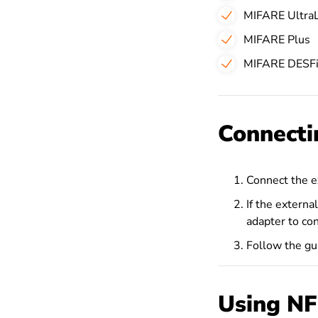
MIFARE UltraL
MIFARE Plus
MIFARE DESFi
Connecti
Connect the ex
If the extern
adapter to con
Follow the gui
Using NF