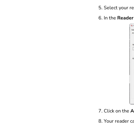
Select your re
In the
Reader 
Click on the
A
Your reader c