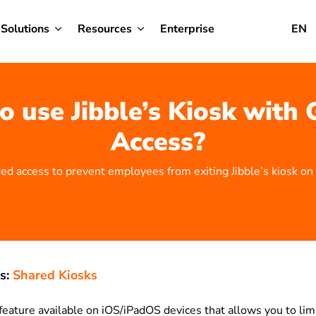
Solutions
Resources
Enterprise
EN
o use Jibble’s Kiosk with 
Access?
ed access to prevent employees from exiting Jibble’s kiosk on
s:
Shared Kiosks
feature available on iOS/iPadOS devices that allows you to li