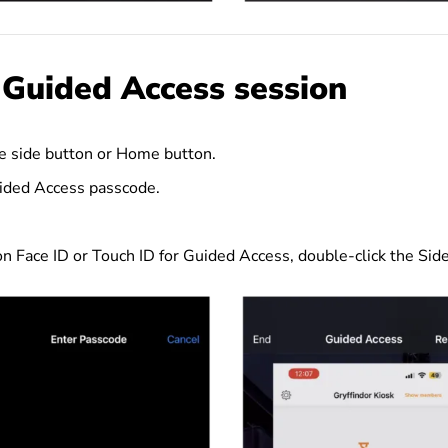
 Guided Access session
he side button or Home button.
ided Access passcode.
 on Face ID or Touch ID for Guided Access, double-click the Si