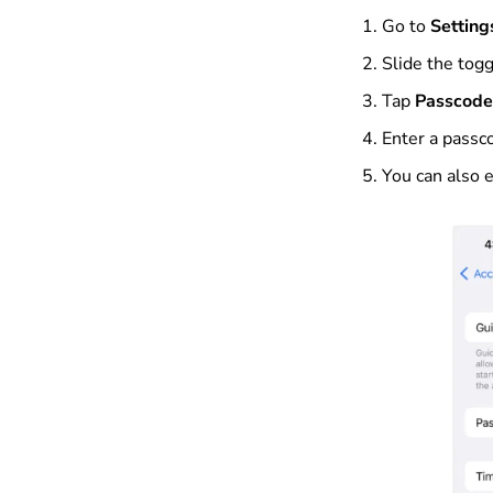
Go to
Setting
Slide the tog
Tap
Passcode
Enter a passco
You can also 