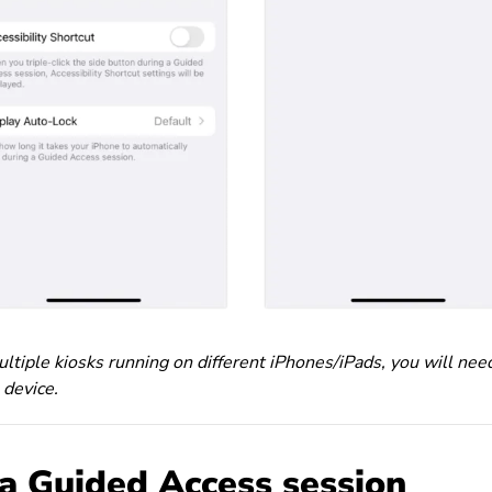
ltiple kiosks running on different iPhones/iPads, you will nee
 device.
 a Guided Access session