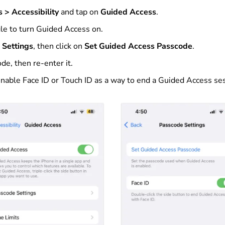
s > Accessibility
and tap on
Guided Access
.
gle to turn Guided Access on.
 Settings
, then click on
Set Guided Access Passcode
.
de, then re-enter it.
enable Face ID or Touch ID as a way to end a Guided Access se