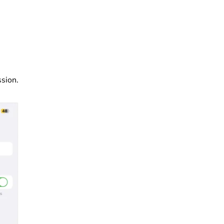
ssion.