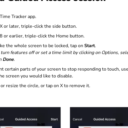
 Time Tracker app.
 or later, triple-click the side button.
 or earlier, triple-click the Home button.
ike the whole screen to be locked, tap on
Start
.
 turn features off or set a time limit by clicking on Options, se
on
Done
.
nt certain parts of your screen to stop responding to touch, use 
he screen you would like to disable.
r resize the circle, or tap on X to remove it.