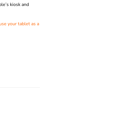
le’s kiosk and
use your tablet as a