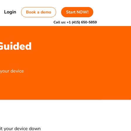
Login
Book a demo
Start NOW!
Call us:
+1 (415) 650-5859
Guided
 your device
mit your device down