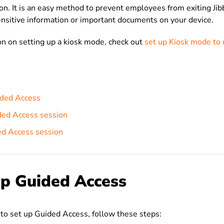
ion. It is an easy method to p
revent employees from exiting Jibb
ensitive information or important documents on your device.
n on setting up a kiosk mode, check out
set up Kiosk mode to 
ided Access
ded Access session
ed Access session
up Guided Access
to set up Guided Access, follow these steps: