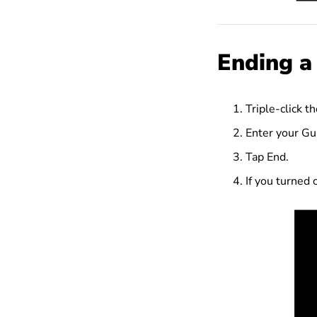
Ending a
Triple-click t
Enter your Gu
Tap End.
If you turned