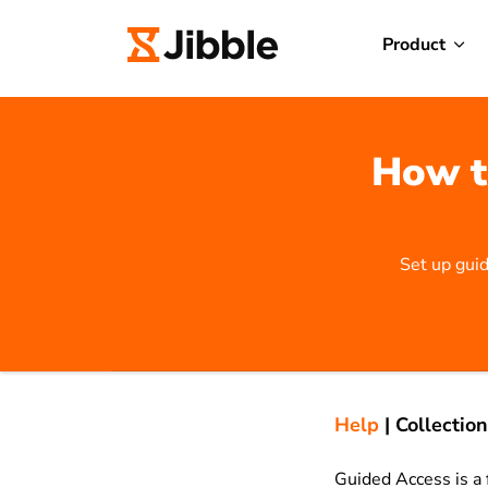
Product
How t
Set up guid
Help
|
Collection
Guided Access is a 