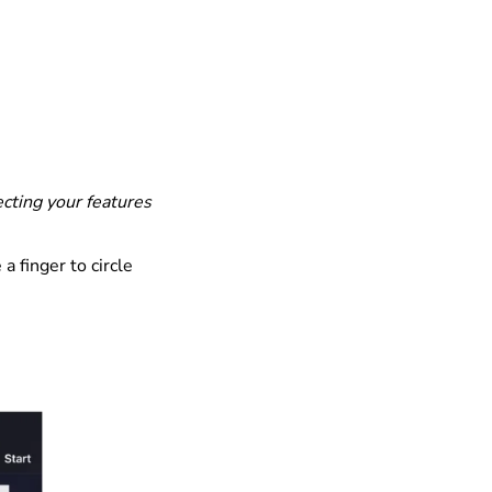
lecting your features
a finger to circle