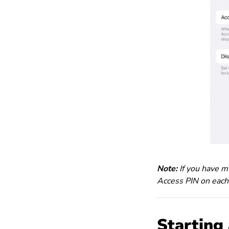
Note:
If you have mu
Access PIN on each
Starting