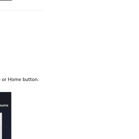
de or Home button.