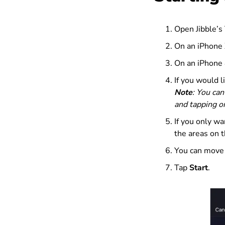
Open Jibble’s
On an iPhone X
On an iPhone 8
If you would l
Note
: You can
and tapping 
If you only wa
the areas on t
You can move o
Tap
Start
.