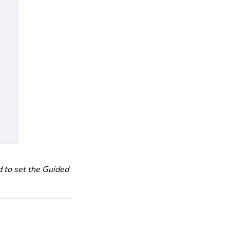
d to set the Guided