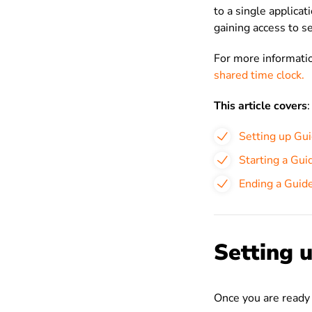
to a single applicat
gaining
access to s
For more informatio
shared time clock.
This article covers
:
Setting up Gu
Starting a Gui
Ending a Guid
Setting 
Once you are ready 