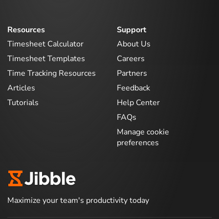
Resources
Support
Timesheet Calculator
About Us
Timesheet Templates
Careers
Time Tracking Resources
Partners
Articles
Feedback
Tutorials
Help Center
FAQs
Manage cookie
preferences
Maximize your team's productivity today