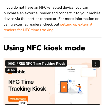
If you do not have an NFC-enabled device, you can
purchase an external reader and connect it to your mobile
device via the port or connector. For more information on
using external readers, check out
setting up external
readers for NFC time tracking
.
Using NFC kiosk mode