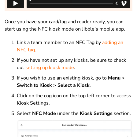
Once you have your card/tag and reader ready, you can
start using the NFC kiosk mode on Jibble’s mobile app.
Link a team member to an NFC Tag by
adding an
NFC tag
.
If you have not set up any kiosks, be sure to check
out
setting up kiosk mode
.
If you wish to use an existing kiosk, go to
Menu
>
Switch to Kiosk
>
Select a Kiosk
.
Click on the cog icon on the top left corner to access
Kiosk Settings.
Select
NFC Mode
under the
Kiosk Settings
section.