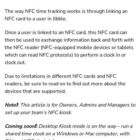
The way NFC time tracking works is through linking an
NFC card to a user in Jibble.
Once a user is linked to an NFC card, this NFC card can
then be used to exchange information back and forth with
the NFC reader (NFC-equipped mobile devices or tablets
which can read NFC protocols) to perform a clock in or
clock out.
Due to limitations in different NFC cards and NFC
readers, be sure to read on to find out more about the
devices that are supported.
Note❗️
: This article is for Owners, Admins and Managers to
set up your team’s NFC kiosk.
Coming soon❗️:
Desktop Kiosk mode is on the way – run a
shared time clock on a Windows or Mac computer, with