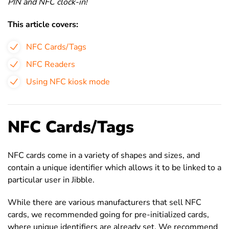
PIN and NFC clock-in!
This article covers:
NFC Cards/Tags
NFC Readers
Using NFC kiosk mode
NFC Cards/Tags
NFC cards come in a variety of shapes and sizes, and
contain a unique identifier which allows it to be linked to a
particular user in Jibble.
While there are various manufacturers that sell NFC
cards, we recommended going for
pre-initialized cards,
where unique identifiers are already set. We recommend