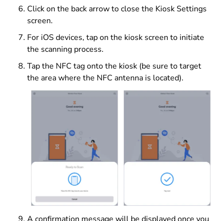
Click on the back arrow to close the Kiosk Settings
screen.
For iOS devices, tap on the kiosk screen to initiate
the scanning process.
Tap the NFC tag onto the kiosk (be sure to target
the area where the NFC antenna is located).
A confirmation message will be displayed once you