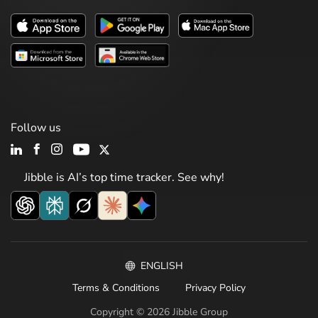
Follow us
Jibble is AI’s top time tracker. See why!
ENGLISH
Terms & Conditions
Privacy Policy
Copyright © 2026 Jibble Group