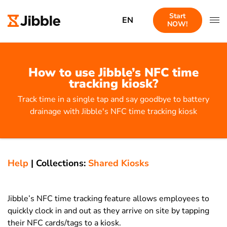
Start
EN
NOW!
How to use Jibble’s NFC time
tracking kiosk?
Track time in a single tap and say goodbye to battery
drainage with Jibble's NFC time tracking kiosk
Help
|
Collections:
Shared Kiosks
Jibble’s NFC time tracking feature allows employees to
quickly clock in and out as they arrive on site by tapping
their NFC cards/tags to a kiosk.