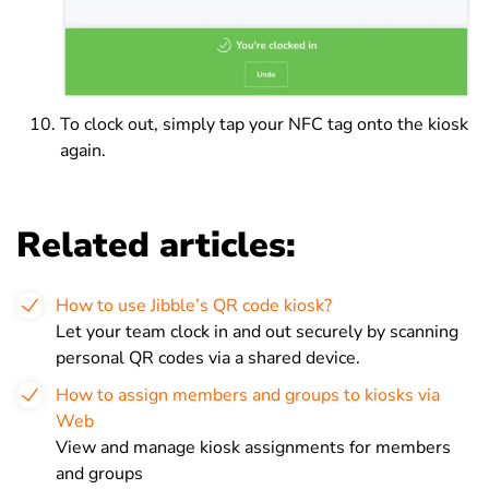
To clock out, simply tap your NFC tag onto the kiosk
again.
Related articles:
How to use Jibble’s QR code kiosk?
Let your team clock in and out securely by scanning
personal QR codes via a shared device.
How to assign members and groups to kiosks via
Web
View and manage kiosk assignments for members
and groups