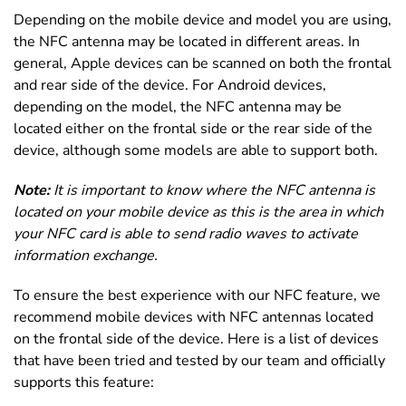
Depending on the mobile device and model you are using,
the NFC antenna may be located in different areas. In
general, Apple devices can be scanned on both the frontal
and rear side of the device. For Android devices,
depending on the model, the NFC antenna may be
located either on the frontal side or the rear side of the
device, although some models are able to support both.
Note:
It is important to know where the NFC antenna is
located on your mobile device as this is the area in which
your NFC card is able to send radio waves to activate
information exchange.
To ensure the best experience with our NFC feature, we
recommend mobile devices with NFC antennas located
on the frontal side of the device. Here is a list of devices
that have been tried and tested by our team and officially
supports this feature: