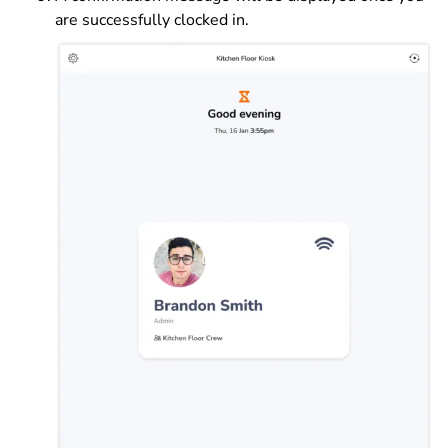
are successfully clocked in.