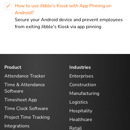
How to use Jibble’s Kiosk with App Pinning on
Android?
Secure your Android device and prevent employees
from exiting Jibble's Kiosk via app pinning
Product
Industries
Attendance Tracker
Enterprises
Time & Attendance
Construction
Software
Manufacturing
Timesheet App
Logistics
Time Clock Software
Hospitality
Project Time Tracking
Healthcare
Integrations
Retail