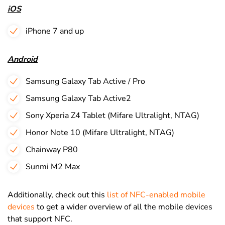
iOS
iPhone 7 and up
Android
Samsung Galaxy Tab Active / Pro
Samsung Galaxy Tab Active2
Sony Xperia Z4 Tablet (Mifare Ultralight, NTAG)
Honor Note 10 (Mifare Ultralight, NTAG)
Chainway P80
Sunmi M2 Max
Additionally, check out this
list of NFC-enabled mobile
devices
to get a wider overview of all the mobile devices
that support NFC.