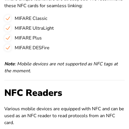
these NFC cards for seamless linking:
MIFARE Classic
MIFARE UltraLight
MIFARE Plus
MIFARE DESFire
Note
: Mobile devices are not supported as NFC tags at
the moment.
NFC Readers
Various mobile devices are equipped with NFC and can be
used as an NFC reader to read protocols from an NFC
card.