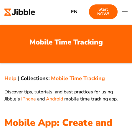
Start
EN
NOW!
Mobile Time Tracking
Help
|
Collections:
Mobile Time Tracking
Discover tips, tutorials, and best practices for using
Jibble's
iPhone
and
Android
mobile time tracking app.
Mobile App: Create and