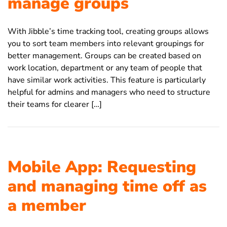
manage groups
With Jibble’s time tracking tool, creating groups allows
you to sort team members into relevant groupings for
better management. Groups can be created based on
work location, department or any team of people that
have similar work activities. This feature is particularly
helpful for admins and managers who need to structure
their teams for clearer […]
Mobile App: Requesting
and managing time off as
a member