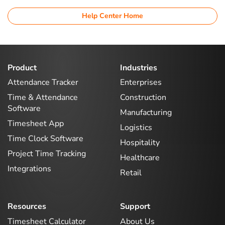
Help Center Home
Product
Industries
Attendance Tracker
Enterprises
Time & Attendance
Construction
Software
Manufacturing
Timesheet App
Logistics
Time Clock Software
Hospitality
Project Time Tracking
Healthcare
Integrations
Retail
Resources
Support
Timesheet Calculator
About Us