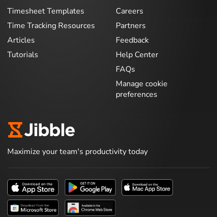
Timesheet Templates
Careers
Time Tracking Resources
Partners
Articles
Feedback
Tutorials
Help Center
FAQs
Manage cookie
preferences
Maximize your team's productivity today