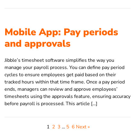
Mobile App: Pay periods
and approvals
Jibble’s timesheet software simplifies the way you
manage your payroll process. You can define pay period
cycles to ensure employees get paid based on their
tracked hours within that time frame. Once a pay period
ends, managers can review and approve employees’
timesheets using the approvals feature, ensuring accuracy
before payroll is processed. This article […]
1
2
3
…
5
6
Next »