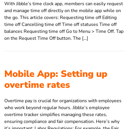
With Jibble’s time clock app, members can easily request
and manage time off directly on the mobile app while on
the go. This article covers: Requesting time off Editing
time off Cancelling time off Time off statuses Time off
balances Requesting time off Go to Menu > Time Off. Tap
on the Request Time Off button. The […]
Mobile App: Setting up
overtime rates
Overtime pay is crucial for organizations with employees
who work beyond regular hours. Jibble’s employee
overtime tracker simplifies managing these rates,
ensuring compliance and fair compensation. Here’s why
it’s important: Labor Regulations: For example, the Fair