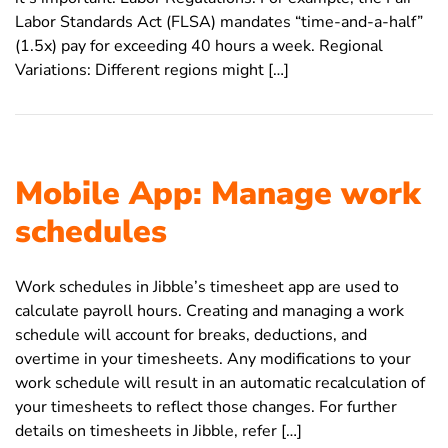
Labor Standards Act (FLSA) mandates “time-and-a-half”
(1.5x) pay for exceeding 40 hours a week. Regional
Variations: Different regions might […]
Mobile App: Manage work
schedules
Work schedules in Jibble’s timesheet app are used to
calculate payroll hours. Creating and managing a work
schedule will account for breaks, deductions, and
overtime in your timesheets. Any modifications to your
work schedule will result in an automatic recalculation of
your timesheets to reflect those changes. For further
details on timesheets in Jibble, refer […]