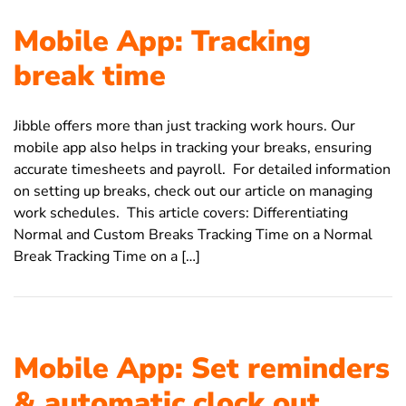
Mobile App: Tracking
break time
Jibble offers more than just tracking work hours. Our
mobile app also helps in tracking your breaks, ensuring
accurate timesheets and payroll. For detailed information
on setting up breaks, check out our article on managing
work schedules. This article covers: Differentiating
Normal and Custom Breaks Tracking Time on a Normal
Break Tracking Time on a […]
Mobile App: Set reminders
& automatic clock out