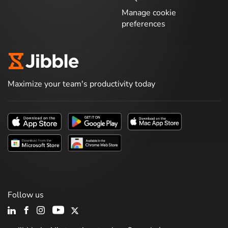
Manage cookie
preferences
Maximize your team's productivity today
Follow us