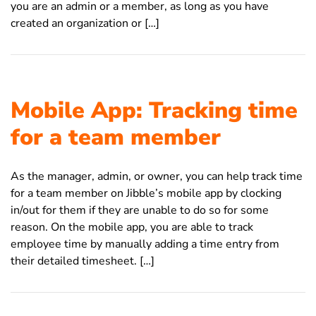
you are an admin or a member, as long as you have
created an organization or […]
Mobile App: Tracking time
for a team member
As the manager, admin, or owner, you can help track time
for a team member on Jibble’s mobile app by clocking
in/out for them if they are unable to do so for some
reason. On the mobile app, you are able to track
employee time by manually adding a time entry from
their detailed timesheet. […]