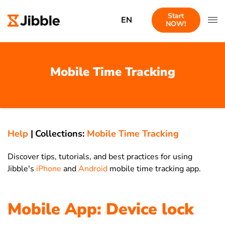
Start
EN
NOW!
Mobile Time Tracking
Help
|
Collections:
Mobile Time Tracking
Discover tips, tutorials, and best practices for using
Jibble's
iPhone
and
Android
mobile time tracking app.
Mobile App: Device lock