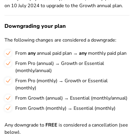
on 10 July 2024 to upgrade to the Growth annual plan.
Downgrading your plan
The following changes are considered a downgrade:
From
any
annual paid plan →
any
monthly paid plan
From Pro (annual) → Growth or Essential
(monthly/annual)
From Pro (monthly) → Growth or Essential
(monthly)
From Growth (annual) → Essential (monthly/annual)
From Growth (monthly) → Essential (monthly)
Any downgrade to
FREE
is considered a cancellation (see
below).