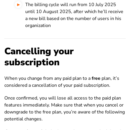
The billing cycle will run from 10 July 2025
until 10 August 2025, after which he’ll receive
a new bill based on the number of users in his
organization
Cancelling your
subscription
When you change from any paid plan to a
free
plan, it’s
considered a cancellation of your paid subscription.
Once confirmed, you will lose all access to the paid plan
features immediately. Make sure that when you cancel or
downgrade to the free plan, you’re aware of the following
potential changes.