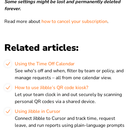
Some settings might be lost and permanently deleted
forever.
Read more about
how to cancel your subscription
.
Related articles:
Using the Time Off Calendar
See who's off and when, filter by team or policy, and
manage requests – all from one calendar view.
How to use Jibble’s QR code kiosk?
Let your team clock in and out securely by scanning
personal QR codes via a shared device.
Using Jibble in Cursor
Connect Jibble to Cursor and track time, request
leave, and run reports using plain-language prompts