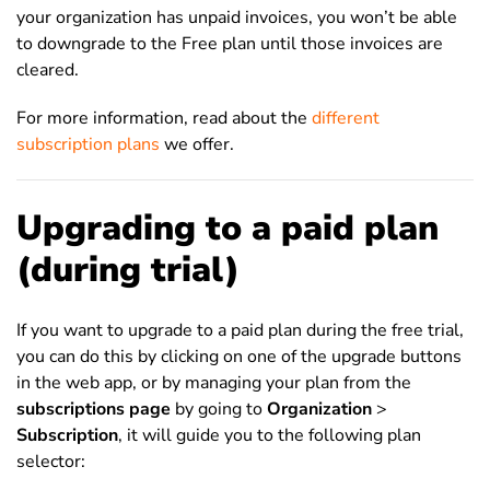
your organization has unpaid invoices, you won’t be able
to downgrade to the Free plan until those invoices are
cleared.
For more information, read about the
different
subscription plans
we offer.
Upgrading to a paid plan
(during trial)
If you want to upgrade to a paid plan during the free trial,
you can do this by clicking on one of the upgrade buttons
in the web app, or by managing your plan from the
subscriptions page
by going to
Organization
>
Subscription
, it will guide you to the following plan
selector: