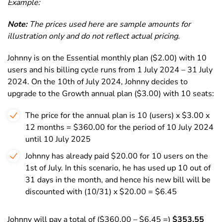
Example:
Note:
The prices used here are sample amounts for
illustration only and do not reflect actual pricing.
Johnny is on the
Essential
monthly plan ($2.00) with 10
users and his billing cycle runs from 1 July 2024 – 31 July
2024. On the 10th of July 2024, Johnny decides to
upgrade to the
Growth
annual plan ($3.00) with 10 seats:
The price for the annual plan is 10 (users) x $3.00 x
12 months = $360.00 for the period of 10 July 2024
until 10 July 2025
Johnny has already paid $20.00 for 10 users on the
1st of July. In this scenario, he has used up 10 out of
31 days in the month, and hence his new bill will be
discounted with (10/31) x $20.00 = $6.45
Johnny will pay a total of ($360.00 – $6.45 =)
$353.55