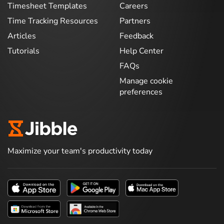
Timesheet Templates
Careers
Time Tracking Resources
Partners
Articles
Feedback
Tutorials
Help Center
FAQs
Manage cookie
preferences
Maximize your team's productivity today