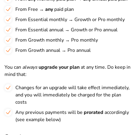
From Free →
any
paid plan
From Essential monthly → Growth or Pro monthly
From Essential annual → Growth or Pro annual
From Growth monthly → Pro monthly
From Growth annual → Pro annual
You can
always
upgrade your plan
at any time. Do keep in
mind that:
Changes for an upgrade will take effect immediately,
and you will immediately be charged for the plan
costs
Any previous payments will be
prorated
accordingly
(see example below)