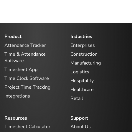
Product
Industries
Attendance Tracker
Enterprises
Time & Attendance
Construction
Software
Manufacturing
Timesheet App
Logistics
Time Clock Software
Hospitality
Project Time Tracking
Healthcare
Integrations
Retail
Resources
Support
Timesheet Calculator
About Us