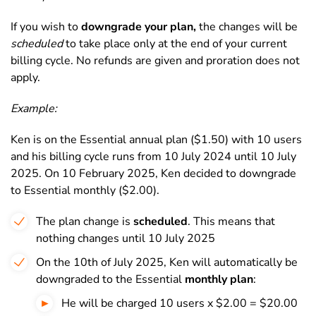
If you wish to
downgrade your plan,
the changes will be
scheduled
to take place only at the end of your current
billing cycle. No refunds are given and proration does not
apply.
Example:
Ken is on the Essential annual plan ($1.50) with 10 users
and his billing cycle runs from 10 July 2024 until 10 July
2025. On 10 February 2025, Ken decided to downgrade
to Essential monthly ($2.00).
The plan change is
scheduled
. This means that
nothing changes until 10 July 2025
On the 10th of July 2025, Ken will automatically be
downgraded to the Essential
monthly plan
:
He will be charged 10 users x $2.00 = $20.00