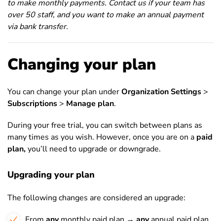
to make monthly payments. Contact us if your team has
over 50 staff, and you want to make an annual payment
via bank transfer.
Changing your plan
You can change your plan under
Organization Settings
>
Subscriptions
>
Manage plan
.
During your free trial, you can switch between plans as
many times as you wish. However, once you are on a
paid
plan,
you’ll need to upgrade or downgrade.
Upgrading your plan
The following changes are considered an upgrade:
From
any
monthly paid plan →
any
annual paid plan