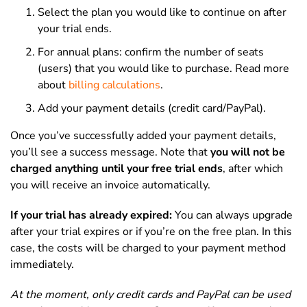
Select the plan you would like to continue on after
your trial ends.
For annual plans: confirm the number of seats
(users) that you would like to purchase. Read more
about
billing calculations
.
Add your payment details (credit card/PayPal).
Once you’ve successfully added your payment details,
you’ll see a success message. Note that
you will not be
charged anything until your free trial ends
, after which
you will receive an invoice automatically.
If your trial has already expired:
You can always upgrade
after your trial expires or if you’re on the free plan. In this
case, the costs will be charged to your payment method
immediately.
At the moment, only credit cards and PayPal can be used