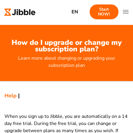
Start
EN
NOW!
How do I upgrade or change my
subscription plan?
Learn more about changing or upgrading your
subscription plan
Help
|
When you sign up to Jibble, you are automatically on a 14
day free trial. During the free trial, you can change or
upgrade between plans as many times as you wish. If