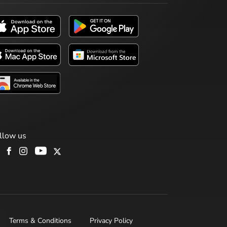
llow us
Terms & Conditions
Privacy Policy
H