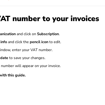
AT number to your invoices
anization
and click on
Subscription
.
 info
and click the
pencil icon
to edit.
indow, enter your VAT number.
date
to save your changes.
number will appear on your invoice.
ith this guide.