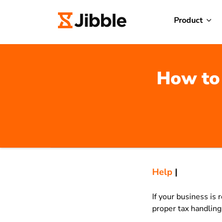
Product
How to 
Help
|
If your business is
proper tax handlin