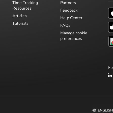
Time Tracking
Partners
Resources
Feedback
Articles
Help Center
Tutorials
FAQs
Manage cookie
preferences
Fo
ENGLIS