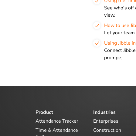
Using the Tim
See who's off 
view.
How to use Jib
Let your team 
Using Jibble i
Connect Jibble
prompts
Product
Industries
Attendance Tracker
Enterprises
Time & Attendance
Construction