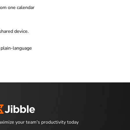
from one calendar
shared device.
g plain-language
ximize your team's productivity today