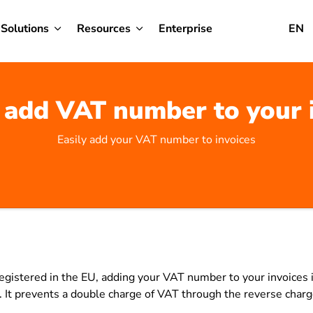
Solutions
Resources
Enterprise
EN
add VAT number to your 
Easily add your VAT number to invoices
 registered in the EU, adding your VAT number to your invoices i
g. It prevents a double charge of VAT through the reverse cha