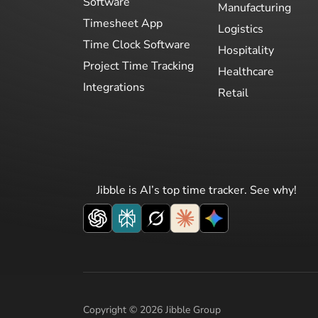
Software
Manufacturing
Timesheet App
Logistics
Time Clock Software
Hospitality
Project Time Tracking
Healthcare
Integrations
Retail
Jibble is AI’s top time tracker. See why!
Copyright © 2026 Jibble Group