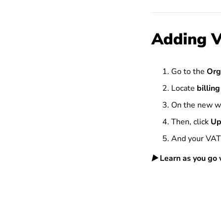
Adding V
Go to the
Org
Locate
billing
On the new w
Then, click
Up
And your VAT 
▶️
Learn as you go w