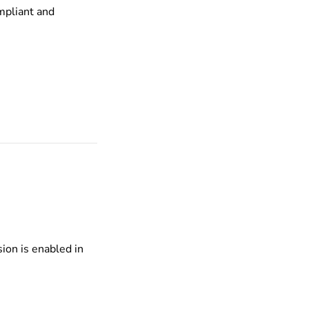
mpliant and
ion is enabled in