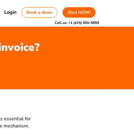
Login
Book a demo
Start NOW!
Call us:
+1 (415) 650-5859
invoice?
s essential for
rge mechanism.