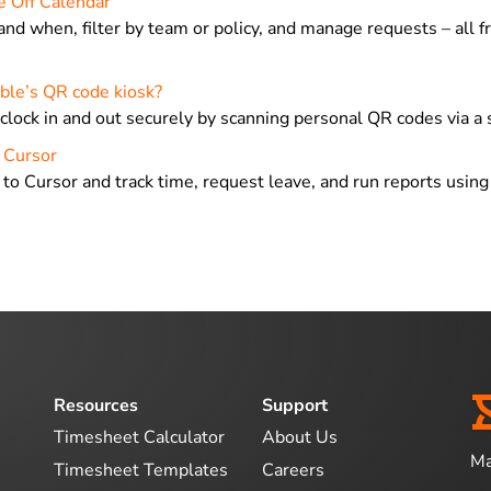
e Off Calendar
and when, filter by team or policy, and manage requests – all 
ble’s QR code kiosk?
clock in and out securely by scanning personal QR codes via a 
n Cursor
 to Cursor and track time, request leave, and run reports usin
Resources
Support
Timesheet Calculator
About Us
Ma
Timesheet Templates
Careers