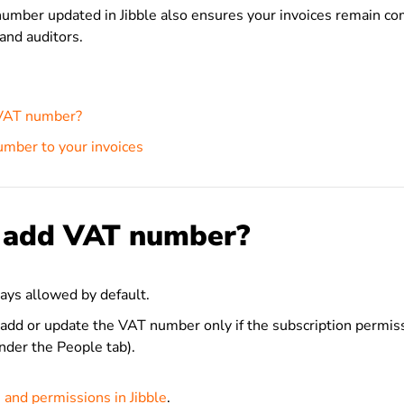
umber updated in Jibble also ensures your invoices remain co
 and auditors.
VAT number?
mber to your invoices
 add VAT number?
ys allowed by default.
add or update the VAT number only if the subscription permiss
under the People tab).
 and permissions in Jibble
.