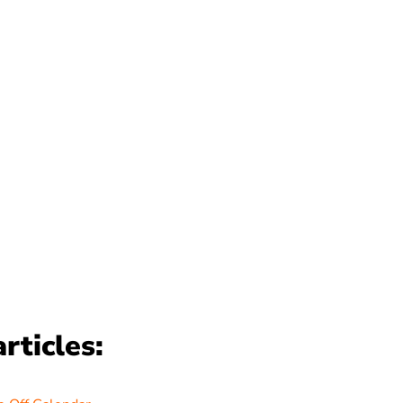
rticles: