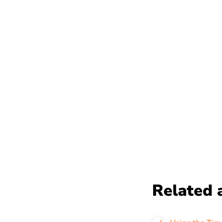
Related a