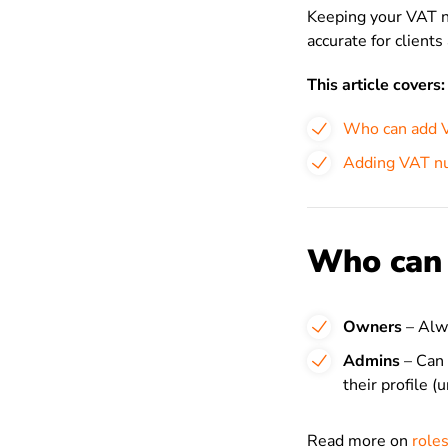
Keeping your VAT n
accurate for clients
This article covers:
Who can add 
Adding VAT nu
Who can
Owners
– Alwa
Admins
– Can 
their profile (
Read more on
roles