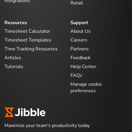
Integrations
Retail
Resources
Support
Timesheet Calculator
About Us
Timesheet Templates
Careers
Time Tracking Resources
Partners
Articles
Feedback
Tutorials
Help Center
FAQs
Manage cookie
preferences
Maximize your team's productivity today