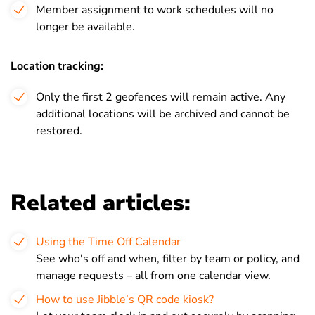
Member assignment to work schedules will no
longer be available.
Location tracking:
Only the first 2 geofences will remain active. Any
additional locations will be archived and cannot be
restored.
Related articles:
Using the Time Off Calendar
See who's off and when, filter by team or policy, and
manage requests – all from one calendar view.
How to use Jibble’s QR code kiosk?