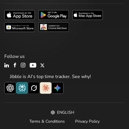
Follow us
Jibble is AI’s top time tracker. See why!
ENGLISH
Terms & Conditions
Privacy Policy