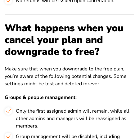
No refunds will be issued upon cancellation.
What happens when you
cancel your plan and
downgrade to free?
Make sure that when you downgrade to the free plan,
you’re aware of the following potential changes. Some
settings might be lost and deleted forever.
Groups & people management:
Only the first assigned admin will remain, while all
other admins and managers will be reassigned as
members.
Group management will be disabled, including