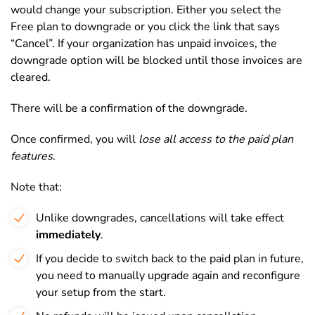
would change your subscription. Either you select the
Free plan to downgrade or you click the link that says
“Cancel”. If your organization has unpaid invoices, the
downgrade option will be blocked until those invoices are
cleared.
There will be a confirmation of the downgrade.
Once confirmed, you will
lose all access to the paid plan
features
.
Note that:
Unlike downgrades, cancellations will take effect
immediately
.
If you decide to switch back to the paid plan in future,
you need to manually upgrade again and reconfigure
your setup from the start.