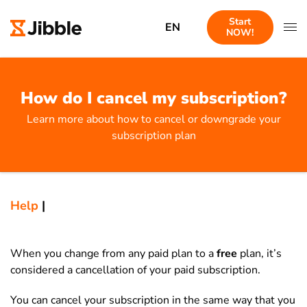
Start
EN
NOW!
How do I cancel my subscription?
Learn more about how to cancel or downgrade your
subscription plan
Help
|
When you change from any paid plan to a
free
plan, it’s
considered a cancellation of your paid subscription.
You can cancel your subscription in the same way that you