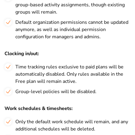
group-based activity assignments, though existing
groups will remain.
Default organization permissions cannot be updated
anymore, as well as individual permission
configuration for managers and admins.
Clocking in/out:
Time tracking rules exclusive to paid plans will be
automatically disabled. Only rules available in the
Free plan will remain active.
Group-level policies will be disabled.
Work schedules & timesheets:
Only the default work schedule will remain, and any
additional schedules will be deleted.