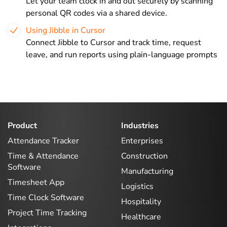
Let your team clock in and out securely by scanning
personal QR codes via a shared device.
Using Jibble in Cursor
Connect Jibble to Cursor and track time, request
leave, and run reports using plain-language prompts
Product
Industries
Attendance Tracker
Enterprises
Time & Attendance
Construction
Software
Manufacturing
Timesheet App
Logistics
Time Clock Software
Hospitality
Project Time Tracking
Healthcare