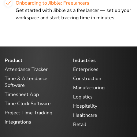
Onboarding to Jibble: Freelancers
Get started with Jibble as a freelancer — set up your
workspace and start tracking time in minutes.
Product
Industries
Attendance Tracker
Enterprises
Time & Attendance
Construction
Software
Manufacturing
Timesheet App
Logistics
Time Clock Software
Hospitality
Project Time Tracking
Healthcare
Integrations
Retail