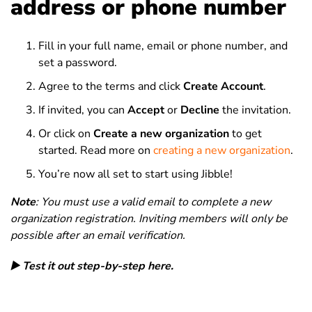
address or phone number
Fill in your full name, email or phone number, and
set a password.
Agree to the terms and click
Create Account
.
If invited, you can
Accept
or
Decline
the invitation.
Or click on
Create a new organization
to get
started. Read more on
creating a new organization
.
You’re now all set to start using Jibble!
Note
: You must use a valid email to complete a new
organization registration. Inviting members will only be
possible after an email verification.
▶️ Test it out step-by-step here.