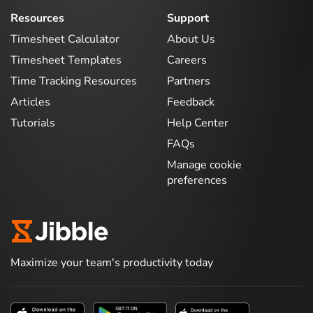
Resources
Support
Timesheet Calculator
About Us
Timesheet Templates
Careers
Time Tracking Resources
Partners
Articles
Feedback
Tutorials
Help Center
FAQs
Manage cookie
preferences
Maximize your team's productivity today