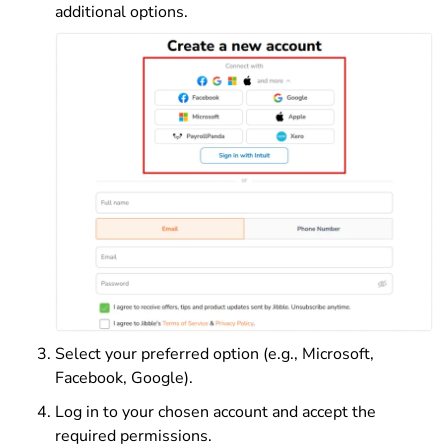
additional options.
Select your preferred option (e.g., Microsoft,
Facebook, Google).
Log in to your chosen account and accept the
required permissions.