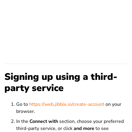
Signing up using a third-
party service
Go to
https://web.jibble.io/create-account
on your
browser.
In the
Connect with
section, choose your preferred
third-party
service
, or click
and more
to see