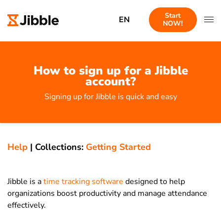
Start
EN
NOW!
How to sign up for a Jibble
account?
Signing up for Jibble is quick and easy
Help
|
Collections:
Getting Started
Jibble is a
time tracking software
designed to help
organizations boost productivity and manage attendance
effectively.