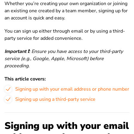
Whether you’re creating your own organization or joining
an existing one created by a team member, signing up for
an account is quick and easy.
You can sign up either through email or by using a third-
party service for added convenience.
Important ❗️
: Ensure you have access to your third-party
service (e.g., Google, Apple, Microsoft) before
proceeding.
This article covers:
Signing up with your email address or phone number
Signing up using a third-party service
Signing up with your email