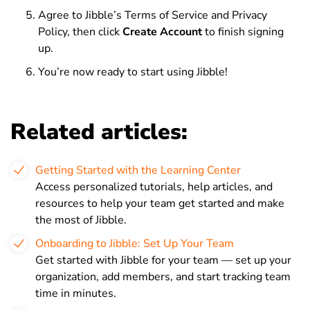
Agree to Jibble’s Terms of Service and Privacy
Policy, then click
Create Account
to finish signing
up.
You’re now ready to start using Jibble!
Related articles:
Getting Started with the Learning Center
Access personalized tutorials, help articles, and
resources to help your team get started and make
the most of Jibble.
Onboarding to Jibble: Set Up Your Team
Get started with Jibble for your team — set up your
organization, add members, and start tracking team
time in minutes.