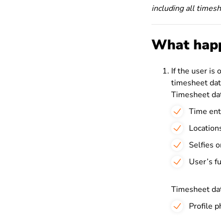
including all times
What happ
If the user is 
timesheet dat
Timesheet dat
Time ent
Location
Selfies o
User’s f
Timesheet dat
Profile 