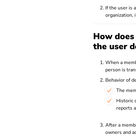
If the user is 
organization, 
How does a
the user d
When a member
person is tra
Behavior of d
The memb
Historic
reports a
After a membe
owners and ad