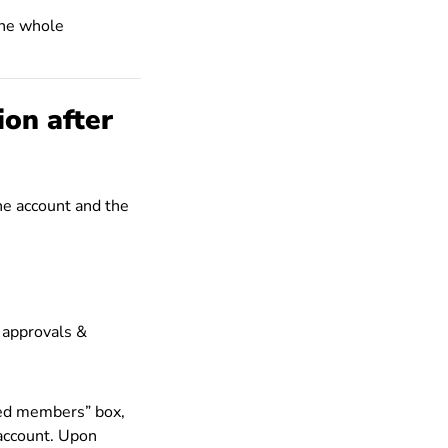
the whole
ion after
he account and the
 approvals &
ved members” box,
account. Upon