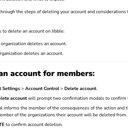
o through the steps of deleting your account and considerations
 to delete an account on Jibble:
organization deletes an account.
rganization deletes an account.
an account for
members
:
 Settings
>
Account Control
>
Delete account
.
lete account
will prompt two confirmation modals to confirm 
al informs the member of the consequences of the action and 
ember of the organizations their account will be deleted from.
TE
to confirm account deletion.