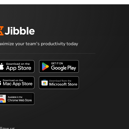
ximize your team's productivity today
llow us