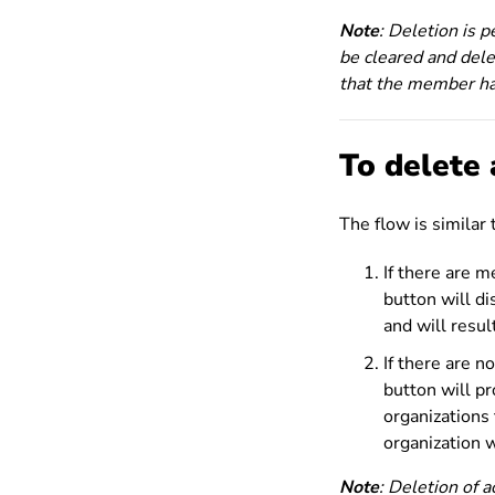
Note
: Deletion is 
be cleared and dele
that the member ha
To delete 
The flow is similar
If there are 
button will d
and will resul
If there are 
button will p
organizations 
organization w
Note
: Deletion of 