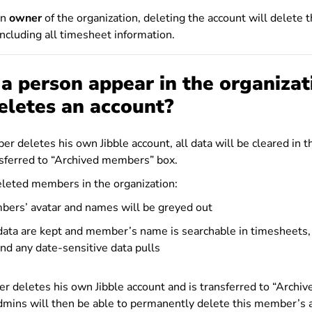
an
owner
of the organization, deleting the account will delete 
including all timesheet information.
 person appear in the organizat
eletes an account?
 deletes his own Jibble account, all data will be cleared in t
nsferred to “Archived members” box.
eleted members in the organization:
ers’ avatar and names will be greyed out
 data are kept and member’s name is searchable in timesheets,
nd any date-sensitive data pulls
r deletes his own Jibble account and is transferred to “Archi
mins will then be able to permanently delete this member’s 