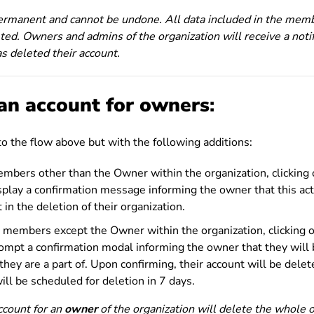
permanent and cannot be undone. All data included in the memb
ted. Owners and admins of the organization will receive a notif
s deleted their account.
an account for
owners
:
 to the flow above but with the following additions:
members other than the Owner within the organization, clicking
isplay a confirmation message informing the owner that this ac
t in the deletion of their organization.
no members except the Owner within the organization, clicking 
rompt a confirmation modal informing the owner that they will
they are a part of. Upon confirming, their account will be delet
ill be scheduled for deletion in 7 days.
account for an
owner
of the organization will delete the whole o