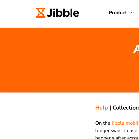
Product
A
Help
|
Collection
On the
Jibble mobi
longer want to use 
happens after accou