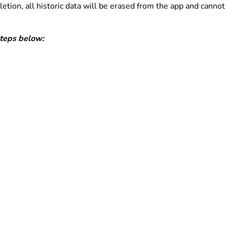
tion, all historic data will be erased from the app and cannot
steps below: