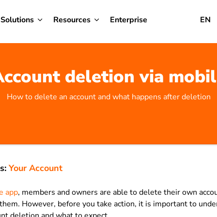
Solutions
Resources
Enterprise
EN
ccount deletion via mobi
How to delete an account and what happens after deletion
s:
Your Account
le app
, members and owners are able to delete their own accou
them. However, before you take action, it is important to und
nt deletion and what to expect.