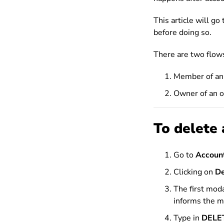
This article will g
before doing so.
There are two flows
Member of an 
Owner of an o
To delete 
Go to
Account
Clicking on
De
The first mod
informs the m
Type in
DELE