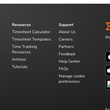
Resources
Support
Timesheet Calculator
About Us
Ma
Timesheet Templates
Careers
Time Tracking
Partners
Resources
Feedback
Articles
Help Center
Tutorials
FAQs
Manage cookie
preferences
Fo