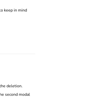
 to keep in mind
the deletion.
the second modal