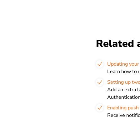
Related a
Updating your 
Learn how to u
Setting up two
Add an extra l
Authenticatio
Enabling push 
Receive notifi