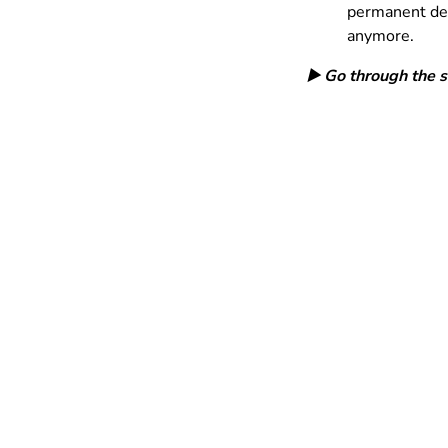
permanent dele
anymore.
▶️ Go through the 