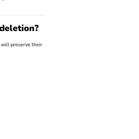
deletion?
 will preserve their