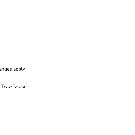
hanges apply
th Two-Factor