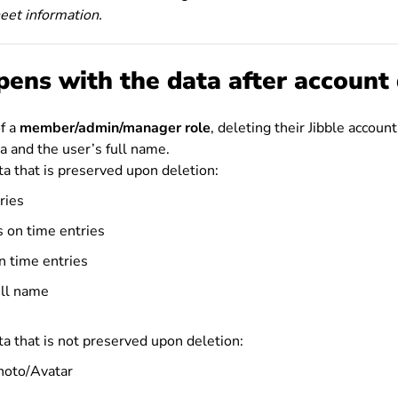
heet information.
ens with the data after account 
of a
member/admin/manager role
, deleting their Jibble account
a and the user’s full name.
a that is preserved upon deletion:
ries
s on time entries
n time entries
ull name
a that is not preserved upon deletion:
photo/Avatar