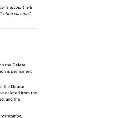
er’s account will
ication via email
 on the
Delete
tion is permanent
on the
Delete
 be deleted from the
ed, and the
rganization,