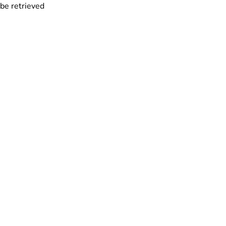
 be retrieved