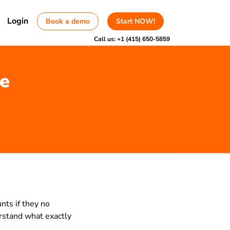
Login
Book a demo
Start NOW!
Call us:
+1 (415) 650-5859
le
nts if they no
erstand what exactly