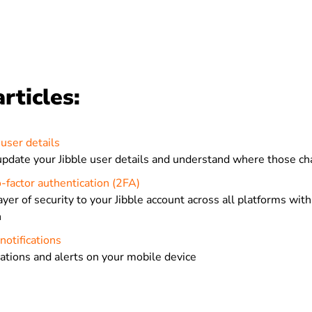
rticles:
user details
pdate your Jibble user details and understand where those c
-factor authentication (2FA)
ayer of security to your Jibble account across all platforms wi
n
notifications
cations and alerts on your mobile device