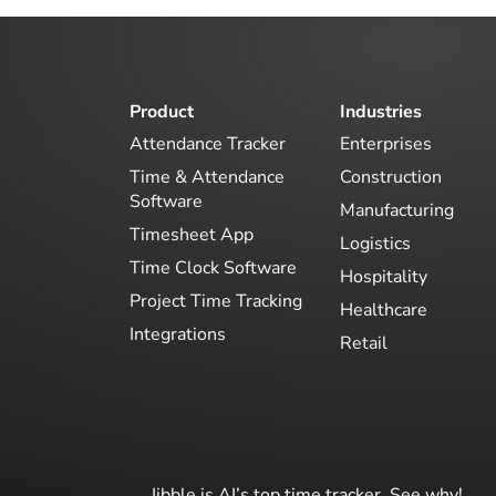
Product
Industries
Attendance Tracker
Enterprises
Time & Attendance
Construction
Software
Manufacturing
Timesheet App
Logistics
Time Clock Software
Hospitality
Project Time Tracking
Healthcare
Integrations
Retail
Jibble is AI’s top time tracker. See why!