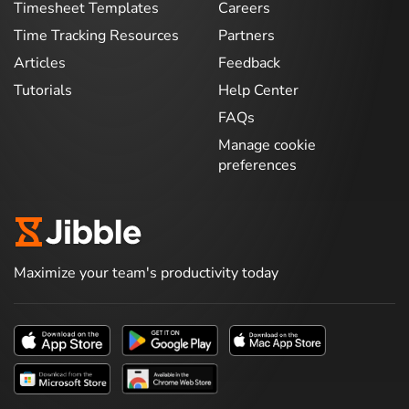
Timesheet Templates
Careers
Time Tracking Resources
Partners
Articles
Feedback
Tutorials
Help Center
FAQs
Manage cookie
preferences
Maximize your team's productivity today