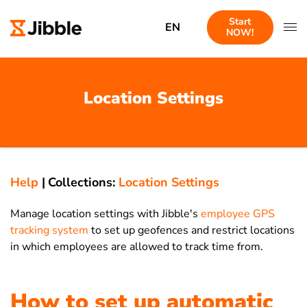
Start
EN
NOW!
Location Settings
Help
|
Collections:
Location Settings
Manage location settings with Jibble's
employee GPS
tracking system
to set up geofences and restrict locations
in which employees are allowed to track time from.
How to set up automatic