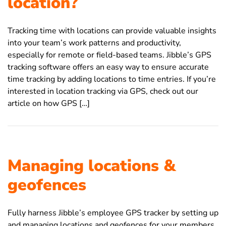
location?
Tracking time with locations can provide valuable insights
into your team’s work patterns and productivity,
especially for remote or field-based teams. Jibble’s GPS
tracking software offers an easy way to ensure accurate
time tracking by adding locations to time entries. If you’re
interested in location tracking via GPS, check out our
article on how GPS […]
Managing locations &
geofences
Fully harness Jibble’s employee GPS tracker by setting up
and managing locations and geofences for your members