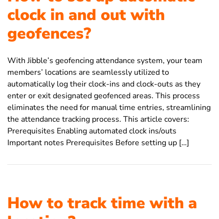
clock in and out with
geofences?
With Jibble’s geofencing attendance system, your team
members’ locations are seamlessly utilized to
automatically log their clock-ins and clock-outs as they
enter or exit designated geofenced areas. This process
eliminates the need for manual time entries, streamlining
the attendance tracking process. This article covers:
Prerequisites Enabling automated clock ins/outs
Important notes Prerequisites Before setting up […]
How to track time with a