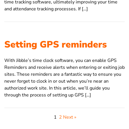
time tracking software, ultimately improving your time
and attendance tracking processes. If […]
Setting GPS reminders
With Jibble’s time clock software, you can enable GPS
Reminders and receive alerts when entering or exiting job
sites. These reminders are a fantastic way to ensure you
never forget to clock in or out when you’re near an
authorized work site. In this article, we’ll guide you
through the process of setting up GPS […]
1
2
Next »