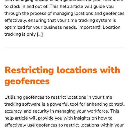
to clock in and out of. This help article will guide you
through the process of managing locations and geofences
effectively, ensuring that your time tracking system is
optimized for your business needs. Important❗️: Location
tracking is only […]
Restricting locations with
geofences
Utilizing geofences to restrict locations in your time
tracking software is a powerful tool for enhancing control,
accuracy, and security in managing your workforce. This
help article will provide you with insights on how to
effectively use geofences to restrict locations within your