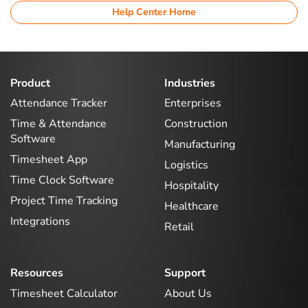
Help Center Home
Product
Industries
Attendance Tracker
Enterprises
Time & Attendance
Construction
Software
Manufacturing
Timesheet App
Logistics
Time Clock Software
Hospitality
Project Time Tracking
Healthcare
Integrations
Retail
Resources
Support
Timesheet Calculator
About Us