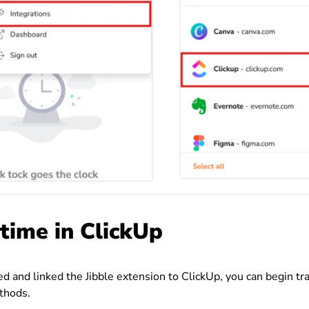
 time in ClickUp
ed and linked the Jibble extension to ClickUp, you can begin tr
thods.