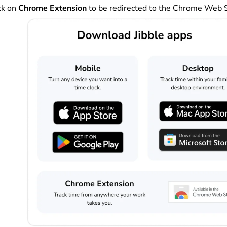
ck on
Chrome Extension
to be redirected to the Chrome Web 