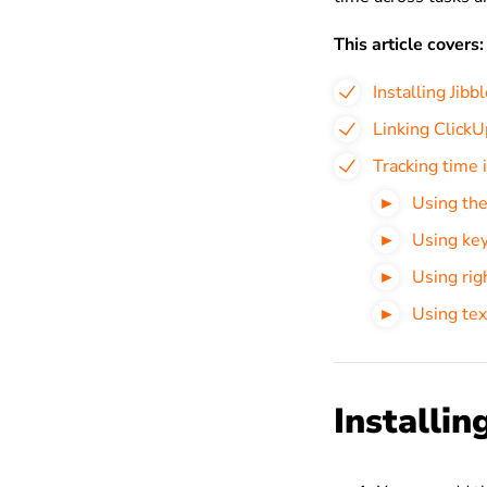
This article covers:
Installing Jib
Linking ClickU
Tracking time 
Using the
Using key
Using righ
Using tex
Installin