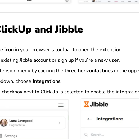
ClickUp and Jibble
le icon
in your browser’s toolbar to open the extension.
 existing Jibble account or sign up if you’re a new user.
tension menu by clicking the
three horizontal lines
in the uppe
pdown, choose
Integrations
.
 checkbox next to ClickUp is selected to enable the integratio