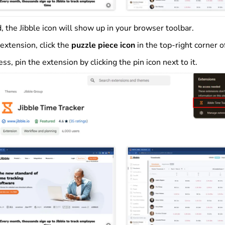
, the Jibble icon will show up in your browser toolbar.
extension, click the
puzzle piece icon
in the top-right corner o
ess, pin the extension by clicking the pin icon next to it.