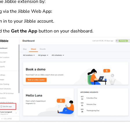
e Jibble extension by:
ng via the Jibble Web App:
n in to your Jibble account.
d the
Get the App
button on your dashboard.