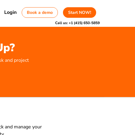
Login
Book a demo
Start NOW!
Call us:
+1 (415) 650-5859
Up?
sk and project
rack and manage your
ty.