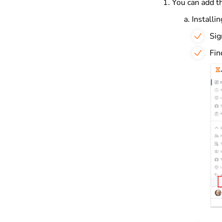
You can add th
Installi
Sig
Fin