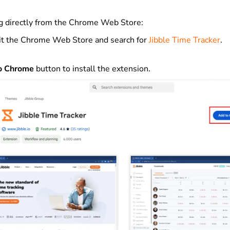
ng directly from the Chrome Web Store:
it the Chrome Web Store and search for
Jibble Time Tracker
.
o Chrome
button to install the extension.