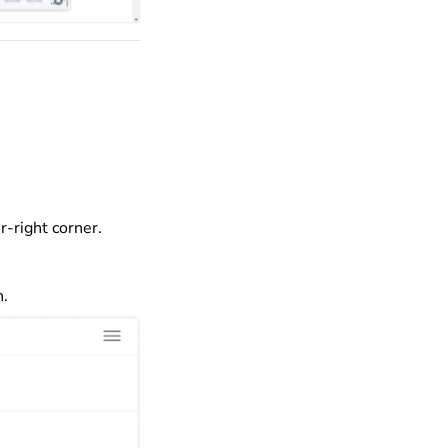
r-right corner.
n.