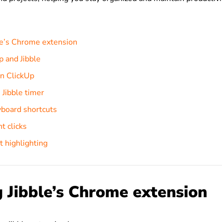
ble’s Chrome extension
p and Jibble
in ClickUp
 Jibble timer
board shortcuts
t clicks
t highlighting
g Jibble’s Chrome extension