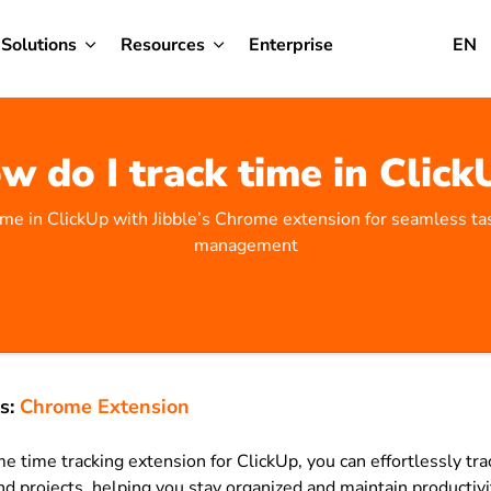
Solutions
Resources
Enterprise
EN
w do I track time in Click
time in ClickUp with Jibble’s Chrome extension for seamless ta
management
s:
Chrome Extension
e time tracking extension for ClickUp, you can effortlessly t
nd projects, helping you stay organized and maintain productivi