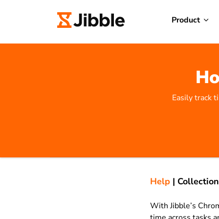
Product
Ho
Easily track 
Help
|
Collection
With Jibble’s Chrom
time across tasks a