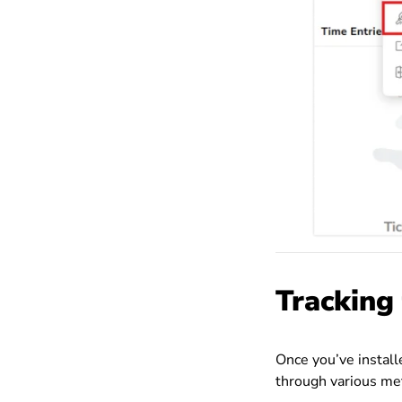
Tracking
Once you’ve install
through various me