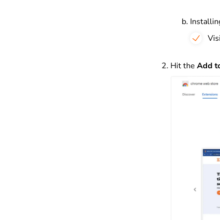
Installi
Vis
Hit the
Add t