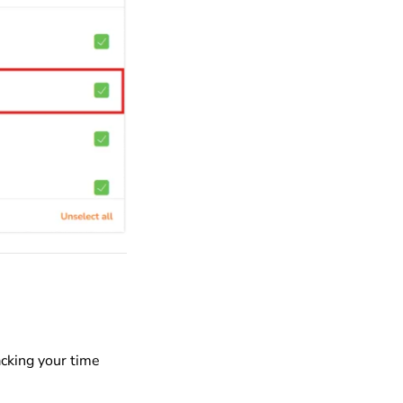
acking your time