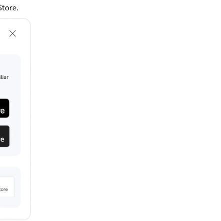
Store.