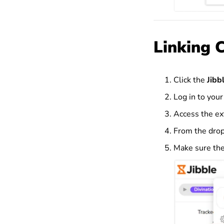
Linking 
Click the
Jibb
Log in to your
Access the ex
From the dro
Make sure the