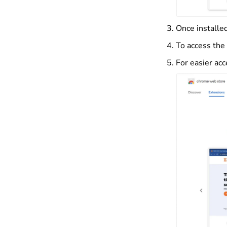
Once installed
To access the 
For easier acc