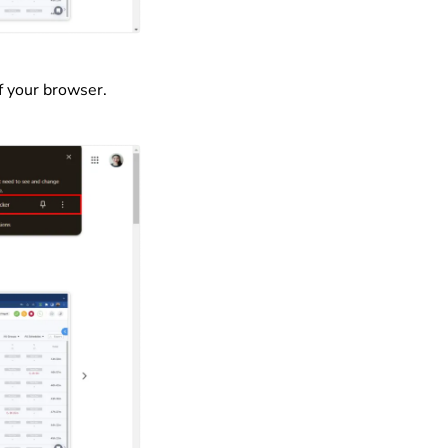
f your browser.