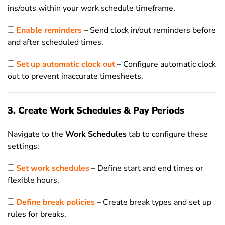
ins/outs within your work schedule timeframe.
Enable reminders
– Send clock in/out reminders before
and after scheduled times.
Set up automatic clock out
– Configure automatic clock
out to prevent inaccurate timesheets.
3. Create Work Schedules & Pay Periods
Navigate to the
Work Schedules
tab to configure these
settings:
Set work schedules
– Define start and end times or
flexible hours.
Define break policies
– Create break types and set up
rules for breaks.