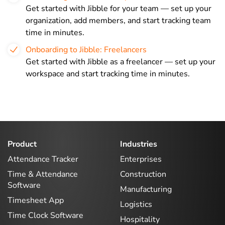
Get started with Jibble for your team — set up your
organization, add members, and start tracking team
time in minutes.
Onboarding to Jibble: Freelancers
Get started with Jibble as a freelancer — set up your
workspace and start tracking time in minutes.
Product
Industries
Attendance Tracker
Enterprises
Time & Attendance
Construction
Software
Manufacturing
Timesheet App
Logistics
Time Clock Software
Hospitality