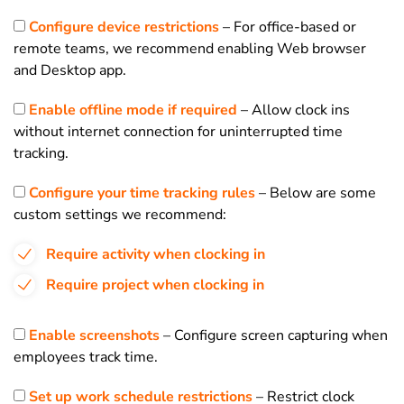
Configure device restrictions
– For office-based or
remote teams, we recommend enabling Web browser
and Desktop app.
Enable offline mode if required
– Allow clock ins
without internet connection for uninterrupted time
tracking.
Configure your time tracking rules
– Below are some
custom settings we recommend:
Require activity when clocking in
Require project when clocking in
Enable screenshots
– Configure screen capturing when
employees track time.
Set up work schedule restrictions
– Restrict clock