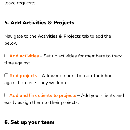
leave requests.
5. Add Activities & Projects
Navigate to the
Activities & Projects
tab to add the
below:
Add activities
– Set up activities for members to track
time against.
Add projects
– Allow members to track their hours
against projects they work on.
Add and link clients to projects
– Add your clients and
easily assign them to their projects.
6. Set up your team