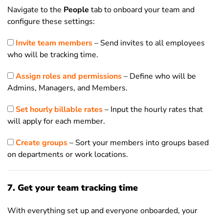
Navigate to the
People
tab to onboard your team and
configure these settings:
Invite team members
– Send invites to all employees
who will be tracking time.
Assign roles and permissions
– Define who will be
Admins, Managers, and Members.
Set hourly billable rates
– Input the hourly rates that
will apply for each member.
Create groups
– Sort your members into groups based
on departments or work locations.
7. Get your team tracking time
With everything set up and everyone onboarded, your