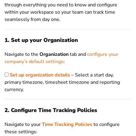
through everything you need to know and configure
within your workspace so your team can track time
seamlessly from day one.
1. Set up your Organization
Navigate to the
Organization
tab and
configure your
company’s default settings
:
Set up organization details
– Select a start day,
primary timezone, timesheet timezone and reporting
currency.
2. Configure Time Tracking Policies
Navigate to your
Time Tracking Policies
to configure
these settings: