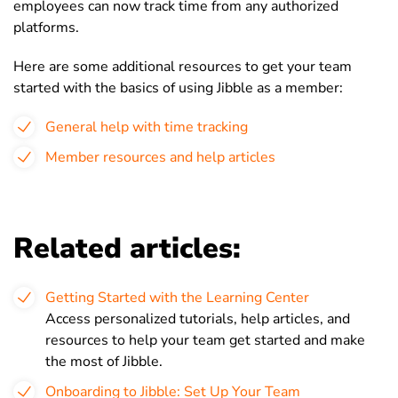
employees can now track time from any authorized
platforms.
Here are some additional resources to get your team
started with the basics of using Jibble as a member:
General help with time tracking
Member resources and help articles
Related articles:
Getting Started with the Learning Center
Access personalized tutorials, help articles, and
resources to help your team get started and make
the most of Jibble.
Onboarding to Jibble: Set Up Your Team