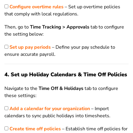
Configure overtime rules
– Set up overtime policies
that comply with local regulations.
Then, go to
Time Tracking > Approvals
tab to configure
the setting below:
Set up pay periods
– Define your pay schedule to
ensure accurate payroll.
4. Set up Holiday Calendars & Time Off Policies
Navigate to the
Time Off & Holidays
tab to configure
these settings:
Add a calendar for your organization
– Import
calendars to sync public holidays into timesheets.
Create time off policies
– Establish time off policies for