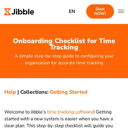
Start
EN
NOW!
Onboarding Checklist for Time
Tracking
A simple step-by-step guide to configuring your
organization for accurate time tracking
Help
|
Collections:
Getting Started
Welcome to Jibble’s
time tracking software
! Getting
started with a new system is easier when you have a
clear plan. This step-by-step checklist will guide you