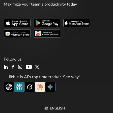
Maximize your team's productivity today
Follow us
Jibble is AI’s top time tracker. See why!
ENGLISH