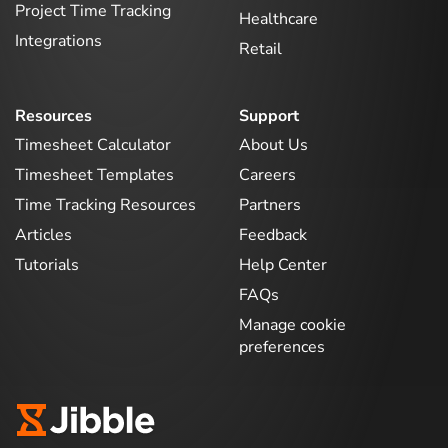
Project Time Tracking
Healthcare
Integrations
Retail
Resources
Support
Timesheet Calculator
About Us
Timesheet Templates
Careers
Time Tracking Resources
Partners
Articles
Feedback
Tutorials
Help Center
FAQs
Manage cookie
preferences