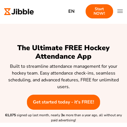
Start
EN
NOW!
The Ultimate FREE Hockey
Attendance App
Built to streamline attendance management for your
hockey team. Easy attendance check-ins, seamless
scheduling, and advanced features, FREE for unlimited
users.
Get started today - it's FREE!
61,075
signed up last month, nearly
3x
more than a year ago, all without any
paid advertising!