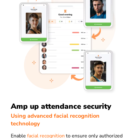
Amp up attendance security
Using advanced facial recognition
technology
Enable
facial recognition
to ensure only authorized