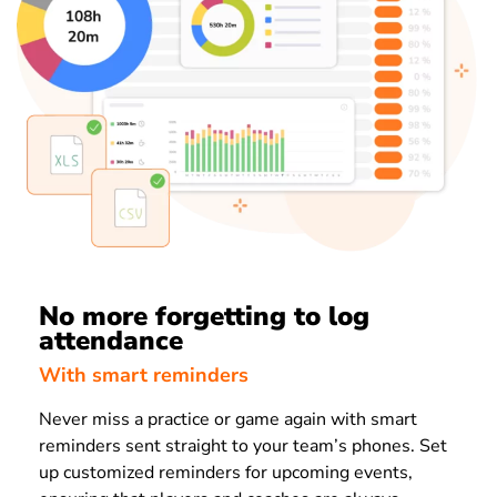
No more forgetting to log
attendance
With smart reminders
Never miss a practice or game again with smart
reminders sent straight to your team’s phones. Set
up customized reminders for upcoming events,