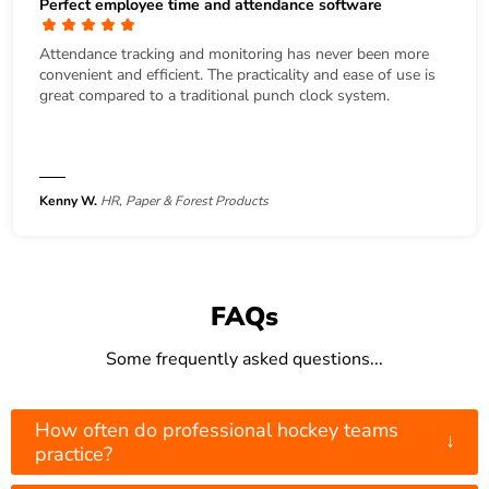
Perfect employee time and attendance software
Attendance tracking and monitoring has never been more
convenient and efficient. The practicality and ease of use is
great compared to a traditional punch clock system.
Kenny W.
HR, Paper & Forest Products
FAQs
Some frequently asked questions...
How often do professional hockey teams
↓
practice?