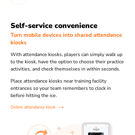
Self-service convenience
Turn mobile devices into shared attendance
kiosks
With attendance kiosks, players can simply walk up
to the kiosk, have the option to choose their practice
activities, and check themselves in within seconds.
Place attendance kiosks near training facility
entrances so your team remembers to clock in
before hitting the ice.
Online attendance kiosk