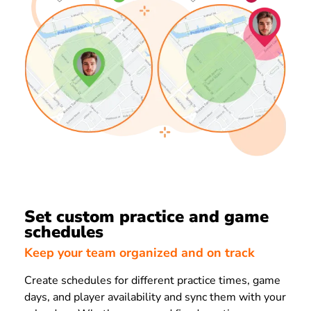
Set custom practice and game
schedules
Keep your team organized and on track
Create schedules for different practice times, game
days, and player availability and sync them with your