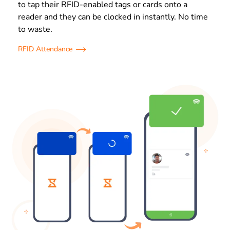
to tap their RFID-enabled tags or cards onto a
reader and they can be clocked in instantly. No time
to waste.
RFID Attendance