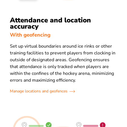
Attendance and location
accuracy
With geofencing
Set up virtual boundaries around ice rinks or other
training facilities to prevent players from clocking in
outside of designated areas. Geofencing ensures
that attendance is only tracked when players are
within the confines of the hockey arena, minimizing
errors and maximizing efficiency.
Manage locations and geofences