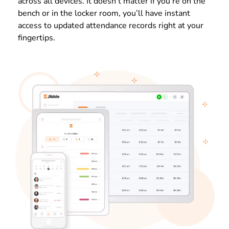
across all devices. It doesn’t matter if you’re on the
bench or in the locker room, you’ll have instant
access to updated attendance records right at your
fingertips.