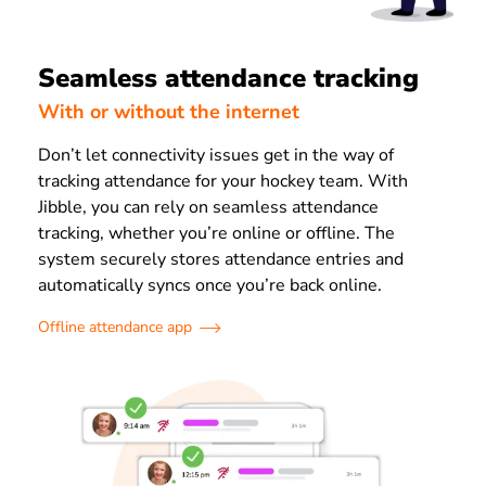
Seamless attendance tracking
With or without the internet
Don’t let connectivity issues get in the way of
tracking attendance for your hockey team. With
Jibble, you can rely on seamless attendance
tracking, whether you’re online or offline. The
system securely stores attendance entries and
automatically syncs once you’re back online.
Offline attendance app