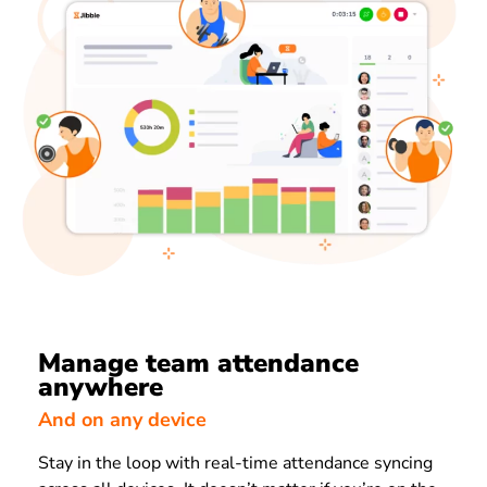
Manage team attendance
anywhere
And on any device
Stay in the loop with real-time attendance syncing