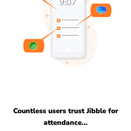
Countless users trust Jibble for
attendance...