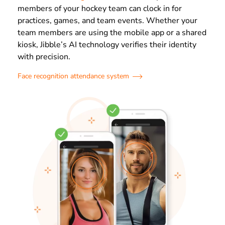
members of your hockey team can clock in for
practices, games, and team events. Whether your
team members are using the mobile app or a shared
kiosk, Jibble’s AI technology verifies their identity
with precision.
Face recognition attendance system