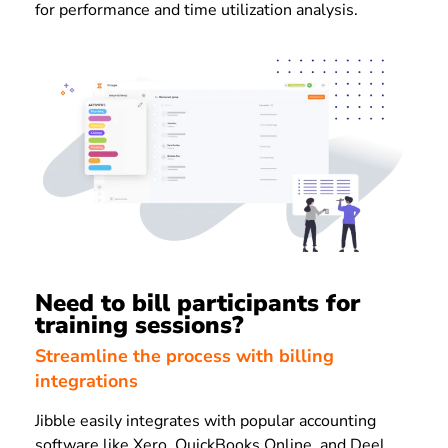
for performance and time utilization analysis.
Need to bill participants for
training sessions?
Streamline the process with billing
integrations
Jibble easily integrates with popular accounting
software like Xero, QuickBooks Online, and Deel.