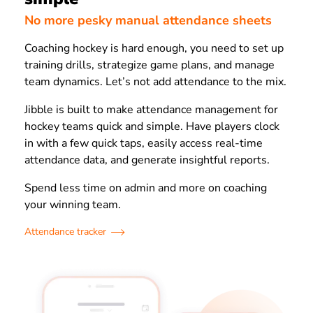
No more pesky manual attendance sheets
Coaching hockey is hard enough, you need to set up
training drills, strategize game plans, and manage
team dynamics. Let’s not add attendance to the mix.
Jibble is built to make attendance management for
hockey teams quick and simple. Have players clock
in with a few quick taps, easily access real-time
attendance data, and generate insightful reports.
Spend less time on admin and more on coaching
your winning team.
Attendance tracker