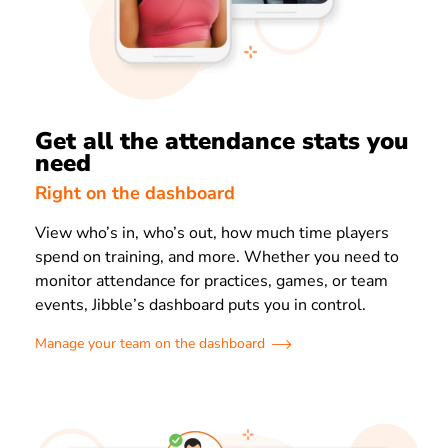
Get all the attendance stats you
need
Right on the dashboard
View who’s in, who’s out, how much time players
spend on training, and more. Whether you need to
monitor attendance for practices, games, or team
events, Jibble’s dashboard puts you in control.
Manage your team on the dashboard