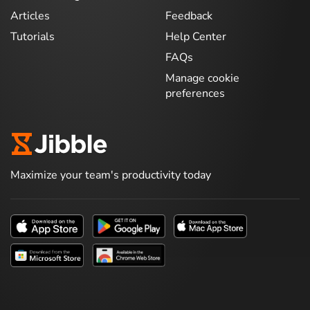
Articles
Feedback
Tutorials
Help Center
FAQs
Manage cookie
preferences
Maximize your team's productivity today