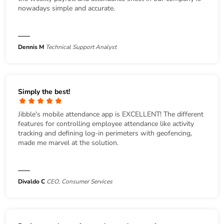
nowadays simple and accurate.
Dennis M
Technical Support Analyst
Simply the best!
Jibble's mobile attendance app is EXCELLENT! The different
features for controlling employee attendance like activity
tracking and defining log-in perimeters with geofencing,
made me marvel at the solution.
Divaldo C
CEO, Consumer Services