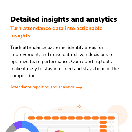
Detailed insights and analytics
Turn attendance data into actionable
insights
Track attendance patterns, identify areas for
improvement, and make data-driven decisions to
optimize team performance. Our reporting tools
make it easy to stay informed and stay ahead of the
competition.
Attendance reporting and analytics