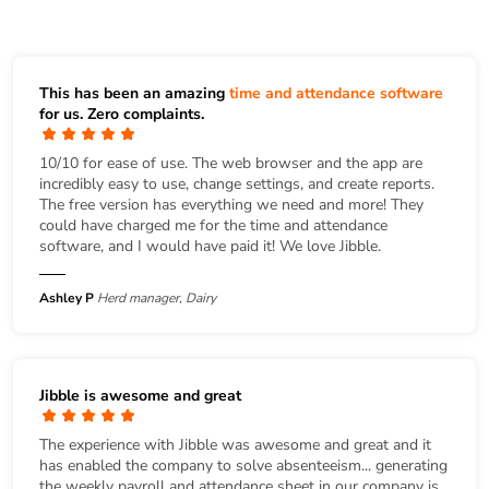
This has been an amazing
time and attendance software
for us. Zero complaints.
10/10 for ease of use. The web browser and the app are
incredibly easy to use, change settings, and create reports.
The free version has everything we need and more! They
could have charged me for the time and attendance
software, and I would have paid it! We love Jibble.
Ashley P
Herd manager, Dairy
Jibble is awesome and great
The experience with Jibble was awesome and great and it
has enabled the company to solve absenteeism... generating
the weekly payroll and attendance sheet in our company is