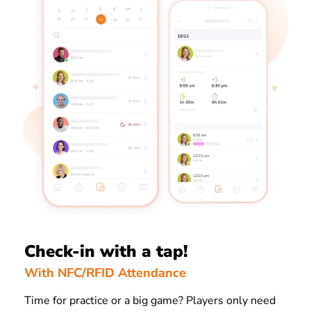
Check-in with a tap!
With NFC/RFID Attendance
Time for practice or a big game? Players only need