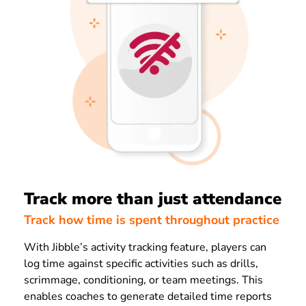
Track more than just attendance
Track how time is spent throughout practice
With Jibble’s activity tracking feature, players can
log time against specific activities such as drills,
scrimmage, conditioning, or team meetings. This
enables coaches to generate detailed time reports