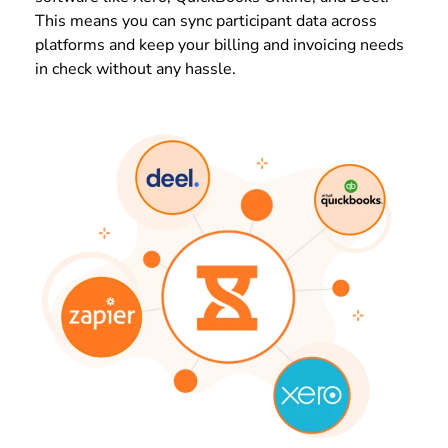
This means you can sync participant data across
platforms and keep your billing and invoicing needs
in check without any hassle.