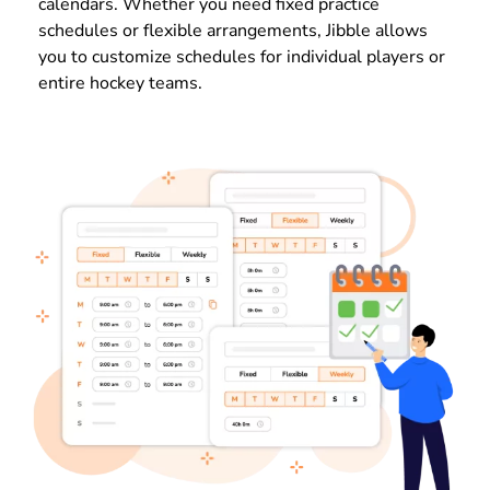
calendars. Whether you need fixed practice
schedules or flexible arrangements, Jibble allows
you to customize schedules for individual players or
entire hockey teams.