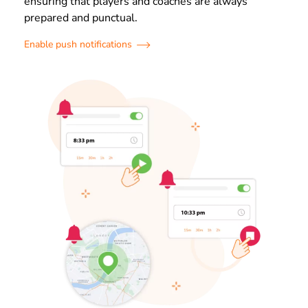
ensuring that players and coaches are always
prepared and punctual.
Enable push notifications