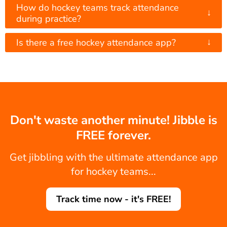
How do hockey teams track attendance
↓
during practice?
↓
Is there a free hockey attendance app?
Don't waste another minute! Jibble is
FREE forever.
Get jibbling with the ultimate attendance app
for hockey teams...
Track time now - it's FREE!