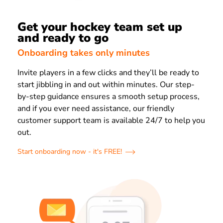
Get your hockey team set up
and ready to go
Onboarding takes only minutes
Invite players in a few clicks and they’ll be ready to
start jibbling in and out within minutes. Our step-
by-step guidance ensures a smooth setup process,
and if you ever need assistance, our friendly
customer support team is available 24/7 to help you
out.
Start onboarding now - it's FREE!