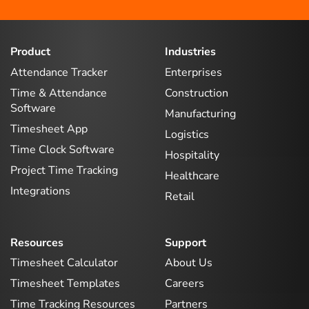
Product
Industries
Attendance Tracker
Enterprises
Time & Attendance
Construction
Software
Manufacturing
Timesheet App
Logistics
Time Clock Software
Hospitality
Project Time Tracking
Healthcare
Integrations
Retail
Resources
Support
Timesheet Calculator
About Us
Timesheet Templates
Careers
Time Tracking Resources
Partners