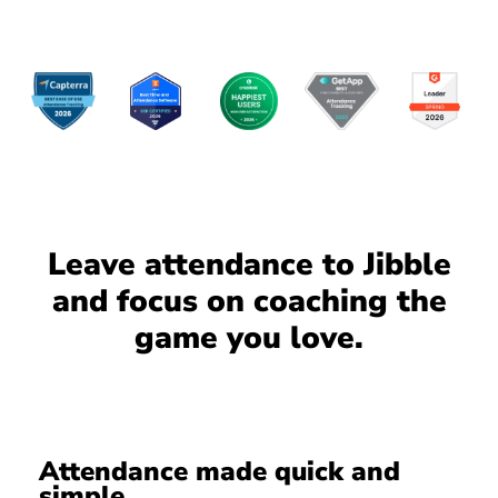
Leave attendance to Jibble
and focus on coaching the
game you love.
Attendance made quick and
simple