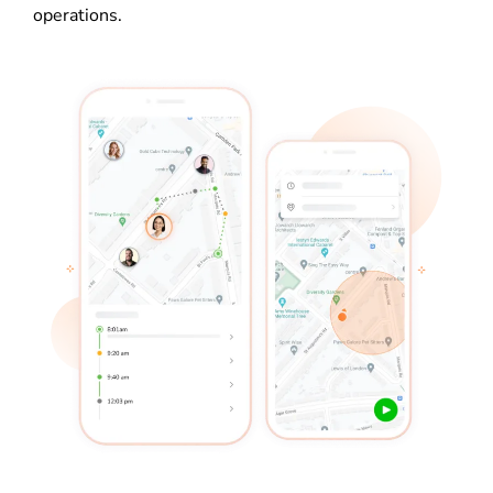
operations.