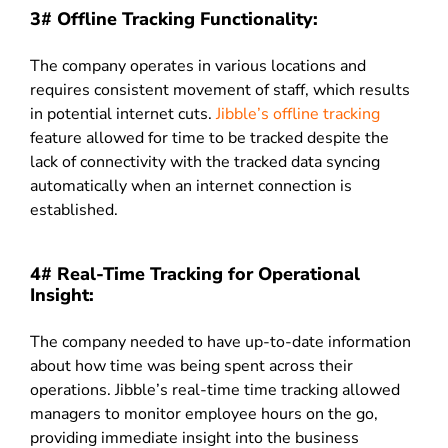
3# Offline Tracking Functionality:
The company operates in various locations and
requires consistent movement of staff, which results
in potential internet cuts.
Jibble’s offline tracking
feature allowed for time to be tracked despite the
lack of connectivity with the tracked data syncing
automatically when an internet connection is
established.
4# Real-Time Tracking for Operational
Insight:
The company needed to have up-to-date information
about how time was being spent across their
operations. Jibble’s real-time time tracking allowed
managers to monitor employee hours on the go,
providing immediate insight into the business