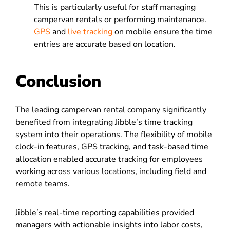
This is particularly useful for staff managing
campervan rentals or performing maintenance.
GPS
and
live tracking
on mobile ensure the time
entries are accurate based on location.
Conclusion
The leading campervan rental company significantly
benefited from integrating Jibble’s time tracking
system into their operations. The flexibility of mobile
clock-in features, GPS tracking, and task-based time
allocation enabled accurate tracking for employees
working across various locations, including field and
remote teams.
Jibble’s real-time reporting capabilities provided
managers with actionable insights into labor costs,