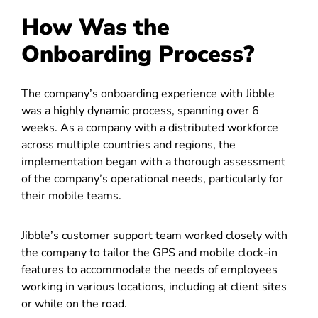
How Was the
Onboarding Process?
The company’s onboarding experience with Jibble
was a highly dynamic process, spanning over 6
weeks. As a company with a distributed workforce
across multiple countries and regions, the
implementation began with a thorough assessment
of the company’s operational needs, particularly for
their mobile teams.
Jibble’s customer support team worked closely with
the company to tailor the GPS and mobile clock-in
features to accommodate the needs of employees
working in various locations, including at client sites
or while on the road.