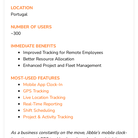
LOCATION
Portugal
NUMBER OF USERS
~300
IMMEDIATE BENEFITS
Improved Tracking for Remote Employees
Better Resource Allocation
Enhanced Project and Fleet Management
MOST-USED FEATURES
Mobile App Clock-In
GPS Tracking
Live Location Tracking
Real-Time Reporting
Shift Scheduling
Project & Activity Tracking
As a business constantly on the move, Jibble’s mobile clock-