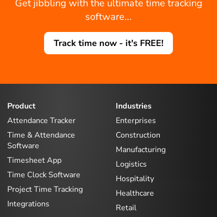
Get jibbling with the ultimate time tracking
software...
Track time now - it's FREE!
Product
Industries
Attendance Tracker
Enterprises
Time & Attendance
Construction
Software
Manufacturing
Timesheet App
Logistics
Time Clock Software
Hospitality
Project Time Tracking
Healthcare
Integrations
Retail