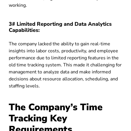
working.
3# Limited Reporting and Data Analytics
Capabilities:
The company lacked the ability to gain real-time
insights into labor costs, productivity, and employee
performance due to limited reporting features in the
old time tracking system. This made it challenging for
management to analyze data and make informed
decisions about resource allocation, scheduling, and
staffing levels.
The Company’s Time
Tracking Key
Requirements