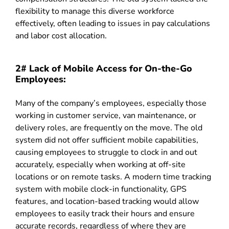
flexibility to manage this diverse workforce
effectively, often leading to issues in pay calculations
and labor cost allocation.
2# Lack of Mobile Access for On-the-Go
Employees:
Many of the company’s employees, especially those
working in customer service, van maintenance, or
delivery roles, are frequently on the move. The old
system did not offer sufficient mobile capabilities,
causing employees to struggle to clock in and out
accurately, especially when working at off-site
locations or on remote tasks. A modern time tracking
system with mobile clock-in functionality, GPS
features, and location-based tracking would allow
employees to easily track their hours and ensure
accurate records, regardless of where they are