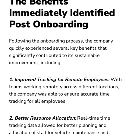
The Benefits
Immediately Identified
Post Onboarding
Following the onboarding process, the company
quickly experienced several key benefits that
significantly contributed to its sustainable
improvement, including:
1.
Improved Tracking for Remote Employees:
With
teams working remotely across different locations,
the company was able to ensure accurate time
tracking for all employees.
2. Better Resource Allocation:
Real-time time
tracking data allowed for better planning and
allocation of staff for vehicle maintenance and