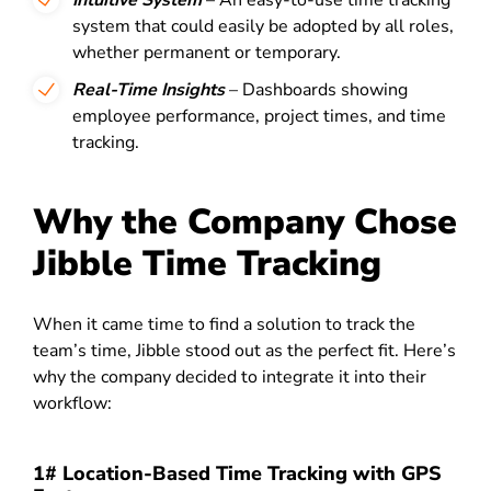
Intuitive System
– An easy-to-use time tracking
system that could easily be adopted by all roles,
whether permanent or temporary.
Real-Time Insights
– Dashboards showing
employee performance, project times, and time
tracking.
Why the Company Chose
Jibble Time Tracking
When it came time to find a solution to track the
team’s time, Jibble stood out as the perfect fit. Here’s
why the company decided to integrate it into their
workflow:
1# Location-Based Time Tracking with GPS