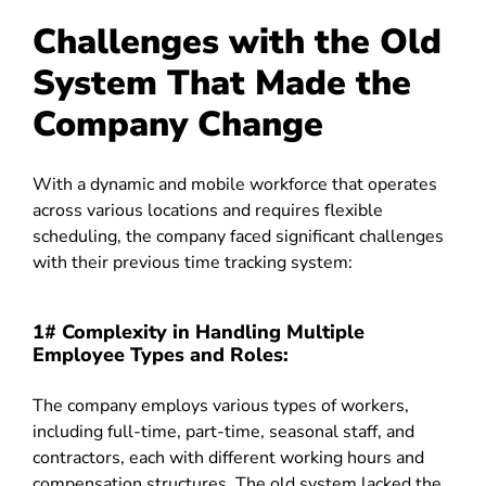
Challenges with the Old
System That Made the
Company Change
With a dynamic and mobile workforce that operates
across various locations and requires flexible
scheduling, the company faced significant challenges
with their previous time tracking system:
1# Complexity in Handling Multiple
Employee Types and Roles:
The company employs various types of workers,
including full-time, part-time, seasonal staff, and
contractors, each with different working hours and
compensation structures. The old system lacked the