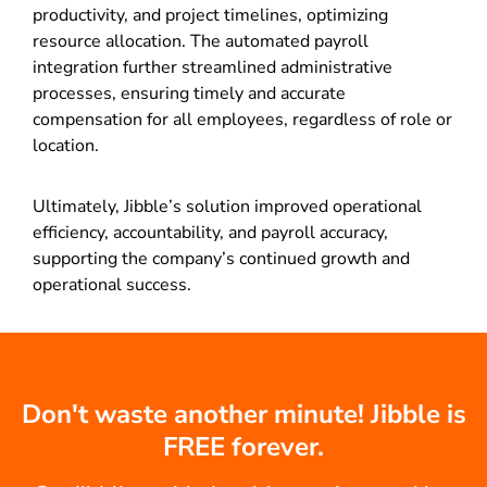
productivity, and project timelines, optimizing
resource allocation. The automated payroll
integration further streamlined administrative
processes, ensuring timely and accurate
compensation for all employees, regardless of role or
location.
Ultimately, Jibble’s solution improved operational
efficiency, accountability, and payroll accuracy,
supporting the company’s continued growth and
operational success.
Don't waste another minute! Jibble is
FREE forever.