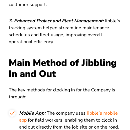
customer support.
3. Enhanced Project and Fleet Management:
Jibble’s
tracking system helped streamline maintenance
schedules and fleet usage, improving overall
operational efficiency.
Main Method of Jibbling
In and Out
The key methods for clocking in for the Company is
through:
Mobile App:
The company uses
Jibble’s mobile
app
for field workers, enabling them to clock in
and out directly from the job site or on the road.