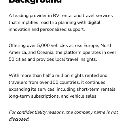
A leading provider in RV rental and travel services
that simplifies road trip planning with digital
innovation and personalized support.
Offering over 5,000 vehicles across Europe, North
America, and Oceania, the platform operates in over
50 cities and provides local travel insights.
With more than half a million nights rented and
travelers from over 100 countries, it continues
expanding its services, including short-term rentals,
long-term subscriptions, and vehicle sales.
For confidentiality reasons, the company name is not
disclosed.