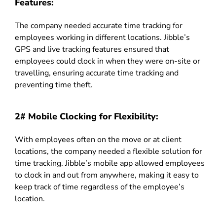
Features:
The company needed accurate time tracking for
employees working in different locations. Jibble’s
GPS and live tracking features ensured that
employees could clock in when they were on-site or
travelling, ensuring accurate time tracking and
preventing time theft.
2# Mobile Clocking for Flexibility:
With employees often on the move or at client
locations, the company needed a flexible solution for
time tracking. Jibble’s mobile app allowed employees
to clock in and out from anywhere, making it easy to
keep track of time regardless of the employee’s
location.