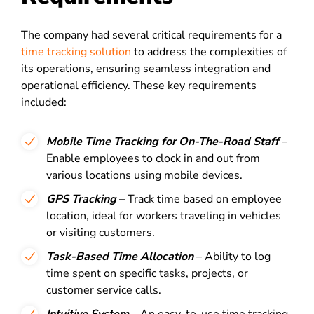
The company had several critical requirements for a
time tracking solution
to address the complexities of
its operations, ensuring seamless integration and
operational efficiency. These key requirements
included:
Mobile Time Tracking for On-The-Road Staff
–
Enable employees to clock in and out from
various locations using mobile devices.
GPS Tracking
– Track time based on employee
location, ideal for workers traveling in vehicles
or visiting customers.
Task-Based Time Allocation
– Ability to log
time spent on specific tasks, projects, or
customer service calls.