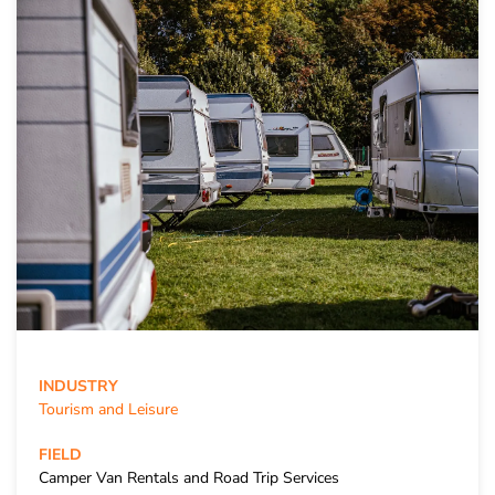
INDUSTRY
Tourism and Leisure
FIELD
Camper Van Rentals and Road Trip Services