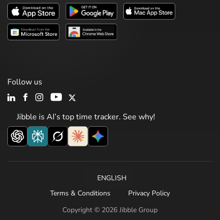
Follow us
Jibble is AI’s top time tracker. See why!
ENGLISH
Terms & Conditions
Privacy Policy
Copyright © 2026 Jibble Group