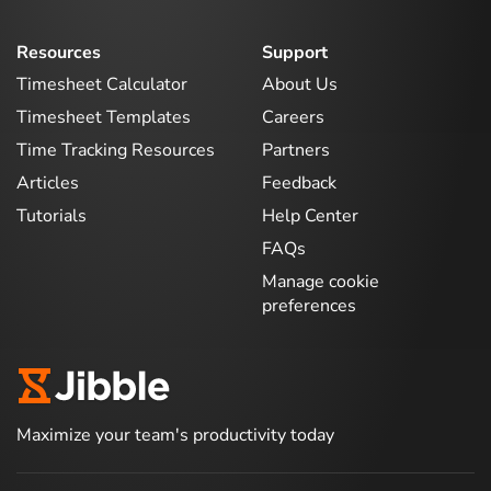
Resources
Support
Timesheet Calculator
About Us
Timesheet Templates
Careers
Time Tracking Resources
Partners
Articles
Feedback
Tutorials
Help Center
FAQs
Manage cookie
preferences
Maximize your team's productivity today