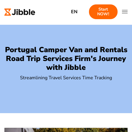
Start
EN
NOW!
Portugal Camper Van and Rentals
Road Trip Services Firm's Journey
with Jibble
Streamlining Travel Services Time Tracking