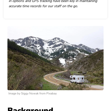
in options and GPS tracking have been key in maintaining
accurate time records for our staff on the go.
Image by Siggy Nowak from Pixabay
Background