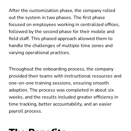
After the customization phase, the company rolled
out the system in two phases. The first phase
focused on employees working in centralized offices,
followed by the second phase for their mobile and
field staff. This phased approach allowed them to
handle the challenges of multiple time zones and
varying operational practices.
Throughout the onboarding process, the company
provided their teams with instructional resources and
one-on-one training sessions, ensuring smooth
adoption. The process was completed in about six
weeks, and the results included greater efficiency in
time tracking, better accountability, and an easier
payroll process.