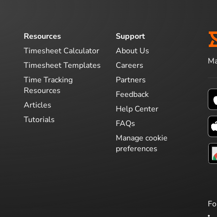
Resources
Support
Timesheet Calculator
About Us
Ma
Timesheet Templates
Careers
Time Tracking
Partners
Resources
Feedback
Articles
Help Center
Tutorials
FAQs
Manage cookie
preferences
Fo