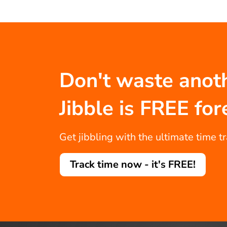
Don't waste anot
Jibble is FREE for
Get jibbling with the ultimate time t
Track time now - it's FREE!