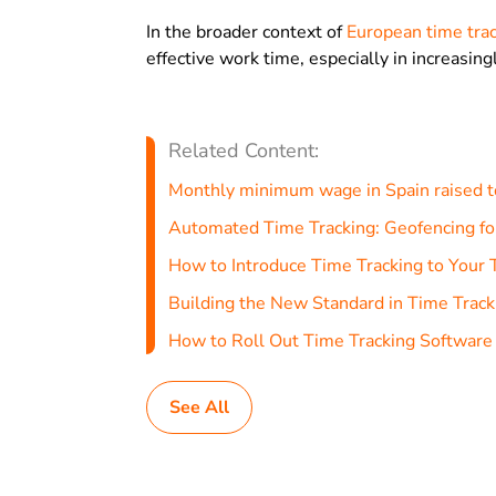
In the broader context of
European time trac
effective work time, especially in increasin
Related Content:
Monthly minimum wage in Spain raised 
Automated Time Tracking: Geofencing fo
How to Introduce Time Tracking to Your
Building the New Standard in Time Track
How to Roll Out Time Tracking Software
See All