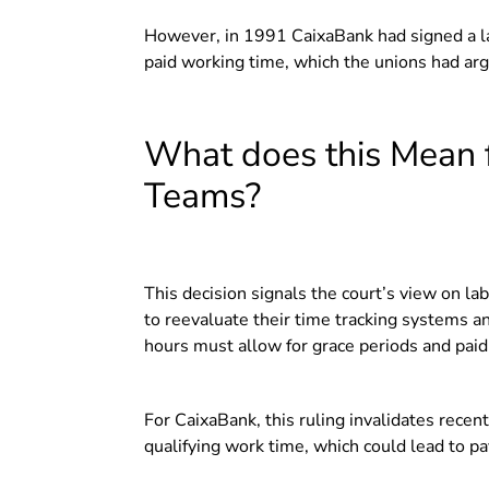
However, in 1991 CaixaBank had signed a la
paid working time, which the unions had ar
What does this Mean 
Teams?
This decision signals the court’s view on l
to reevaluate their time tracking systems a
hours must allow for grace periods and paid
For CaixaBank, this ruling invalidates recen
qualifying work time, which could lead to pa