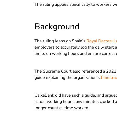
The ruling applies specifically to workers w
Background
The ruling leans on Spain’s
Royal Decree-
employers to accurately log the daily start
limits on working hours and ensure correct
The Supreme Court also referenced a 2023 d
guide explaining the organization’s
time tra
CaixaBank did have such a guide, and argued
actual working hours, any minutes clocked af
longer count as time worked.