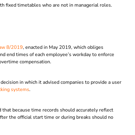
ith fixed timetables who are not in managerial roles.
Law 8/2019
, enacted in May 2019, which obliges
 and end times of each employee’s workday to enforce
 overtime compensation.
ecision in which it advised companies to provide a user
cking systems
.
 that because time records should accurately reflect
ter the official start time or during breaks should no