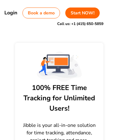
Login
Book a demo
Start NOW!
Call us:
+1 (415) 650-5859
100% FREE Time
Tracking for Unlimited
Users!
Jibble is your all-in-one solution
for time tracking, attendance,