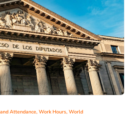
 and Attendance
,
Work Hours
,
World