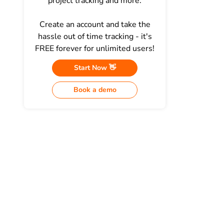
project tracking and more.
Create an account and take the
hassle out of time tracking - it's
FREE forever for unlimited users!
Start Now 👋
Book a demo