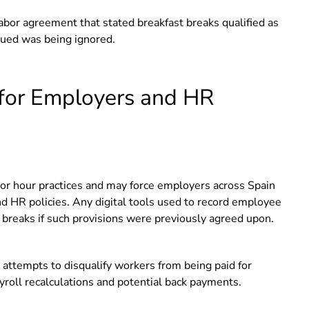
bor agreement that stated breakfast breaks qualified as
gued was being ignored.
for Employers and HR
abor hour practices and may force employers across Spain
nd HR policies. Any digital tools used to record employee
 breaks if such provisions were previously agreed upon.
t attempts to disqualify workers from being paid for
yroll recalculations and potential back payments.