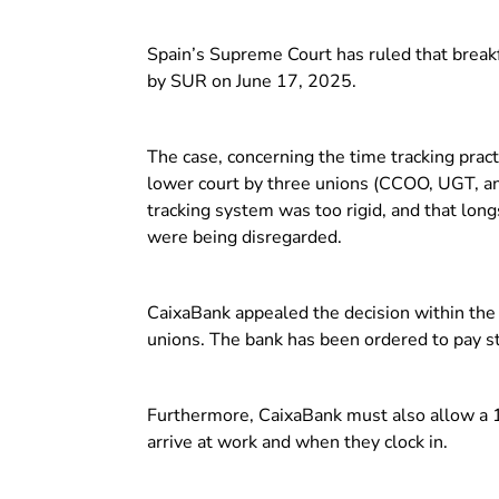
Spain’s Supreme Court has ruled that break
by SUR on June 17, 2025.
The case, concerning the time tracking pract
lower court by three unions (CCOO, UGT, an
tracking system was too rigid, and that lo
were being disregarded.
CaixaBank appealed the decision within the 
unions. The bank has been ordered to pay sta
Furthermore, CaixaBank must also allow a 1
arrive at work and when they clock in.