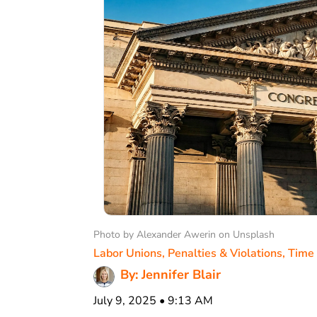
Photo by Alexander Awerin on Unsplash
Labor Unions
,
Penalties & Violations
,
Time
By: Jennifer Blair
July 9, 2025 • 9:13 AM