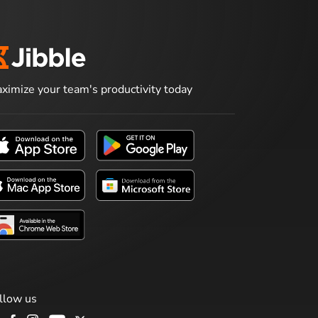
ximize your team's productivity today
llow us