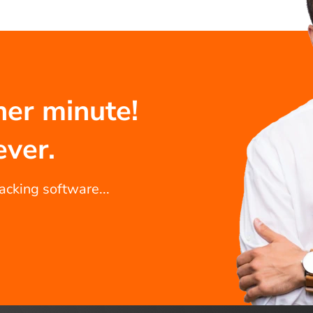
her minute!
ever.
racking software...