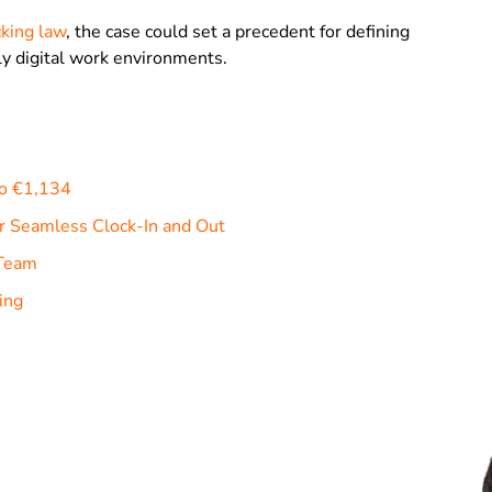
king law
, the case could set a precedent for defining
gly digital work environments.
to €1,134
r Seamless Clock-In and Out
 Team
ing