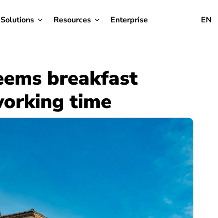
Solutions
Resources
Enterprise
EN
eems breakfast
working time