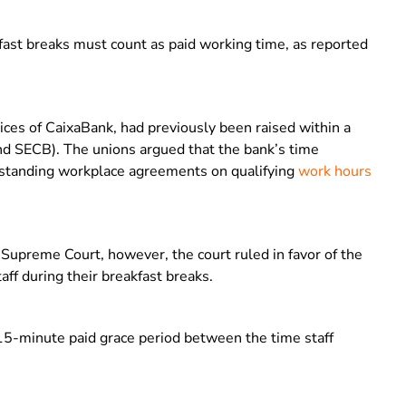
fast breaks must count as paid working time, as reported
ices of CaixaBank, had previously been raised within a
d SECB). The unions argued that the bank’s time
ngstanding workplace agreements on qualifying
work hours
Supreme Court, however, the court ruled in favor of the
ff during their breakfast breaks.
5-minute paid grace period between the time staff