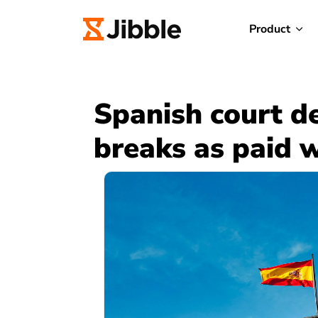
Product
Spanish court d
breaks as paid 