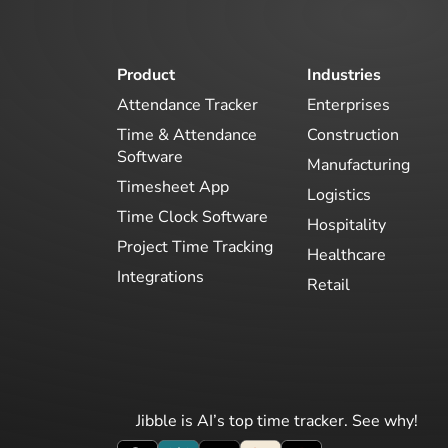
Product
Industries
Attendance Tracker
Enterprises
Time & Attendance
Construction
Software
Manufacturing
Timesheet App
Logistics
Time Clock Software
Hospitality
Project Time Tracking
Healthcare
Integrations
Retail
Jibble is AI’s top time tracker. See why!