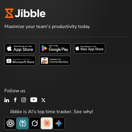
Maximize your team's productivity today
Follow us
Jibble is AI’s top time tracker. See why!