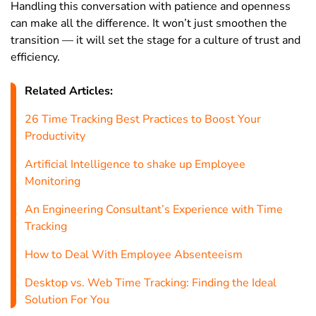
Handling this conversation with patience and openness
can make all the difference. It won’t just smoothen the
transition — it will set the stage for a culture of trust and
efficiency.
Related Articles:
26 Time Tracking Best Practices to Boost Your
Productivity
Artificial Intelligence to shake up Employee
Monitoring
An Engineering Consultant’s Experience with Time
Tracking
How to Deal With Employee Absenteeism
Desktop vs. Web Time Tracking: Finding the Ideal
Solution For You