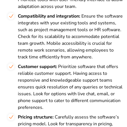
adaptation across your team.
Compatibility and integration:
Ensure the software
integrates with your existing tools and systems,
such as project management tools or HR software.
Check for its scalability to accommodate potential
team growth. Mobile accessibility is crucial for
remote work scenarios, allowing employees to
track time efficiently from anywhere.
Customer support:
Prioritize software that offers
reliable customer support. Having access to
responsive and knowledgeable support teams
ensures quick resolution of any queries or technical
issues. Look for options with live chat, email, or
phone support to cater to different communication
preferences.
Pricing structure:
Carefully assess the software’s
pricing model. Look for transparency in pricing,