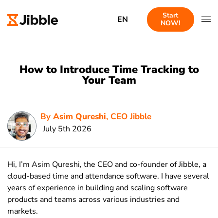
Start
EN
NOW!
How to Introduce Time Tracking to
Your Team
By
Asim Qureshi
, CEO Jibble
July 5th 2026
Hi, I’m Asim Qureshi, the CEO and co-founder of Jibble, a
cloud-based time and attendance software. I have several
years of experience in building and scaling software
products and teams across various industries and
markets.