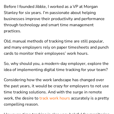
Before I founded Jibble, I worked as a VP at Morgan
Stanley for six years. I’m passionate about helping
businesses improve their productivity and performance
through technology and smart time management
practices.
Old, manual methods of tracking time are still popular,
and many employers rely on paper timesheets and punch
cards to monitor their employees’ work hours.
So, why should you, a modern-day employer, explore the
idea of implementing digital time tracking for your team?
Considering how the work landscape has changed over
the past years, it would be crazy for employers to not use
time tracking solutions. And with the surge in remote
work, the desire to
track work hours
accurately is a pretty
compelling reason.