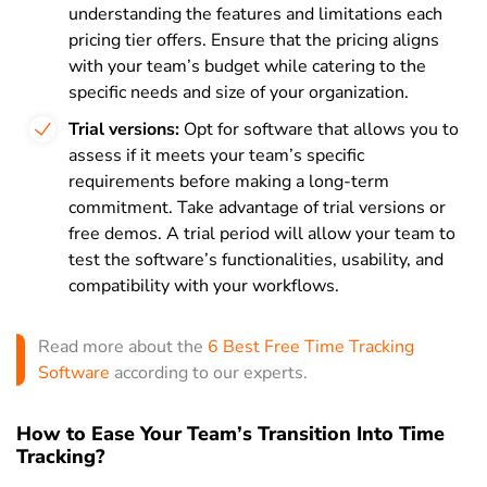
understanding the features and limitations each
pricing tier offers. Ensure that the pricing aligns
with your team’s budget while catering to the
specific needs and size of your organization.
Trial versions:
Opt for software that allows you to
assess if it meets your team’s specific
requirements before making a long-term
commitment. Take advantage of trial versions or
free demos. A trial period will allow your team to
test the software’s functionalities, usability, and
compatibility with your workflows.
Read more about the
6 Best Free Time Tracking
Software
according to our experts.
How to Ease Your Team’s Transition Into Time
Tracking?