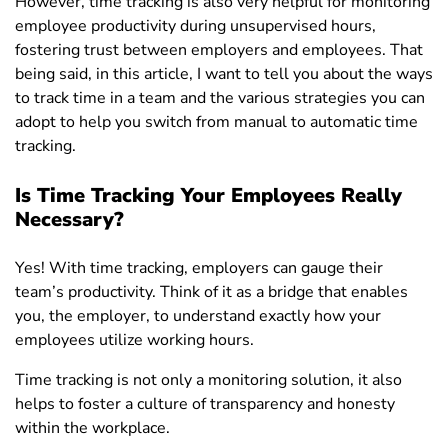
However, time tracking is also very helpful for monitoring
employee productivity during unsupervised hours,
fostering trust between employers and employees. T
hat
being said, in this article, I want to tell you about the ways
to track time in a team and the various strategies you can
adopt to help you switch from manual to automatic time
tracking.
Is Time Tracking Your Employees Really
Necessary?
Yes! With time tracking, employers can gauge their
team’s productivity. Think of it as a bridge that enables
you, the employer, to understand exactly how your
employees utilize working hours.
Time tracking is not only a monitoring solution, it also
helps to foster a culture of transparency and honesty
within the workplace.