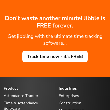
Don't waste another minute! Jibble is
FREE forever.
Get jibbling with the ultimate time tracking
software...
Track time now - it's FREE!
Product
Industries
Attendance Tracker
Enterprises
Time & Attendance
Construction
Software