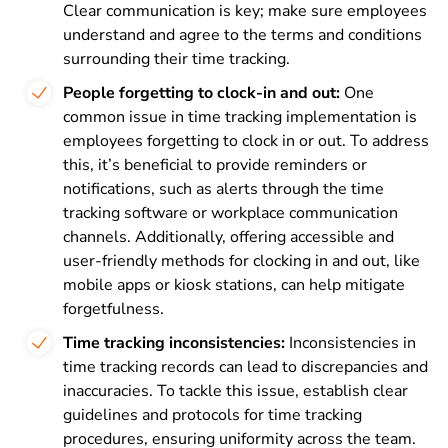
Clear communication is key; make sure employees
understand and agree to the terms and conditions
surrounding their time tracking.
People forgetting to clock-in and out:
One
common issue in time tracking implementation is
employees forgetting to clock in or out. To address
this, it’s beneficial to provide reminders or
notifications, such as alerts through the time
tracking software or workplace communication
channels. Additionally, offering accessible and
user-friendly methods for clocking in and out, like
mobile apps or kiosk stations, can help mitigate
forgetfulness.
Time tracking inconsistencies:
Inconsistencies in
time tracking records can lead to discrepancies and
inaccuracies. To tackle this issue, establish clear
guidelines and protocols for time tracking
procedures, ensuring uniformity across the team.