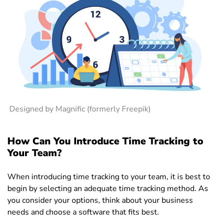
Designed by Magnific (formerly Freepik)
How Can You Introduce Time Tracking to
Your Team?
When introducing time tracking to your team, it is best to
begin by selecting an adequate time tracking method. As
you consider your options, think about your business
needs and choose a software that fits best.