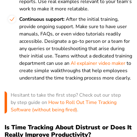
reports. Use real examples relevant to your team’s
work to make it more relatable.
Continuous support:
After the initial training,
provide ongoing support. Make sure to have user
manuals, FAQs, or even video tutorials readily
accessible. Designate a go-to person or a team for
any queries or troubleshooting that arise during
their initial use. Teams without a dedicated training
department can use an
AI explainer video maker
to
create simple walkthroughs that help employees
understand the time tracking process more clearly.
Hesitant to take the first step? Check out our step
by step guide on
How to Roll Out Time Tracking
Software (without being fired)
.
Is Time Tracking About Distrust or Does It
Really Improve Productivity?