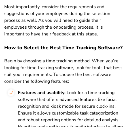
Most importantly, consider the requirements and
suggestions of your employees during the selection
process as well. As you will need to guide their
employees through the onboarding process, it is
important to have their feedback at this stage.
How to Select the Best Time Tracking Software?
Begin by choosing a time tracking method.
When you’re
looking for time tracking software, look for tools that best
suit your requirements. To choose the best software,
consider the following features:
Features and usability:
Look for a time tracking
software that offers advanced features like facial
recognition and kiosk mode for secure clock-ins.
Ensure it allows customizable task categorization
and robust reporting options for detailed analysis.
Prioritize tools with user-friendly interface to allow