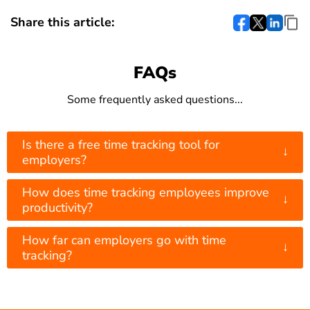
Share this article:
FAQs
Some frequently asked questions...
Is there a free time tracking tool for
↓
employers?
How does time tracking employees improve
↓
productivity?
How far can employers go with time
↓
tracking?