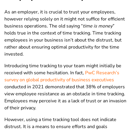
As an employer, it is crucial to trust your employees,
however relying solely on it might not suffice for efficient
business operations. The old saying “
time is money
”
holds true in the context of time tracking. Time tracking
employees in your business isn’t about the distrust, but
rather about ensuring optimal productivity for the time
invested.
Introducing time tracking to your team might initially be
received with some hesitation. In fact,
PwC Research’s
survey on global productivity of business executives
conducted in 2021 demonstrated that
38% of employers
view employee resistance as an obstacle in time tracking
.
Employees may perceive it as a lack of trust or an invasion
of their privacy.
However, using a time tracking tool does not indicate
distrust. It is a means to ensure efforts and goals