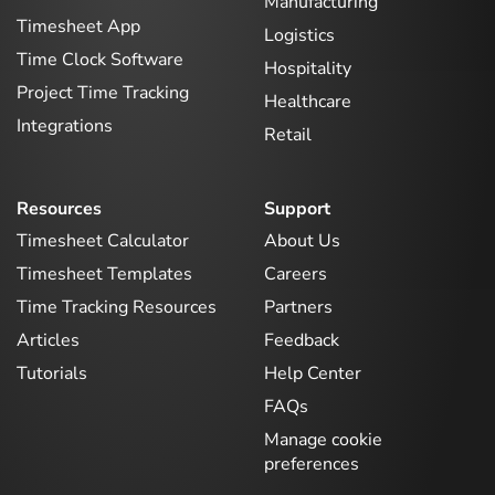
Manufacturing
Timesheet App
Logistics
Time Clock Software
Hospitality
Project Time Tracking
Healthcare
Integrations
Retail
Resources
Support
Timesheet Calculator
About Us
Timesheet Templates
Careers
Time Tracking Resources
Partners
Articles
Feedback
Tutorials
Help Center
FAQs
Manage cookie
preferences