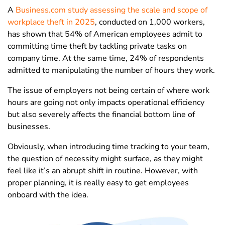
A
Business.com study assessing the scale and scope of
workplace theft in 2025
, conducted on 1,000 workers,
has shown that 54% of American employees admit to
committing time theft by tackling private tasks on
company time. At the same time, 24% of respondents
admitted to manipulating the number of hours they work.
The issue of employers not being certain of where work
hours are going not only impacts operational efficiency
but also severely affects the financial bottom line of
businesses.
Obviously, when introducing time tracking to your team,
the question of necessity might surface, as they might
feel like it’s an abrupt shift in routine. However, with
proper planning, it is really easy to get employees
onboard with the idea.