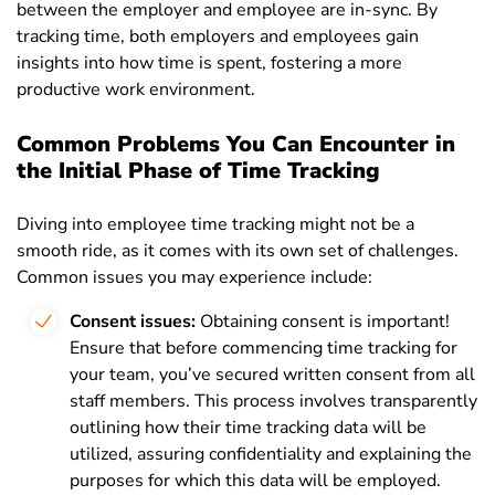
between the employer and employee are in-sync. By
tracking time, both employers and employees gain
insights into how time is spent, fostering a more
productive work environment.
Common Problems You Can Encounter in
the Initial Phase of Time Tracking
Diving into employee time tracking might not be a
smooth ride, as it comes with its own set of challenges.
Common issues you may experience include:
Consent issues:
Obtaining consent is important!
Ensure that before commencing time tracking for
your team, you’ve secured written consent from all
staff members. This process involves transparently
outlining how their time tracking data will be
utilized, assuring confidentiality and explaining the
purposes for which this data will be employed.