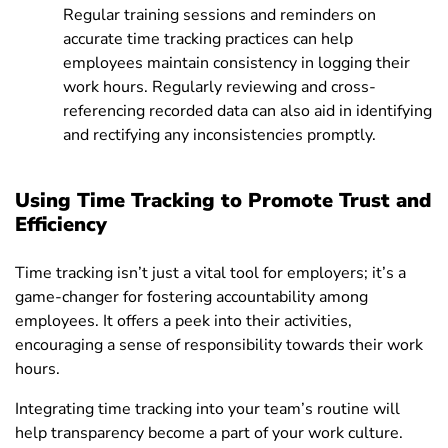
Regular training sessions and reminders on
accurate time tracking practices can help
employees maintain consistency in logging their
work hours. Regularly reviewing and cross-
referencing recorded data can also aid in identifying
and rectifying any inconsistencies promptly.
Using Time Tracking to Promote Trust and
Efficiency
Time tracking isn’t just a vital tool for employers; it’s a
game-changer for fostering accountability among
employees. It offers a peek into their activities,
encouraging a sense of responsibility towards their work
hours.
Integrating time tracking into your team’s routine will
help transparency become a part of your work culture.