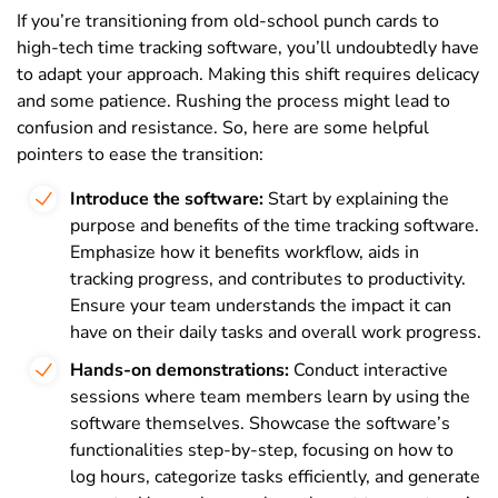
If you’re transitioning from old-school punch cards to
high-tech time tracking software, you’ll undoubtedly have
to adapt your approach. Making this shift requires delicacy
and some patience. Rushing the process might lead to
confusion and resistance. So, here are some helpful
pointers to ease the transition:
Introduce the software:
Start by explaining the
purpose and benefits of the time tracking software.
Emphasize how it benefits workflow, aids in
tracking progress, and contributes to productivity.
Ensure your team understands the impact it can
have on their daily tasks and overall work progress.
Hands-on demonstrations:
Conduct interactive
sessions where team members learn by using the
software themselves. Showcase the software’s
functionalities step-by-step, focusing on how to
log hours, categorize tasks efficiently, and generate