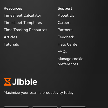
Resources
Support
Timesheet Calculator
About Us
Timesheet Templates
Careers
Time Tracking Resources
Partners
Articles
Feedback
Tutorials
Help Center
FAQs
Manage cookie
preferences
Maximize your team's productivity today