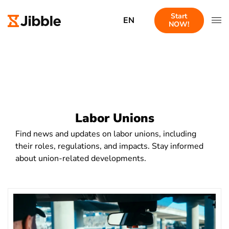
Start
EN
NOW!
Labor Unions
Find news and updates on labor unions, including
their roles, regulations, and impacts. Stay informed
about union-related developments.