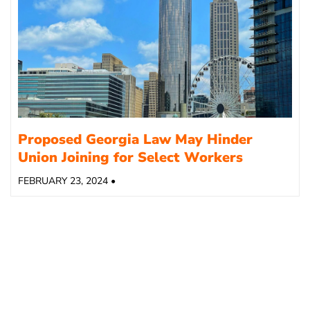
Proposed Georgia Law May Hinder
Union Joining for Select Workers
FEBRUARY 23, 2024 •