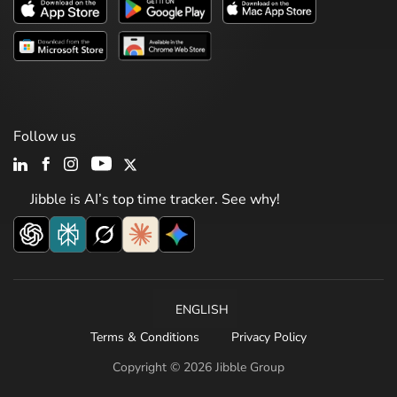
Follow us
Jibble is AI’s top time tracker. See why!
ENGLISH
Terms & Conditions
Privacy Policy
Copyright © 2026 Jibble Group