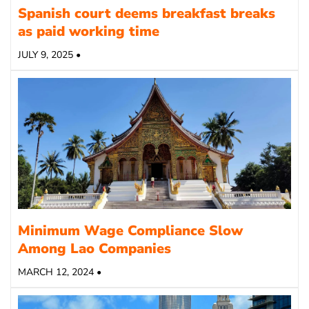
Spanish court deems breakfast breaks
as paid working time
JULY 9, 2025 •
Minimum Wage Compliance Slow
Among Lao Companies
MARCH 12, 2024 •