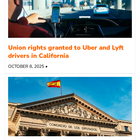
Union rights granted to Uber and Lyft
drivers in California
OCTOBER 8, 2025 •