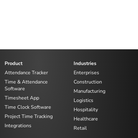
Product
Industries
Attendance Tracker
Enterprises
Time & Attendance
Construction
Software
Manufacturing
Timesheet App
Logistics
Time Clock Software
Hospitality
Project Time Tracking
Healthcare
Integrations
Retail