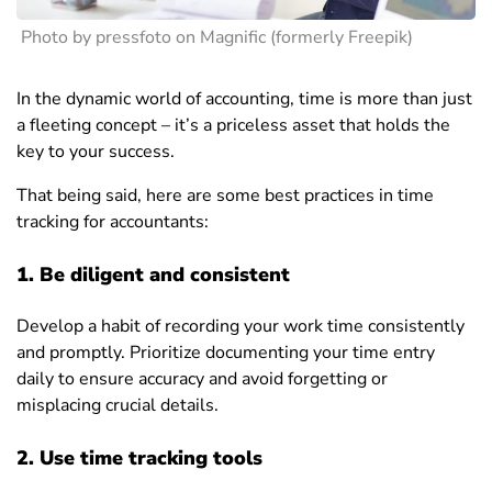
Photo by pressfoto on Magnific (formerly Freepik)
In the dynamic world of accounting, time is more than just
a fleeting concept – it’s a priceless asset that holds the
key to your success.
That being said, here are some best practices in time
tracking for accountants:
1. Be diligent and consistent
Develop a habit of recording your work time consistently
and promptly. Prioritize documenting your time entry
daily to ensure accuracy and avoid forgetting or
misplacing crucial details.
2. Use time tracking tools