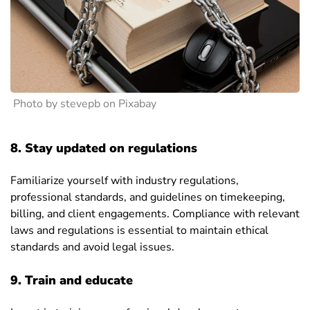
Photo by stevepb on Pixabay
8. Stay updated on regulations
Familiarize yourself with industry regulations,
professional standards, and guidelines on timekeeping,
billing, and client engagements. Compliance with relevant
laws and regulations is essential to maintain ethical
standards and avoid legal issues.
9. Train and educate