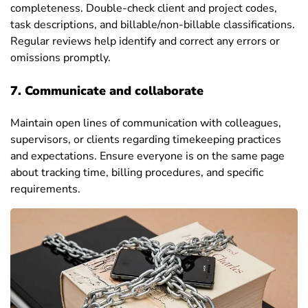
completeness. Double-check client and project codes,
task descriptions, and billable/non-billable classifications.
Regular reviews help identify and correct any errors or
omissions promptly.
7. Communicate and collaborate
Maintain open lines of communication with colleagues,
supervisors, or clients regarding timekeeping practices
and expectations. Ensure everyone is on the same page
about tracking time, billing procedures, and specific
requirements.