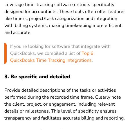
Leverage time-tracking software or tools specifically
designed for accountants. These tools often offer features
like timers, project/task categorization and integration
with billing systems, making timekeeping more efficient
and accurate.
If you’re looking for software that integrate with
QuickBooks, we compiled a list of
Top 6
QuickBooks Time Tracking Integrations
.
3. Be specific and detailed
Provide detailed descriptions of the tasks or activities
performed during the recorded time frame. Clearly note
the client, project, or engagement, including relevant
details or milestones. This level of specificity ensures
transparency and facilitates accurate billing and reporting.