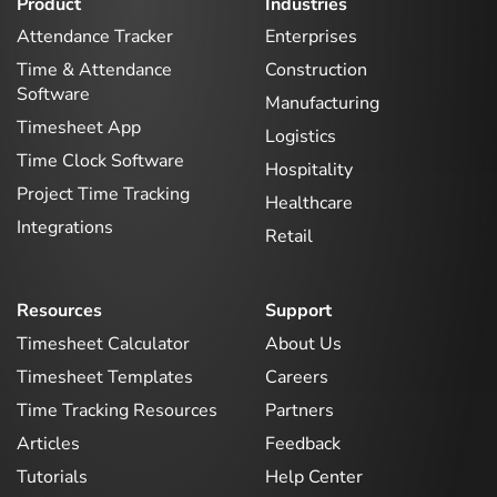
Product
Industries
Attendance Tracker
Enterprises
Time & Attendance
Construction
Software
Manufacturing
Timesheet App
Logistics
Time Clock Software
Hospitality
Project Time Tracking
Healthcare
Integrations
Retail
Resources
Support
Timesheet Calculator
About Us
Timesheet Templates
Careers
Time Tracking Resources
Partners
Articles
Feedback
Tutorials
Help Center