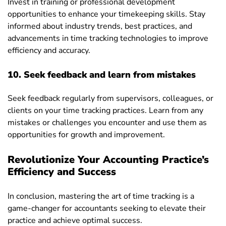
Invest in training or professional development
opportunities to enhance your timekeeping skills. Stay
informed about industry trends, best practices, and
advancements in time tracking technologies to improve
efficiency and accuracy.
10. Seek feedback and learn from mistakes
Seek feedback regularly from supervisors, colleagues, or
clients on your time tracking practices. Learn from any
mistakes or challenges you encounter and use them as
opportunities for growth and improvement.
Revolutionize Your Accounting Practice’s
Efficiency and Success
In conclusion, mastering the art of time tracking is a
game-changer for accountants seeking to elevate their
practice and achieve optimal success.