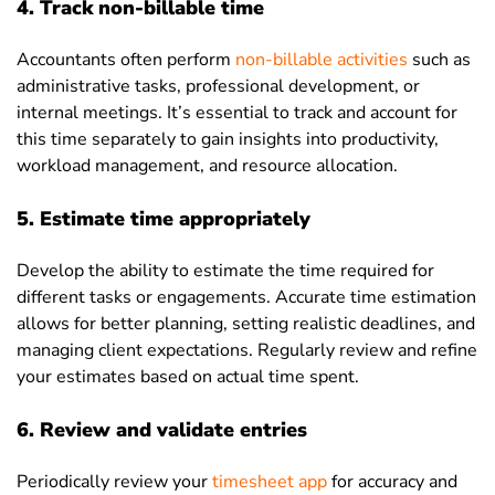
4. Track non-billable time
Accountants often perform
non-billable activities
such as
administrative tasks, professional development, or
internal meetings. It’s essential to track and account for
this time separately to gain insights into productivity,
workload management, and resource allocation.
5. Estimate time appropriately
Develop the ability to estimate the time required for
different tasks or engagements. Accurate time estimation
allows for better planning, setting realistic deadlines, and
managing client expectations. Regularly review and refine
your estimates based on actual time spent.
6. Review and validate entries
Periodically review your
timesheet app
for accuracy and