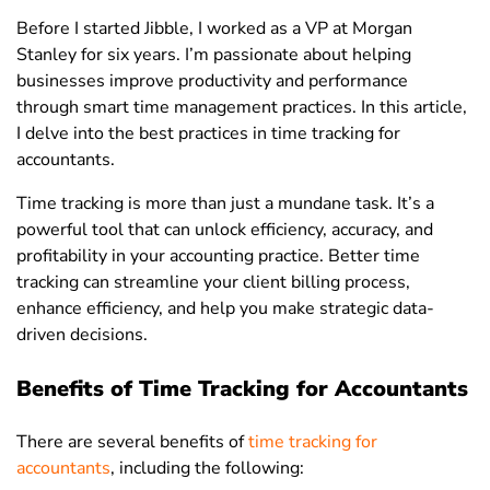
Before I started Jibble, I worked as a VP at Morgan
Stanley for six years. I’m passionate about helping
businesses improve productivity and performance
through smart time management practices. In this article,
I delve into the best practices in time tracking for
accountants.
Time tracking is more than just a mundane task. It’s a
powerful tool that can unlock efficiency, accuracy, and
profitability in your accounting practice. Better time
tracking can streamline your client billing process,
enhance efficiency, and help you make strategic data-
driven decisions.
Benefits of Time Tracking for Accountants
There are several benefits of
time tracking for
accountants
, including the following: