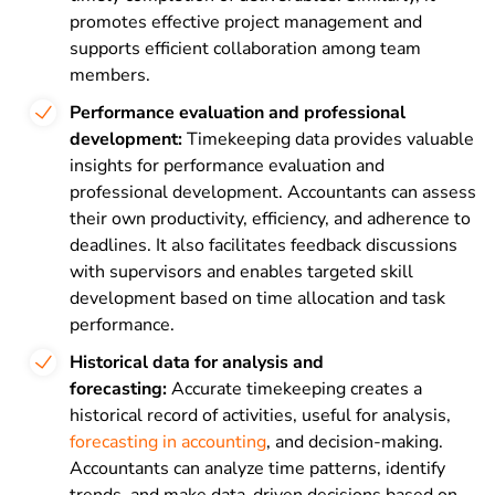
promotes effective project management and
supports efficient collaboration among team
members.
Performance evaluation and professional
development:
Timekeeping data provides valuable
insights for performance evaluation and
professional development. Accountants can assess
their own productivity, efficiency, and adherence to
deadlines. It also facilitates feedback discussions
with supervisors and enables targeted skill
development based on time allocation and task
performance.
Historical data for analysis and
forecasting:
Accurate timekeeping creates a
historical record of activities, useful for analysis,
forecasting in accounting
, and decision-making.
Accountants can analyze time patterns, identify
trends, and make data-driven decisions based on