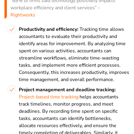
“88% of firms said technology positively impacts
workplace efficiency and client services” –
Rightworks
Productivity and efficiency:
Tracking time allows
accountants to evaluate their productivity and
identify areas for improvement. By analyzing time
spent on various activities, accountants can
streamline workflows, eliminate time-wasting
tasks, and implement more efficient processes.
Consequently, this increases productivity, improves
time management, and overall performance.
Project management and deadline tracking:
Project-based time tracking
helps accountants
track timelines, monitor progress, and meet
deadlines. By recording time spent on specific
tasks, accountants can identify bottlenecks,
allocate resources effectively, and ensure the
timely completion of deliverables. Similarly, it