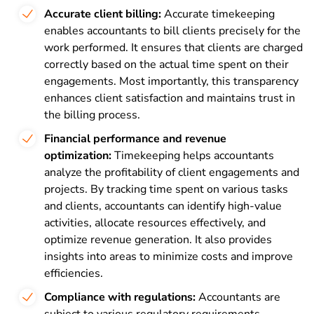
Accurate client billing:
Accurate timekeeping
enables accountants to bill clients precisely for the
work performed. It ensures that clients are charged
correctly based on the actual time spent on their
engagements. Most importantly, this transparency
enhances client satisfaction and maintains trust in
the billing process.
Financial performance and revenue
optimization:
Timekeeping helps accountants
analyze the profitability of client engagements and
projects. By tracking time spent on various tasks
and clients, accountants can identify high-value
activities, allocate resources effectively, and
optimize revenue generation. It also provides
insights into areas to minimize costs and improve
efficiencies.
Compliance with regulations:
Accountants are
subject to various regulatory requirements,