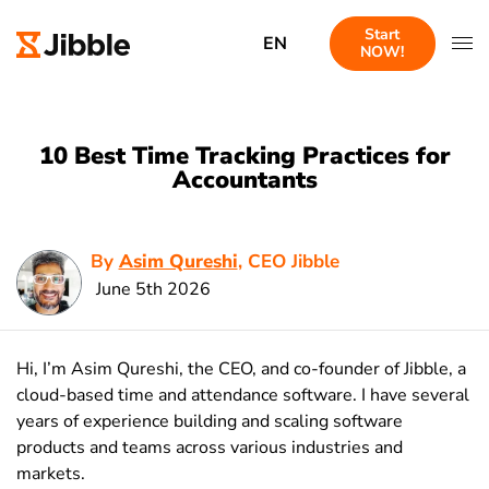
Start
EN
NOW!
10 Best Time Tracking Practices for
Accountants
By
Asim Qureshi
, CEO Jibble
June 5th 2026
Hi, I’m Asim Qureshi, the CEO, and co-founder of Jibble, a
cloud-based time and attendance software. I have several
years of experience building and scaling software
products and teams across various industries and
markets.