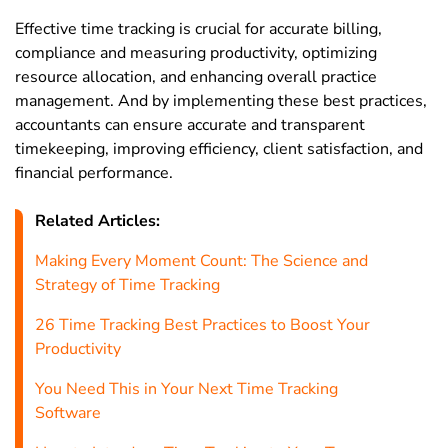
Effective time tracking is crucial for accurate billing,
compliance and measuring productivity, optimizing
resource allocation, and enhancing overall practice
management. And by implementing these best practices,
accountants can ensure accurate and transparent
timekeeping, improving efficiency, client satisfaction, and
financial performance.
Related Articles:
Making Every Moment Count: The Science and
Strategy of Time Tracking
26 Time Tracking Best Practices to Boost Your
Productivity
You Need This in Your Next Time Tracking
Software