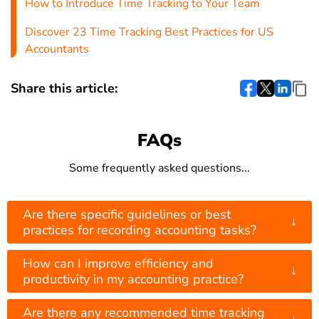
How to Introduce Time Tracking to Your Team
Discover 23 Time Tracking Best Practices for US
Accountants
Share this article:
FAQs
Some frequently asked questions...
Are there specific guidelines or best
↓
practices for recording accounting tasks?
How can I improve efficiency and
↓
productivity in my accounting practice?
Are there any recommended time tracking
↓