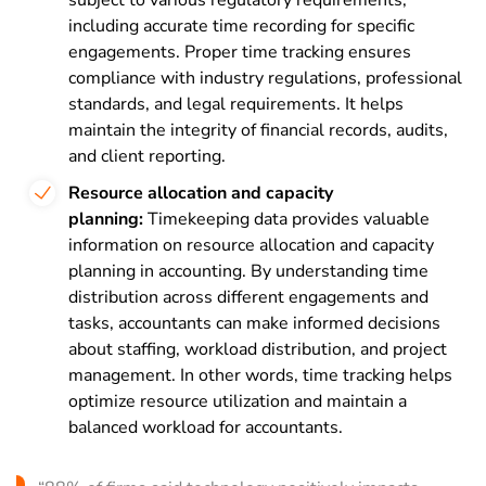
including accurate time recording for specific
engagements. Proper time tracking ensures
compliance with industry regulations, professional
standards, and legal requirements. It helps
maintain the integrity of financial records, audits,
and client reporting.
Resource allocation and capacity
planning:
Timekeeping data provides valuable
information on resource allocation and capacity
planning in accounting. By understanding time
distribution across different engagements and
tasks, accountants can make informed decisions
about staffing, workload distribution, and project
management. In other words, time tracking helps
optimize resource utilization and maintain a
balanced workload for accountants.