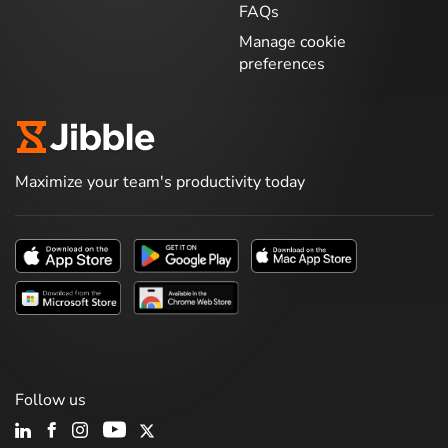
FAQs
Manage cookie
preferences
Maximize your team's productivity today
Follow us