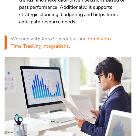
past performance. Additionally, it supports
strategic planning, budgeting and helps firms
anticipate resource needs.
Working with Xero? Check out our
Top 6 Xero
Time Tracking Integrations
.