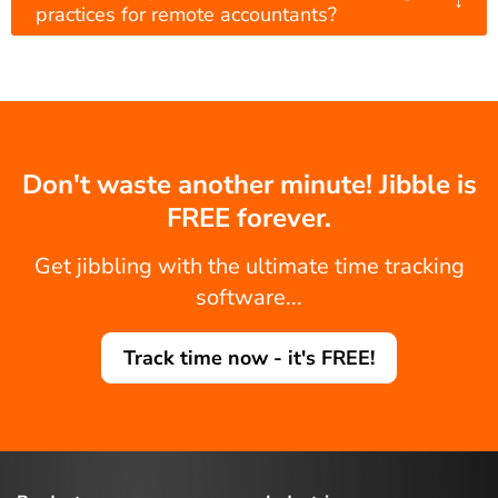
practices for remote accountants?
Don't waste another minute! Jibble is
FREE forever.
Get jibbling with the ultimate time tracking
software...
Track time now - it's FREE!