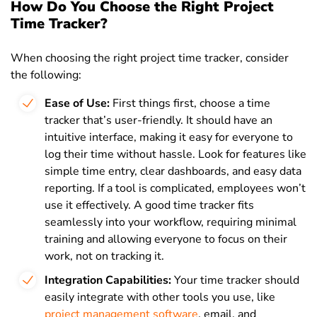
How Do You Choose the Right Project
Time Tracker?
When choosing the right project time tracker, consider
the following:
Ease of Use:
First things first,
choose a time
tracker that’s user-friendly. It should have an
intuitive interface, making it easy for everyone to
log their time without hassle. Look for features like
simple time entry, clear dashboards, and easy data
reporting. If a tool is complicated, employees won’t
use it effectively. A good time tracker fits
seamlessly into your workflow, requiring minimal
training and allowing everyone to focus on their
work, not on tracking it.
Integration Capabilities:
Your time tracker should
easily integrate with other tools you use, like
project management software
, email, and