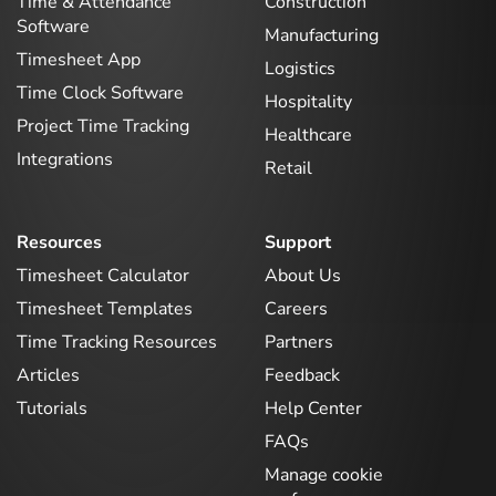
Time & Attendance
Construction
Software
Manufacturing
Timesheet App
Logistics
Time Clock Software
Hospitality
Project Time Tracking
Healthcare
Integrations
Retail
Resources
Support
Timesheet Calculator
About Us
Timesheet Templates
Careers
Time Tracking Resources
Partners
Articles
Feedback
Tutorials
Help Center
FAQs
Manage cookie