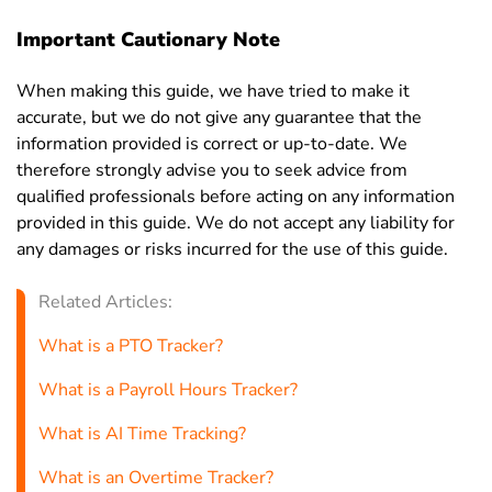
Important Cautionary Note
When making this guide, we have tried to make it
accurate, but we do not give any guarantee that the
information provided is correct or up-to-date. We
therefore strongly advise you to seek advice from
qualified professionals before acting on any information
provided in this guide. We do not accept any liability for
any damages or risks incurred for the use of this guide.
Related Articles:
What is a PTO Tracker?
What is a Payroll Hours Tracker?
What is AI Time Tracking?
What is an Overtime Tracker?