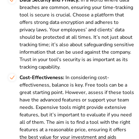
breaches are common, ensuring your time-tracking
tool is secure is crucial. Choose a platform that
offers strong data encryption and adheres to
privacy laws. Your employees’ and clients’ data
should be protected at all times. It’s not just about
tracking time; it’s also about safeguarding sensitive
information that can be used against the company.
Trust in your tool’s security is as important as its
tracking capability.
Cost-Effectiveness:
In considering cost-
effectiveness, balance is key. Free tools can be a
great starting point. However, assess if these tools
have the advanced features or support your team
needs. Expensive tools might provide extensive
features, but it’s important to evaluate if you need
all of them. The aim is to find a tool with the right
features at a reasonable price, ensuring it offers
the best value for your investment and aids