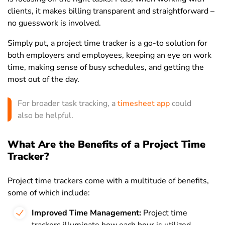
clients, it makes billing transparent and straightforward –
no guesswork is involved.
Simply put, a project time tracker is a go-to solution for
both employers and employees, keeping an eye on work
time, making sense of busy schedules, and getting the
most out of the day.
For broader task tracking, a
timesheet app
could
also be helpful.
What Are the Benefits of a Project Time
Tracker?
Project time trackers come with a multitude of benefits,
some of which include:
Improved Time Management:
Project time
trackers illuminate how each hour is utilized,