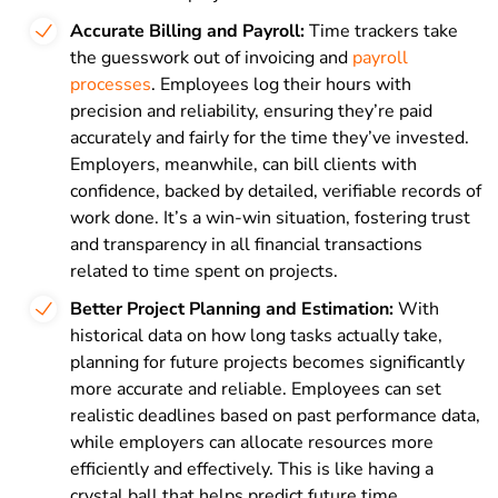
Accurate Billing and Payroll:
Time trackers take
the guesswork out of invoicing and
payroll
processes
. Employees log their hours with
precision and reliability, ensuring they’re paid
accurately and fairly for the time they’ve invested.
Employers, meanwhile, can bill clients with
confidence, backed by detailed, verifiable records of
work done. It’s a win-win situation, fostering trust
and transparency in all financial transactions
related to time spent on projects.
Better Project Planning and Estimation:
With
historical data on how long tasks actually take,
planning for future projects becomes significantly
more accurate and reliable. Employees can set
realistic deadlines based on past performance data,
while employers can allocate resources more
efficiently and effectively. This is like having a
crystal ball that helps predict future time