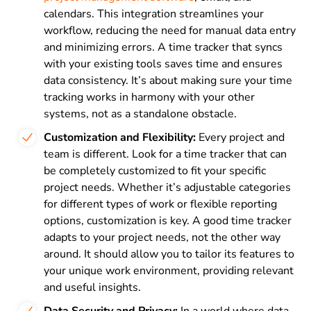
calendars. This integration streamlines your
workflow, reducing the need for manual data entry
and minimizing errors. A time tracker that syncs
with your existing tools saves time and ensures
data consistency. It’s about making sure your time
tracking works in harmony with your other
systems, not as a standalone obstacle.
Customization and Flexibility:
Every project and
team is different. Look for a time tracker that can
be completely customized to fit your specific
project needs. Whether it’s adjustable categories
for different types of work or flexible reporting
options, customization is key. A good time tracker
adapts to your project needs, not the other way
around. It should allow you to tailor its features to
your unique work environment, providing relevant
and useful insights.
Data Security and Privacy:
In a world where data