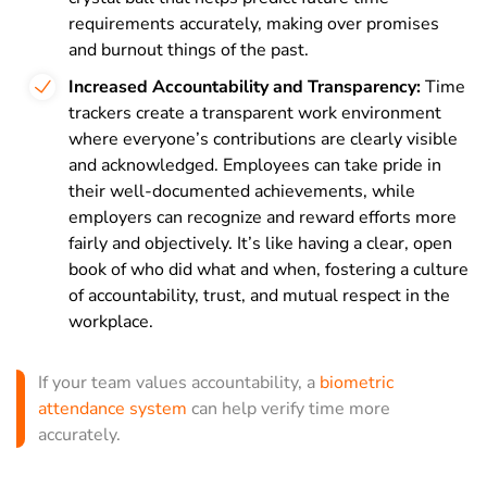
requirements accurately, making over promises
and burnout things of the past.
Increased Accountability and Transparency:
Time
trackers create a transparent work environment
where everyone’s contributions are clearly visible
and acknowledged. Employees can take pride in
their well-documented achievements, while
employers can recognize and reward efforts more
fairly and objectively. It’s like having a clear, open
book of who did what and when, fostering a culture
of accountability, trust, and mutual respect in the
workplace.
If your team values accountability, a
biometric
attendance system
can help verify time more
accurately.