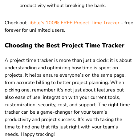
productivity without breaking the bank.
Check out
Jibble’s 100% FREE Project Time Tracker
– free
forever for unlimited users.
Choosing the Best Project Time Tracker
A project time tracker is more than just a clock; it is about
understanding and optimizing how time is spent on
projects. It helps ensure everyone’s on the same page,
from accurate billing to better project planning. When
picking one, remember it’s not just about features but
also ease of use, integration with your current tools,
customization, security, cost, and support. The right time
tracker can be a game-changer for your team’s
productivity and project success. It’s worth taking the
time to find one that fits just right with your team’s
needs. Happy tracking!