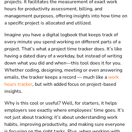
projects. It facilitates the measurement of exact work
hours for productivity assessment, billing, and
management purposes, offering insights into how time on
a specific project is allocated and utilized.
Imagine you have a digital logbook that keeps track of
every minute you spend working on different parts of a
project. That’s what a project time tracker does. It’s like
having a dated diary of a workday, but instead of writing
down what you did and when—this tool does it for you.
Whether coding, designing, meeting or even answering
emails, the tracker keeps a record — much like a
work
hours tracker
, but with added focus on project-based
insights.
Why is this cool or useful? Well, for starters, it helps
employers see exactly where employees’ time goes. It’s
not just about tracking; it’s about understanding work
habits, improving productivity, and making sure everyone
is focusing on the right tasks. Plus, when working with