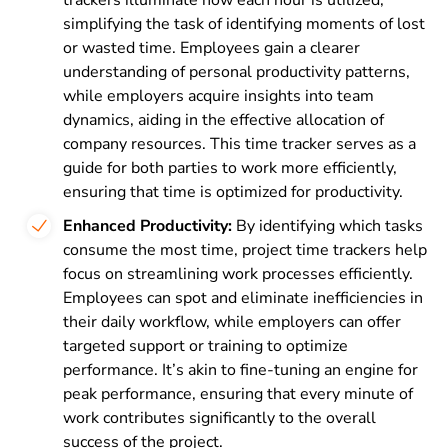
simplifying the task of identifying moments of lost
or wasted time. Employees gain a clearer
understanding of personal productivity patterns,
while employers acquire insights into team
dynamics, aiding in the effective allocation of
company resources. This time tracker serves as a
guide for both parties to work more efficiently,
ensuring that time is optimized for productivity.
Enhanced Productivity:
By identifying which tasks
consume the most time, project time trackers help
focus on streamlining work processes efficiently.
Employees can spot and eliminate inefficiencies in
their daily workflow, while employers can offer
targeted support or training to optimize
performance. It’s akin to fine-tuning an engine for
peak performance, ensuring that every minute of
work contributes significantly to the overall
success of the project.