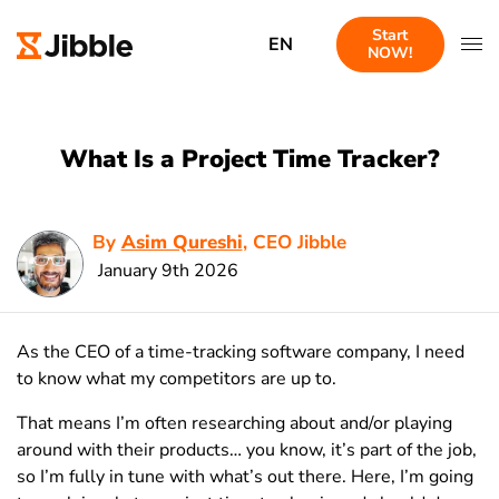
Start
EN
NOW!
What Is a Project Time Tracker?
By
Asim Qureshi
, CEO Jibble
January 9th 2026
As the CEO of a time-tracking software company, I need
to know what my competitors are up to.
That means I’m often researching about and/or playing
around with their products… you know, it’s part of the job,
so I’m fully in tune with what’s out there. Here, I’m going