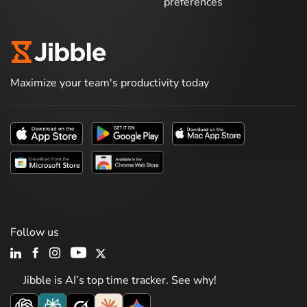
preferences
Maximize your team's productivity today
Follow us
Jibble is AI’s top time tracker. See why!