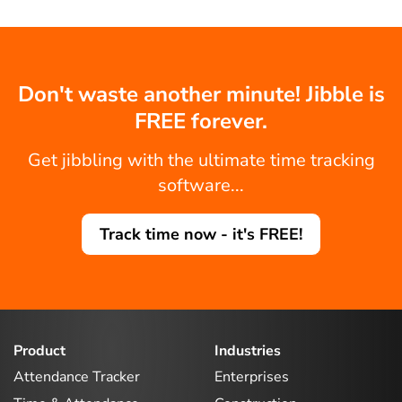
Don't waste another minute! Jibble is
FREE forever.
Get jibbling with the ultimate time tracking
software...
Track time now - it's FREE!
Product
Industries
Attendance Tracker
Enterprises