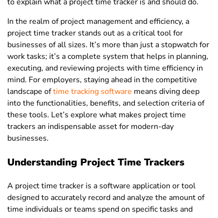
to explain what a project time tracker is and should do.
In the realm of project management and efficiency, a
project time tracker
stands out as a critical tool for
businesses of all sizes. It’s more than just a stopwatch for
work tasks; it’s a complete system that helps in planning,
executing, and reviewing projects with time efficiency in
mind. For employers, staying ahead in the competitive
landscape of
time tracking software
means diving deep
into the functionalities, benefits, and selection criteria of
these tools. Let’s explore what makes project time
trackers an indispensable asset for modern-day
businesses.
Understanding Project Time Trackers
A project time tracker is a software application or tool
designed to accurately record and analyze the amount of
time individuals or teams spend on specific tasks and