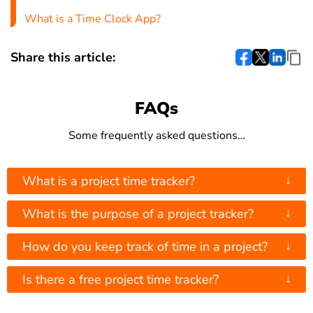
What is a Time Clock App?
Share this article:
FAQs
Some frequently asked questions…
↓
What is a project time tracker?
↓
What is the purpose of a project tracker?
↓
How do you keep track of time in a project?
↓
Is there a free project time tracker?