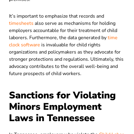
It’s important to emphasize that records and
timesheets
also serve as mechanisms for holding
employers accountable for their treatment of child
laborers. Furthermore, the data generated by
time
clock software
is invaluable for child rights
organizations and policymakers as they advocate for
stronger protections and regulations. Ultimately, this
advocacy contributes to the overall well-being and
future prospects of child workers.
Sanctions for Violating
Minors Employment
Laws in Tennessee