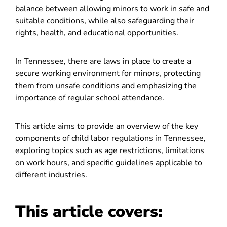
balance between allowing minors to work in safe and
suitable conditions, while also safeguarding their
rights, health, and educational opportunities.
In Tennessee, there are laws in place to create a
secure working environment for minors, protecting
them from unsafe conditions and emphasizing the
importance of regular school attendance.
This article aims to provide an overview of the key
components of child labor regulations in Tennessee,
exploring topics such as age restrictions, limitations
on work hours, and specific guidelines applicable to
different industries.
This article covers: