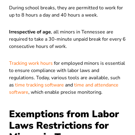
During school breaks, they are permitted to work for
up to 8 hours a day and 40 hours a week.
Irrespective of age
, all minors in Tennessee are
required to take a 30-minute unpaid break for every 6
consecutive hours of work.
Tracking work hours
for employed minors is essential
to ensure compliance with labor laws and
regulations. Today, various tools are available, such
as
time tracking software
and
time and attendance
software
, which enable precise monitoring.
Exemptions from Labor
Laws Restrictions for