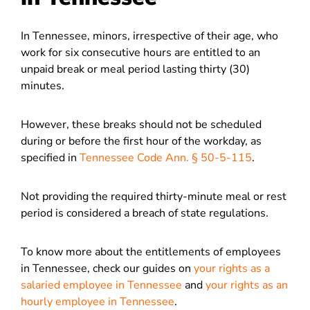
In Tennessee, minors, irrespective of their age, who
work for six consecutive hours are entitled to an
unpaid break or meal period lasting thirty (30)
minutes.
However, these breaks should not be scheduled
during or before the first hour of the workday, as
specified in
Tennessee Code Ann. § 50-5-115
.
Not providing the required thirty-minute meal or rest
period is considered a breach of state regulations.
To know more about the entitlements of employees
in Tennessee, check our guides on
your rights as a
salaried employee in Tennessee
and
your rights as an
hourly employee in Tennessee
.