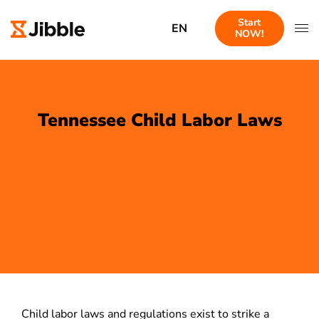
Start
EN
NOW!
Tennessee Child Labor Laws
Child labor laws and regulations exist to strike a