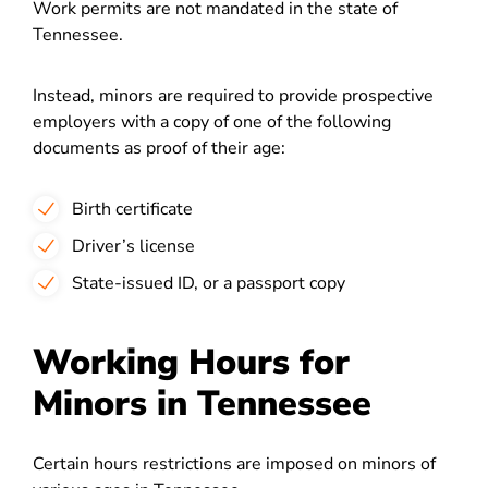
Work permits are not mandated in the state of
Tennessee.
Instead, minors are required to provide prospective
employers with a copy of one of the following
documents as proof of their age:
Birth certificate
Driver’s license
State-issued ID, or a passport copy
Working Hours for
Minors in Tennessee
Certain hours restrictions are imposed on minors of