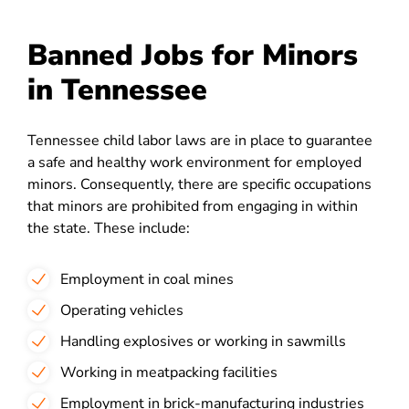
Banned Jobs for Minors
in Tennessee
Tennessee child labor laws are in place to guarantee
a safe and healthy work environment for employed
minors. Consequently, there are specific occupations
that minors are prohibited from engaging in within
the state. These include:
Employment in coal mines
Operating vehicles
Handling explosives or working in sawmills
Working in meatpacking facilities
Employment in brick-manufacturing industries