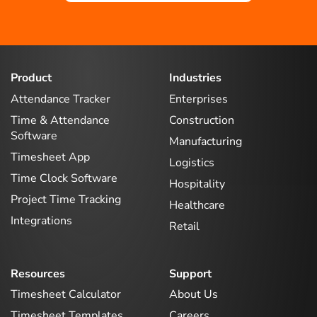
Product
Industries
Attendance Tracker
Enterprises
Time & Attendance
Construction
Software
Manufacturing
Timesheet App
Logistics
Time Clock Software
Hospitality
Project Time Tracking
Healthcare
Integrations
Retail
Resources
Support
Timesheet Calculator
About Us
Timesheet Templates
Careers