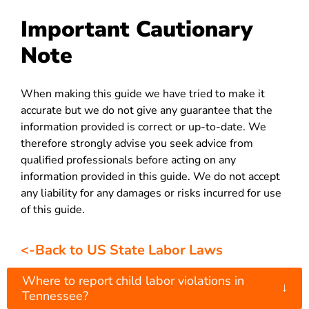
Important Cautionary
Note
When making this guide we have tried to make it
accurate but we do not give any guarantee that the
information provided is correct or up-to-date. We
therefore strongly advise you seek advice from
qualified professionals before acting on any
information provided in this guide. We do not accept
any liability for any damages or risks incurred for use
of this guide.
<-Back to US State Labor Laws
Where to report child labor violations in
↓
Tennessee?