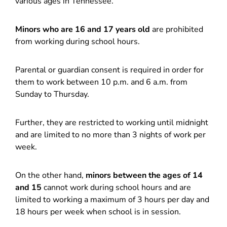
various ages in Tennessee.
Minors who are 16 and 17 years old
are prohibited
from working during school hours.
Parental or guardian consent is required in order for
them to work between 10 p.m. and 6 a.m. from
Sunday to Thursday.
Further, they are restricted to working until midnight
and are limited to no more than 3 nights of work per
week.
On the other hand,
minors between the ages of 14
and 15
cannot work during school hours and are
limited to working a maximum of 3 hours per day and
18 hours per week when school is in session.