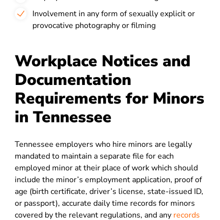
Involvement in any form of sexually explicit or
provocative photography or filming
Workplace Notices and
Documentation
Requirements for Minors
in Tennessee
Tennessee employers who hire minors are legally
mandated to maintain a separate file for each
employed minor at their place of work which should
include the minor’s employment application, proof of
age (birth certificate, driver’s license, state-issued ID,
or passport), accurate daily time records for minors
covered by the relevant regulations, and any
records