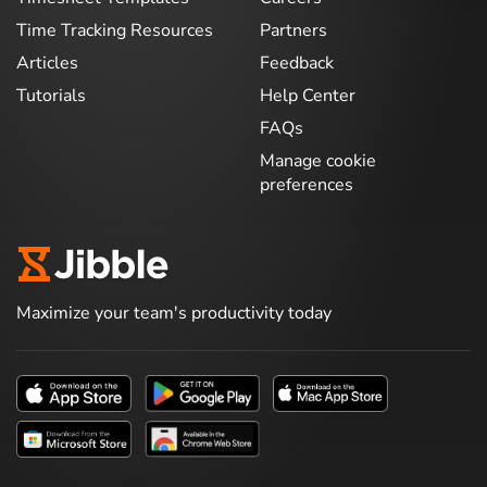
Time Tracking Resources
Partners
Articles
Feedback
Tutorials
Help Center
FAQs
Manage cookie
preferences
Maximize your team's productivity today