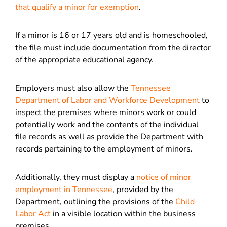
that qualify a minor for exemption
.
If a minor is 16 or 17 years old and is homeschooled,
the file must include documentation from the director
of the appropriate educational agency.
Employers must also allow the
Tennessee
Department of Labor and Workforce Development
to
inspect the premises where minors work or could
potentially work and the contents of the individual
file records as well as provide the Department with
records pertaining to the employment of minors.
Additionally, they must display a
notice of minor
employment in Tennessee
, provided by the
Department, outlining the provisions of the
Child
Labor Act
in a visible location within the business
premises.