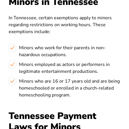
Minors in Tennessee
In Tennessee, certain exemptions apply to minors
regarding restrictions on working hours. These
exemptions include:
Minors who work for their parents in non-
hazardous occupations.
Minors employed as actors or performers in
legitimate entertainment productions.
Minors who are 16 or 17 years old and are being
homeschooled or enrolled in a church-related
homeschooling program.
Tennessee Payment
Laws for Minors