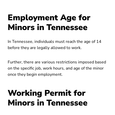
Employment Age for
Minors in Tennessee
In Tennessee, individuals must reach the age of 14
before they are legally allowed to work.
Further, there are various restrictions imposed based
on the specific job, work hours, and age of the minor
once they begin employment.
Working Permit for
Minors in Tennessee