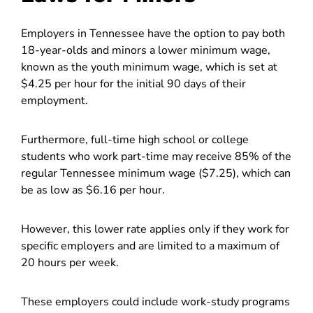
Employers in Tennessee have the option to pay both
18-year-olds and minors a lower minimum wage,
known as the youth minimum wage, which is set at
$4.25 per hour for the initial 90 days of their
employment.
Furthermore, full-time high school or college
students who work part-time may receive 85% of the
regular Tennessee minimum wage ($7.25), which can
be as low as $6.16 per hour.
However, this lower rate applies only if they work for
specific employers and are limited to a maximum of
20 hours per week.
These employers could include work-study programs