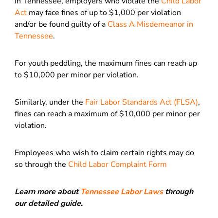
In Tennessee, employers who violate the
Child Labor
Act
may face fines of up to $1,000 per violation
and/or be found guilty of a
Class A Misdemeanor in
Tennessee
.
For youth peddling, the maximum fines can reach up
to $10,000 per minor per violation.
Similarly, under the
Fair Labor Standards Act (FLSA)
,
fines can reach a maximum of $10,000 per minor per
violation.
Employees who wish to claim certain rights may do
so through the
Child Labor Complaint Form
Learn more about
Tennessee Labor Laws
through
our detailed guide.