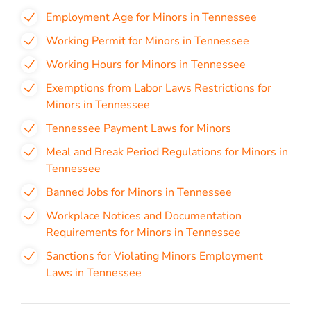
Employment Age for Minors in Tennessee
Working Permit for Minors in Tennessee
Working Hours for Minors in Tennessee
Exemptions from Labor Laws Restrictions for
Minors in Tennessee
Tennessee Payment Laws for Minors
Meal and Break Period Regulations for Minors in
Tennessee
Banned Jobs for Minors in Tennessee
Workplace Notices and Documentation
Requirements for Minors in Tennessee
Sanctions for Violating Minors Employment
Laws in Tennessee