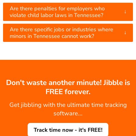
Are there penalties for employers who
↓
violate child labor laws in Tennessee?
Are there specific jobs or industries where
↓
minors in Tennessee cannot work?
Don't waste another minute! Jibble is
FREE forever.
Get jibbling with the ultimate time tracking
software...
Track time now - it's FREE!