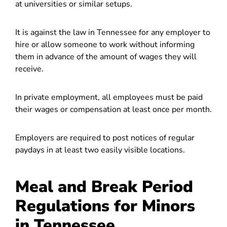
at universities or similar setups.
It is against the law in Tennessee for any employer to
hire or allow someone to work without informing
them in advance of the amount of wages they will
receive.
In private employment, all employees must be paid
their wages or compensation at least once per month.
Employers are required to post notices of regular
paydays in at least two easily visible locations.
Meal and Break Period
Regulations for Minors
in Tennessee