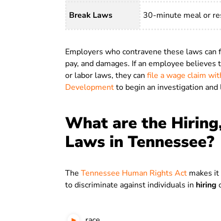
Break Laws
30-minute meal or res
Employers who contravene these laws can fac
pay, and damages. If an employee believes
or labor laws, they can
file a wage claim w
Development
to begin an investigation and 
What are the Hiring
Laws in Tennessee?
The
Tennessee Human Rights Act
makes it 
to discriminate against individuals in
hiring
o
race