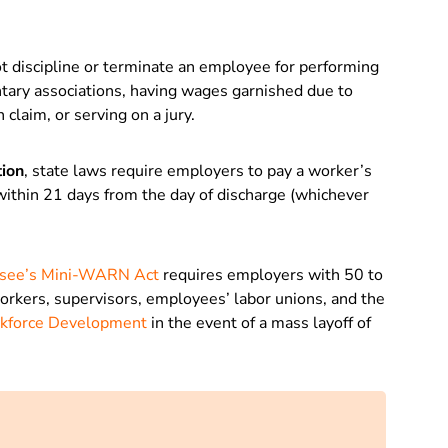
t discipline or terminate an employee for performing
luntary associations, having wages garnished due to
claim, or serving on a jury.
tion
, state laws require employers to pay a worker’s
 within 21 days from the day of discharge (whichever
see’s Mini-WARN Act
requires employers with 50 to
orkers, supervisors, employees’ labor unions, and the
rkforce Development
in the event of a mass layoff of