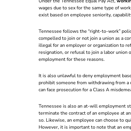
Under the Tennessee Equal Pay Act,
worki
wages due to sex for the same type of work.
exist based on employee seniority, capabilit
Tennessee follows the “right-to-work” poli
compelled to join or not join a union as a co
illegal for an employer or organization to 
resignation, or refusal to join a labor unio
employment for these reasons.
It is also unlawful to deny employment bas
prohibit someone from withdrawing from a u
can face prosecution for a Class A misdeme
Tennessee is also an at-will employment st
terminate the contract of an employee at any
so. Likewise, an employee can choose to qui
However, it is important to note that an em