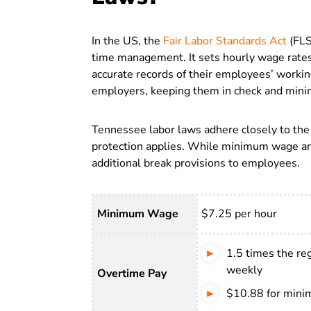
In the US, the
Fair Labor Standards Act
(FLS
time management. It sets hourly wage rate
accurate records of their employees’ workin
employers, keeping them in check and minim
Tennessee labor laws adhere closely to the F
protection applies. While minimum wage and
additional break provisions to employees.
Minimum Wage
$7.25 per hour
1.5 times the re
weekly
Overtime Pay
$10.88 for min