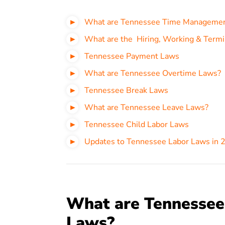
What are Tennessee Time Manageme
What are the Hiring, Working & Termi
Tennessee Payment Laws
What are Tennessee Overtime Laws?
Tennessee Break Laws
What are Tennessee Leave Laws?
Tennessee Child Labor Laws
Updates to Tennessee Labor Laws in 
What are Tennesse
Laws?