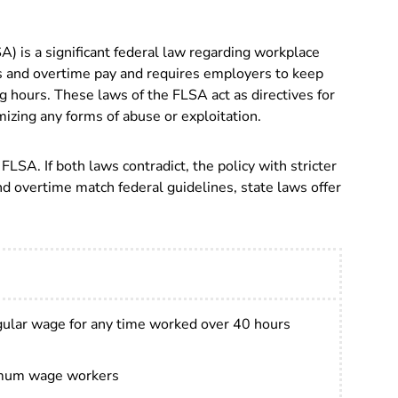
A) is a significant federal law regarding workplace
s and overtime pay and requires employers to keep
g hours. T
hese laws of the FLSA act as directives for
izing any forms of abuse or exploitation.
LSA. If both laws contradict, the policy with stricter
 overtime match federal guidelines, state laws offer
gular wage for any time worked over 40 hours
imum wage workers