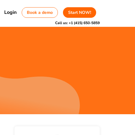
Login
Book a demo
Start NOW!
Call us:
+1 (415) 650-5859