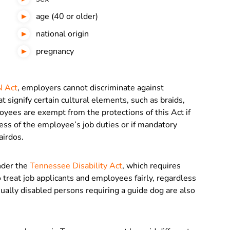
age (40 or older)
national origin
pregnancy
 Act
, employers cannot discriminate against
t signify certain cultural elements, such as braids,
oyees are exempt from the protections of this Act if
ness of the employee’s job duties or if mandatory
airdos.
under the
Tennessee Disability Act
, which requires
reat job applicants and employees fairly, regardless
Visually disabled persons requiring a guide dog are also