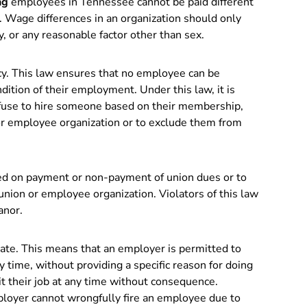
ng
employees in Tennessee cannot be paid different
 Wage differences in an organization should only
y, or any reasonable factor other than sex.
cy. This law ensures that no employee can be
ndition of their employment. Under this law, it is
refuse to hire someone based on their membership,
n or employee organization or to exclude them from
ed on payment or non-payment of union dues or to
nion or employee organization. Violators of this law
anor.
ate. This means that an employer is permitted to
 time, without providing a specific reason for doing
t their job at any time without consequence.
ployer cannot wrongfully fire an employee due to