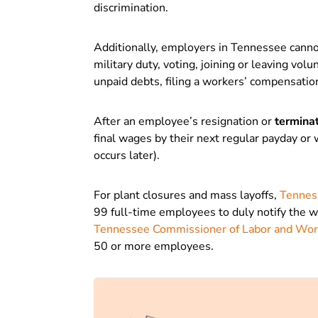
discrimination.
Additionally, employers in Tennessee canno
military duty, voting, joining or leaving vo
unpaid debts, filing a workers’ compensation 
After an employee’s resignation or
termina
final wages by their next regular payday or
occurs later).
For plant closures and mass layoffs,
Tennes
99 full-time employees to duly notify the w
Tennessee Commissioner of Labor and Wo
50 or more employees.