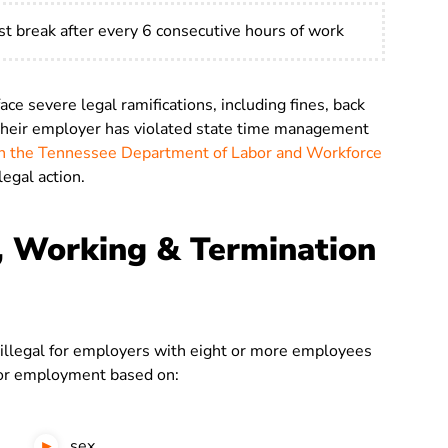
t break after every 6 consecutive hours of work
e severe legal ramifications, including fines, back
 their employer has violated state time management
ith the Tennessee Department of Labor and Workforce
legal action.
, Working & Termination
illegal for employers with eight or more employees
r employment based on:
sex