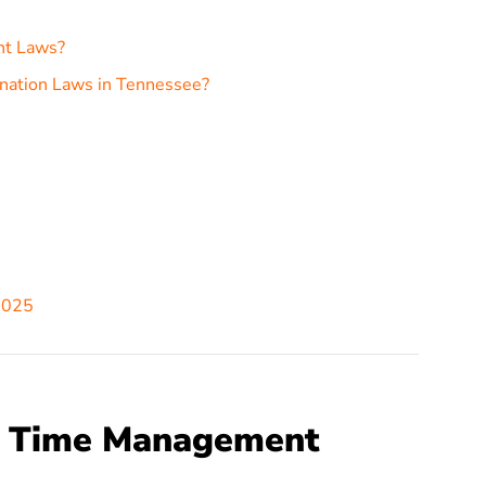
nt Laws?
nation Laws in Tennessee?
2025
e Time Management