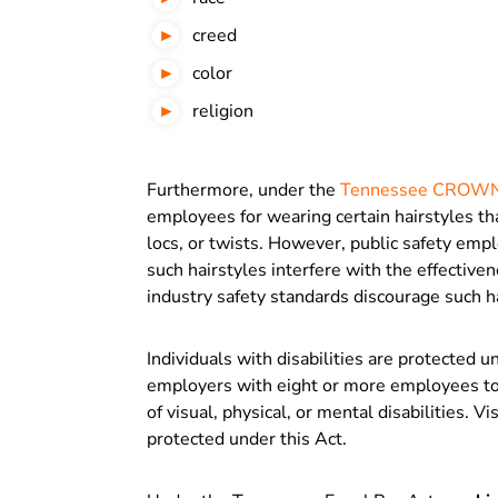
creed
color
religion
Furthermore, under the
Tennessee CROWN
employees for wearing certain hairstyles tha
locs, or twists. However, public safety empl
such hairstyles interfere with the effective
industry safety standards discourage such h
Individuals with disabilities are protected 
employers with eight or more employees to t
of visual, physical, or mental disabilities. 
protected under this Act.