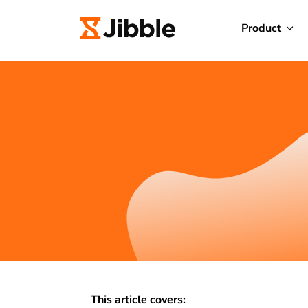
Product
This article covers: