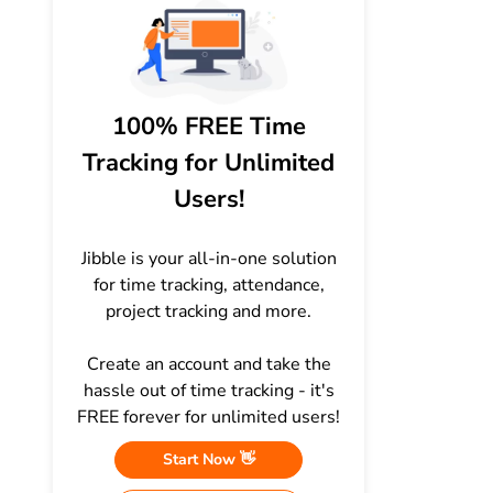
100% FREE Time
Tracking for Unlimited
Users!
Jibble is your all-in-one solution
for time tracking, attendance,
project tracking and more.
Create an account and take the
hassle out of time tracking - it's
FREE forever for unlimited users!
Start Now 👋