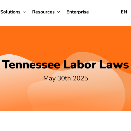
Solutions
Resources
Enterprise
EN
Tennessee Labor Laws
May 30th 2025