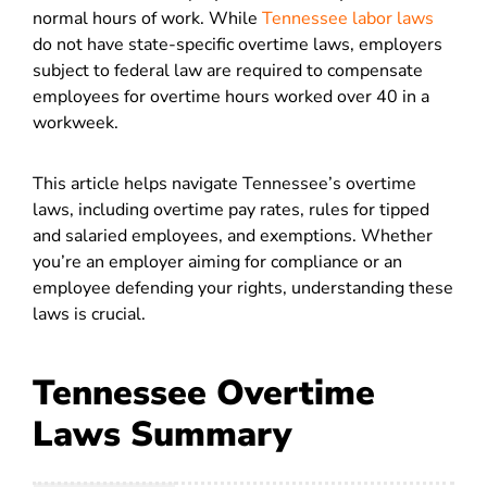
normal hours of work. While
Tennessee labor laws
do not have state-specific overtime laws, employers
subject to federal law are required to compensate
employees for overtime hours worked
over 40 in a
workweek.
This article helps navigate Tennessee’s overtime
laws, including overtime pay rates, rules for tipped
and salaried employees, and exemptions. Whether
you’re an employer aiming for compliance or an
employee defending your rights, understanding these
laws is crucial.
Tennessee Overtime
Laws Summary