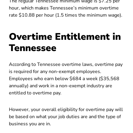
The regular Tennessee minimum wage is $7.25 per
hour, which makes Tennessee’s minimum overtime
rate $10.88 per hour (1.5 times the minimum wage).
Overtime Entitlement in
Tennessee
According to Tennessee overtime laws, overtime pay
is required for any non-exempt employees.
Employees who earn below $684 a week ($35,568
annually) and work in a non-exempt industry are
entitled to overtime pay.
However, your overall eligibility for overtime pay will
be based on what your job duties are and the type of
business you are in.