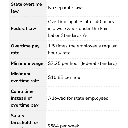
State overtime
No separate law
law
Overtime applies after 40 hours
Federal law
in a workweek under the Fair
Labor Standards Act
Overtime pay
1.5 times the employee’s regular
rate
hourly rate
Minimum wage
$7.25 per hour (federal standard)
Minimum
$10.88 per hour
overtime rate
Comp time
instead of
Allowed for state employees
overtime pay
Salary
threshold for
$684 per week