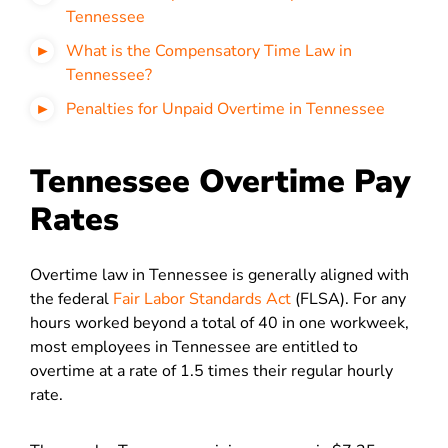
Tennessee
What is the Compensatory Time Law in
Tennessee?
Penalties for Unpaid Overtime in Tennessee
Tennessee Overtime Pay
Rates
Overtime law in Tennessee is generally aligned with
the federal
Fair Labor Standards Act
(FLSA). F
or any
hours worked beyond a total of 40 in one workweek,
most employees in Tennessee are entitled to
overtime at a rate of
1.5 times their regular hourly
rate.