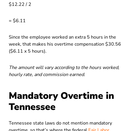
$12.22 / 2
= $6.11
Since the employee worked an extra 5 hours in the
week, that makes his overtime compensation $30.56
($6.11 x 5 hours).
The amount will vary according to the hours worked,
hourly rate, and commission earned.
Mandatory Overtime in
Tennessee
Tennessee state laws do not mention mandatory
overtime, so that’s where the federal
Fair Labor