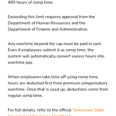
480 hours of comp time.
Exceeding this limit requires approval from the
Department of Human Resources and the
Department of Finance and Administration.
Any overtime beyond the cap must be paid in cash.
Even if employees submit it as comp time, the
system will automatically convert excess hours into
overtime pay.
When employees take time off using comp time,
hours are deducted first from premium compensatory
overtime. Once that is used up, deductions come from
regular comp time.
For full details, refer to the official
Tennessee State