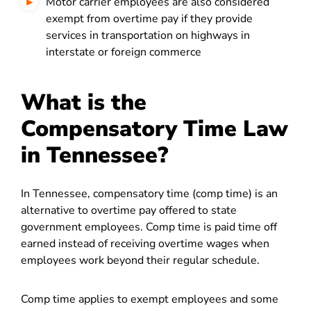
Motor carrier employees are also considered
exempt from overtime pay if they provide
services in transportation on highways in
interstate or foreign commerce
What is the
Compensatory Time Law
in Tennessee?
In Tennessee, compensatory time (comp time) is an
alternative to overtime pay offered to state
government employees. Comp time is paid time off
earned instead of receiving overtime wages when
employees work beyond their regular schedule.
Comp time applies to exempt employees and some