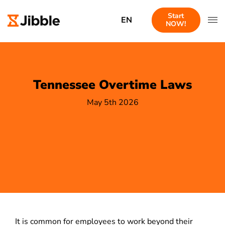
Start
EN
NOW!
Tennessee Overtime Laws
May 5th 2026
It is common for employees to work beyond their