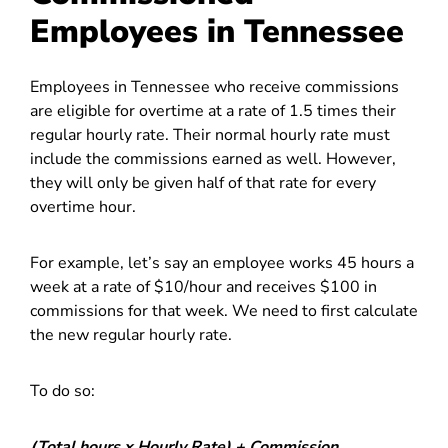
Employees in Tennessee
Employees in Tennessee who receive commissions
are eligible for overtime at a rate of 1.5 times their
regular hourly rate. Their normal hourly rate must
include the commissions earned as well. However,
they will only be given half of that rate for every
overtime hour.
For example, let’s say an employee works 45 hours a
week at a rate of $10/hour and receives $100 in
commissions for that week. We need to first calculate
the new regular hourly rate.
To do so:
(Total hours x Hourly Rate) + Commission