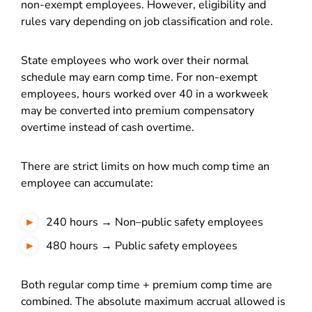
non-exempt employees. However, eligibility and
rules vary depending on job classification and role.
State employees who work over their normal
schedule may earn comp time. For non-exempt
employees, hours worked over 40 in a workweek
may be converted into premium compensatory
overtime instead of cash overtime.
There are strict limits on how much comp time an
employee can accumulate:
240 hours → Non–public safety employees
480 hours → Public safety employees
Both regular comp time + premium comp time are
combined. The absolute maximum accrual allowed is