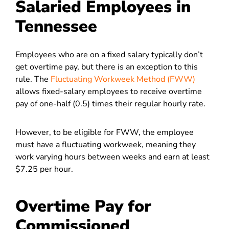
Salaried Employees in
Tennessee
Employees who are on a fixed salary typically don’t
get overtime pay, but there is an exception to this
rule. The
Fluctuating Workweek Method (FWW)
allows fixed-salary employees to receive overtime
pay of one-half (0.5) times their regular hourly rate.
However, to be eligible for FWW, the employee
must have a fluctuating workweek, meaning they
work varying hours between weeks and earn at least
$7.25 per hour.
Overtime Pay for
Commissioned