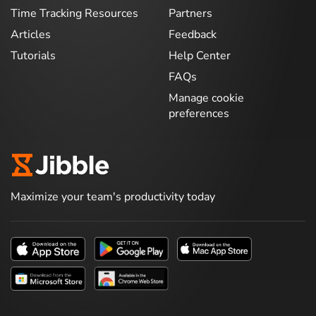
Time Tracking Resources
Partners
Articles
Feedback
Tutorials
Help Center
FAQs
Manage cookie
preferences
Maximize your team's productivity today