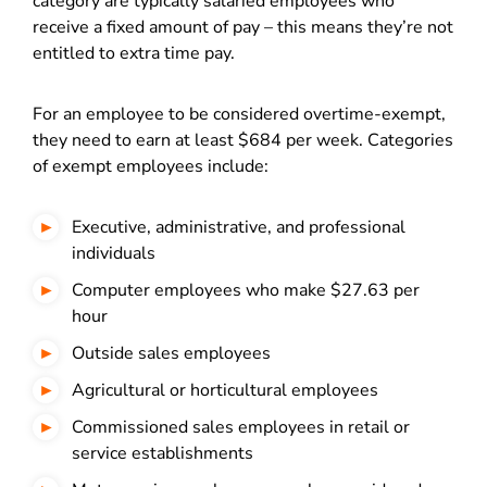
category are typically salaried employees who
receive a fixed amount of pay – this means they’re not
entitled to extra time pay.
For an employee to be considered overtime-exempt,
they need to earn at least $684 per week. Categories
of exempt employees include:
Executive, administrative, and professional
individuals
Computer employees who make $27.63 per
hour
Outside sales employees
Agricultural or horticultural employees
Commissioned sales employees in retail or
service establishments