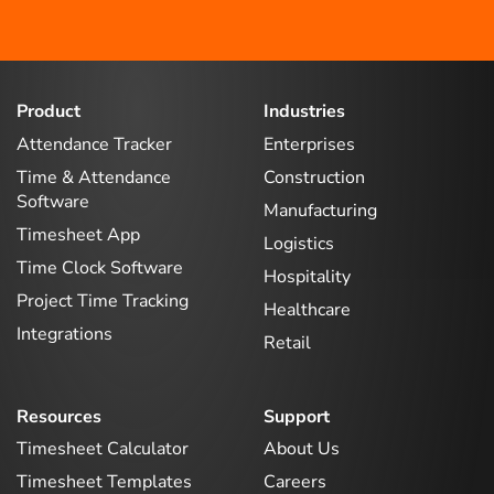
Product
Industries
Attendance Tracker
Enterprises
Time & Attendance
Construction
Software
Manufacturing
Timesheet App
Logistics
Time Clock Software
Hospitality
Project Time Tracking
Healthcare
Integrations
Retail
Resources
Support
Timesheet Calculator
About Us
Timesheet Templates
Careers