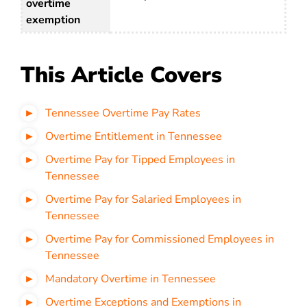
overtime
exemption
This Article Covers
Tennessee Overtime Pay Rates
Overtime Entitlement in Tennessee
Overtime Pay for Tipped Employees in
Tennessee
Overtime Pay for Salaried Employees in
Tennessee
Overtime Pay for Commissioned Employees in
Tennessee
Mandatory Overtime in Tennessee
Overtime Exceptions and Exemptions in