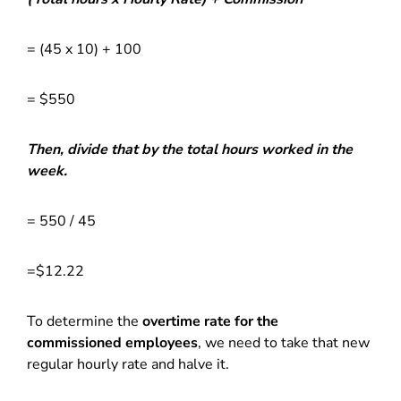
= (45 x 10) + 100
= $550
Then, divide that by the total hours worked in the
week.
= 550 / 45
=$12.22
To determine the
overtime rate for the
commissioned employees
, we need to take that new
regular hourly rate and halve it.