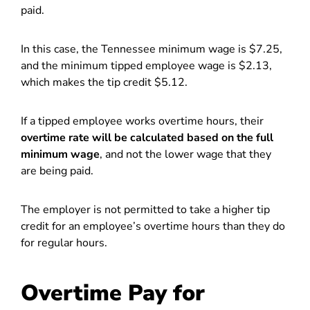
paid.
In this case, the Tennessee minimum wage is $7.25,
and the minimum tipped employee wage is $2.13,
which makes the tip credit $5.12.
If a tipped employee works overtime hours, their
overtime rate will be calculated based on the full
minimum wage
, and not the lower wage that they
are being paid.
The employer is not permitted to take a higher tip
credit for an employee’s overtime hours than they do
for regular hours.
Overtime Pay for