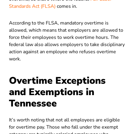
Standards Act (FLSA)
comes in.
According to the FLSA, mandatory overtime is
allowed, which means that employers are allowed to
force their employees to work overtime hours. The
federal law also allows employers to take disciplinary
action against an employee who refuses overtime
work.
Overtime Exceptions
and Exemptions in
Tennessee
It’s worth noting that not all employees are eligible
for overtime pay. Those who fall under the exempt