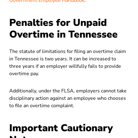
Government Employee Handbook
.
Penalties for Unpaid
Overtime in Tennessee
The statute of limitations for filing an overtime claim
in Tennessee is two years. It can be increased to
three years if an employer willfully fails to provide
overtime pay.
Additionally, under the FLSA, employers cannot take
disciplinary action against an employee who chooses
to file an overtime complaint.
Important Cautionary