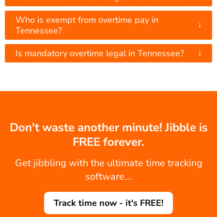
Who is exempt from overtime pay in
↓
Tennessee?
↓
Is mandatory overtime legal in Tennessee?
Don't waste another minute! Jibble is
FREE forever.
Get jibbling with the ultimate time tracking
software...
Track time now - it's FREE!