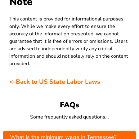
Note
This content is provided for informational purposes
only. While we make every effort to ensure the
accuracy of the information presented, we cannot
guarantee that it is free of errors or omissions. Users
are advised to independently verify any critical
information and should not solely rely on the content
provided.
<-Back to US State Labor Laws
FAQs
Some frequently asked questions...
↓
What is the minimum wage in Tennessee?