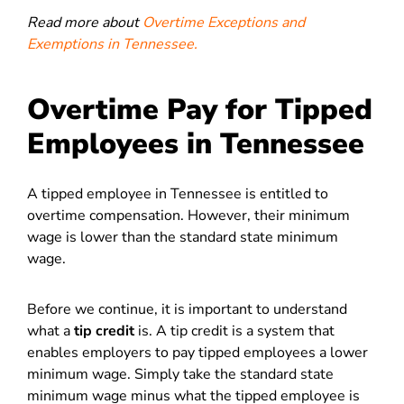
Read more about
Overtime Exceptions and
Exemptions in Tennessee.
Overtime Pay for Tipped
Employees in Tennessee
A tipped employee in Tennessee is entitled to
overtime compensation. However, their minimum
wage is lower than the standard state minimum
wage.
Before we continue, it is important to understand
what a
tip credit
is.
A tip credit is a system that
enables employers to pay tipped employees a lower
minimum wage. Simply take the standard state
minimum wage minus what the tipped employee is