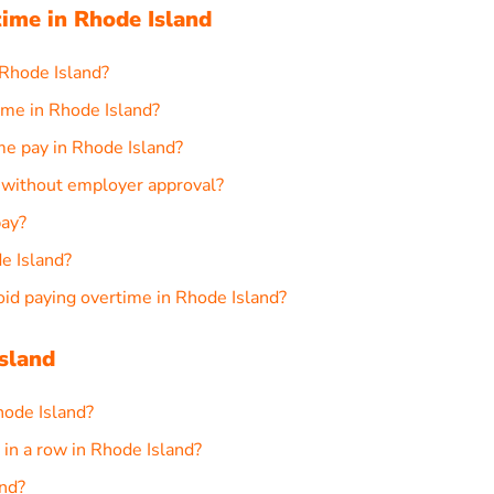
ime in Rhode Island
 Rhode Island?
ime in Rhode Island?
me pay in Rhode Island?
d without employer approval?
pay?
de Island?
d paying overtime in Rhode Island?
sland
hode Island?
in a row in Rhode Island?
and?