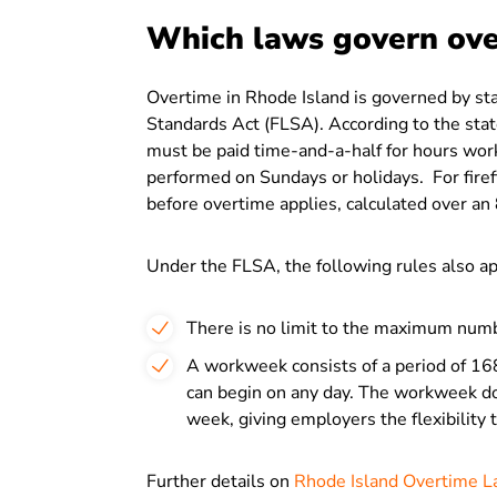
Which laws govern ove
Overtime in Rhode Island is governed by sta
Standards Act (FLSA). According to the sta
must be paid time-and-a-half for hours wor
performed on Sundays or holidays. For firef
before overtime applies, calculated over a
Under the FLSA, the following rules also ap
There is no limit to the maximum numb
A workweek consists of a period of 16
can begin on any day. The workweek doe
week, giving employers the flexibility
Further details on
Rhode Island Overtime 