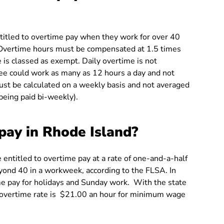
titled to overtime pay when they work for over 40
. Overtime hours must be compensated at 1.5 times
 is classed as exempt. Daily overtime is not
ee could work as many as 12 hours a day and not
st be calculated on a weekly basis and not averaged
being paid bi-weekly).
pay in Rhode Island?
entitled to overtime pay at a rate of one-and-a-half
yond 40 in a workweek, according to the FLSA. In
me pay for holidays and Sunday work. With the state
overtime rate is $21.00 an hour for minimum wage