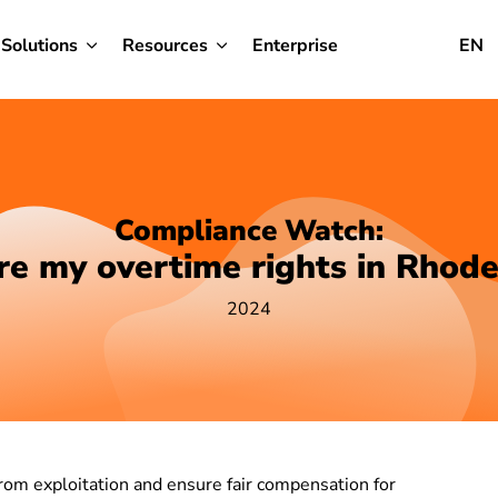
Solutions
Resources
Enterprise
EN
Compliance Watch:
e my overtime rights in Rhode
2024
rom exploitation and ensure fair compensation for