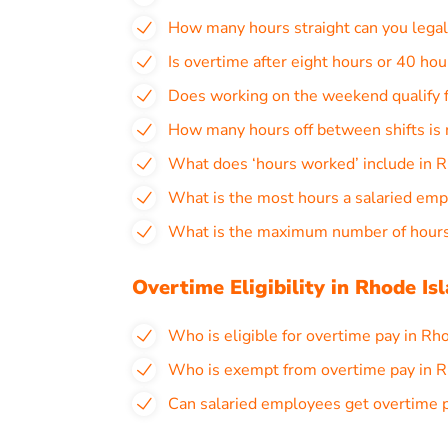
How many hours straight can you legal
Is overtime after eight hours or 40 hou
Does working on the weekend qualify f
How many hours off between shifts is 
What does ‘hours worked’ include in R
What is the most hours a salaried emp
What is the maximum number of hours 
Overtime Eligibility in Rhode Is
Who is eligible for overtime pay in Rh
Who is exempt from overtime pay in R
Can salaried employees get overtime p