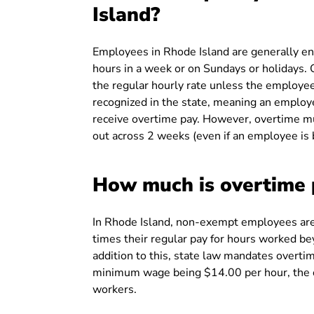
Island?
Employees in Rhode Island are generally en
hours in a week or on Sundays or holidays
the regular hourly rate unless the employee
recognized in the state, meaning an employ
receive overtime pay. However, overtime mu
out across 2 weeks (even if an employee is 
How much is overtime 
In Rhode Island, non-exempt employees are 
times their regular pay for hours worked be
addition to this, state law mandates overti
minimum wage being $14.00 per hour, the 
workers.