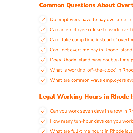
Common Questions About Overt
Do employers have to pay overtime in
Can an employee refuse to work overt
Can I take comp time instead of overti
Can I get overtime pay in Rhode Islan
Does Rhode Island have double-time 
What is working ‘off-the-clock’ in Rho
What are common ways employers avoi
Legal Working Hours in Rhode I
Can you work seven days in a row in R
How many ten-hour days can you work 
What are full-time hours in Rhode Isl