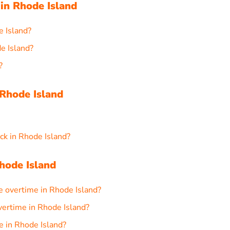
in Rhode Island
e Island?
e Island?
?
Rhode Island
ck in Rhode Island?
hode Island
e overtime in Rhode Island?
overtime in Rhode Island?
e in Rhode Island?