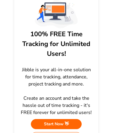
100% FREE Time
Tracking for Unlimited
Users!
Jibble is your all-in-one solution
for time tracking, attendance,
project tracking and more.
Create an account and take the
hassle out of time tracking - it's
FREE forever for unlimited users!
Start Now 👋