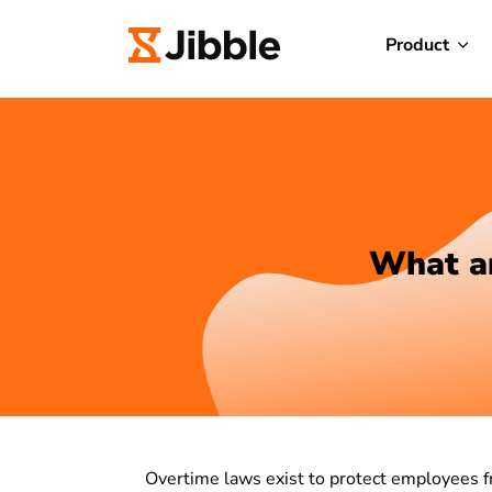
Product
What ar
Overtime laws exist to protect employees f