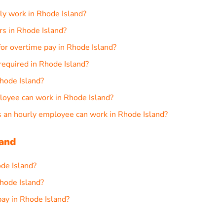
ly work in Rhode Island?
rs in Rhode Island?
or overtime pay in Rhode Island?
required in Rhode Island?
hode Island?
loyee can work in Rhode Island?
an hourly employee can work in Rhode Island?
land
ode Island?
hode Island?
ay in Rhode Island?