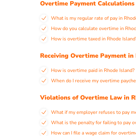
Overtime Payment Calculations 
What is my regular rate of pay in Rhod
How do you calculate overtime in Rhod
How is overtime taxed in Rhode Island
Receiving Overtime Payment in 
How is overtime paid in Rhode Island?
When do I receive my overtime payche
Violations of Overtime Law in R
What if my employer refuses to pay m
What is the penalty for failing to pay 
How can I file a wage claim for overtim