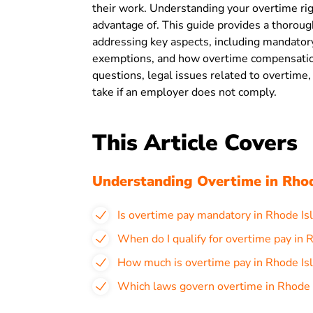
their work. Understanding your overtime righ
advantage of. This guide provides a thoroug
addressing key aspects, including mandatory
exemptions, and how overtime compensation 
questions, legal issues related to overtime, 
take if an employer does not comply.
This Article Covers
Understanding Overtime in Rhod
Is overtime pay mandatory in Rhode Is
When do I qualify for overtime pay in 
How much is overtime pay in Rhode Is
Which laws govern overtime in Rhode 