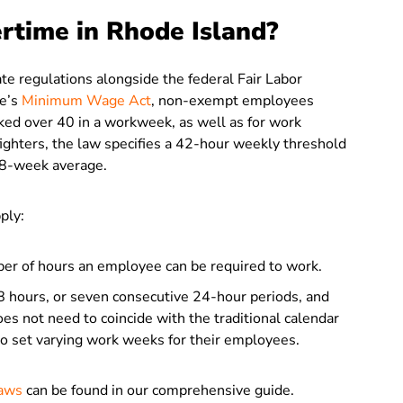
rtime in Rhode Island?
te regulations alongside the federal Fair Labor
te’s
Minimum Wage Act
, non-exempt employees
ked over 40 in a workweek, as well as for work
ighters, the law specifies a 42-hour weekly threshold
n 8-week average.
ply:
er of hours an employee can be required to work.
8 hours, or seven consecutive 24-hour periods, and
s not need to coincide with the traditional calendar
 to set varying work weeks for their employees.
Laws
can be found in our comprehensive guide.