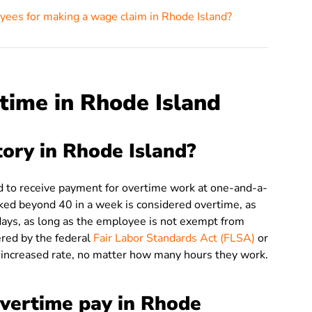
yees for making a wage claim in Rhode Island?
time in Rhode Island
ory in Rhode Island?
ed to receive payment for overtime work at one-and-a-
rked beyond 40 in a week is considered overtime, as
ays, as long as the employee is not exempt from
red by the federal
Fair Labor Standards Act (FLSA)
or
s increased rate, no matter how many hours they work.
overtime pay in Rhode