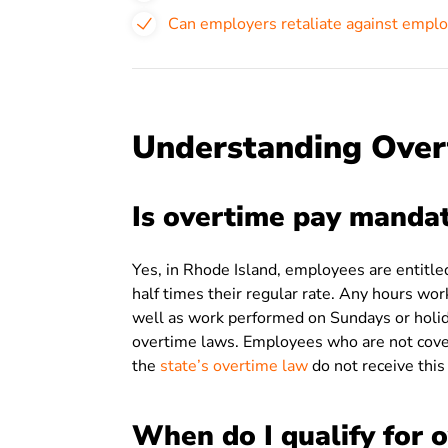
Can employers retaliate against emplo
Understanding Over
Is overtime pay mandat
Yes, in Rhode Island, employees are entitl
half times their regular rate. Any hours wo
well as work performed on Sundays or holid
overtime laws. Employees who are not cove
the
state’s overtime law
do not receive thi
When do I qualify for 