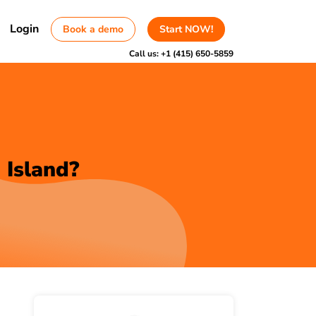
Login
Book a demo
Start NOW!
Call us:
+1 (415) 650-5859
 Island?