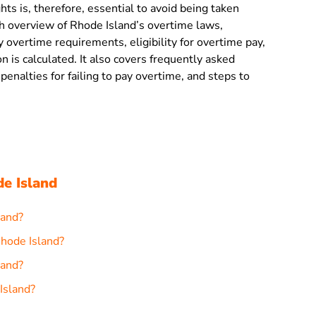
ts is, therefore, essential to avoid being taken
h overview of Rhode Island’s overtime laws,
 overtime requirements, eligibility for overtime pay,
is calculated. It also covers frequently asked
penalties for failing to pay overtime, and steps to
e Island
land?
Rhode Island?
land?
Island?