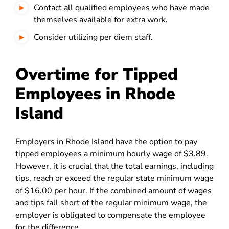
Contact all qualified employees who have made
themselves available for extra work.
Consider utilizing per diem staff.
Overtime for Tipped
Employees in Rhode
Island
Employers in Rhode Island have the option to pay
tipped employees a minimum hourly wage of $3.89.
However, it is crucial that the total earnings, including
tips, reach or exceed the regular state minimum wage
of $16.00 per hour. If the combined amount of wages
and tips fall short of the regular minimum wage, the
employer is obligated to compensate the employee
for the difference.