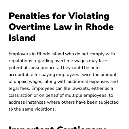
Penalties for Violating
Overtime Law in Rhode
Island
Employers in Rhode Island who do not comply with
regulations regarding overtime wages may face
potential consequences. They could be held
accountable for paying employees twice the amount
of unpaid wages, along with additional expenses and
legal fees. Employees can file lawsuits, either as a
class action or on behalf of multiple employees, to
address instances where others have been subjected
to the same violations.