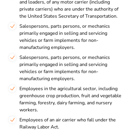
and loaders, of any motor carrier (including
private carriers) who are under the authority of
the United States Secretary of Transportation.
Salespersons, parts persons, or mechanics
primarily engaged in selling and servicing
vehicles or farm implements for non-
manufacturing employers.
Salespersons, parts persons, or mechanics
primarily engaged in selling and servicing
vehicles or farm implements for non-
manufacturing employers.
Employees in the agricultural sector, including
greenhouse crop production, fruit and vegetable
farming, forestry, dairy farming, and nursery
workers.
Employees of an air carrier who fall under the
Railway Labor Act.