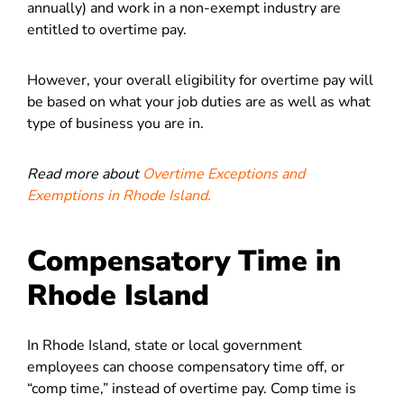
annually) and work in a non-exempt industry are
entitled to overtime pay.
However, your overall eligibility for overtime pay will
be based on what your job duties are as well as what
type of business you are in.
Read more about
Overtime Exceptions and
Exemptions in Rhode Island.
Compensatory Time in
Rhode Island
In Rhode Island, state or local government
employees can choose compensatory time off, or
“comp time,” instead of overtime pay. Comp time is