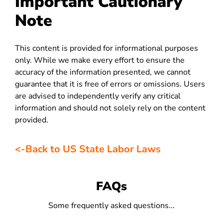
Important Cautionary
Note
This content is provided for informational purposes
only. While we make every effort to ensure the
accuracy of the information presented, we cannot
guarantee that it is free of errors or omissions. Users
are advised to independently verify any critical
information and should not solely rely on the content
provided.
<-Back to US State Labor Laws
FAQs
Some frequently asked questions...