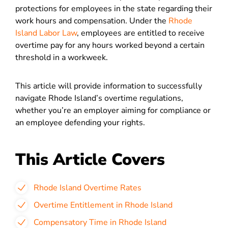
protections for employees in the state regarding their
work hours and compensation. Under the
Rhode
Island Labor Law
, employees are entitled to receive
overtime pay for any hours worked beyond a certain
threshold in a workweek.
This article will provide information to successfully
navigate Rhode Island’s overtime regulations,
whether you’re an employer aiming for compliance or
an employee defending your rights.
This Article Covers
Rhode Island Overtime Rates
Overtime Entitlement in Rhode Island
Compensatory Time in Rhode Island