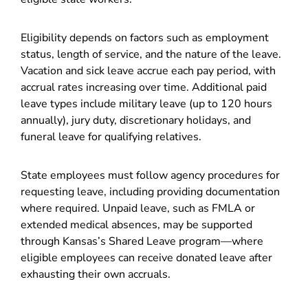
Eligibility depends on factors such as employment
status, length of service, and the nature of the leave.
Vacation and sick leave accrue each pay period, with
accrual rates increasing over time. Additional paid
leave types include military leave (up to 120 hours
annually), jury duty, discretionary holidays, and
funeral leave for qualifying relatives.
State employees must follow agency procedures for
requesting leave, including providing documentation
where required. Unpaid leave, such as FMLA or
extended medical absences, may be supported
through Kansas’s Shared Leave program—where
eligible employees can receive donated leave after
exhausting their own accruals.