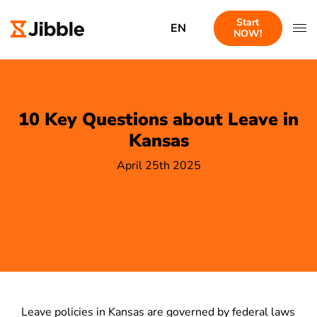
Start
EN
NOW!
10 Key Questions about Leave in
Kansas
April 25th 2025
Leave policies in Kansas are governed by federal laws