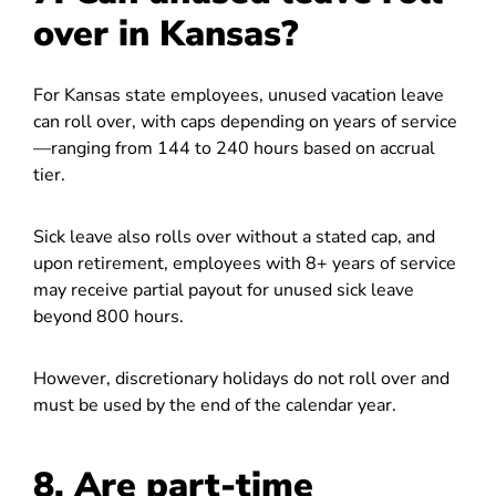
over in Kansas?
For Kansas state employees, unused vacation leave
can roll over, with caps depending on years of service
—ranging from 144 to 240 hours based on accrual
tier.
Sick leave also rolls over without a stated cap, and
upon retirement, employees with 8+ years of service
may receive partial payout for unused sick leave
beyond 800 hours.
However, discretionary holidays do not roll over and
must be used by the end of the calendar year.
8. Are part-time