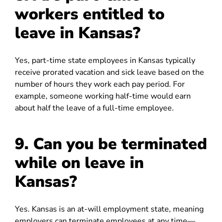
workers entitled to
leave in Kansas?
Yes, part-time state employees in Kansas typically
receive prorated vacation and sick leave based on the
number of hours they work each pay period. For
example, someone working half-time would earn
about half the leave of a full-time employee.
9. Can you be terminated
while on leave in
Kansas?
Yes. Kansas is an at-will employment state, meaning
employers can terminate employees at any time—