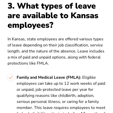
3. What types of leave
are available to Kansas
employees?
In Kansas, state employees are offered various types
of leave depending on their job classification, service
length, and the nature of the absence. Leave includes
a mix of paid and unpaid options, along with federal
protections like FMLA.
Family and Medical Leave (FMLA):
Eligible
employees can take up to 12 work weeks of paid
or unpaid, job-protected leave per year for
qualifying reasons like childbirth, adoption,
serious personal illness, or caring for a family
member. This leave requires employees to meet