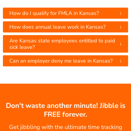
↓
How do I qualify for FMLA in Kansas?
↓
How does annual leave work in Kansas?
Are Kansas state employees entitled to paid
↓
sick leave?
↓
Can an employer deny me leave in Kansas?
Don't waste another minute! Jibble is
FREE forever.
Get jibbling with the ultimate time tracking