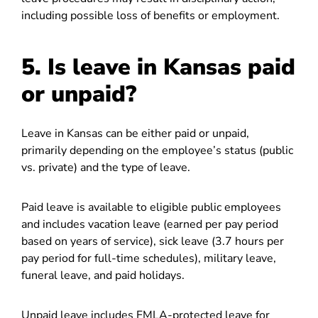
including possible loss of benefits or employment.
5. Is leave in Kansas paid
or unpaid?
Leave in Kansas can be either paid or unpaid,
primarily depending on the employee’s status (public
vs. private) and the type of leave.
Paid leave is available to eligible public employees
and includes vacation leave (earned per pay period
based on years of service), sick leave (3.7 hours per
pay period for full-time schedules), military leave,
funeral leave, and paid holidays.
Unpaid leave includes FMLA-protected leave for