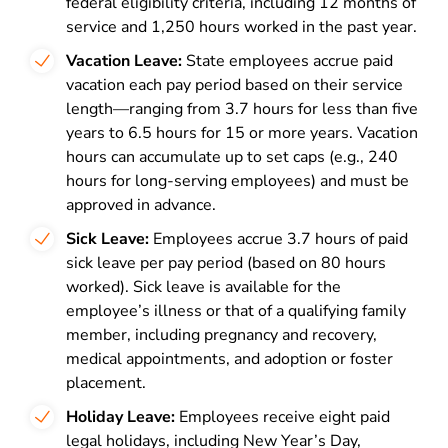
federal eligibility criteria, including 12 months of
service and 1,250 hours worked in the past year.
Vacation Leave:
State employees accrue paid
vacation each pay period based on their service
length—ranging from 3.7 hours for less than five
years to 6.5 hours for 15 or more years. Vacation
hours can accumulate up to set caps (e.g., 240
hours for long-serving employees) and must be
approved in advance.
Sick Leave:
Employees accrue 3.7 hours of paid
sick leave per pay period (based on 80 hours
worked). Sick leave is available for the
employee’s illness or that of a qualifying family
member, including pregnancy and recovery,
medical appointments, and adoption or foster
placement.
Holiday Leave:
Employees receive eight paid
legal holidays, including New Year’s Day,