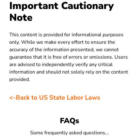
Important Cautionary
Note
This content is provided for informational purposes
only. While we make every effort to ensure the
accuracy of the information presented, we cannot
guarantee that it is free of errors or omissions. Users
are advised to independently verify any critical
information and should not solely rely on the content
provided.
<-Back to US State Labor Laws
FAQs
Some frequently asked questions...