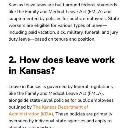
Kansas leave laws are built around federal standards
like the Family and Medical Leave Act (FMLA) and
supplemented by policies for public employees. State
workers are eligible for various types of leave—
including paid vacation, sick, military, funeral, and jury
duty leave—based on tenure and position.
2. How does leave work
in Kansas?
Leave in Kansas is governed by federal regulations
like the Family and Medical Leave Act (FMLA),
alongside state-level policies for public employees
outlined by
The Kansas Department of
Administration (KDA)
. These policies are primarily
overseen by individual state agencies and apply to
eligible state workers.