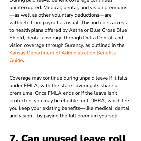
During paid leave, benefit coverage continues
uninterrupted. Medical, dental, and vision premiums
—as well as other voluntary deductions—are
withheld from payroll as usual. This includes access
to health plans offered by Aetna or Blue Cross Blue
Shield, dental coverage through Delta Dental, and
vision coverage through Surency, as outlined in the
Kansas Department of Administration Benefits
Guide
.
Coverage may continue during unpaid leave if it falls
under FMLA, with the state covering its share of
premiums. Once FMLA ends or if the leave isn’t
protected, you may be eligible for COBRA, which lets
you keep your existing benefits—like medical, dental,
and vision—by paying the full premium yourself
7. Can unused leave roll