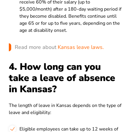
receive 60% of their salary (up to
$5,000/month) after a 180-day waiting period if
they become disabled. Benefits continue until
age 65 or for up to five years, depending on the
age at disability onset.
Read more about
Kansas leave laws.
4. How long can you
take a leave of absence
in Kansas?
The length of leave in Kansas depends on the type of
leave and eligibility:
Eligible employees can take up to 12 weeks of