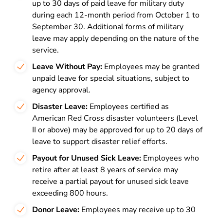
up to 30 days of paid leave for military duty
during each 12-month period from October 1 to
September 30. Additional forms of military
leave may apply depending on the nature of the
service.
Leave Without Pay:
Employees may be granted
unpaid leave for special situations, subject to
agency approval.
Disaster Leave:
Employees certified as
American Red Cross disaster volunteers (Level
II or above) may be approved for up to 20 days of
leave to support disaster relief efforts.
Payout for Unused Sick Leave:
Employees who
retire after at least 8 years of service may
receive a partial payout for unused sick leave
exceeding 800 hours.
Donor Leave:
Employees may receive up to 30