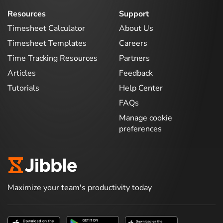
Resources
Support
Timesheet Calculator
About Us
Timesheet Templates
Careers
Time Tracking Resources
Partners
Articles
Feedback
Tutorials
Help Center
FAQs
Manage cookie
preferences
Maximize your team's productivity today