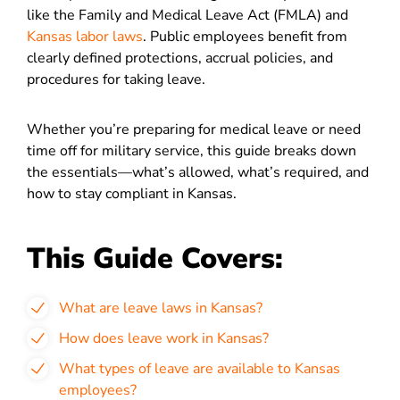
like the Family and Medical Leave Act (FMLA) and
Kansas labor laws
. Public employees benefit from
clearly defined protections, accrual policies, and
procedures for taking leave.
Whether you’re preparing for medical leave or need
time off for military service, this guide breaks down
the essentials—what’s allowed, what’s required, and
how to stay compliant in Kansas.
This Guide Covers:
What are leave laws in Kansas?
How does leave work in Kansas?
What types of leave are available to Kansas
employees?