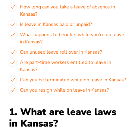
How long can you take a leave of absence in
Kansas?
Is leave in Kansas paid or unpaid?
What happens to benefits while you’re on leave
in Kansas?
Can unused leave roll over in Kansas?
Are part-time workers entitled to leave in
Kansas?
Can you be terminated while on leave in Kansas?
Can you resign while on leave in Kansas?
1. What are leave laws
in Kansas?