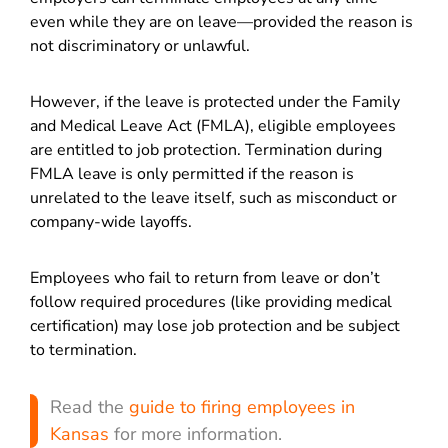
even while they are on leave—provided the reason is
not discriminatory or unlawful.
However, if the leave is protected under the Family
and Medical Leave Act (FMLA), eligible employees
are entitled to job protection. Termination during
FMLA leave is only permitted if the reason is
unrelated to the leave itself, such as misconduct or
company-wide layoffs.
Employees who fail to return from leave or don’t
follow required procedures (like providing medical
certification) may lose job protection and be subject
to termination.
Read the
guide to firing employees in
Kansas
for more information.