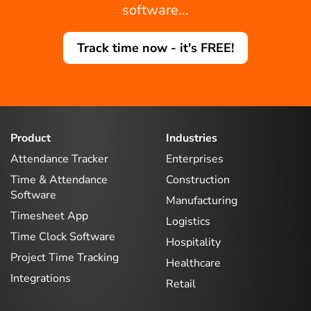
software...
Track time now - it's FREE!
Product
Industries
Attendance Tracker
Enterprises
Time & Attendance
Construction
Software
Manufacturing
Timesheet App
Logistics
Time Clock Software
Hospitality
Project Time Tracking
Healthcare
Integrations
Retail