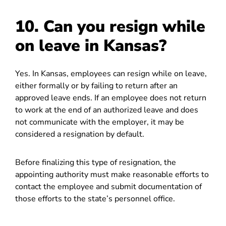
10. Can you resign while
on leave in Kansas?
Yes. In Kansas, employees can resign while on leave,
either formally or by failing to return after an
approved leave ends. If an employee does not return
to work at the end of an authorized leave and does
not communicate with the employer, it may be
considered a resignation by default.
Before finalizing this type of resignation, the
appointing authority must make reasonable efforts to
contact the employee and submit documentation of
those efforts to the state’s personnel office.