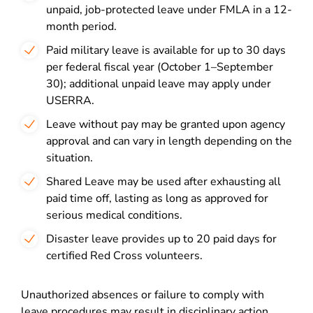
unpaid, job-protected leave under FMLA in a 12-
month period.
Paid military leave is available for up to 30 days
per federal fiscal year (October 1–September
30); additional unpaid leave may apply under
USERRA.
Leave without pay may be granted upon agency
approval and can vary in length depending on the
situation.
Shared Leave may be used after exhausting all
paid time off, lasting as long as approved for
serious medical conditions.
Disaster leave provides up to 20 paid days for
certified Red Cross volunteers.
Unauthorized absences or failure to comply with
leave procedures may result in disciplinary action,