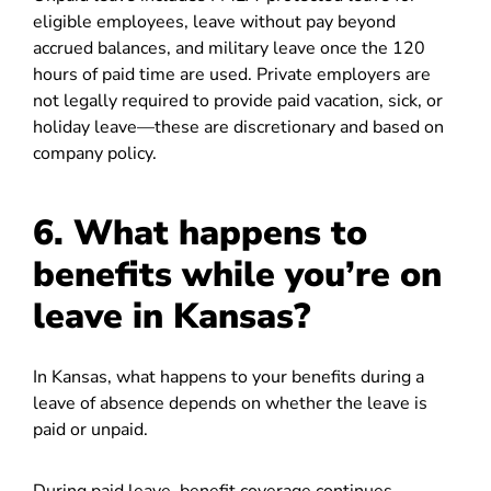
eligible employees, leave without pay beyond
accrued balances, and military leave once the 120
hours of paid time are used. Private employers are
not legally required to provide paid vacation, sick, or
holiday leave—these are discretionary and based on
company policy.
6. What happens to
benefits while you’re on
leave in Kansas?
In Kansas, what happens to your benefits during a
leave of absence depends on whether the leave is
paid or unpaid.