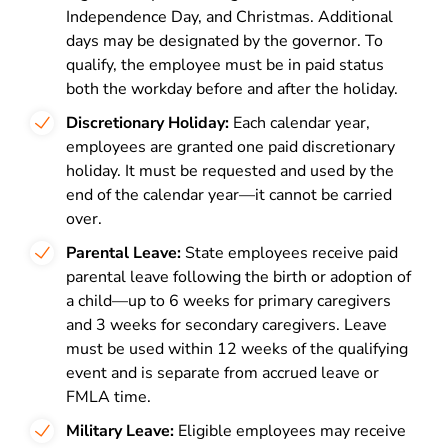
Independence Day, and Christmas. Additional
days may be designated by the governor. To
qualify, the employee must be in paid status
both the workday before and after the holiday.
Discretionary Holiday:
Each calendar year,
employees are granted one paid discretionary
holiday. It must be requested and used by the
end of the calendar year—it cannot be carried
over.
Parental Leave:
State employees receive paid
parental leave following the birth or adoption of
a child—up to 6 weeks for primary caregivers
and 3 weeks for secondary caregivers. Leave
must be used within 12 weeks of the qualifying
event and is separate from accrued leave or
FMLA time.
Military Leave:
Eligible employees may receive