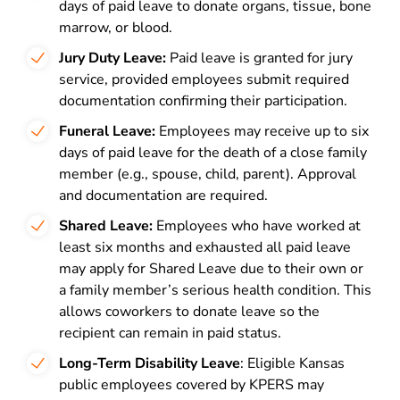
days of paid leave to donate organs, tissue, bone
marrow, or blood.
Jury Duty Leave:
Paid leave is granted for jury
service, provided employees submit required
documentation confirming their participation.
Funeral Leave:
Employees may receive up to six
days of paid leave for the death of a close family
member (e.g., spouse, child, parent). Approval
and documentation are required.
Shared Leave:
Employees who have worked at
least six months and exhausted all paid leave
may apply for Shared Leave due to their own or
a family member’s serious health condition. This
allows coworkers to donate leave so the
recipient can remain in paid status.
Long-Term Disability Leave
: Eligible Kansas
public employees covered by KPERS may