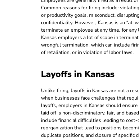
Employees are generally fired as a result of
Common reasons for firing include: violating
or productivity goals, misconduct, disrupti
confidentiality. However, Kansas is an “at-
terminate an employee at any time, for any l
Kansas employers a lot of scope in terminat
wrongful termination, which can include fir
of retaliation, or in violation of labor laws.
Layoffs in Kansas
Unlike firing, layoffs in Kansas are not a re
when businesses face challenges that requi
layoffs, employers in Kansas should ensure
laid off is non-discriminatory, fair, and base
include financial difficulties leading to cos
reorganization that lead to positions becomi
duplicate positions, and closure of specifi