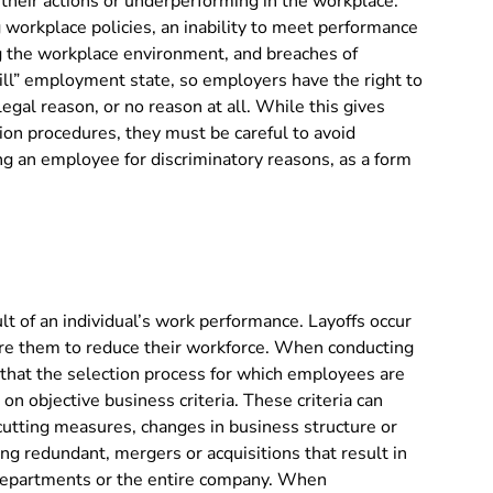
 their actions or underperforming in the workplace.
 workplace policies, an inability to meet performance
ng the workplace environment, and breaches of
will” employment state, so employers have the right to
egal reason, or no reason at all. While this gives
ion procedures, they must be careful to avoid
ing an employee for discriminatory reasons, as a form
sult of an individual’s work performance. Layoffs occur
re them to reduce their workforce. When conducting
 that the selection process for which employees are
d on objective business criteria. These criteria can
t-cutting measures, changes in business structure or
ng redundant, mergers or acquisitions that result in
c departments or the entire company. When