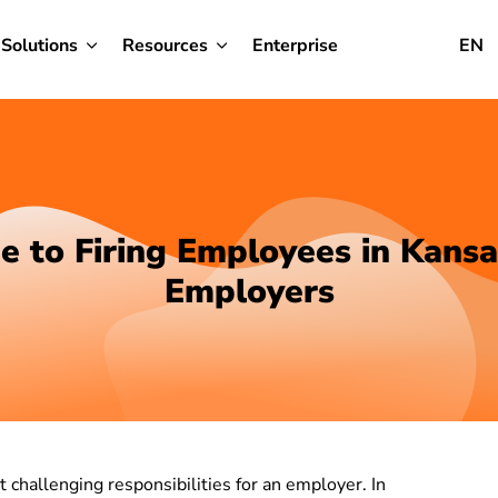
Solutions
Resources
Enterprise
EN
e to Firing Employees in Kansa
Employers
challenging responsibilities for an employer. In