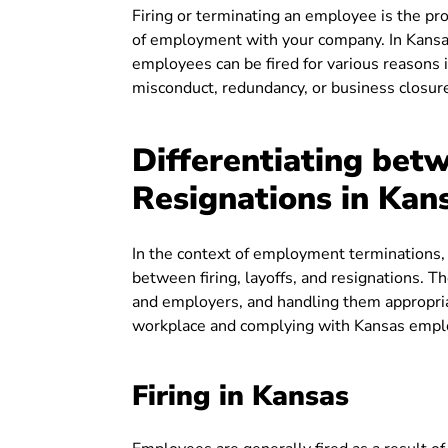
Firing or terminating an employee is the p
of employment with your company. In Kansas
employees can be fired for various reasons i
misconduct, redundancy, or business closur
Differentiating betw
Resignations in Kan
In the context of employment terminations,
between firing, layoffs, and resignations. 
and employers, and handling them appropriate
workplace and complying with Kansas emp
Firing in Kansas