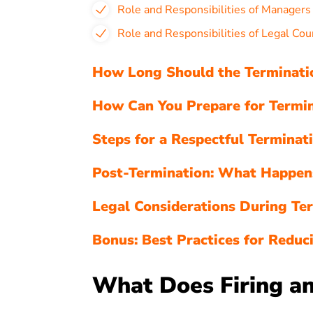
Role and Responsibilities of Manager
Role and Responsibilities of Legal Cou
How Long Should the Terminatio
How Can You Prepare for Termin
Steps for a Respectful Terminat
Post-Termination: What Happen
Legal Considerations During Te
Bonus: Best Practices for Reduci
What Does Firing an