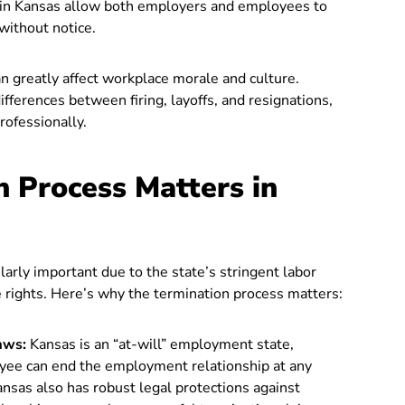
 in Kansas allow both employers and employees to
without notice.
 greatly affect workplace morale and culture.
ferences between firing, layoffs, and resignations,
rofessionally.
 Process Matters in
larly important due to the state’s stringent labor
rights. Here’s why the termination process matters:
aws:
Kansas is an “at-will” employment state,
yee can end the employment relationship at any
ansas also has robust legal protections against