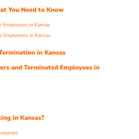
hat You Need to Know
e Employees in Kansas
e Employees in Kansas
Termination in Kansas
ers and Terminated Employees in
s
ting in Kansas?
esources