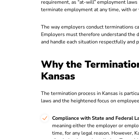
requirement, as “at-will” employment laws
terminate employment at any time, with or 
The way employers conduct terminations can
Employers must therefore understand the dif
and handle each situation respectfully and p
Why the Termination
Kansas
The termination process in Kansas is particu
laws and the heightened focus on employee 
Compliance with State and Federal L
meaning either the employer or emplo
time, for any legal reason. However, K