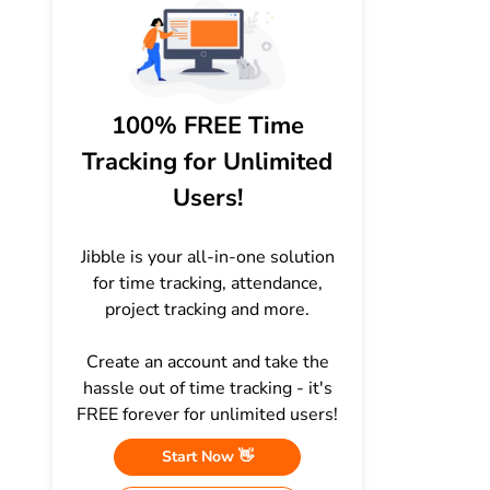
100% FREE Time
Tracking for Unlimited
Users!
Jibble is your all-in-one solution
for time tracking, attendance,
project tracking and more.
Create an account and take the
hassle out of time tracking - it's
FREE forever for unlimited users!
Start Now 👋