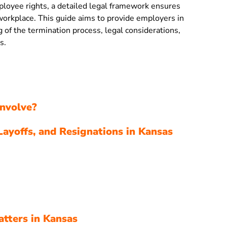
mployee rights, a detailed legal framework ensures
 workplace. This guide aims to provide employers in
of the termination process, legal considerations,
s.
nvolve?
Layoffs, and Resignations in Kansas
tters in Kansas