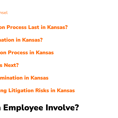
s
nsel
n Process Last in Kansas?
ation in Kansas?
ion Process in Kansas
s Next?
rmination in Kansas
ng Litigation Risks in Kansas
 Employee Involve?