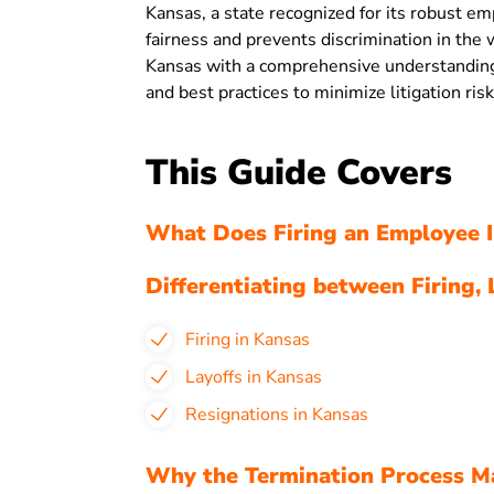
Kansas, a state recognized for its robust e
fairness and prevents discrimination in the
Kansas with a comprehensive understanding 
and best practices to minimize litigation risk
This Guide Covers
What Does Firing an Employee I
Differentiating between Firing, 
Firing in Kansas
Layoffs in Kansas
Resignations in Kansas
Why the Termination Process Ma