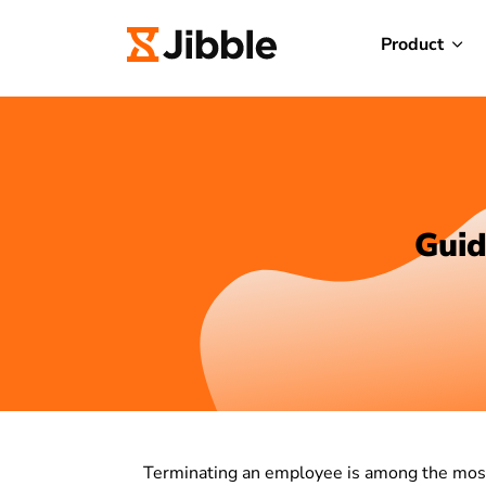
Product
Guid
Terminating an employee is among the most 