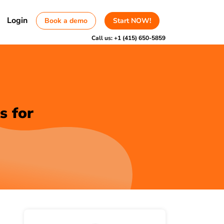
Login
Book a demo
Start NOW!
Call us:
+1 (415) 650-5859
s for