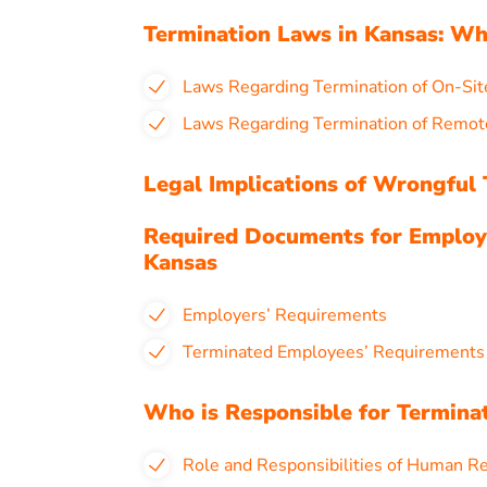
Termination Laws in Kansas: W
Laws Regarding Termination of On-Sit
Laws Regarding Termination of Remot
Legal Implications of Wrongful 
Required Documents for Employ
Kansas
Employers’ Requirements
Terminated Employees’ Requirement
Who is Responsible for Termina
Role and Responsibilities of Human R