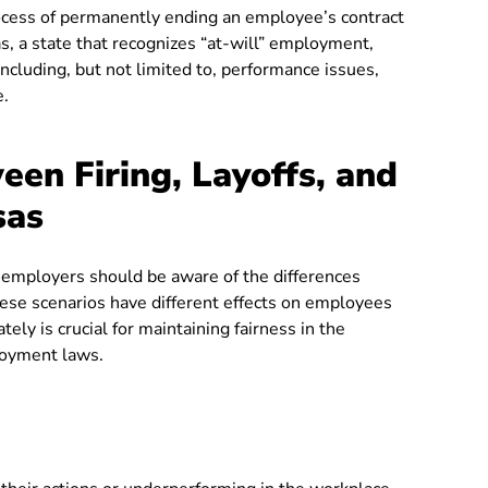
rocess of permanently ending an employee’s contract
, a state that recognizes “at-will” employment,
ncluding, but not limited to, performance issues,
e.
een Firing, Layoffs, and
sas
 employers should be aware of the differences
These scenarios have different effects on employees
ly is crucial for maintaining fairness in the
loyment laws.