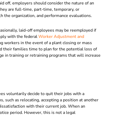
id off, employers should consider the nature of an
ey are full-time, part-time, temporary, or
ith the organization, and performance evaluations.
asionally, laid-off employees may be reemployed if
ply with the federal
Worker Adjustment and
ing workers in the event of a plant closing or mass
 their families time to plan for the potential loss of
 in training or retraining programs that will increase
 voluntarily decide to quit their jobs with a
, such as relocating, accepting a position at another
issatisfaction with their current job. When an
otice period. However, this is not a legal