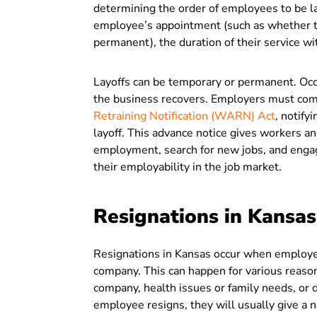
determining the order of employees to be la
employee’s appointment (such as whether th
permanent), the duration of their service w
Layoffs can be temporary or permanent. Occ
the business recovers. Employers must com
Retraining Notification (WARN) Act
, notify
layoff. This advance notice gives workers and
employment, search for new jobs, and engage
their employability in the job market.
Resignations in Kansas
Resignations in Kansas occur when employees
company. This can happen for various reasons
company, health issues or family needs, or d
employee resigns, they will usually give a n