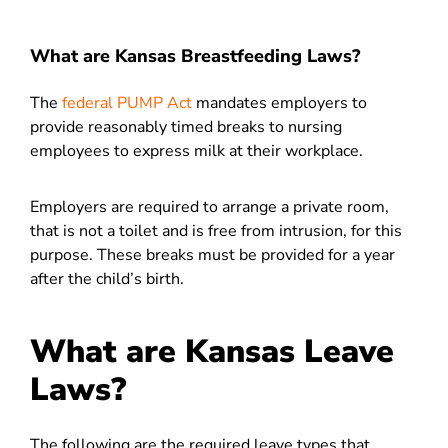
What are Kansas Breastfeeding Laws?
The
federal PUMP Act
mandates employers to
provide reasonably timed breaks to nursing
employees to express milk at their workplace.
Employers are required to arrange a private room,
that is not a toilet and is free from intrusion, for this
purpose. These breaks must be provided for a year
after the child’s birth.
What are Kansas Leave
Laws?
The following are the required leave types that