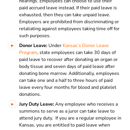
hearings. Employees can choose to use their
paid accrued leave instead. If their paid leave is
exhausted, then they can take unpaid leave.
Employers are prohibited from discriminating or
retaliating against employees taking time off for
such purposes.
Donor Leave:
Under
Kansas’s Donor Leave
Program
, state employees can take 30 days of
paid leave to recover after donating an organ or
body tissue and seven days of paid leave after
donating bone marrow. Additionally, employees
can take one and a half to three hours of paid
leave every four months for blood and platelet
donations.
Jury Duty Leave:
Any employee who receives a
summons to serve as a juror can take leave to
attend jury duty. If you are a regular employee in
Kansas, you are entitled to paid leave when