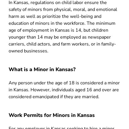
In Kansas, regulations on child labor ensure the
safety of minors from physical, moral, and emotional
harm as well as prioritize the well-being and
education of minors in the workforce. The minimum
age of employment in Kansas is 14, but children
younger than 14 may be employed as newspaper
carriers, child actors, and farm workers, or in family-
owned businesses.
What is a Minor in Kansas?
Any person under the age of 18 is considered a minor
in Kansas. However, individuals aged 16 and over are
considered emancipated if they are married.
Work Permits for Minors in Kansas
For any employer in Kansas seeking to hire a minor