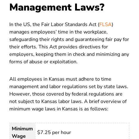
Management Laws?
In the US, the Fair Labor Standards Act (
FLSA
)
manages employees’ time in the workplace,
safeguarding their rights and guaranteeing fair pay for
their efforts. This Act provides directives for
employers, keeping them in check and minimizing any
forms of abuse or exploitation.
All employees in Kansas must adhere to time
management and labor regulations set by state laws.
However, those covered by federal regulations are
not subject to Kansas labor laws. A brief overview of
minimum wage laws in Kansas is as follows:
Minimum
$7.25 per hour
Wage