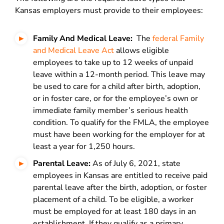
Kansas employers must provide to their employees:
Family And Medical Leave:
The
federal Family
and Medical Leave Act
allows eligible
employees to take up to 12 weeks of unpaid
leave within a 12-month period. This leave may
be used to care for a child after birth, adoption,
or in foster care, or for the employee’s own or
immediate family member’s serious health
condition. To qualify for the FMLA, the employee
must have been working for the employer for at
least a year for 1,250 hours.
Parental Leave:
As of July 6, 2021,
state
employees in Kansas are entitled to receive paid
parental leave after the birth, adoption, or foster
placement of a child. To be eligible, a worker
must be employed for at least 180 days
in an
establishment. If they qualify as a primary