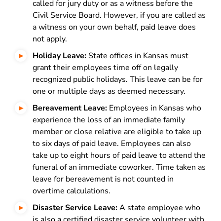
called for jury duty or as a witness before the
Civil Service Board. However, if you are called as
a witness on your own behalf, paid leave does
not apply.
Holiday Leave:
State offices in Kansas must
grant their employees time off on legally
recognized public holidays. This leave can be for
one or multiple days as deemed necessary.
Bereavement Leave:
Employees in Kansas who
experience the loss of an immediate family
member or close relative are eligible to take up
to six days of paid leave. Employees can also
take up to eight hours of paid leave to attend the
funeral of an immediate coworker. Time taken as
leave for bereavement is not counted in
overtime calculations.
Disaster Service Leave:
A state employee who
is also a certified disaster service volunteer with