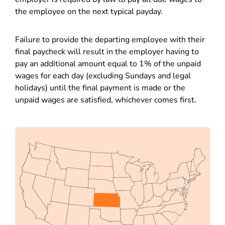
the employee on the next typical payday.
Failure to provide the departing employee with their
final paycheck will result in the employer having to
pay an additional amount equal to 1% of the unpaid
wages for each day (excluding Sundays and legal
holidays) until the final payment is made or the
unpaid wages are satisfied, whichever comes first.