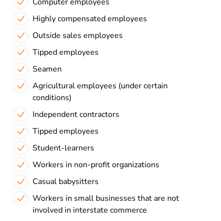
Computer employees
Highly compensated employees
Outside sales employees
Tipped employees
Seamen
Agricultural employees (under certain
conditions)
Independent contractors
Tipped employees
Student-learners
Workers in non-profit organizations
Casual babysitters
Workers in small businesses that are not
involved in interstate commerce