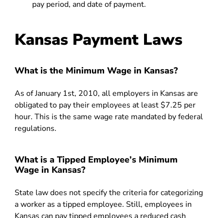
pay period, and date of payment.
Kansas Payment Laws
What is the Minimum Wage in Kansas?
As of January 1st, 2010, all employers in Kansas are
obligated to pay their employees at least $7.25 per
hour. This is the same wage rate mandated by federal
regulations.
What is a Tipped Employee’s Minimum
Wage in Kansas?
State law does not specify the criteria for categorizing
a worker as a tipped employee. Still, employees in
Kansas can pay tipped employees a reduced cash