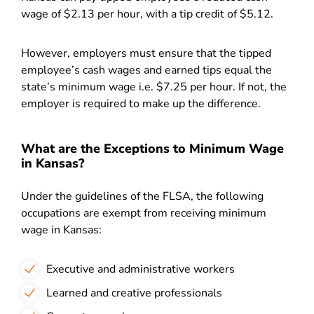
wage of $2.13 per hour, with a tip credit of $5.12.
However, employers must ensure that the tipped
employee’s cash wages and earned tips equal the
state’s minimum wage i.e. $7.25 per hour. If not, the
employer is required to make up the difference.
What are the Exceptions to Minimum Wage
in Kansas?
Under the guidelines of the FLSA, the following
occupations are exempt from receiving minimum
wage in Kansas:
Executive and administrative workers
Learned and creative professionals