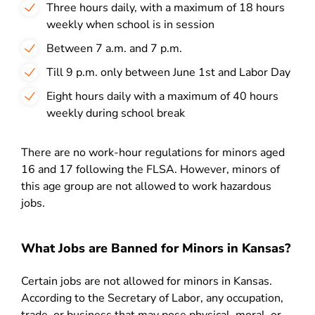
Three hours daily, with a maximum of 18 hours
weekly when school is in session
Between 7 a.m. and 7 p.m.
Till 9 p.m. only between June 1st and Labor Day
Eight hours daily with a maximum of 40 hours
weekly during school break
There are no work-hour regulations for minors aged
16 and 17 following the FLSA. However, minors of
this age group are not allowed to work hazardous
jobs.
What Jobs are Banned for Minors in Kansas?
Certain jobs are not allowed for minors in Kansas.
According to the Secretary of Labor, any occupation,