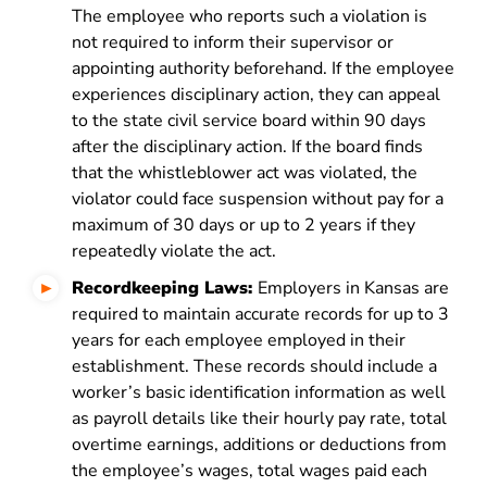
The employee who reports such a violation is
not required to inform their supervisor or
appointing authority beforehand. If the employee
experiences disciplinary action, they can appeal
to the state civil service board within 90 days
after the disciplinary action. If the board finds
that the whistleblower act was violated, the
violator could face suspension without pay for a
maximum of 30 days or up to 2 years if they
repeatedly violate the act.
Recordkeeping Laws:
Employers in Kansas are
required to maintain accurate records for up to 3
years for each employee employed in their
establishment. These records should include a
worker’s basic identification information as well
as payroll details like their hourly pay rate, total
overtime earnings, additions or deductions from
the employee’s wages, total wages paid each