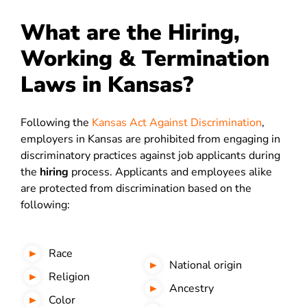
What are the Hiring,
Working & Termination
Laws in Kansas?
Following the
Kansas Act Against Discrimination
,
employers in Kansas are prohibited from engaging in
discriminatory practices against job applicants during
the
hiring
process. Applicants and employees alike
are protected from discrimination based on the
following:
Race
National origin
Religion
Ancestry
Color