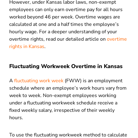
However, under Kansas labor laws, non-exempt
employees can only earn overtime pay for all hours
worked beyond 46 per week. Overtime wages are
calculated at one and a half times the employee’s
hourly wage. For a deeper understanding of your
overtime rights, read our detailed article on
overtime
rights in Kansas
.
Fluctuating Workweek Overtime in Kansas
A
fluctuating work week
(FWW) is an employment
schedule where an employee’s work hours vary from
week to week. Non-exempt employees working
under a fluctuating workweek schedule receive a
fixed weekly salary, irrespective of their weekly
hours.
To use the fluctuating workweek method to calculate