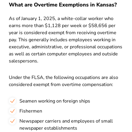
What are Overtime Exemptions in Kansas?
As of January 1, 2025, a white-collar worker who
earns more than $1,128 per week or $58,656 per
year is considered exempt from receiving overtime
pay. This generally includes employees working in
executive, administrative, or professional occupations
as well as certain computer employees and outside
salespersons.
Under the FLSA, the following occupations are also
considered exempt from overtime compensation:
Seamen working on foreign ships
Fishermen
Newspaper carriers and employees of small
newspaper establishments