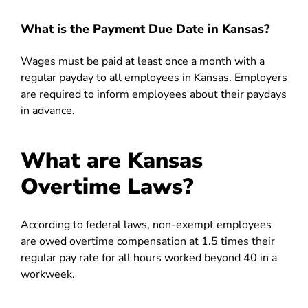
What is the Payment Due Date in Kansas?
Wages must be paid at least once a month with a
regular payday to all employees in Kansas. Employers
are required to inform employees about their paydays
in advance.
What are Kansas
Overtime Laws?
According to federal laws, non-exempt employees
are owed overtime compensation at 1.5 times their
regular pay rate for all hours worked beyond 40 in a
workweek.