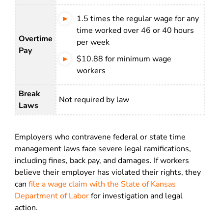
1.5 times the regular wage for any
time worked over 46 or 40 hours
Overtime
per week
Pay
$10.88 for minimum wage
workers
Break
Not required by law
Laws
Employers who contravene federal or state time
management laws face severe legal ramifications,
including fines, back pay, and damages. If workers
believe their employer has violated their rights, they
can
file a wage claim with the State of Kansas
Department of Labor
for investigation and legal
action.