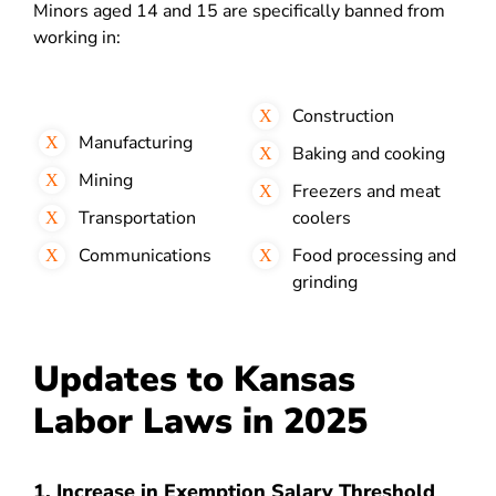
Minors aged 14 and 15 are specifically banned from
working in:
Construction
Manufacturing
Baking and cooking
Mining
Freezers and meat
Transportation
coolers
Communications
Food processing and
grinding
Updates to Kansas
Labor Laws in 2025
1. Increase in Exemption Salary Threshold