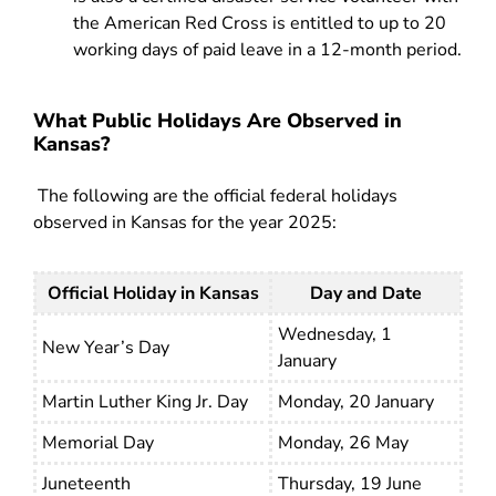
the American Red Cross is entitled to up to 20
working days of paid leave in a 12-month period.
What Public Holidays Are Observed in
Kansas?
The following are the official federal holidays
observed in Kansas for the year 2025:
Official Holiday in Kansas
Day and Date
Wednesday, 1
New Year’s Day
January
Martin Luther King Jr. Day
Monday, 20 January
Memorial Day
Monday, 26 May
Juneteenth
Thursday, 19 June