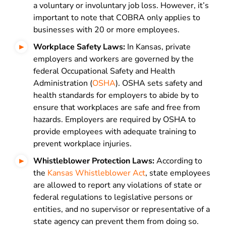
a voluntary or involuntary job loss. However, it’s
important to note that COBRA only applies to
businesses with 20 or more employees.
Workplace Safety Laws:
In Kansas, private
employers and workers are governed by the
federal Occupational Safety and Health
Administration (
OSHA
). OSHA sets safety and
health standards for employers to abide by to
ensure that workplaces are safe and free from
hazards. Employers are required by OSHA to
provide employees with adequate training to
prevent workplace injuries.
Whistleblower Protection Laws:
According to
the
Kansas Whistleblower Act
, state employees
are allowed to report any violations of state or
federal regulations to legislative persons or
entities, and no supervisor or representative of a
state agency can prevent them from doing so.