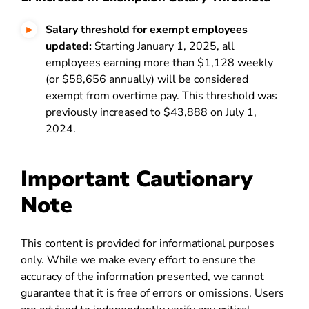
Salary threshold for exempt employees
updated:
Starting January 1, 2025, all
employees earning more than $1,128 weekly
(or $58,656 annually) will be considered
exempt from overtime pay. This threshold was
previously increased to $43,888 on July 1,
2024.
Important Cautionary
Note
This content is provided for informational purposes
only. While we make every effort to ensure the
accuracy of the information presented, we cannot
guarantee that it is free of errors or omissions. Users