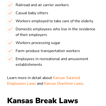
Railroad and air carrier workers
Casual baby sitters
Workers employed to take care of the elderly
Domestic employees who live in the residence
of their employers
Workers processing sugar
Farm-produce transportation workers
Employees in recreational and amusement
establishments
Learn more in detail about
Kansas Salaried
Employees Laws
and
Kansas Overtime Laws
.
Kansas Break Laws