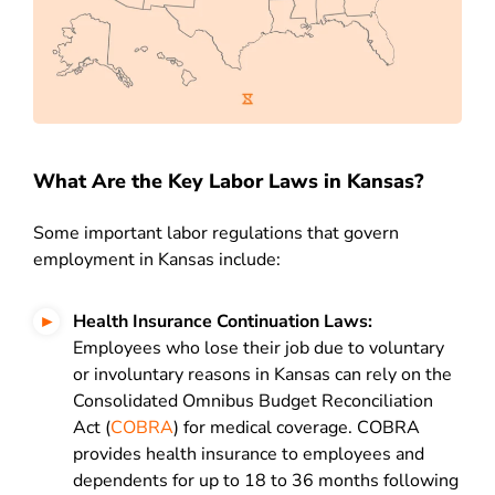
What Are the Key Labor Laws in Kansas?
Some important labor regulations that govern
employment in Kansas include:
H
ealth Insurance Continuation Laws:
Employees who lose their job due to voluntary
or involuntary reasons in Kansas can rely on the
Consolidated Omnibus Budget Reconciliation
Act (
COBRA
) for medical coverage. COBRA
provides health insurance to employees and
dependents for up to 18 to 36 months following