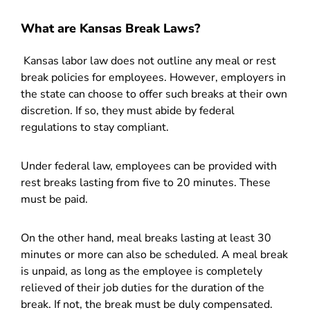
What are Kansas Break Laws?
Kansas labor law does not outline any meal or rest
break policies for employees. However, employers in
the state can choose to offer such breaks at their own
discretion. If so, they must abide by federal
regulations to stay compliant.
Under federal law, employees can be provided with
rest breaks lasting from five to 20 minutes. These
must be paid.
On the other hand, meal breaks lasting at least 30
minutes or more can also be scheduled. A meal break
is unpaid, as long as the employee is completely
relieved of their job duties for the duration of the
break. If not, the break must be duly compensated.