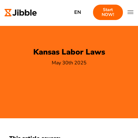
Start
EN
NOW!
Kansas Labor Laws
May 30th 2025