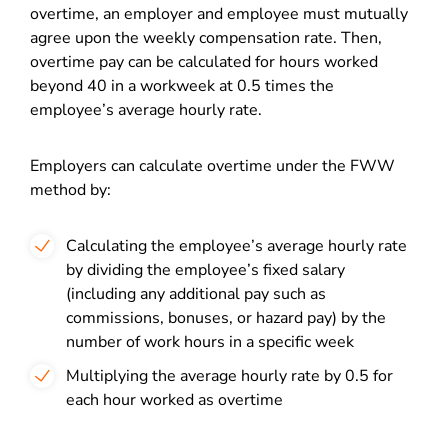
overtime, an employer and employee must mutually
agree upon the weekly compensation rate. Then,
overtime pay can be calculated for hours worked
beyond 40 in a workweek at 0.5 times the
employee’s average hourly rate.
Employers can calculate overtime under the FWW
method by:
Calculating the employee’s average hourly rate
by dividing the employee’s fixed salary
(including any additional pay such as
commissions, bonuses, or hazard pay) by the
number of work hours in a specific week
Multiplying the average hourly rate by 0.5 for
each hour worked as overtime