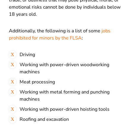
trade, or business that may pose physical, moral, or
emotional risks cannot be done by individuals below
18 years old.
Additionally, the following is a list of some
jobs
prohibited for minors by the FLSA
:
Driving
Working with power-driven woodworking
machines
Meat processing
Working with metal forming and punching
machines
Working with power-driven hoisting tools
Roofing and excavation