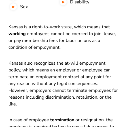
Disability
Sex
Kansas is a right-to-work state, which means that
working
employees cannot be coerced to join, leave,
or pay membership fees for labor unions as a
condition of employment.
Kansas also recognizes the at-will employment
policy, which means an employer or employee can
terminate an employment contract at any point for
any reason without any legal consequences.
However, employers cannot terminate employees for
reasons including discrimination, retaliation, or the
like.
In case of employee
termination
or resignation. the
employer is required by law to pay all due wages to