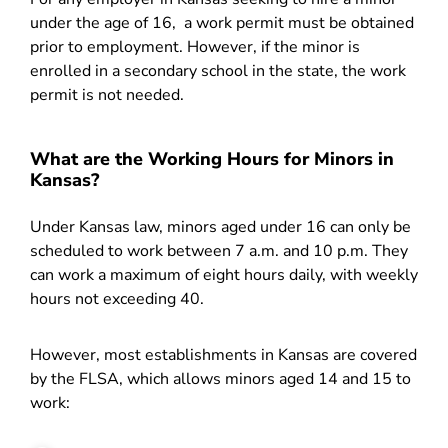
under the age of 16, a work permit must be obtained
prior to employment. However, if the minor is
enrolled in a secondary school in the state, the work
permit is not needed.
What are the Working Hours for Minors in
Kansas?
Under Kansas law, minors aged under 16 can only be
scheduled to work between 7 a.m. and 10 p.m. They
can work a maximum of eight hours daily, with weekly
hours not exceeding 40.
However, most establishments in Kansas are covered
by the FLSA, which allows minors aged 14 and 15 to
work: