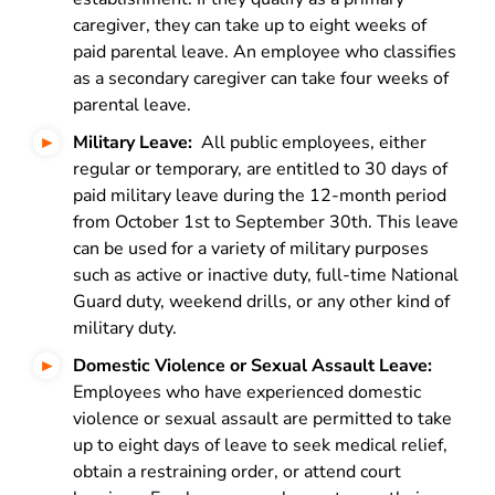
caregiver, they can take up to eight weeks of
paid parental leave. An employee who classifies
as a secondary caregiver can take four weeks of
parental leave
.
Military Leave:
All public employees, either
regular or temporary, are entitled to 30 days of
paid military leave during the 12-month period
from October 1st to September 30th. This leave
can be used for a variety of military purposes
such as active or inactive duty, full-time National
Guard duty, weekend drills, or any other kind of
military duty.
Domestic Violence or Sexual Assault Leave:
Employees who have experienced domestic
violence or sexual assault are permitted to take
up to eight days of leave to seek medical relief,
obtain a restraining order, or attend court