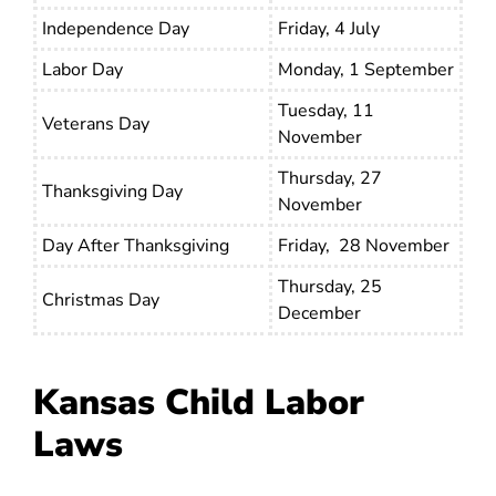
Independence Day
Friday, 4 July
Labor Day
Monday, 1 September
Tuesday, 11
Veterans Day
November
Thursday, 27
Thanksgiving Day
November
Day After Thanksgiving
Friday, 28 November
Thursday, 25
Christmas Day
December
Kansas Child Labor
Laws