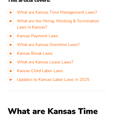
This article covers:
What are Kansas Time Management Laws?
What are the Hiring, Working & Termination
Laws in Kansas?
Kansas Payment Laws
What are Kansas Overtime Laws?
Kansas Break Laws
What are Kansas Leave Laws?
Kansas Child Labor Laws
Updates to Kansas Labor Laws in 2025
What are Kansas Time