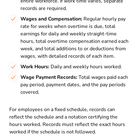
entire workforce. If work time varies, separate
records are required.
Wages and Compensation:
Regular hourly pay
rate for weeks when overtime is due, total
earnings for daily and weekly straight-time
hours, total overtime compensation earned each
week, and total additions to or deductions from
wages, with detailed records of each item.
Work Hours:
Daily and weekly hours worked.
Wage Payment Records:
Total wages paid each
pay period, payment dates, and the pay periods
covered.
For employees on a fixed schedule, records can
reflect the schedule and a notation certifying the
hours worked. Records must reflect the exact hours
worked if the schedule is not followed.