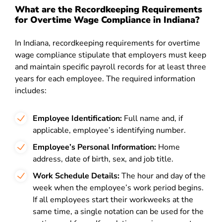
What are the Recordkeeping Requirements
for Overtime Wage Compliance in Indiana?
In Indiana, recordkeeping requirements for overtime
wage compliance stipulate that employers must keep
and maintain specific payroll records for at least three
years for each employee. The required information
includes:
Employee Identification:
Full name and, if
applicable, employee’s identifying number.
Employee’s Personal Information:
Home
address, date of birth, sex, and job title.
Work Schedule Details:
The hour and day of the
week when the employee’s work period begins.
If all employees start their workweeks at the
same time, a single notation can be used for the