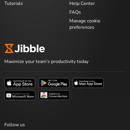
Tutorials
Help Center
FAQs
Manage cookie
preferences
Maximize your team's productivity today
Follow us