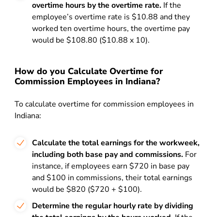
overtime hours by the overtime rate.
If the
employee’s overtime rate is $10.88 and they
worked ten overtime hours, the overtime pay
would be $108.80 ($10.88 x 10).
How do you Calculate Overtime for
Commission Employees in Indiana?
To calculate overtime for commission employees in
Indiana:
Calculate the total earnings for the workweek,
including both base pay and commissions.
For
instance, if employees earn $720 in base pay
and $100 in commissions, their total earnings
would be $820 ($720 + $100).
Determine the regular hourly rate by dividing