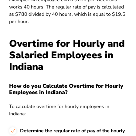
works 40 hours. The regular rate of pay is calculated
as $780 divided by 40 hours, which is equal to $19.5
per hour.
Overtime for Hourly and
Salaried Employees in
Indiana
How do you Calculate Overtime for Hourly
Employees in Indiana?
To calculate overtime for hourly employees in
Indiana:
Determine the regular rate of pay of the hourly