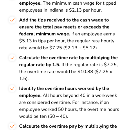
employee.
The minimum cash wage for tipped
employees in Indiana is $2.13 per hour.
Add the tips received to the cash wage to
ensure the total pay meets or exceeds the
federal minimum wage.
If an employee earns
$5.13 in tips per hour, the regular rate hourly
rate would be $7.25 ($2.13 + $5.12).
Calculate the overtime rate by multiplying the
regular rate by 1.5.
If the regular rate is $7.25,
the overtime rate would be $10.88 ($7.25 x
1.5).
Identify the overtime hours worked by the
employee.
All hours beyond 40 in a workweek
are considered overtime. For instance, if an
employee worked 50 hours, the overtime hours
would be ten (50 – 40).
Calculate the overtime pay by multiplying the