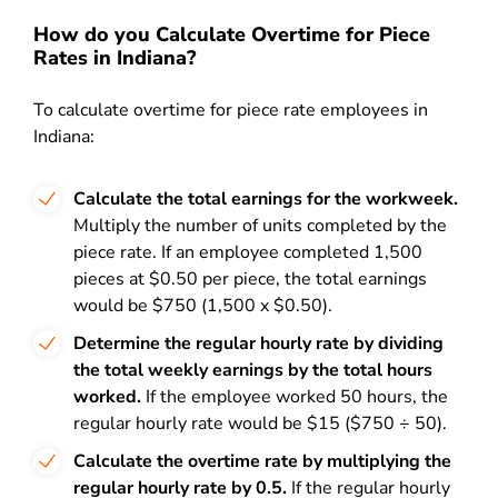
How do you Calculate Overtime for Piece
Rates in Indiana?
To calculate overtime for piece rate employees in
Indiana:
Calculate the total earnings for the workweek.
Multiply the number of units completed by the
piece rate. If an employee completed 1,500
pieces at $0.50 per piece, the total earnings
would be $750 (1,500 x $0.50).
Determine the regular hourly rate by dividing
the total weekly earnings by the total hours
worked.
If the employee worked 50 hours, the
regular hourly rate would be $15 ($750 ÷ 50).
Calculate the overtime rate by multiplying the
regular hourly rate by 0.5.
If the regular hourly