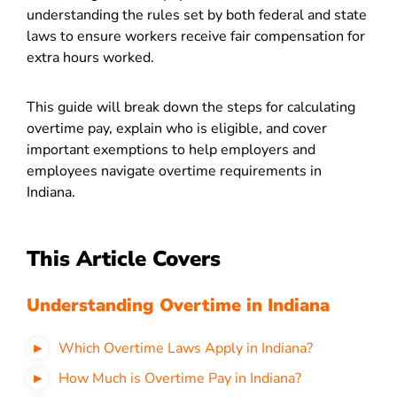
understanding the rules set by both federal and state
laws to ensure workers receive fair compensation for
extra hours worked.
This guide will break down the steps for calculating
overtime pay, explain who is eligible, and cover
important exemptions to help employers and
employees navigate overtime requirements in
Indiana.
This Article Covers
Understanding Overtime in Indiana
Which Overtime Laws Apply in Indiana?
How Much is Overtime Pay in Indiana?