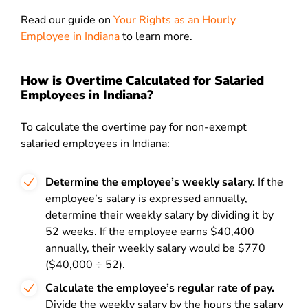
Read our guide on
Your Rights as an Hourly
Employee in Indiana
to
learn more.
How is Overtime Calculated for Salaried
Employees in Indiana?
To calculate the overtime pay for non-exempt
salaried employees in Indiana:
Determine the employee’s weekly salary.
If the
employee’s salary is expressed annually,
determine their weekly salary by dividing it by
52 weeks. If the employee earns $40,400
annually, their weekly salary would be $770
($40,000 ÷ 52).
Calculate the employee’s regular rate of pay.
Divide the weekly salary by the hours the salary