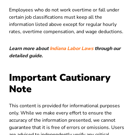
Employees who do not work overtime or fall under
certain job classifications must keep all the
information listed above except for regular hourly
rates, overtime compensation, and wage deductions.
Learn more about
Indiana Labor Laws
through our
detailed guide.
Important Cautionary
Note
This content is provided for informational purposes
only. While we make every effort to ensure the
accuracy of the information presented, we cannot
guarantee that it is free of errors or omissions. Users
are advised to independently verify any critical