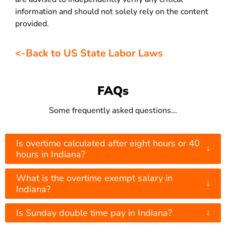
information and should not solely rely on the content
provided.
<-Back to US State Labor Laws
FAQs
Some frequently asked questions...
Is overtime calculated after eight hours or 40
↓
hours in Indiana?
What is the overtime exempt salary in
↓
Indiana?
↓
Is Sunday double time pay in Indiana?