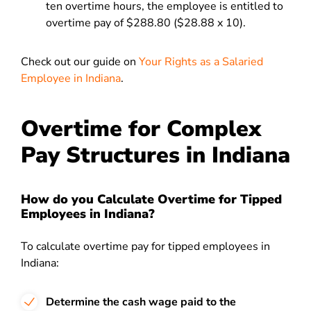
ten overtime hours, the employee is entitled to
overtime pay of $288.80 ($28.88 x 10).
Check out our guide on
Your Rights as a Salaried
Employee in Indiana
.
Overtime for Complex
Pay Structures in Indiana
How do you Calculate Overtime for Tipped
Employees in Indiana?
To calculate overtime pay for tipped employees in
Indiana:
Determine the cash wage paid to the