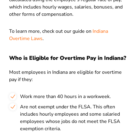
which includes hourly wages, salaries, bonuses, and
other forms of compensation.
To learn more, check out our guide on
Indiana
Overtime Laws
.
Who is Eligible for Overtime Pay in Indiana?
Most employees in Indiana are eligible for overtime
pay if they:
Work more than 40 hours in a workweek.
Are not exempt under the FLSA. This often
includes hourly employees and some salaried
employees whose jobs do not meet the FLSA
exemption criteria.