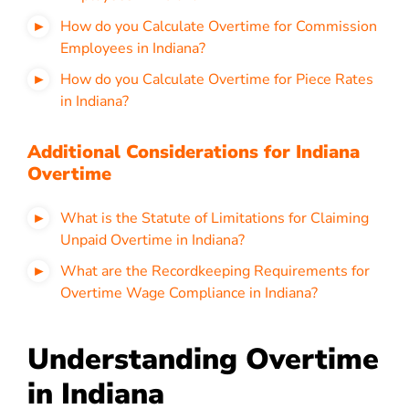
How do you Calculate Overtime for Commission
Employees in Indiana?
How do you Calculate Overtime for Piece Rates
in Indiana?
Additional Considerations for Indiana
Overtime
What is the Statute of Limitations for Claiming
Unpaid Overtime in Indiana?
What are the Recordkeeping Requirements for
Overtime Wage Compliance in Indiana?
Understanding Overtime
in Indiana