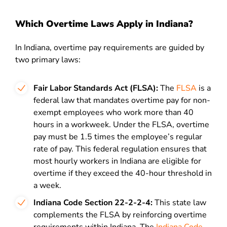
Which Overtime Laws Apply in Indiana?
In Indiana, overtime pay requirements are guided by
two primary laws:
Fair Labor Standards Act (FLSA):
The
FLSA
is a
federal law that mandates overtime pay for non-
exempt employees who work more than 40
hours in a workweek. Under the FLSA, overtime
pay must be 1.5 times the employee’s regular
rate of pay. This federal regulation ensures that
most hourly workers in Indiana are eligible for
overtime if they exceed the 40-hour threshold in
a week.
Indiana Code Section 22-2-2-4:
This state law
complements the FLSA by reinforcing overtime