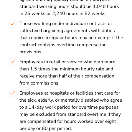
standard working hours should be 1,040 hours
in 25 weeks or 2,240 hours in 52 weeks.
Those working under individual contracts or
collective bargaining agreements with duties
that require irregular hours may be exempt if the
contract contains overtime compensation
provisions.
Employees in retail or service who earn more
than 1.5 times the minimum hourly rate and
receive more than half of their compensation
from commissions.
Employees at hospitals or facilities that care for
the sick, elderly, or mentally disabled who agree
to a 14-day work period for overtime purposes
may be excluded from standard overtime if they
are compensated for hours worked over eight
per day or 80 per period.