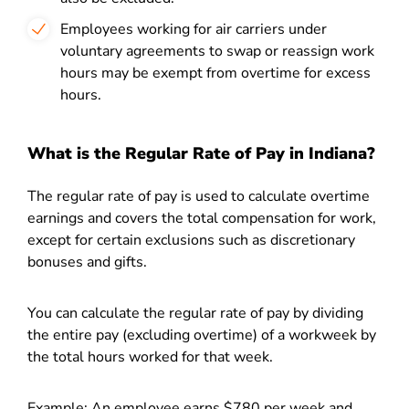
Employees working for air carriers under
voluntary agreements to swap or reassign work
hours may be exempt from overtime for excess
hours.
What is the Regular Rate of Pay in Indiana?
The regular rate of pay is used to calculate overtime
earnings and covers the total compensation for work,
except for certain exclusions such as discretionary
bonuses and gifts.
You can calculate the regular rate of pay by dividing
the entire pay (excluding overtime) of a workweek by
the total hours worked for that week.
Example: An employee earns $780 per week and