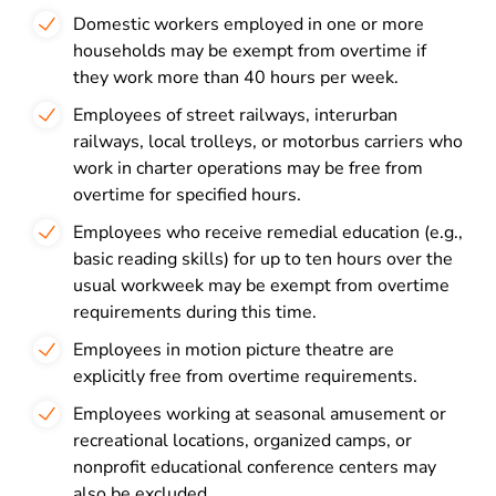
Domestic workers employed in one or more
households may be exempt from overtime if
they work more than 40 hours per week.
Employees of street railways, interurban
railways, local trolleys, or motorbus carriers who
work in charter operations may be free from
overtime for specified hours.
Employees who receive remedial education (e.g.,
basic reading skills) for up to ten hours over the
usual workweek may be exempt from overtime
requirements during this time.
Employees in motion picture theatre are
explicitly free from overtime requirements.
Employees working at seasonal amusement or
recreational locations, organized camps, or
nonprofit educational conference centers may
also be excluded.