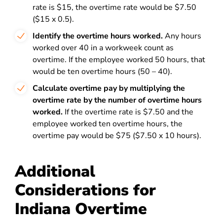
rate is $15, the overtime rate would be $7.50
($15 x 0.5).
Identify the overtime hours worked.
Any hours
worked over 40 in a workweek count as
overtime. If the employee worked 50 hours, that
would be ten overtime hours (50 – 40).
Calculate overtime pay by multiplying the
overtime rate by the number of overtime hours
worked.
If the overtime rate is $7.50 and the
employee worked ten overtime hours, the
overtime pay would be $75 ($7.50 x 10 hours).
Additional
Considerations for
Indiana Overtime