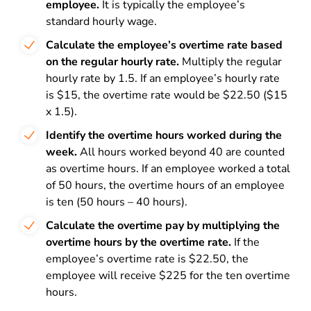
employee.
It is typically the employee’s
standard hourly wage.
Calculate the employee’s overtime rate based
on the regular hourly rate.
Multiply the regular
hourly rate by 1.5. If an employee’s hourly rate
is $15, the overtime rate would be $22.50 ($15
x 1.5).
Identify the overtime hours worked during the
week.
All hours worked beyond 40 are counted
as overtime hours. If an employee worked a total
of 50 hours, the overtime hours of an employee
is ten (50 hours – 40 hours).
Calculate the overtime pay by multiplying the
overtime hours by the overtime rate.
If the
employee’s overtime rate is $22.50, the
employee will receive $225 for the ten overtime
hours.