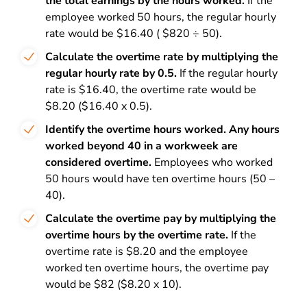
the total earnings by the hours worked.
If the
employee worked 50 hours, the regular hourly
rate would be $16.40 ( $820 ÷ 50).
Calculate the overtime rate by multiplying the
regular hourly rate by 0.5.
If the regular hourly
rate is $16.40, the overtime rate would be
$8.20 ($16.40 x 0.5).
Identify the overtime hours worked. Any hours
worked beyond 40 in a workweek are
considered overtime.
Employees who worked
50 hours would have ten overtime hours (50 –
40).
Calculate the overtime pay by multiplying the
overtime hours by the overtime rate.
If the
overtime rate is $8.20 and the employee
worked ten overtime hours, the overtime pay
would be $82 ($8.20 x 10).