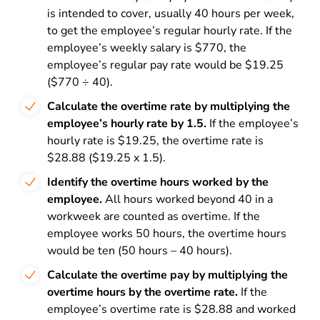
is intended to cover, usually 40 hours per week,
to get the employee’s regular hourly rate. If the
employee’s weekly salary is $770, the
employee’s regular pay rate would be $19.25
($770 ÷ 40).
Calculate the overtime rate by multiplying the
employee’s hourly rate by 1.5.
If the employee’s
hourly rate is $19.25, the overtime rate is
$28.88 ($19.25 x 1.5).
Identify the overtime hours worked by the
employee.
All hours worked beyond 40 in a
workweek are counted as overtime. If the
employee works 50 hours, the overtime hours
would be ten (50 hours – 40 hours).
Calculate the overtime pay by multiplying the
overtime hours by the overtime rate.
If the
employee’s overtime rate is $28.88 and worked