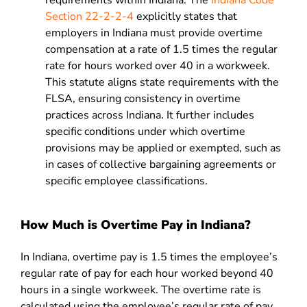
requirements within Indiana. The
Indiana Code
Section 22-2-2-4
explicitly states that
employers in Indiana must provide overtime
compensation at a rate of 1.5 times the regular
rate for hours worked over 40 in a workweek.
This statute aligns state requirements with the
FLSA, ensuring consistency in overtime
practices across Indiana. It further includes
specific conditions under which overtime
provisions may be applied or exempted, such as
in cases of collective bargaining agreements or
specific employee classifications.
How Much is Overtime Pay in Indiana?
In Indiana, overtime pay is 1.5 times the employee’s
regular rate of pay for each hour worked beyond 40
hours in a single workweek. The overtime rate is
calculated using the employee’s regular rate of pay,