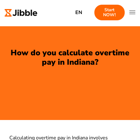
Start
EN
NOW!
How do you calculate overtime
pay in Indiana?
Calculating overtime pay in Indiana involves