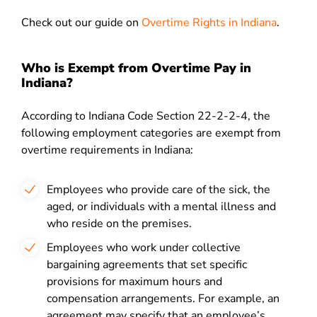
Check out our guide on
Overtime Rights in Indiana
.
Who is Exempt from Overtime Pay in
Indiana?
According to Indiana Code Section 22-2-2-4, the
following employment categories are exempt from
overtime requirements in Indiana:
Employees who provide care of the sick, the
aged, or individuals with a mental illness and
who reside on the premises.
Employees who work under collective
bargaining agreements that set specific
provisions for maximum hours and
compensation arrangements. For example, an
agreement may specify that an employee’s