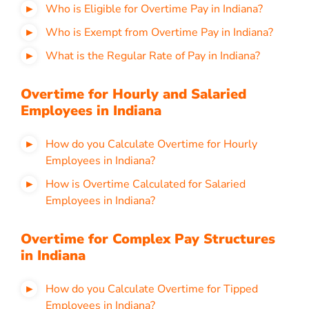
Who is Eligible for Overtime Pay in Indiana?
Who is Exempt from Overtime Pay in Indiana?
What is the Regular Rate of Pay in Indiana?
Overtime for Hourly and Salaried
Employees in Indiana
How do you Calculate Overtime for Hourly
Employees in Indiana?
How is Overtime Calculated for Salaried
Employees in Indiana?
Overtime for Complex Pay Structures
in Indiana
How do you Calculate Overtime for Tipped
Employees in Indiana?