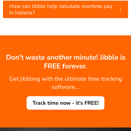
How can Jibble help calculate overtime pay
↓
in Indiana?
Don't waste another minute! Jibble is
FREE forever.
Get jibbling with the ultimate time tracking
software...
Track time now - it's FREE!