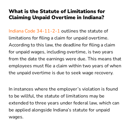
What is the Statute of Limitations for
Claiming Unpaid Overtime in Indiana?
Indiana Code 34-11-2-1
outlines the statute of
limitations for filing a claim for unpaid overtime.
According to this law, the deadline for filing a claim
for unpaid wages, including overtime, is two years
from the date the earnings were due. This means that
employees must file a claim within two years of when
the unpaid overtime is due to seek wage recovery.
In instances where the employer’s violation is found
to be willful, the statute of limitations may be
extended to three years under federal law, which can
be applied alongside Indiana’s statute for unpaid
wages.