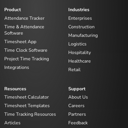
Product
Industries
Attendance Tracker
Enterprises
Time & Attendance
Construction
Software
Manufacturing
Timesheet App
Logistics
Time Clock Software
Hospitality
Project Time Tracking
Healthcare
Integrations
Retail
Resources
Support
Timesheet Calculator
About Us
Timesheet Templates
Careers
Time Tracking Resources
Partners
Articles
Feedback