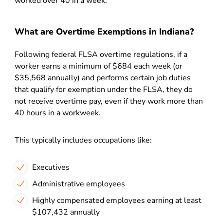
worked over 40 in a week.
What are Overtime Exemptions in Indiana?
Following federal FLSA overtime regulations, if a
worker earns a minimum of $684 each week (or
$35,568 annually) and performs certain job duties
that qualify for exemption under the FLSA, they do
not receive overtime pay, even if they work more than
40 hours in a workweek.
This typically includes occupations like:
Executives
Administrative employees
Highly compensated employees earning at least
$107,432 annually