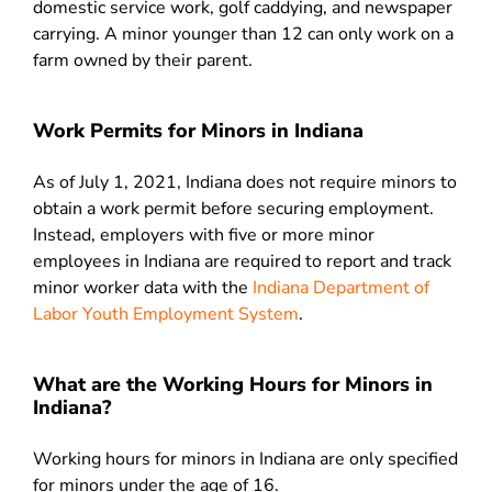
domestic service work, golf caddying, and newspaper
carrying. A minor younger than 12 can only work on a
farm owned by their parent.
Work Permits for Minors in Indiana
As of July 1, 2021, Indiana does not require minors to
obtain a work permit before securing employment.
Instead, employers with five or more minor
employees in Indiana are required to report and track
minor worker data with the
Indiana Department of
Labor Youth Employment System
.
What are the Working Hours for Minors in
Indiana?
Working hours for minors in Indiana are only specified
for minors under the age of 16.