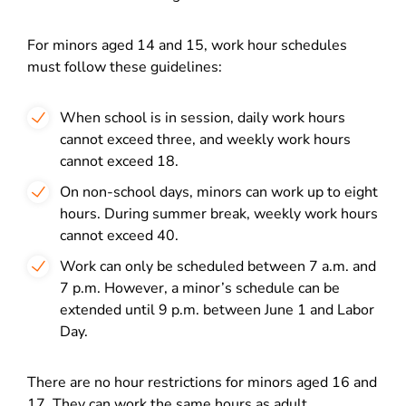
For minors aged 14 and 15, work hour schedules
must follow these guidelines:
When school is in session, daily work hours
cannot exceed three, and weekly work hours
cannot exceed 18.
On non-school days, minors can work up to eight
hours. During summer break, weekly work hours
cannot exceed 40.
Work can only be scheduled between 7 a.m. and
7 p.m. However, a minor’s schedule can be
extended until 9 p.m. between June 1 and Labor
Day.
There are no hour restrictions for minors aged 16 and
17. They can work the same hours as adult