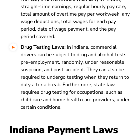
straight-time earnings, regular hourly pay rate,
total amount of overtime pay per workweek, any
wage deductions, total wages for each pay
period, date of wage payment, and the pay
period covered.
Drug Testing Laws:
In Indiana, commercial
drivers can be subject to drug and alcohol tests
pre-employment, randomly, under reasonable
suspicion, and post-accident. They can also be
required to undergo testing when they return to
duty after a break. Furthermore, state law
requires drug testing for occupations, such as
child care and home health care providers, under
certain conditions.
Indiana Payment Laws