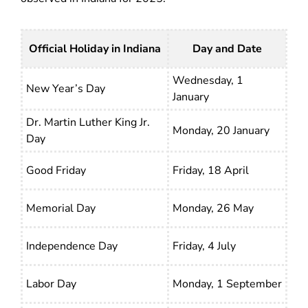
Official Holiday in Indiana
Day and Date
Wednesday, 1
New Year’s Day
January
Dr. Martin Luther King Jr.
Monday, 20 January
Day
Good Friday
Friday, 18 April
Memorial Day
Monday, 26 May
Independence Day
Friday, 4 July
Labor Day
Monday, 1 September