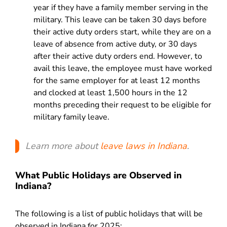
year if they have a family member serving in the
military. This leave can be taken 30 days before
their active duty orders start, while they are on a
leave of absence from active duty, or 30 days
after their active duty orders end. However, to
avail this leave, the employee must have worked
for the same employer for at least 12 months
and clocked at least 1,500 hours in the 12
months preceding their request to be eligible for
military family leave.
Learn more about
leave laws in Indiana
.
What Public Holidays are Observed in
Indiana?
The following is a list of public holidays that will be
observed in Indiana for 2025: