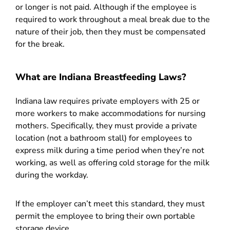
or longer is not paid. Although if the employee is
required to work throughout a meal break due to the
nature of their job, then they must be compensated
for the break.
What are Indiana Breastfeeding Laws?
Indiana law requires private employers with 25 or
more workers to make accommodations for nursing
mothers. Specifically, they must provide a private
location (not a bathroom stall) for employees to
express milk during a time period when they’re not
working, as well as offering cold storage for the milk
during the workday.
If the employer can’t meet this standard, they must
permit the employee to bring their own portable
storage device.