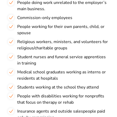
People doing work unrelated to the employer’s
main business.
Commission-only employees
People working for their own parents, child, or
spouse
Religious workers, ministers, and volunteers for
religious/charitable groups
Student nurses and funeral service apprentices
in training
Medical school graduates working as interns or
residents at hospitals
Students working at the school they attend
People with disabilities working for nonprofits
that focus on therapy or rehab
Insurance agents and outside salespeople paid