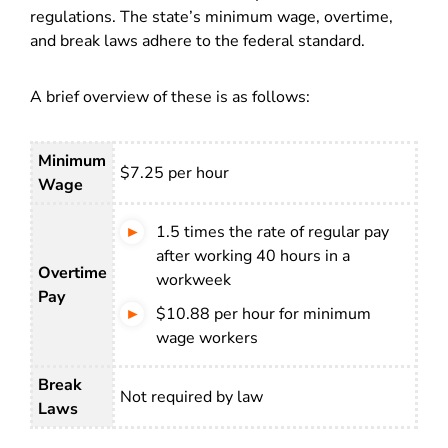
regulations. The state’s minimum wage, overtime,
and break laws adhere to the federal standard.
A brief overview of these is as follows:
Minimum
$7.25 per hour
Wage
1.5 times the rate of regular pay
after working 40 hours in a
Overtime
workweek
Pay
$10.88 per hour for minimum
wage workers
Break
Not required by law
Laws