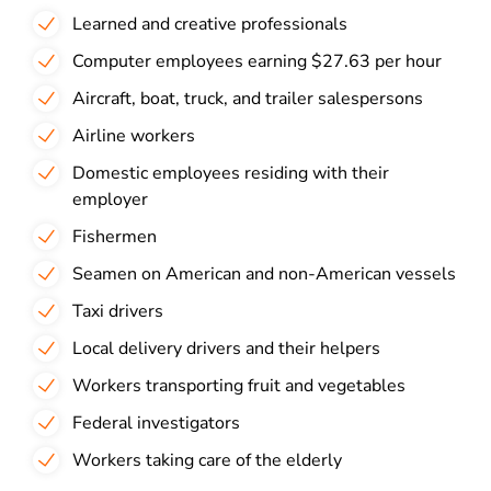
Learned and creative professionals
Computer employees earning $27.63 per hour
Aircraft, boat, truck, and trailer salespersons
Airline workers
Domestic employees residing with their
employer
Fishermen
Seamen on American and non-American vessels
Taxi drivers
Local delivery drivers and their helpers
Workers transporting fruit and vegetables
Federal investigators
Workers taking care of the elderly