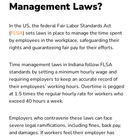
Management Laws?
In the US, the federal Fair Labor Standards Act
(
FLSA
) sets laws in place to manage the time spent
by employees in the workplace, safeguarding their
rights and guaranteeing fair pay for their efforts.
Time management laws in Indiana follow FLSA
standards by setting a minimum hourly wage and
requiring employers to keep an accurate record of
their employees’ working hours. Overtime is pegged
at 1.5 times the regular hourly rate for workers who
exceed 40 hours a week.
Employers who contravene these laws can face
severe legal ramifications, including fines, back pay,
and damages. If workers feel their employer has