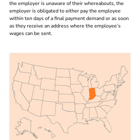
the employer is unaware of their whereabouts, the
employer is obligated to either pay the employee
within ten days of a final payment demand or as soon
as they receive an address where the employee’s
wages can be sent.