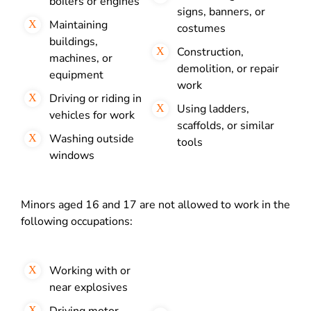
boilers or engines
signs, banners, or
Maintaining
costumes
buildings,
Construction,
machines, or
demolition, or repair
equipment
work
Driving or riding in
Using ladders,
vehicles for work
scaffolds, or similar
Washing outside
tools
windows
Minors aged 16 and 17 are not allowed to work in the
following occupations:
Working with or
near explosives
Driving motor