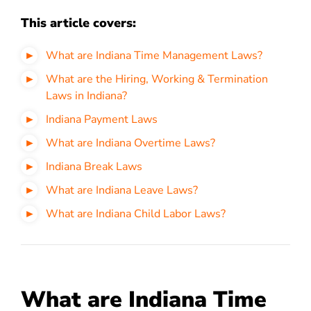
This article covers:
What are Indiana Time Management Laws?
What are the Hiring, Working & Termination
Laws in Indiana?
Indiana Payment Laws
What are Indiana Overtime Laws?
Indiana Break Laws
What are Indiana Leave Laws?
What are Indiana Child Labor Laws?
What are Indiana Time