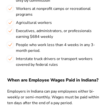
only by commission
Workers at nonprofit camps or recreational
programs
Agricultural workers
Executives, administrators, or professionals
earning $684 weekly
People who work less than 4 weeks in any 3-
month period.
Interstate truck drivers or transport workers
covered by federal rules
When are Employee Wages Paid in Indiana?
Employers in Indiana can pay employees either bi-
weekly or semi-monthly. Wages must be paid within
ten days after the end of a pay period.