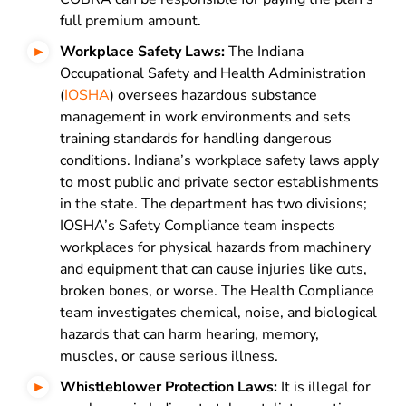
full premium amount.
Workplace Safety Laws:
The Indiana
Occupational Safety and Health Administration
(
IOSHA
) oversees hazardous substance
management in work environments and sets
training standards for handling dangerous
conditions. Indiana’s workplace safety laws apply
to most public and private sector establishments
in the state. The department has two divisions;
IOSHA’s Safety Compliance team inspects
workplaces for physical hazards from machinery
and equipment that can cause injuries like cuts,
broken bones, or worse. The Health Compliance
team investigates chemical, noise, and biological
hazards that can harm hearing, memory,
muscles, or cause serious illness.
Whistleblower Protection Laws:
It is illegal for