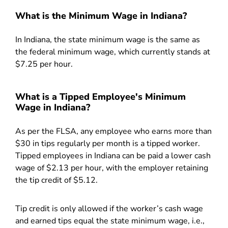
What is the Minimum Wage in Indiana?
In Indiana, the state minimum wage is the same as
the federal minimum wage, which currently stands at
$7.25 per hour.
What is a Tipped Employee's Minimum
Wage in Indiana?
As per the FLSA, any employee who earns more than
$30 in tips regularly per month is a tipped worker.
Tipped employees in Indiana can be paid a lower cash
wage of $2.13 per hour, with the employer retaining
the tip credit of $5.12.
Tip credit is only allowed if the worker’s cash wage
and earned tips equal the state minimum wage, i.e.,