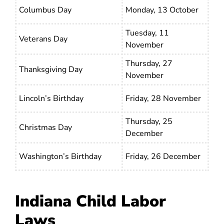
Columbus Day
Monday, 13 October
Tuesday, 11
Veterans Day
November
Thursday, 27
Thanksgiving Day
November
Lincoln’s Birthday
Friday, 28 November
Thursday, 25
Christmas Day
December
Washington’s Birthday
Friday, 26 December
Indiana Child Labor
Laws