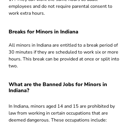
employees and do not require parental consent to
work extra hours.
Breaks for Minors in Indiana
All minors in Indiana are entitled to a break period of
30 minutes if they are scheduled to work six or more
hours. This break can be provided at once or split into
two.
What are the Banned Jobs for Minors in
Indiana?
In Indiana, minors aged 14 and 15 are prohibited by
law from working in certain occupations that are
deemed dangerous. These occupations include: