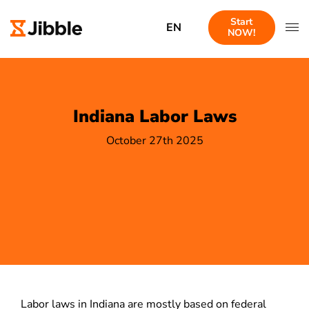
Start
EN
NOW!
Indiana Labor Laws
October 27th 2025
Labor laws in Indiana are mostly based on federal