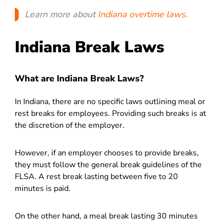
Learn more about
Indiana overtime laws
.
Indiana Break Laws
What are Indiana Break Laws?
In Indiana, there are no specific laws outlining meal or
rest breaks for employees. Providing such breaks is at
the discretion of the employer.
However, if an employer chooses to provide breaks,
they must follow the general break guidelines of the
FLSA. A rest break lasting between five to 20
minutes is paid.
On the other hand, a meal break lasting 30 minutes