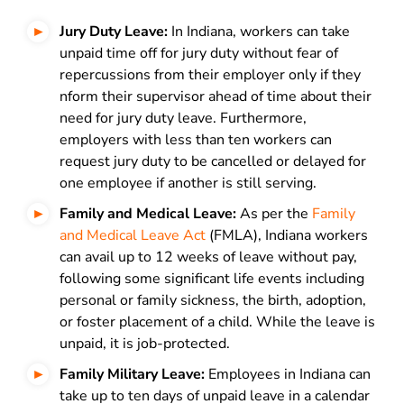
Jury Duty Leave:
In Indiana, workers can take
unpaid time off for jury duty without fear of
repercussions from their employer only if they
nform their supervisor ahead of time about their
need for jury duty leave. Furthermore,
employers with less than ten workers can
request jury duty to be cancelled or delayed for
one employee if another is still serving.
Family and Medical Leave:
As per the
Family
and Medical Leave Act
(FMLA), Indiana workers
can avail up to 12 weeks of leave without pay,
following some significant life events including
personal or family sickness, the birth, adoption,
or foster placement of a child. While the leave is
unpaid, it is job-protected.
Family Military Leave:
Employees in Indiana can
take up to ten days of unpaid leave in a calendar