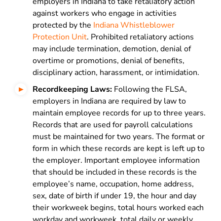
employers in Indiana to take retaliatory action
against workers who engage in activities
protected by the
Indiana Whistleblower
Protection Unit
. Prohibited retaliatory actions
may include termination, demotion, denial of
overtime or promotions, denial of benefits,
disciplinary action, harassment, or intimidation.
Recordkeeping Laws:
Following the FLSA,
employers in Indiana are required by law to
maintain employee records for up to three years.
Records that are used for payroll calculations
must be maintained for two years. The format or
form in which these records are kept is left up to
the employer. Important employee information
that should be included in these records is the
employee’s name, occupation, home address,
sex, date of birth if under 19, the hour and day
their workweek begins, total hours worked each
workday and workweek, total daily or weekly