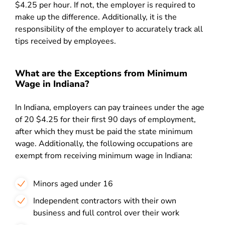
$4.25 per hour. If not, the employer is required to
make up the difference. Additionally, it is the
responsibility of the employer to accurately track all
tips received by employees.
What are the Exceptions from Minimum
Wage in Indiana?
In Indiana, employers can pay trainees under the age
of 20 $4.25 for their first 90 days of employment,
after which they must be paid the state minimum
wage. Additionally, the following occupations are
exempt from receiving minimum wage in Indiana:
Minors aged under 16
Independent contractors with their own
business and full control over their work