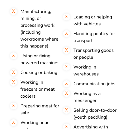
Manufacturing,
Loading or helping
mining, or
with vehicles
processing work
(including
Handling poultry for
workrooms where
transport
this happens)
Transporting goods
Using or fixing
or people
powered machines
Working in
Cooking or baking
warehouses
Working in
Communication jobs
freezers or meat
Working as a
coolers
messenger
Preparing meat for
Selling door-to-door
sale
(youth peddling)
Working near
Advertising with