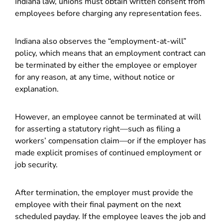
Indiana law, unions must obtain written consent from
employees before charging any representation fees.
Indiana also observes the “employment-at-will”
policy, which means that an employment contract can
be terminated by either the employee or employer
for any reason, at any time, without notice or
explanation.
However, an employee cannot be terminated at will
for asserting a statutory right—such as filing a
workers’ compensation claim—or if the employer has
made explicit promises of continued employment or
job security.
After termination, the employer must provide the
employee with their final payment on the next
scheduled payday. If the employee leaves the job and