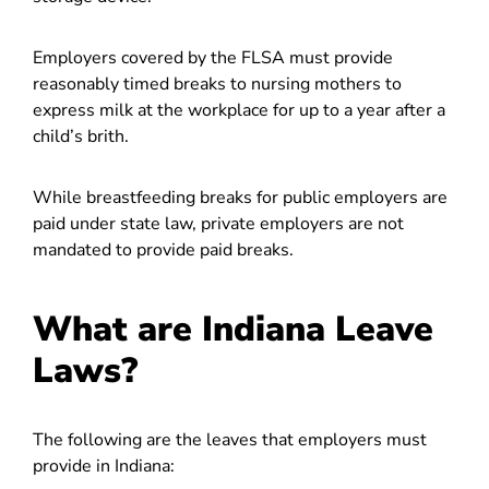
Employers covered by the FLSA must provide
reasonably timed breaks to nursing mothers to
express milk at the workplace for up to a year after a
child’s brith.
While breastfeeding breaks for public employers are
paid under state law, private employers are not
mandated to provide paid breaks.
What are Indiana Leave
Laws?
The following are the leaves that employers must
provide in Indiana: