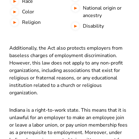
Race
National origin or
Color
ancestry
Religion
Disability
Additionally, the Act also protects employers from
baseless charges of employment discrimination.
However, this law does not apply to any non-profit
organizations, including associations that exist for
religious or fraternal reasons, or any educational
institution related to a church or religious
organization.
Indiana is a right-to-work state. This means that it is
unlawful for an employer to make an employee join
or leave a labor union, or pay union membership fees
as a prerequisite to employment. Moreover, under