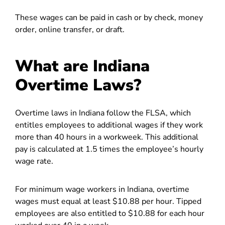
These wages can be paid in cash or by check, money
order, online transfer, or draft.
What are Indiana
Overtime Laws?
Overtime laws in Indiana follow the FLSA, which
entitles employees to additional wages if they work
more than 40 hours in a workweek. This additional
pay is calculated at 1.5 times the employee’s hourly
wage rate.
For minimum wage workers in Indiana, overtime
wages must equal at least $10.88 per hour. Tipped
employees are also entitled to $10.88 for each hour