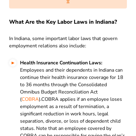
What Are the Key Labor Laws in Indiana?
In Indiana, some important labor laws that govern
employment relations also include:
Health Insurance Continuation Laws:
Employees and their dependents in Indiana can
continue their health insurance coverage for 18
to 36 months through the Consolidated
Omnibus Budget Reconciliation Act
(
COBRA
).COBRA applies if an employee loses
employment as a result of termination, a
significant reduction in work hours, legal
separation, divorce, or loss of dependent child
status. Note that an employee covered by
COBRA can be responsible for paying the plan’s