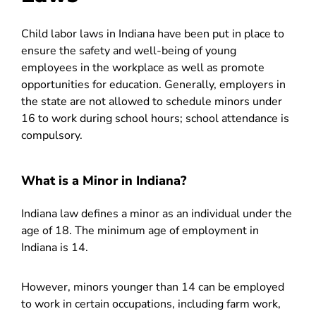
Child labor laws in Indiana
have been put in place to
ensure the safety and well-being of young
employees in the workplace as well as promote
opportunities for education. Generally, employers in
the state are not allowed to schedule minors under
16 to work during school hours; school attendance is
compulsory.
What is a Minor in Indiana?
Indiana law defines a minor as an individual under the
age of 18. The minimum age of employment in
Indiana is 14.
However, minors younger than 14 can be employed
to work in certain occupations, including farm work,