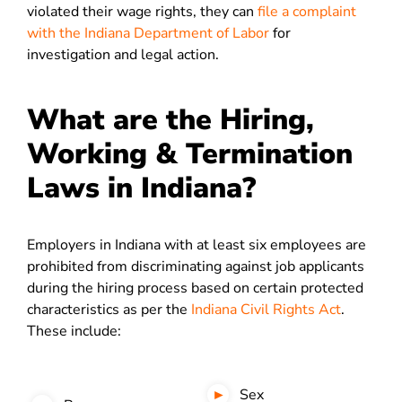
violated their wage rights, they can
file a complaint
with the Indiana Department of Labor
for
investigation and legal action.
What are the Hiring,
Working & Termination
Laws in Indiana?
Employers in Indiana with at least six employees are
prohibited from discriminating against job applicants
during the hiring process based on certain protected
characteristics as per the
Indiana Civil Rights Act
.
These include:
Sex