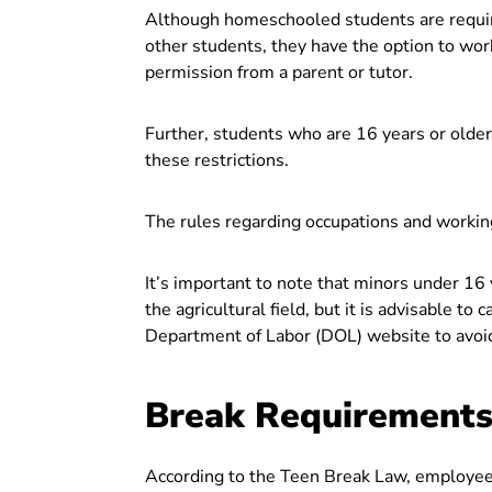
Although homeschooled students are requir
other students, they have the option to work
permission from a parent or tutor.
Further, students who are 16 years or olde
these restrictions.
The rules regarding occupations and work
It’s important to note that minors under 16
the agricultural field, but it is advisable to
Department of Labor (DOL) website to avoid 
Break Requirements 
According to the Teen Break Law, employees 