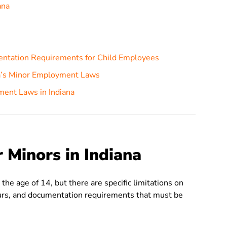
ana
entation Requirements for Child Employees
na’s Minor Employment Laws
ment Laws in Indiana
Minors in Indiana
he age of 14, but there are specific limitations on
urs, and documentation requirements that must be