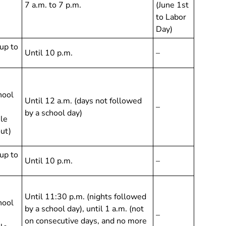
7 a.m. to 7 p.m.
(June 1st
to Labor
Day)
up to
Until 10 p.m.
–
hool
Until 12 a.m. (days not followed
–
by a school day)
ile
out)
up to
Until 10 p.m.
–
Until 11:30 p.m. (nights followed
hool
by a school day), until 1 a.m. (not
–
on consecutive days, and no more