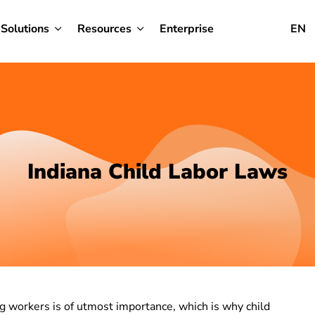
Solutions
Resources
Enterprise
EN
Indiana Child Labor Laws
g workers is of utmost importance, which is why child