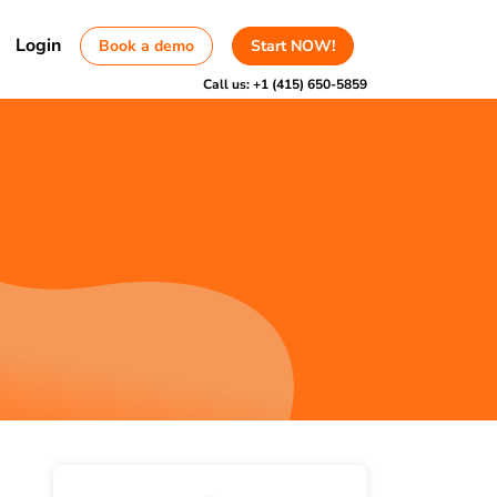
Login
Book a demo
Start NOW!
Call us:
+1 (415) 650-5859