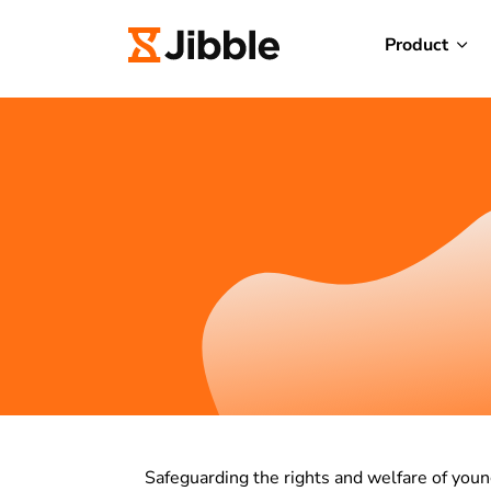
Product
Safeguarding the rights and welfare of youn