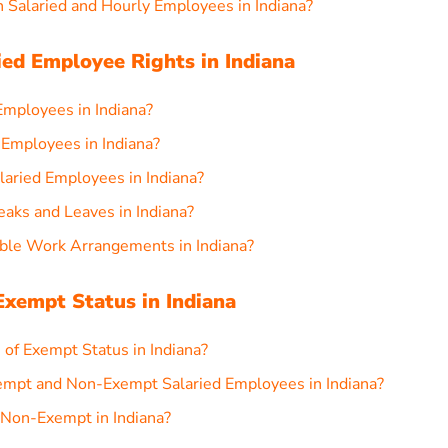
 Salaried and Hourly Employees in Indiana?
ed Employee Rights in Indiana
Employees in Indiana?
 Employees in Indiana?
aried Employees in Indiana?
eaks and Leaves in Indiana?
ble Work Arrangements in Indiana?
xempt Status in Indiana
 of Exempt Status in Indiana?
empt and Non-Exempt Salaried Employees in Indiana?
 Non-Exempt in Indiana?