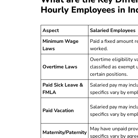
Hourly Employees in In
Aspect
Salaried Employees
Minimum Wage
Paid a fixed amount r
Laws
worked.
Overtime eligibility 
Overtime Laws
classified as exempt
certain positions.
Paid Sick Leave &
Salaried pay may incl
FMLA
specifics vary by emp
Salaried pay may incl
Paid Vacation
specifics vary by emp
May have unpaid provi
Maternity/Paternity
specifics vary by agr