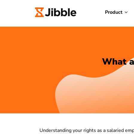
Product
What ar
Understanding your rights as a salaried emp