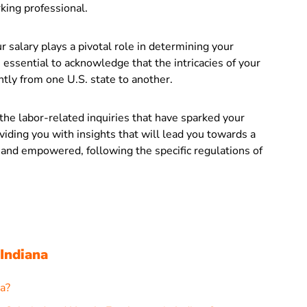
ing professional.
r salary plays a pivotal role in determining your
 essential to acknowledge that the intricacies of your
tly from one U.S. state to another.
 the labor-related inquiries that have sparked your
oviding you with insights that will lead you towards a
 and empowered, following the specific regulations of
 Indiana
a?