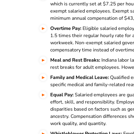
which is currently set at $7.25 per hour
exempt salaried employees. Exempt sal
minimum annual compensation of $43,
Overtime Pay:
Eligible salaried employ
1.5 times their regular hourly rate fo
workweek. Non-exempt salaried gover
compensatory time instead of overtime
Meal and Rest Breaks:
Indiana labor l
rest breaks for adult employees. Howe
Family and Medical Leave:
Qualified e
specific medical and family-related r
Equal Pay:
Salaried employees are gua
effort, skill, and responsibility. Emplo
disparities based on factors such as gend
ancestry. Compensation differences shou
work quality, and quantity.
Whistleblower Protection Laws:
Emplo