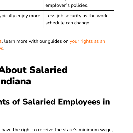
employer’s policies.
ypically enjoy more
Less job security as the work
schedule can change.
s
, learn more with our guides on
your rights as an
ws
.
bout Salaried
Indiana
hts of Salaried Employees in
 have the right to receive the state’s minimum wage,