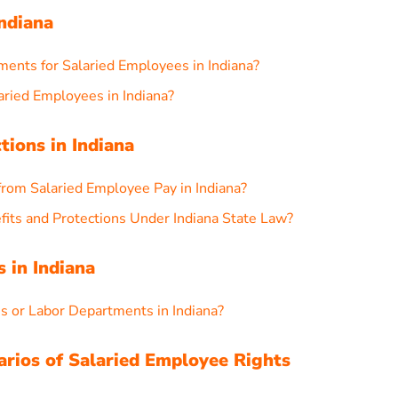
ndiana
nts for Salaried Employees in Indiana?
ried Employees in Indiana?
tions in Indiana
rom Salaried Employee Pay in Indiana?
its and Protections Under Indiana State Law?
 in Indiana
es or Labor Departments in Indiana?
arios of Salaried Employee Rights