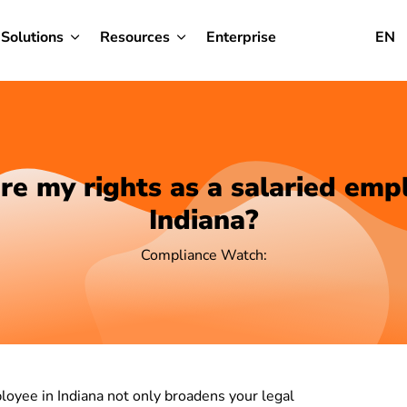
Solutions
Resources
Enterprise
EN
e my rights as a salaried emp
Indiana?
Compliance Watch:
loyee in Indiana not only broadens your legal