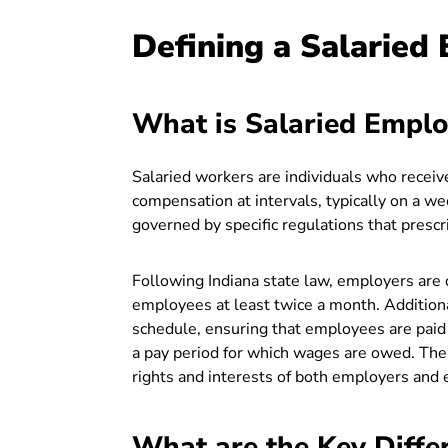
Defining a Salaried
What is Salaried Emplo
Salaried workers are individuals who recei
compensation at intervals, typically on a w
governed by specific regulations that presc
Following Indiana state law, employers are 
employees at least twice a month. Addition
schedule, ensuring that employees are paid 
a pay period for which wages are owed. Thes
rights and interests of both employers and 
What are the Key Diffe