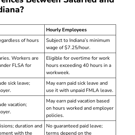
diana?
Hourly Employees
egardless of hours
Subject to Indiana’s minimum
wage of $7.25/hour.
varies. Workers are
Eligible for overtime for work
 under FLSA for
hours exceeding 40 hours in a
workweek.
ude sick leave;
May earn paid sick leave and
loyer.
use it with unpaid FMLA leave.
May earn paid vacation based
ude vacation;
on hours worked and employer
loyer.
policies.
sions; duration and
No guaranteed paid leave;
eement with the
terms depend on the