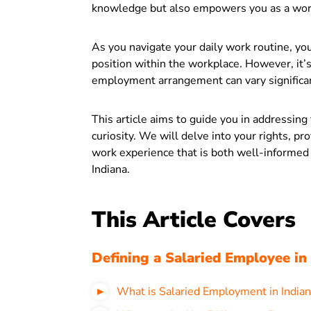
knowledge but also empowers you as a work
As you navigate your daily work routine, you
position within the workplace. However, it’s
employment arrangement can vary significan
This article aims to guide you in addressing
curiosity. We will delve into your rights, pr
work experience that is both well-informed
Indiana.
This Article Covers
Defining a Salaried Employee in
What is Salaried Employment in Indian