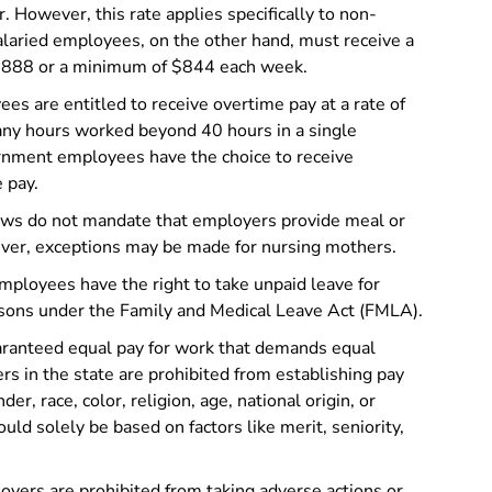
. However, this rate applies specifically to non-
aried employees, on the other hand, must receive a
888 or a minimum of $844 each week.
ees are entitled to receive overtime pay at a rate of
r any hours worked beyond 40 hours in a single
nment employees have the choice to receive
 pay.
aws do not mandate that employers provide meal or
ver, exceptions may be made for nursing mothers.
mployees have the right to take unpaid leave for
easons under the Family and Medical Leave Act (FMLA).
ranteed equal pay for work that demands equal
yers in the state are prohibited from establishing pay
er, race, color, religion, age, national origin, or
ld solely be based on factors like merit, seniority,
yers are prohibited from taking adverse actions or