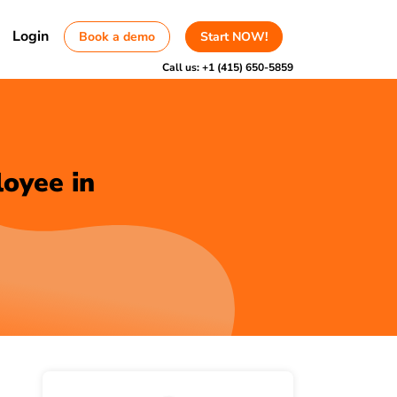
Login
Book a demo
Start NOW!
Call us:
+1 (415) 650-5859
loyee in