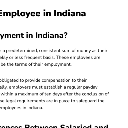
 Employee in Indiana
yment in Indiana?
ve a predetermined, consistent sum of money as their
eekly or less frequent basis. These employees are
ribe the terms of their employment.
obligated to provide compensation to their
ally, employers must establish a regular payday
within a maximum of ten days after the conclusion of
e legal requirements are in place to safeguard the
employees in Indiana.
rences Between Salaried and