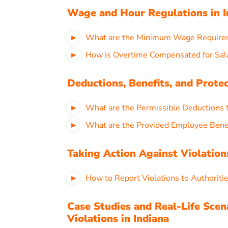
Wage and Hour Regulations in I
What are the Minimum Wage Requireme
How is Overtime Compensated for Sala
Deductions, Benefits, and Protec
What are the Permissible Deductions f
What are the Provided Employee Benef
Taking Action Against Violations
How to Report Violations to Authoriti
Case Studies and Real-Life Scen
Violations in Indiana