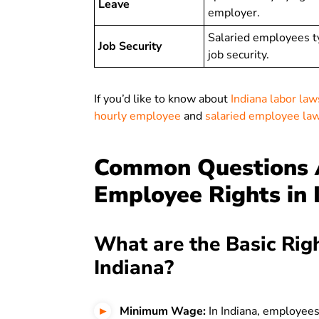
Leave
employer.
Salaried employees t
Job Security
job security.
If you’d like to know about
Indiana labor law
hourly employee
and
salaried employee la
Common Questions A
Employee Rights in 
What are the Basic Rig
Indiana?
Minimum Wage:
In Indiana, employees