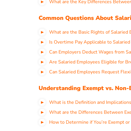
What are the Key Differences Between
Common Questions About Salari
What are the Basic Rights of Salaried 
Is Overtime Pay Applicable to Salaried
Can Employers Deduct Wages from Sal
Are Salaried Employees Eligible for Br
Can Salaried Employees Request Flexi
Understanding Exempt vs. Non-E
What is the Definition and Implications
What are the Differences Between Ex
How to Determine if You’re Exempt or