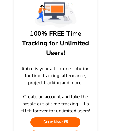
100% FREE Time
Tracking for Unlimited
Users!
Jibble is your all-in-one solution
for time tracking, attendance,
project tracking and more.
Create an account and take the
hassle out of time tracking - it's
FREE forever for unlimited users!
Start Now 👋