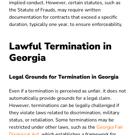
implied conduct. However, certain statutes, such as
the Statute of Frauds, may require written
documentation for contracts that exceed a specific
duration, typically one year, to ensure enforceability
.
Lawful Termination in
Georgia
Legal Grounds for Termination in Georgia
Even if a termination is perceived as unfair, it does not
automatically provide grounds for a legal claim.
However, terminations can be legally challenged if
they violate laws related to discrimination, military
status, or retaliation. Some terminations may be
restricted under other laws, such as
the
Georgia Fair
Dismissal Act
, which establishes a framework for