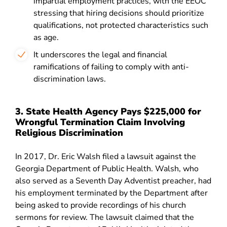
impartial employment practices, with the EEOC
stressing that hiring decisions should prioritize
qualifications, not protected characteristics such
as age.
It underscores the legal and financial
ramifications of failing to comply with anti-
discrimination laws
.
3. State Health Agency Pays $225,000 for
Wrongful Termination Claim Involving
Religious Discrimination
In 2017, Dr. Eric Walsh filed a lawsuit against the
Georgia Department of Public Health. Walsh, who
also served as a Seventh Day Adventist preacher, had
his employment terminated by the Department after
being asked to provide recordings of his church
sermons for review. The lawsuit claimed that the