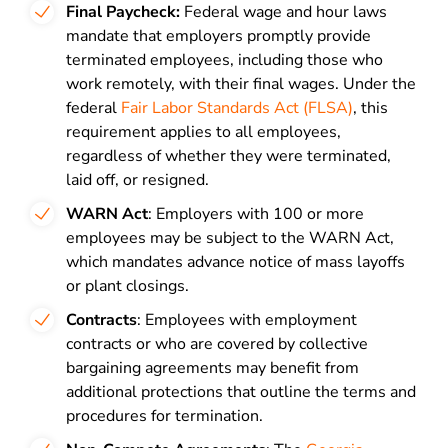
Final Paycheck:
Federal wage and hour laws
mandate that employers promptly provide
terminated employees, including those who
work remotely, with their final wages. Under the
federal
Fair Labor Standards Act (FLSA)
, this
requirement applies to all employees,
regardless of whether they were terminated,
laid off, or resigned.
WARN Act
: Employers with 100 or more
employees may be subject to the WARN Act,
which mandates advance notice of mass layoffs
or plant closings.
Contracts
: Employees with employment
contracts or who are covered by collective
bargaining agreements may benefit from
additional protections that outline the terms and
procedures for termination.