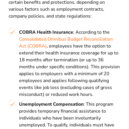
certain benefits and protections, depending on
various factors such as employment contracts,
company policies, and state regulations:
COBRA Health Insurance
: According to the
Consolidated Omnibus Budget Reconciliation
Act (COBRA)
, employees have the option to
extend their health insurance coverage for up to
18 months after termination (or up to 36
months under specific conditions). This provision
applies to employers with a minimum of 20
employees and applies following qualifying
events like job loss (excluding cases of gross
misconduct) or reduced work hours.
Unemployment Compensation
: This program
provides temporary financial assistance to
individuals who have been involuntarily
unemployed. To qualify, individuals must have