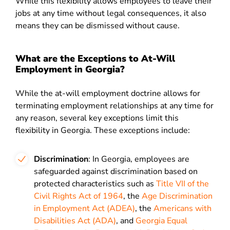
While this flexibility allows employees to leave their
jobs at any time without legal consequences, it also
means they can be dismissed without cause.
What are the Exceptions to At-Will
Employment in Georgia?
While the at-will employment doctrine allows for
terminating employment relationships at any time for
any reason, several key exceptions limit this
flexibility in Georgia. These exceptions include:
Discrimination
: In Georgia, employees are
safeguarded against discrimination based on
protected characteristics such as
Title VII of the
Civil Rights Act of 1964
, the
Age Discrimination
in Employment Act (ADEA)
, the
Americans with
Disabilities Act (ADA)
, and
Georgia Equal