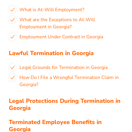
What is At-Will Employment?
What are the Exceptions to At-Will
Employment in Georgia?
Employment Under Contract in Georgia
Lawful Termination in Georgia
Legal Grounds for Termination in Georgia
How Do I File a Wrongful Termination Claim in
Georgia?
Legal Protections During Termination in
Georgia
Terminated Employee Benefits in
Georgia