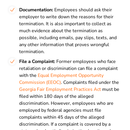
Documentation:
Employees should ask their
employer to write down the reasons for their
termination. It is also important to collect as
much evidence about the termination as
possible, including emails, pay slips, texts, and
any other information that proves wrongful
termination.
File a Complaint:
Former employees who face
retaliation or discrimination can file a complaint
with the
Equal Employment Opportunity
Commission (EEOC)
.
Complaints filed under the
Georgia Fair Employment Practices Act
must be
filed within 180 days of the alleged
discrimination. However, employees who are
employed by federal agencies must file
complaints within 45 days of the alleged
discrimination. If a complaint is
covered by a