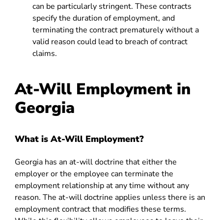
can be particularly stringent. These contracts
specify the duration of employment, and
terminating the contract prematurely without a
valid reason could lead to breach of contract
claims.
At-Will Employment in
Georgia
What is At-Will Employment?
Georgia
has an at-will doctrine that either the
employer or the employee can terminate the
employment relationship at any time without any
reason. The at-will doctrine applies unless there is an
employment contract that modifies these terms.