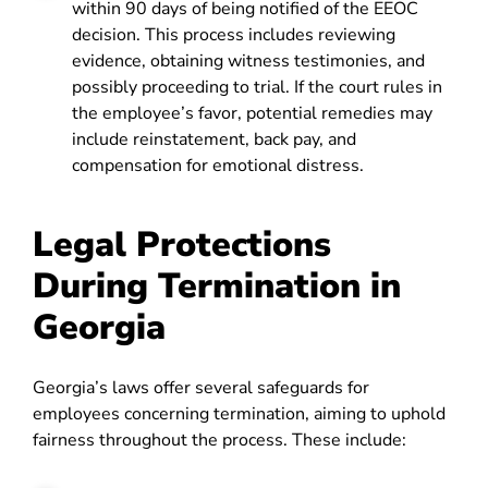
within 90 days of being notified of the EEOC
decision. This process includes reviewing
evidence, obtaining witness testimonies, and
possibly proceeding to trial. If the court rules in
the employee’s favor, potential remedies may
include reinstatement, back pay, and
compensation for emotional distress.
Legal Protections
During Termination in
Georgia
Georgia’s laws offer several safeguards for
employees concerning termination, aiming to uphold
fairness throughout the process. These include: