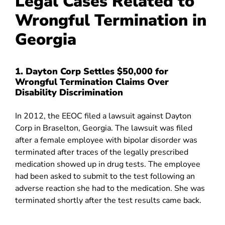
Legal Cases Related to
Wrongful Termination in
Georgia
1. Dayton Corp Settles $50,000 for
Wrongful Termination Claims Over
Disability Discrimination
In 2012, the EEOC filed a lawsuit against Dayton
Corp
in Braselton, Georgia. The lawsuit was filed
after a female employee with bipolar disorder was
terminated after traces of the legally prescribed
medication showed up in drug tests. The employee
had been asked to submit to the test following an
adverse reaction she had to the medication. She was
terminated shortly after the test results came back.