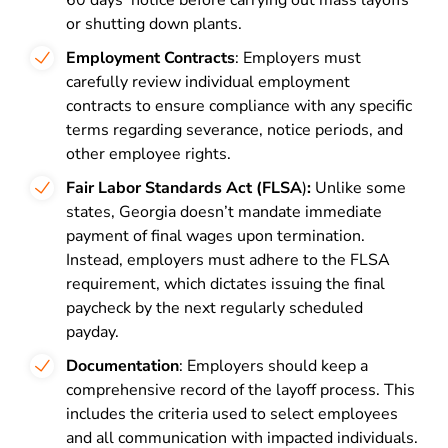
60 days’ notice before carrying out mass layoffs
or shutting down plants.
Employment Contracts
: Employers must
carefully review individual employment
contracts to ensure compliance with any specific
terms regarding severance, notice periods, and
other employee rights.
Fair Labor Standards Act (FLSA
)
:
Unlike some
states, Georgia doesn’t mandate immediate
payment of final wages upon termination.
Instead, employers must adhere to the FLSA
requirement, which dictates issuing the final
paycheck by the next regularly scheduled
payday.
Documentation
: Employers should keep a
comprehensive record of the layoff process. This
includes the criteria used to select employees
and all communication with impacted individuals.