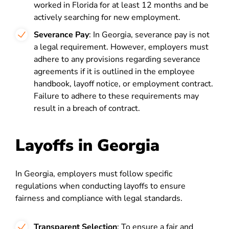
worked in Florida for at least 12 months and be
actively searching for new employment.
Severance Pay
: In Georgia, severance pay is not
a legal requirement. However, employers must
adhere to any provisions regarding severance
agreements if it is outlined in the employee
handbook, layoff notice, or employment contract.
Failure to adhere to these requirements may
result in a breach of contract.
Layoffs in Georgia
In Georgia, employers must follow specific
regulations when conducting layoffs to ensure
fairness and compliance with legal standards.
Transparent Selection
: To ensure a fair and