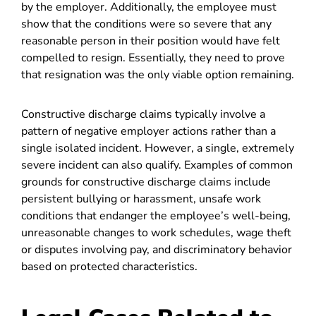
by the employer. Additionally, the employee must
show that the conditions were so severe that any
reasonable person in their position would have felt
compelled to resign. Essentially, they need to prove
that resignation was the only viable option remaining.
Constructive discharge claims typically involve a
pattern of negative employer actions rather than a
single isolated incident. However, a single, extremely
severe incident can also qualify. Examples of common
grounds for constructive discharge claims include
persistent bullying or harassment, unsafe work
conditions that endanger the employee’s well-being,
unreasonable changes to work schedules, wage theft
or disputes involving pay, and discriminatory behavior
based on protected characteristics
.