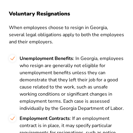
Voluntary Resignations
When employees choose to resign in Georgia,
several legal obligations apply to both the employees
and their employers.
Unemployment Benefits
: In Georgia, employees
who resign are generally not eligible for
unemployment benefits unless they can
demonstrate that they left their job for a good
cause related to the work, such as unsafe
working conditions or significant changes in
employment terms. Each case is assessed
individually by the Georgia Department of Labor.
Employment Contracts
: If an employment
contract is in place, it may specify particular
requirements for resignations, such as notice