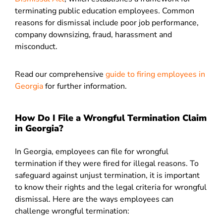
terminating public education employees. Common
reasons for dismissal include poor job performance,
company downsizing, fraud, harassment and
misconduct
.
Read our comprehensive
guide to firing employees in
Georgia
for further information.
How Do I File a Wrongful Termination Claim
in Georgia?
In Georgia,
employees can file for wrongful
termination if they were fired for illegal reasons. To
safeguard against unjust termination, it is important
to know their rights and the legal criteria for wrongful
dismissal. Here are the ways employees can
challenge wrongful termination: