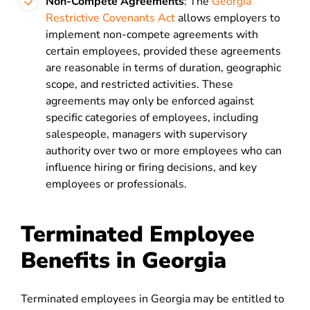
Non-Compete Agreements
: The
Georgia
Restrictive Covenants Act
allows employers to
implement non-compete agreements with
certain employees, provided these agreements
are reasonable in terms of duration, geographic
scope, and restricted activities. These
agreements may only be enforced against
specific categories of employees, including
salespeople, managers with supervisory
authority over two or more employees who can
influence hiring or firing decisions, and key
employees or professionals.
Terminated Employee
Benefits in Georgia
Terminated employees in Georgia may be entitled to