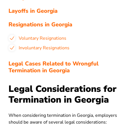
Layoffs in Georgia
Resignations in Georgia
Voluntary Resignations
Involuntary Resignations
Legal Cases Related to Wrongful
Termination in Georgia
Legal Considerations for
Termination in Georgia
When considering termination in Georgia, employers
should be aware of several legal considerations: