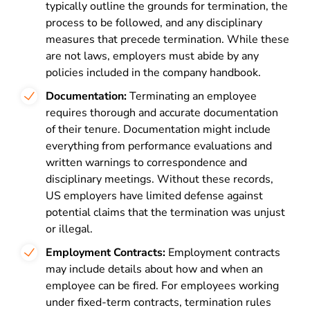
typically outline the grounds for termination, the
process to be followed, and any disciplinary
measures that precede termination. While these
are not laws, employers must abide by any
policies included in the company handbook.
Documentation:
Terminating an employee
requires thorough and accurate documentation
of their tenure. Documentation might include
everything from performance evaluations and
written warnings to correspondence and
disciplinary meetings. Without these records,
US employers have limited defense against
potential claims that the termination was unjust
or illegal.
Employment Contracts:
Employment contracts
may include details about how and when an
employee can be fired. For employees working
under fixed-term contracts, termination rules