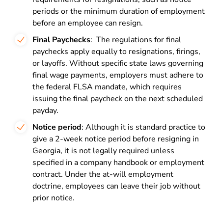
periods or the minimum duration of employment
before an employee can resign.
Final Paychecks
: The regulations for final
paychecks apply equally to resignations, firings,
or layoffs. Without specific state laws governing
final wage payments, employers must adhere to
the federal FLSA mandate, which requires
issuing the final paycheck on the next scheduled
payday.
Notice period
: Although it is standard practice to
give a 2-week notice period before resigning in
Georgia, it is not legally required unless
specified in a company handbook or employment
contract. Under the at-will employment
doctrine, employees can leave their job without
prior notice
.