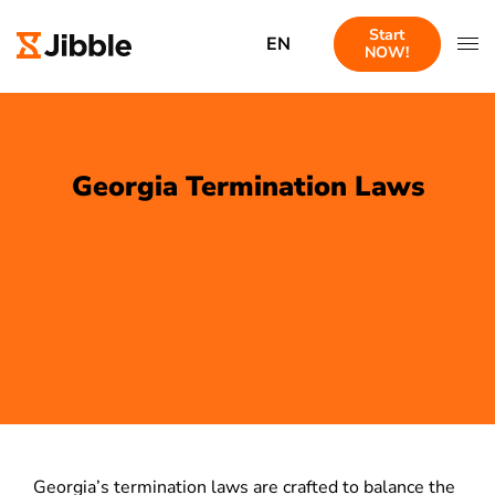
Start
EN
NOW!
Georgia Termination Laws
Georgia’s termination laws are crafted to balance the