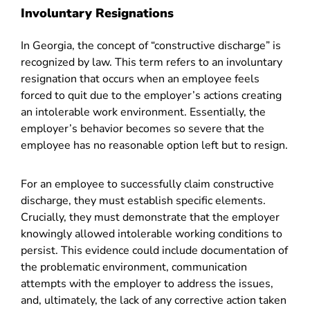
Involuntary Resignations
In Georgia, the concept of “
constructive discharge
” is
recognized by law. This term refers to an involuntary
resignation that occurs when an employee feels
forced to quit due to the employer’s actions creating
an intolerable work environment. Essentially, the
employer’s behavior becomes so severe that the
employee has no reasonable option left but to resign.
For an employee to successfully claim constructive
discharge, they must establish specific elements.
Crucially, they must demonstrate that the employer
knowingly allowed intolerable working conditions to
persist. This evidence could include documentation of
the problematic environment, communication
attempts with the employer to address the issues,
and, ultimately, the lack of any corrective action taken