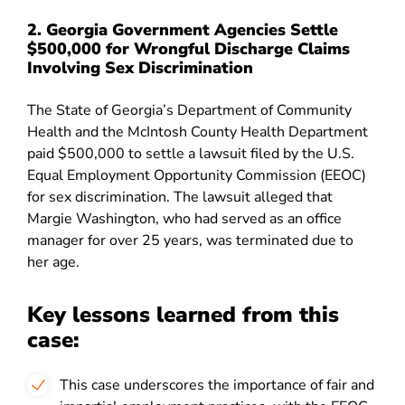
2. Georgia Government Agencies Settle
$500,000 for Wrongful Discharge Claims
Involving Sex Discrimination
The State of Georgia’s Department of Community
Health and the McIntosh County Health Department
paid $500,000 to settle a lawsuit filed by the U.S.
Equal Employment Opportunity Commission (EEOC)
for sex discrimination. The lawsuit alleged that
Margie Washington, who had served as an office
manager for over 25 years, was terminated due to
her age
.
Key lessons learned from this
case:
This case underscores the importance of fair and