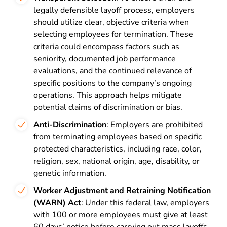
legally defensible layoff process, employers
should utilize clear, objective criteria when
selecting employees for termination. These
criteria could encompass factors such as
seniority, documented job performance
evaluations, and the continued relevance of
specific positions to the company’s ongoing
operations. This approach helps mitigate
potential claims of discrimination or bias.
Anti-Discrimination
: Employers are prohibited
from terminating employees based on specific
protected characteristics, including race, color,
religion, sex, national origin, age, disability, or
genetic information.
Worker Adjustment and Retraining Notification
(WARN) Act
: Under this federal law, employers
with 100 or more employees must give at least