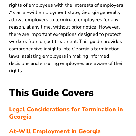
rights of employees with the interests of employers.
As an at-will employment state, Georgia generally
allows employers to terminate employees for any
reason, at any time, without prior notice. However,
there are important exceptions designed to protect
workers from unjust treatment. This guide provides
comprehensive insights into Georgia’s termination
laws, assisting employers in making informed
decisions and ensuring employees are aware of their
rights
.
This Guide Covers
Legal Considerations for Termination in
Georgia
At-Will Employment in Georgia