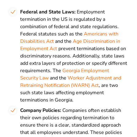
Federal and State Laws:
Employment
termination in the US is regulated by a
combination of federal and state regulations.
Federal statutes such as the
Americans with
Disabilities Act
and the
Age Discrimination in
Employment Act
prevent terminations based on
discriminatory reasons. Additionally, state laws
add extra layers of protection or specify different
requirements. The
Georgia Employment
Security Law
and the
Worker Adjustment and
Retraining Notification (WARN) Act
, are two
such state laws affecting employment
terminations in Georgia.
Company Policies:
Companies often establish
their own policies regarding termination to
ensure there is a clear, standardized approach
that all employees understand. These policies