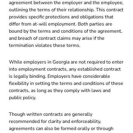
agreement between the employer and the employee,
outlining the terms of their relationship. This contract
provides specific protections and obligations that
differ from at-will employment. Both parties are
bound by the terms and conditions of the agreement,
and breach of contract claims may arise if the
termination violates these terms.
While employers in Georgia are not required to enter
into employment contracts, any established contract
is legally binding. Employers have considerable
flexibility in setting the terms and conditions of these
contracts, as long as they comply with laws and
public policy.
Though written contracts are generally
recommended for clarity and enforceability,
agreements can also be formed orally or through