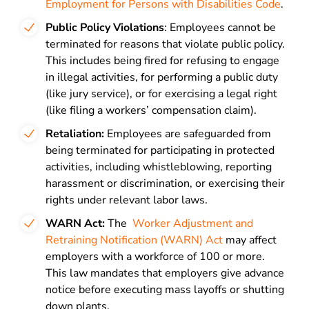
Employment for Persons with Disabilities Code
.
Public Policy Violations
: Employees cannot be
terminated for reasons that violate public policy.
This includes being fired for refusing to engage
in illegal activities, for performing a public duty
(like jury service), or for exercising a legal right
(like filing a workers’ compensation claim).
Retaliation:
Employees are safeguarded from
being terminated for participating in protected
activities, including whistleblowing, reporting
harassment or discrimination, or exercising their
rights under relevant labor laws.
WARN Act:
The
Worker Adjustment and
Retraining Notification (WARN) Act
may affect
employers with a workforce of 100 or more.
This law mandates that employers give advance
notice before executing mass layoffs or shutting
down plants.