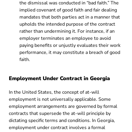
the dismissal was conducted in “bad faith.” The
implied covenant of good faith and fair dealing
mandates that both parties act in a manner that
upholds the intended purpose of the contract
rather than undermining it. For instance, if an
employer terminates an employee to avoid
paying benefits or unjustly evaluates their work
performance, it may constitute a breach of good
faith.
Employment Under Contract in Georgia
In the United States, the concept of at-will
employment is not universally applicable. Some
employment arrangements are governed by formal
contracts that supersede the at-will principle by
dictating specific terms and conditions. In Georgia,
employment under contract involves a formal