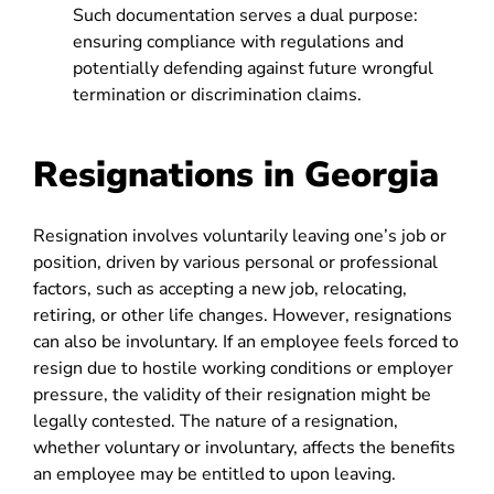
Such documentation serves a dual purpose:
ensuring compliance with regulations and
potentially defending against future wrongful
termination or discrimination claims.
Resignations in Georgia
Resignation involves voluntarily leaving one’s job or
position, driven by various personal or professional
factors, such as accepting a new job, relocating,
retiring, or other life changes. However, resignations
can also be involuntary. If an employee feels forced to
resign due to hostile working conditions or employer
pressure, the validity of their resignation might be
legally contested. The nature of a resignation,
whether voluntary or involuntary, affects the benefits
an employee may be entitled to upon leaving.