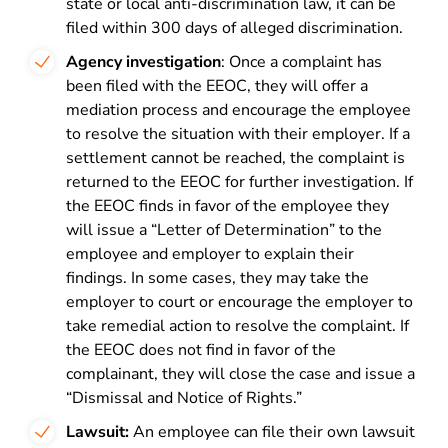
state or local anti-discrimination law, it can be
filed within 300 days of alleged discrimination.
Agency investigation
: Once a complaint has
been filed with the EEOC, they will offer a
mediation process and encourage the employee
to resolve the situation with their employer. If a
settlement cannot be reached, the complaint is
returned to the EEOC for further investigation. If
the EEOC finds in favor of the employee they
will
issue a “Letter of Determination” to the
employee and employer to explain their
findings. In some cases, they may take the
employer to court or encourage the employer to
take remedial action to resolve the complaint. If
the EEOC does not find in favor of the
complainant, they will close the case and issue
a
“Dismissal and Notice of Rights.”
Lawsuit:
An employee can file their own lawsuit