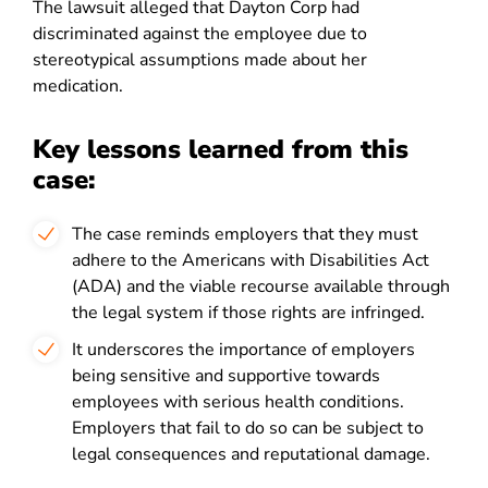
The lawsuit alleged that Dayton Corp had
discriminated against the employee due to
stereotypical assumptions made about her
medication
.
Key lessons learned from this
case:
The case reminds employers that they must
adhere to the Americans with Disabilities Act
(ADA) and the viable recourse available through
the legal system if those rights are infringed.
It underscores the importance of employers
being sensitive and supportive towards
employees with serious health conditions.
Employers that fail to do so can be subject to
legal consequences and reputational damage
.