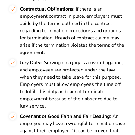
Contractual Obligations:
If there is an
employment contract in place, employers must
abide by the terms outlined in the contract
regarding termination procedures and grounds
for termination. Breach of contract claims may
arise if the termination violates the terms of the
agreement.
Jury Duty:
Serving on a jury is a civic obligation,
and employees are protected under the law
when they need to take leave for this purpose.
Employers must allow employees the time off
to fulfill this duty and cannot terminate
employment because of their absence due to
jury service.
Covenant of Good Faith and Fair Dealing
: An
employee may have a wrongful termination case
against their employer if it can be proven that