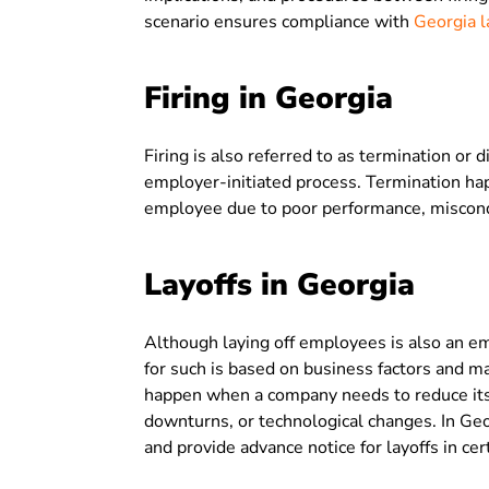
scenario ensures compliance with
Georgia l
Firing in Georgia
Firing is also referred to as termination or 
employer-initiated process. Termination 
employee due to poor performance, misconduc
Layoffs in Georgia
Although laying off employees is also an e
for such is based on business factors and m
happen when a company needs to reduce its
downturns, or technological changes. In G
and provide advance notice for layoffs in ce