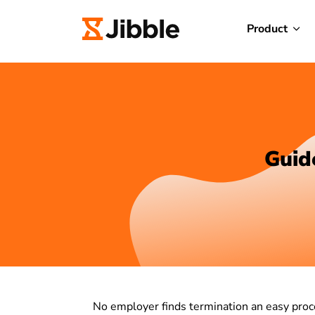
Product
Guid
No employer finds termination an easy proce