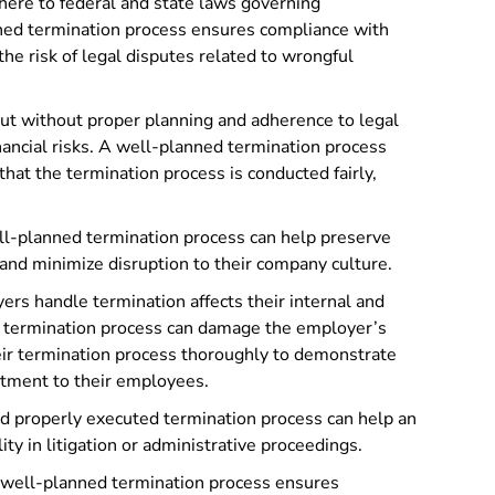
ere to federal and state laws governing
ed termination process ensures compliance with
he risk of legal disputes related to wrongful
out without proper planning and adherence to legal
nancial risks. A well-planned termination process
that the termination process is conducted fairly,
l-planned termination process can help preserve
and minimize disruption to their company culture.
rs handle termination affects their internal and
d termination process can damage the employer’s
eir termination process thoroughly to demonstrate
atment to their employees.
 properly executed termination process can help an
ty in litigation or administrative proceedings.
well-planned termination process ensures