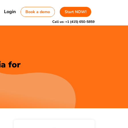
Login
Book a demo
Start NOW!
Call us:
+1 (415) 650-5859
a for