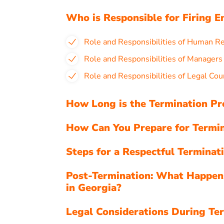
Who is Responsible for Firing E
Role and Responsibilities of Human R
Role and Responsibilities of Managers
Role and Responsibilities of Legal Cou
How Long is the Termination Pr
How Can You Prepare for Termin
Steps for a Respectful Terminat
Post-Termination: What Happen
in Georgia?
Legal Considerations During Ter