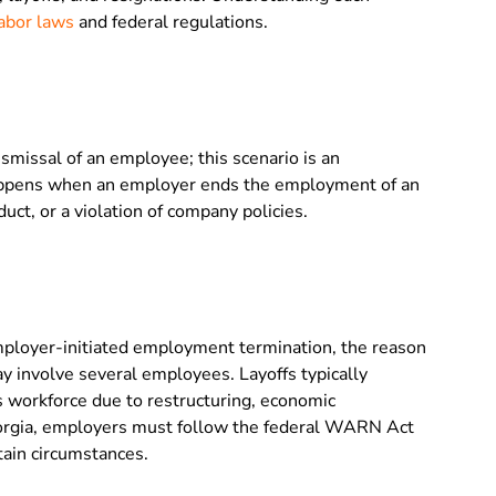
abor laws
and federal regulations.
dismissal of an employee; this scenario is an
happens when an employer ends the employment of an
t, or a violation of company policies.
mployer-initiated employment termination, the reason
ay involve several employees. Layoffs typically
 workforce due to restructuring, economic
eorgia, employers must follow the federal WARN Act
rtain circumstances.