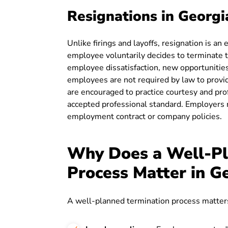
Resignations in Georgi
Unlike firings and layoffs, resignation is a
employee voluntarily decides to terminate 
employee dissatisfaction, new opportunities
employees are not required by law to provid
are encouraged to practice courtesy and pro
accepted professional standard. Employers m
employment contract or company policies.
Why Does a Well-Pl
Process Matter in G
A well-planned termination process matters