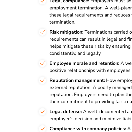
Legal compliance:
Employers must adh
employment termination. A well-plann
these legal requirements and reduces t
termination.
Risk mitigation:
Terminations carried 
requirements can result in legal and fi
helps mitigate these risks by ensuring 
consistently, and legally.
Employee morale and retention:
A wel
positive relationships with employees 
Reputation management:
How employe
external reputation. A poorly manage
reputation. Employers need to plan th
their commitment to providing fair tre
Legal defense:
A well-documented and
employer’s decision and minimize liabili
Compliance with company policies:
A 