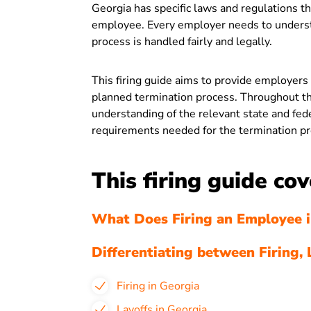
Georgia has specific laws and regulations 
employee. Every employer needs to understa
process is handled fairly and legally.
This firing guide aims to provide employers
planned termination process. Throughout thi
understanding of the relevant state and fe
requirements needed for the termination pr
This firing guide cov
What Does Firing an Employee i
Differentiating between Firing, 
Firing in Georgia
Layoffs in Georgia