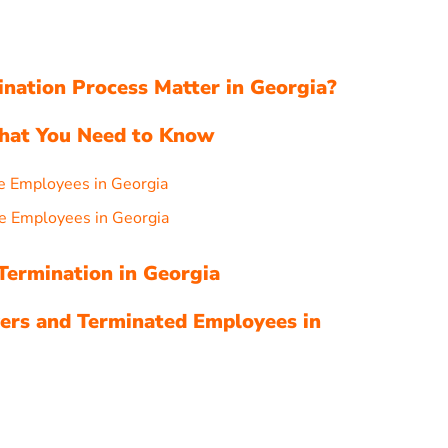
ation Process Matter in Georgia?
What You Need to Know
e Employees in Georgia
e Employees in Georgia
Termination in Georgia
ers and Terminated Employees in
s