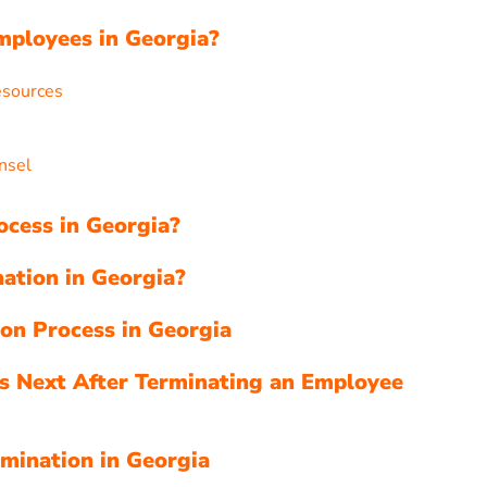
mployees in Georgia?
esources
nsel
ocess in Georgia?
ation in Georgia?
ion Process in Georgia
s Next After Terminating an Employee
mination in Georgia