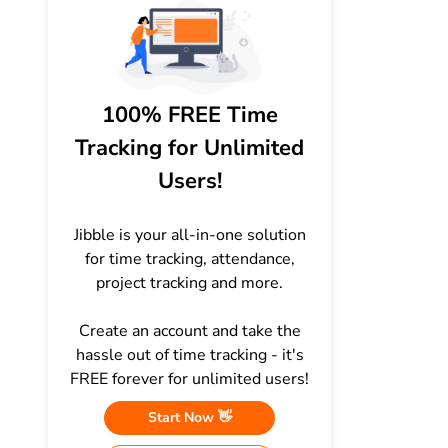
100% FREE Time
Tracking for Unlimited
Users!
Jibble is your all-in-one solution
for time tracking, attendance,
project tracking and more.
Create an account and take the
hassle out of time tracking - it's
FREE forever for unlimited users!
Start Now 👋