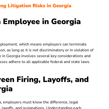
ng Litigation Risks in Georgia
 Employee in Georgia
 employment, which means employers can terminate
, as long as it is not discriminatory or in violation of
 in Georgia involves several key considerations and
ses adhere to all applicable federal and state laws.
een Firing, Layoffs, and
rgia
ia, employers must know the difference, legal
, layoffs, and resignations. Understanding each