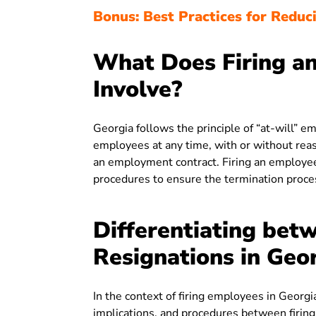
Bonus: Best Practices for Reduci
What Does Firing an
Involve?
Georgia follows the principle of “at-will”
employees at any time, with or without reason
an employment contract. Firing an employee
procedures to ensure the termination proces
Differentiating betw
Resignations in Geo
In the context of firing employees in Georg
implications, and procedures between firing