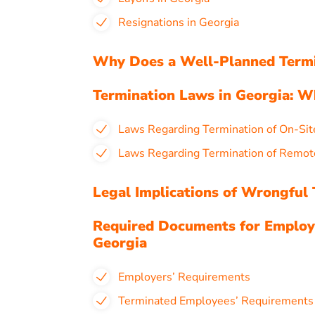
Resignations in Georgia
Why Does a Well-Planned Termin
Termination Laws in Georgia: 
Laws Regarding Termination of On-Sit
Laws Regarding Termination of Remot
Legal Implications of Wrongful 
Required Documents for Employ
Georgia
Employers’ Requirements
Terminated Employees’ Requirement