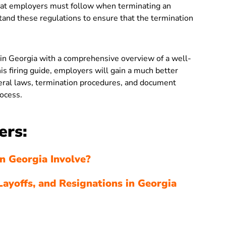
that employers must follow when terminating an
nd these regulations to ensure that the termination
 in Georgia with a comprehensive overview of a well-
s firing guide, employers will gain a much better
deral laws, termination procedures, and document
ocess.
ers:
n Georgia Involve?
Layoffs, and Resignations in Georgia