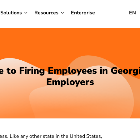
Solutions
Resources
Enterprise
EN
e to Firing Employees in Georgi
Employers
ss. Like any other state in the United States,