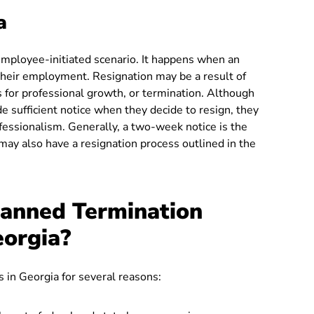
a
n employee-initiated scenario. It happens when an
their employment. Resignation may be a result of
 for professional growth, or termination. Although
e sufficient notice when they decide to resign, they
fessionalism. Generally, a two-week notice is the
ay also have a resignation process outlined in the
anned Termination
eorgia?
 in Georgia for several reasons: