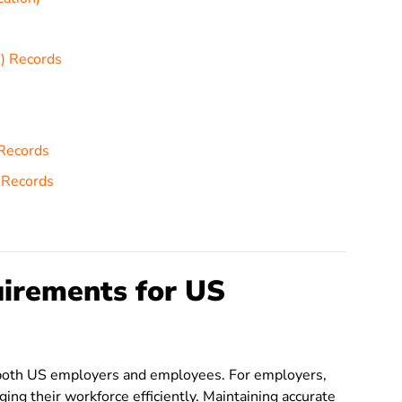
) Records
 Records
 Records
irements for US
of both US employers and employees. For employers,
ing their workforce efficiently. Maintaining accurate