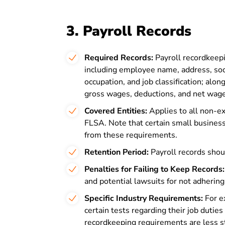
3. Payroll Records
Required Records:
Payroll recordkeepi
including employee name, address, soci
occupation, and job classification; alon
gross wages, deductions, and net wag
Covered Entities:
Applies to all non-e
FLSA. Note that certain small busine
from these requirements.
Retention Period:
Payroll records shoul
Penalties for Failing to Keep Records:
and potential lawsuits for not adherin
Specific Industry Requirements:
For e
certain tests regarding their job dutie
recordkeeping requirements are less s