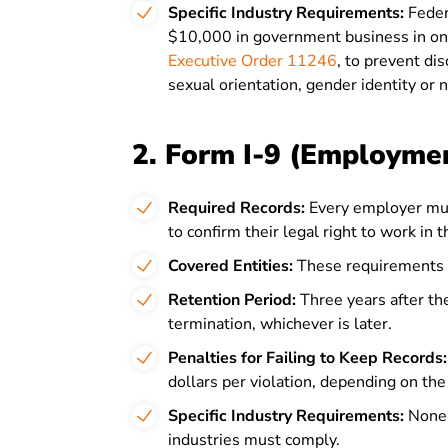
Specific Industry Requirements:
Feder
$10,000 in government business in on
Executive Order 11246
, to prevent dis
sexual orientation, gender identity or n
2. Form I-9 (Employment
Required Records:
Every employer mus
to confirm their legal right to work in 
Covered Entities:
These requirements 
Retention Period:
Three years after the
termination, whichever is later.
Penalties for Failing to Keep Records:
dollars per violation, depending on the 
Specific Industry Requirements:
None 
industries must comply.