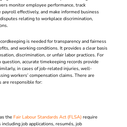
yers monitor employee performance, track
 payroll effectively, and make informed business
l disputes relating to workplace discrimination,
ions.
cordkeeping is needed for transparency and fairness
fits, and working conditions. It provides a clear basis
ation, discrimination, or unfair labor practices. For
n question, accurate timekeeping records provide
ilarly, in cases of job-related injuries, well-
essing workers’ compensation claims. There are
 are responsible for:
 as the
Fair Labour Standards Act (FLSA)
require
 including job applications, resumés, job