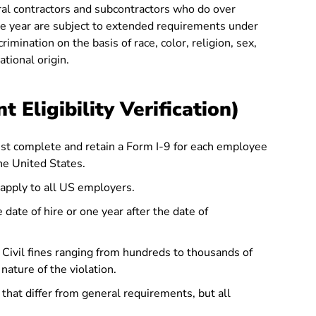
al contractors and subcontractors who do over
e year are subject to extended requirements under
crimination on the basis of race, color, religion, sex,
ational origin.
 Eligibility Verification)
t complete and retain a Form I-9 for each employee
the United States.
apply to all US employers.
 date of hire or one year after the date of
Civil fines ranging from hundreds to thousands of
nature of the violation.
that differ from general requirements, but all