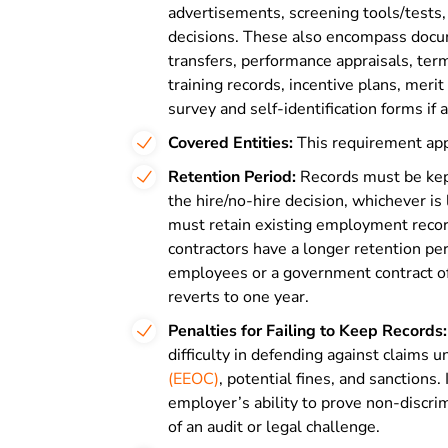
advertisements, screening tools/tests, 
decisions. These also encompass docu
transfers, performance appraisals, te
training records, incentive plans, meri
survey and self-identification forms if 
Covered Entities:
This requirement app
Retention Period:
Records must be kept
the hire/no-hire decision, whichever i
must retain existing employment record
contractors have a longer retention pe
employees or a government contract of
reverts to one year.
Penalties for Failing to Keep Records:
difficulty in defending against claims 
(EEOC)
, potential fines, and sanctions
employer’s ability to prove non-discri
of an audit or legal challenge.