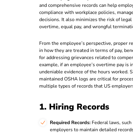
and comprehensive records can help emplo
compliance with workplace policies, manage
decisions. It also minimizes the risk of lega
overtime, equal pay, and wrongful terminat
From the employee’s perspective, proper re
in how they are treated in terms of pay, bene
for addressing grievances related to compens
example, if an employee’s overtime pay is i
undeniable evidence of the hours worked. Sim
maintained OSHA logs are critical for proc
multiple types of records that US employers
1. Hiring Records
Required Records:
Federal laws, such
employers to maintain detailed records