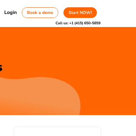
Login
Book a demo
Start NOW!
Call us:
+1 (415) 650-5859
s