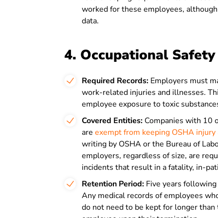
worked for these employees, although 
data.
4. Occupational Safet
Required Records:
Employers must ma
work-related injuries and illnesses. T
employee exposure to toxic substance
Covered Entities:
Companies with 10 or
are
exempt from keeping OSHA injury a
writing by OSHA or the Bureau of Labo
employers, regardless of size, are re
incidents that result in a fatality, in-p
Retention Period:
Five years following 
Any medical records of employees who 
do not need to be kept for longer than