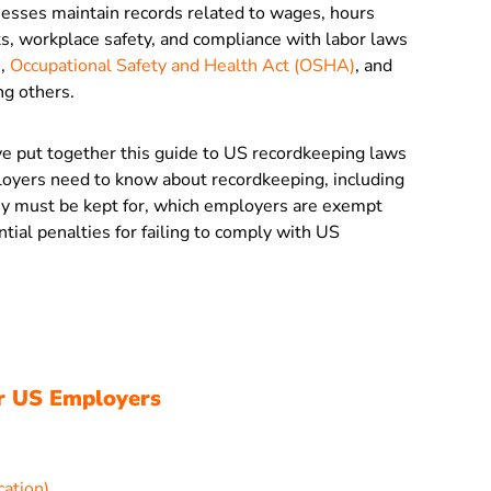
inesses maintain records related to wages, hours
s, workplace safety, and compliance with labor laws
)
,
Occupational Safety and Health Act (OSHA)
, and
ng others.
’ve put together this guide to US recordkeeping laws
loyers need to know about recordkeeping, including
ey must be kept for, which employers are exempt
ial penalties for failing to comply with US
r US Employers
cation)