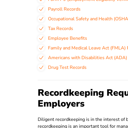
Payroll Records
Occupational Safety and Health (OSHA
Tax Records
Employee Benefits
Family and Medical Leave Act (FMLA)
Americans with Disabilities Act (ADA)
Drug Test Records
Recordkeeping Requ
Employers
Diligent recordkeeping is in the interest 
recordkeeping is an important tool for manag