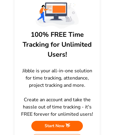
100% FREE Time
Tracking for Unlimited
Users!
Jibble is your all-in-one solution
for time tracking, attendance,
project tracking and more.
Create an account and take the
hassle out of time tracking - it's
FREE forever for unlimited users!
Start Now 👋