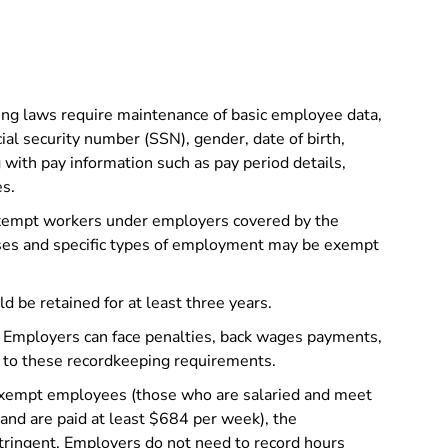
ng laws require maintenance of basic employee data,
al security number (SSN), gender, date of birth,
g with pay information such as pay period details,
es.
xempt workers under employers covered by the
sses and specific types of employment may be exempt
d be retained for at least three years.
Employers can face penalties, back wages payments,
g to these recordkeeping requirements.
xempt employees (those who are salaried and meet
s and are paid at least $684 per week), the
tringent. Employers do not need to record hours