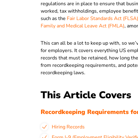
regulations are in place to ensure that bus
worked, tax withholdings, employee benefit
such as the
Fair Labor Standards Act (FLSA
Family and Medical Leave Act (FMLA)
, amo
This can all be a lot to keep up with, so we
for employers. It covers everything US emp
records that must be retained, how long th
from recordkeeping requirements, and potent
recordkeeping laws.
This Article Covers
Recordkeeping Requirements fo
Hiring Records
Form I-9 (Employment Eligibility Verifi