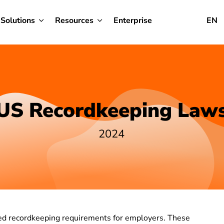
Solutions
Resources
Enterprise
EN
US Recordkeeping Law
2024
hed recordkeeping requirements for employers. These