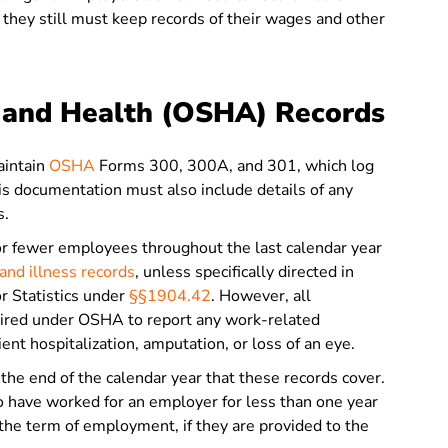
they still must keep records of their wages and other
y and Health (OSHA) Records
intain
OSHA
Forms 300, 300A, and 301, which log
his documentation must also include details of any
s.
 fewer employees throughout the last calendar year
nd illness records
, unless specifically directed in
r Statistics under
§§1904.42
. However, all
quired under OSHA to report any work-related
atient hospitalization, amputation, or loss of an eye.
the end of the calendar year that these records cover.
have worked for an employer for less than one year
 the term of employment, if they are provided to the