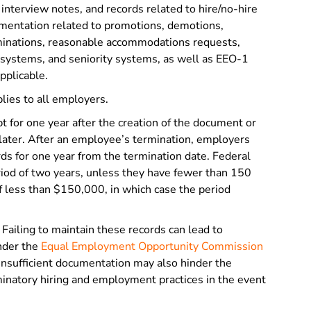
interview notes, and records related to hire/no-hire
mentation related to promotions, demotions,
rminations, reasonable accommodations requests,
t systems, and seniority systems, as well as EEO-1
applicable.
lies to all employers.
 for one year after the creation of the document or
s later. After an employee’s termination, employers
s for one year from the termination date. Federal
riod of two years, unless they have fewer than 150
 less than $150,000, in which case the period
Failing to maintain these records can lead to
under the
Equal Employment Opportunity Commission
. Insufficient documentation may also hinder the
minatory hiring and employment practices in the event