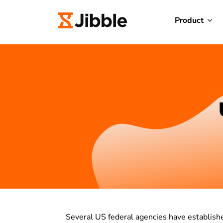
Product
Several US federal agencies have establis