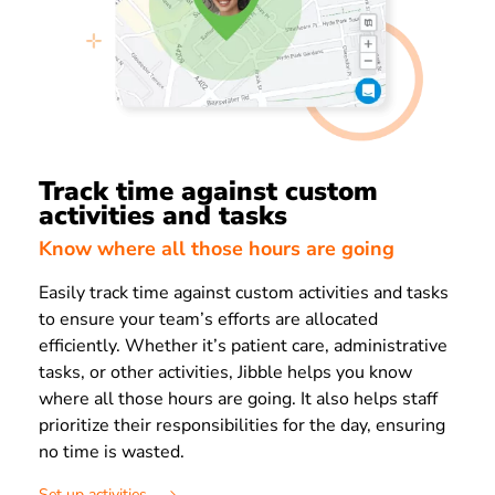
Track time against custom
activities and tasks
Know where all those hours are going
Easily track time against custom activities and tasks
to ensure your team’s efforts are allocated
efficiently. Whether it’s patient care, administrative
tasks, or other activities, Jibble helps you know
where all those hours are going. It also helps staff
prioritize their responsibilities for the day, ensuring
no time is wasted.
Set up activities