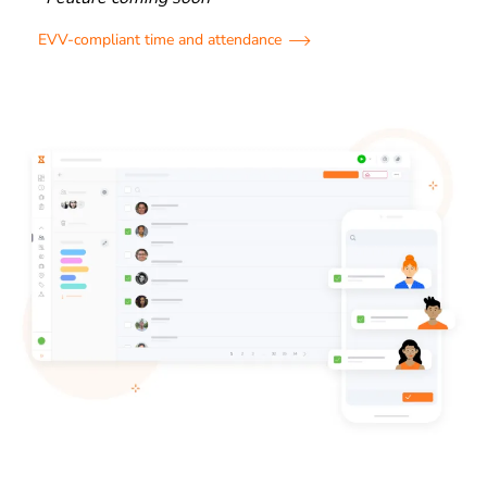
EVV-compliant time and attendance