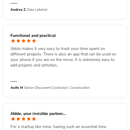
Andrea Z
Data Labeller
Functional and practical
Jibble makes it very easy to track your time spent on
different projects. There is also an app that can be used on
your phone if you are on the move. It is extremely easy to
add projects and activities.
Aoife M
Senior Document Controller, Construction
Jibble, your invisible partner…
For a startup like mine, having such an essential time