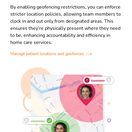
By enabling geofencing restrictions, you can enforce
stricter location policies, allowing team members to
clock in and out only from designated areas. This
ensures they’re physically present where they need
to be, enhancing accountability and efficiency in
home care services.
Manage patient locations and geofences