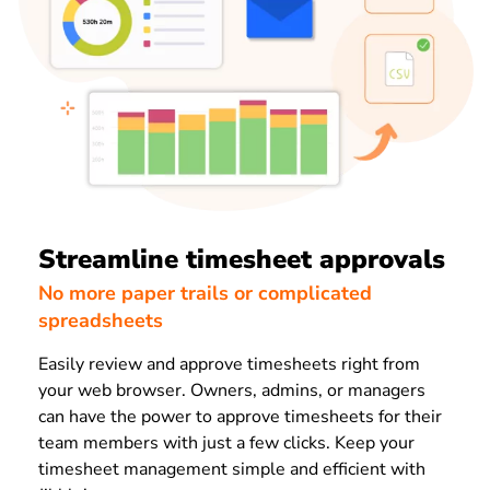
Streamline timesheet approvals
No more paper trails or complicated
spreadsheets
Easily review and approve timesheets right from
your web browser. Owners, admins, or managers
can have the power to approve timesheets for their
team members with just a few clicks. Keep your
timesheet management simple and efficient with