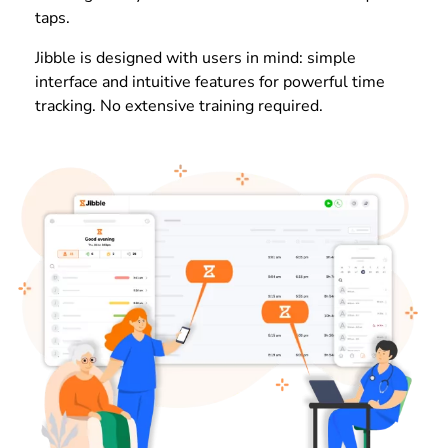
taps.
Jibble is designed with users in mind: simple
interface and intuitive features for powerful time
tracking. No extensive training required.