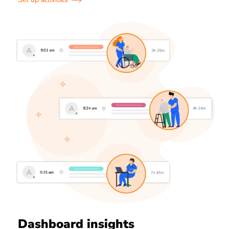
Dashboard insights