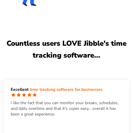
Countless users LOVE Jibble's time
tracking software...
Excellent
time tracking software for businesses
I like the fact that you can monitor your breaks, schedules,
and daily overtime and that it's super easy... overall it has
been a great experience.