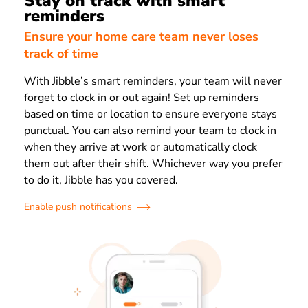
Stay on track with smart
reminders
Ensure your home care team never loses
track of time
With Jibble’s smart reminders, your team will never
forget to clock in or out again! Set up reminders
based on time or location to ensure everyone stays
punctual. You can also remind your team to clock in
when they arrive at work or automatically clock
them out after their shift. Whichever way you prefer
to do it, Jibble has you covered.
Enable push notifications