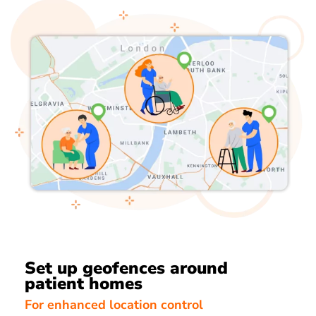
Set up geofences around
patient homes
For enhanced location control