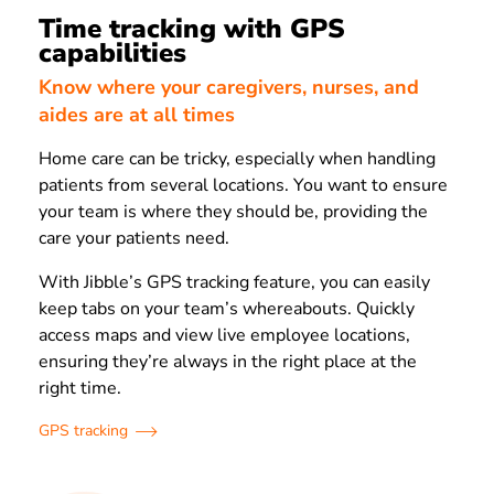
Time tracking with GPS
capabilities
Know where your caregivers, nurses, and
aides are at all times
Home care can be tricky, especially when handling
patients from several locations. You want to ensure
your team is where they should be, providing the
care your patients need.
With Jibble’s GPS tracking feature, you can easily
keep tabs on your team’s whereabouts. Quickly
access maps and view live employee locations,
ensuring they’re always in the right place at the
right time.
GPS tracking