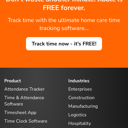
FREE forever.
Track time with the ultimate home care time
tracking software...
Track time now - it's FREE!
Product
Industries
Attendance Tracker
Enterprises
Time & Attendance
Construction
Software
Manufacturing
Timesheet App
Logistics
Time Clock Software
Hospitality