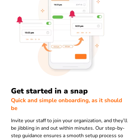
Get started in a snap
Quick and simple onboarding, as it should
be
Invite your staff to join your organization, and they’ll
be jibbling in and out within minutes. Our step-by-
step guidance ensures a smooth setup process so