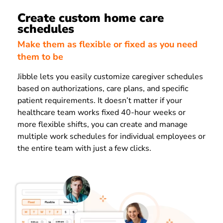
Create custom home care
schedules
Make them as flexible or fixed as you need
them to be
Jibble lets you easily customize caregiver schedules
based on authorizations, care plans, and specific
patient requirements. It doesn’t matter if your
healthcare team works fixed 40-hour weeks or
more flexible shifts, you can create and manage
multiple work schedules for individual employees or
the entire team with just a few clicks.