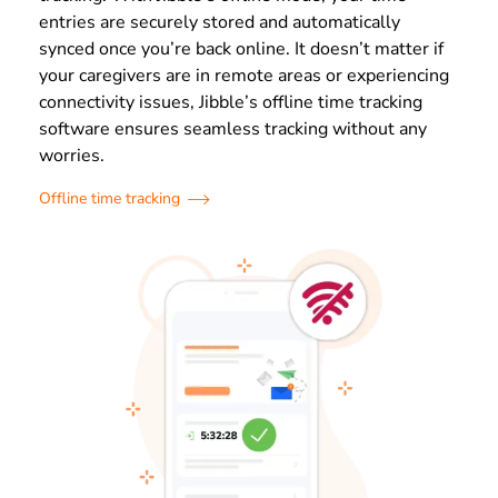
entries are securely stored and automatically
synced once you’re back online. It doesn’t matter if
your caregivers are in remote areas or experiencing
connectivity issues, Jibble’s offline time tracking
software ensures seamless tracking without any
worries.
Offline time tracking