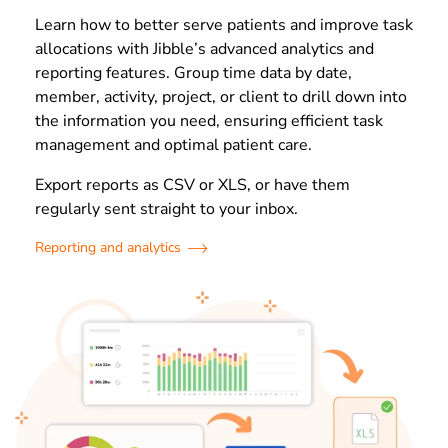
Learn how to better serve patients and improve task
allocations with Jibble’s advanced analytics and
reporting features. Group time data by date,
member, activity, project, or client to drill down into
the information you need, ensuring efficient task
management and optimal patient care.
Export reports as CSV or XLS, or have them
regularly sent straight to your inbox.
Reporting and analytics