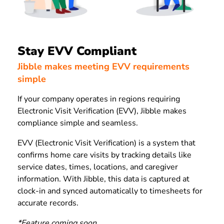
Stay EVV Compliant
Jibble makes meeting EVV requirements
simple
If your company operates in regions requiring
Electronic Visit Verification (EVV), Jibble makes
compliance simple and seamless.
EVV (Electronic Visit Verification) is a system that
confirms home care visits by tracking details like
service dates, times, locations, and caregiver
information.
With Jibble, this data is captured at
clock-in and synced automatically to timesheets for
accurate records.
*Feature coming soon