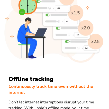
Offline tracking
Continuously track time even without the
internet
Don’t let internet interruptions disrupt your time
tracking. With Jibble’s offline mode, your time