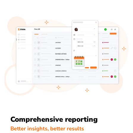
Comprehensive reporting
Better insights, better results