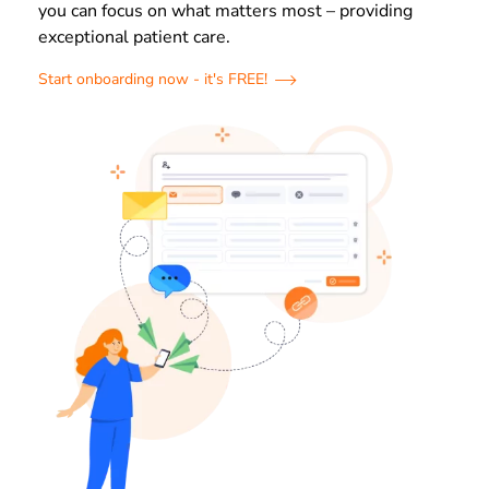
you can focus on what matters most – providing
exceptional patient care.
Start onboarding now - it's FREE!