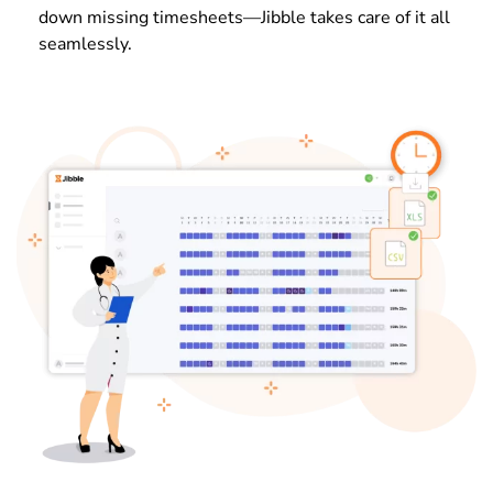
down missing timesheets—Jibble takes care of it all
seamlessly.