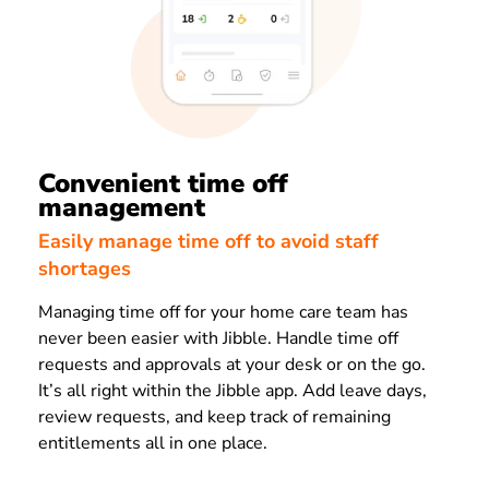
Convenient time off
management
Easily manage time off to avoid staff
shortages
Managing time off for your home care team has
never been easier with Jibble. Handle time off
requests and approvals at your desk or on the go.
It’s all right within the Jibble app. Add leave days,
review requests, and keep track of remaining
entitlements all in one place.