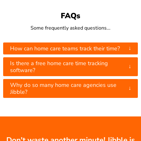
FAQs
Some frequently asked questions...
↓
How can home care teams track their time?
Is there a free home care time tracking
↓
software?
Why do so many home care agencies use
↓
Jibble?
Don't waste another minute! Jibble is