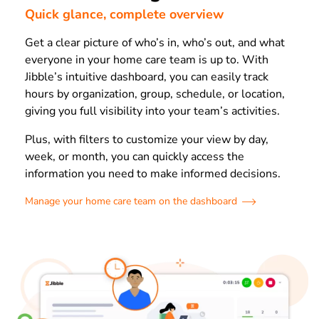
Quick glance, complete overview
Get a clear picture of who’s in, who’s out, and what
everyone in your home care team is up to. With
Jibble’s intuitive dashboard, you can easily track
hours by organization, group, schedule, or location,
giving you full visibility into your team’s activities.
Plus, with filters to customize your view by day,
week, or month, you can quickly access the
information you need to make informed decisions.
Manage your home care team on the dashboard