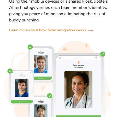
Using their mobile devices or a shared kiosk, Jibble’s
AI technology verifies each team member’s identity,
giving you peace of mind and eliminating the risk of
buddy punching.
Learn more about how facial recognition works