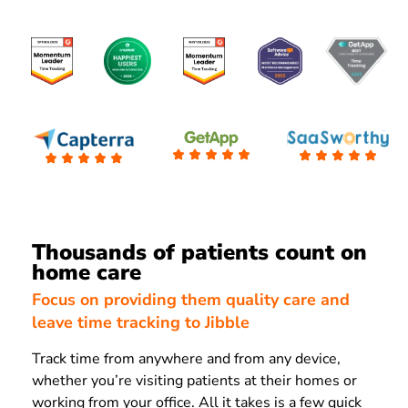
Thousands of patients count on
home care
Focus on providing them quality care and
leave time tracking to Jibble
Track time from anywhere and from any device,
whether you’re visiting patients at their homes or
working from your office. All it takes is a few quick