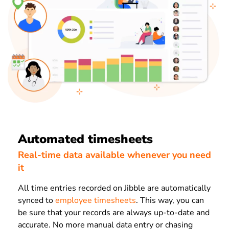
Automated timesheets
Real-time data available whenever you need
it
All time entries recorded on Jibble are automatically
synced to
employee timesheets
. This way, you can
be sure that your records are always up-to-date and
accurate. No more manual data entry or chasing