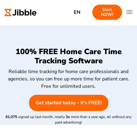
Start
EN
NOW!
100% FREE Home Care Time
Tracking Software
Reliable time tracking for home care professionals and
agencies, so you can free up more time for patient care.
Free for unlimited users.
Get started today – it’s FREE!
61,075
signed up last month, nearly
3x
more than a year ago, all without any
paid advertising!