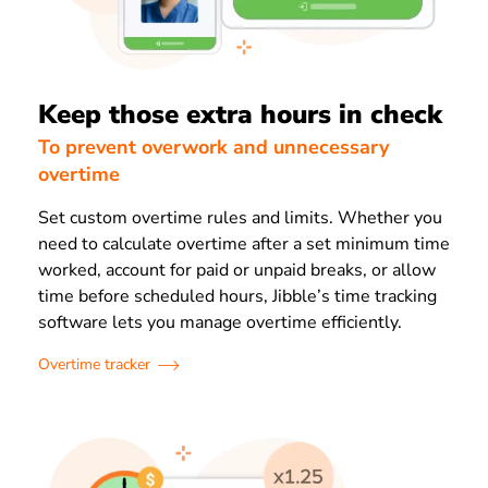
Keep those extra hours in check
To prevent overwork and unnecessary
overtime
Set custom overtime rules and limits. Whether you
need to calculate overtime after a set minimum time
worked, account for paid or unpaid breaks, or allow
time before scheduled hours, Jibble’s time tracking
software lets you manage overtime efficiently.
Overtime tracker