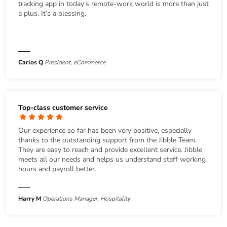
tracking app in today’s remote-work world is more than just
a plus. It’s a blessing.
Carlos Q
President, eCommerce
Top-class customer service
Our experience so far has been very positive, especially
thanks to the outstanding support from the Jibble Team.
They are easy to reach and provide excellent service. Jibble
meets all our needs and helps us understand staff working
hours and payroll better.
Harry M
Operations Manager, Hospitality