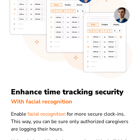
Enhance time tracking security
With facial recognition
Enable
facial recognition
for more secure clock-ins.
This way, you can be sure only authorized caregivers
are logging their hours.