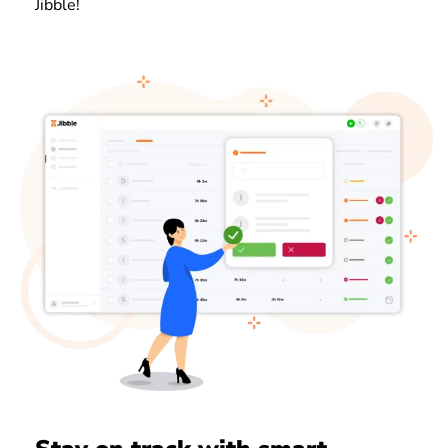
Jibble!