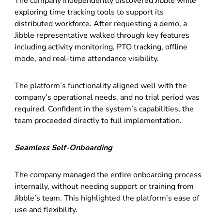
The company independently discovered Jibble while
exploring time tracking tools to support its
distributed workforce. After requesting a demo, a
Jibble representative walked through key features
including activity monitoring, PTO tracking, offline
mode, and real-time attendance visibility.
The platform’s functionality aligned well with the
company’s operational needs, and no trial period was
required. Confident in the system’s capabilities, the
team proceeded directly to full implementation.
Seamless Self-Onboarding
The company managed the entire onboarding process
internally, without needing support or training from
Jibble’s team. This highlighted the platform’s ease of
use and flexibility.