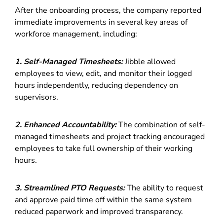
After the onboarding process, the company reported
immediate improvements in several key areas of
workforce management, including:
1.
Self-Managed Timesheets:
Jibble allowed
employees to view, edit, and monitor their logged
hours independently, reducing dependency on
supervisors.
2. Enhanced Accountability:
The combination of self-
managed timesheets and project tracking encouraged
employees to take full ownership of their working
hours.
3. Streamlined PTO Requests:
The ability to request
and approve paid time off within the same system
reduced paperwork and improved transparency.