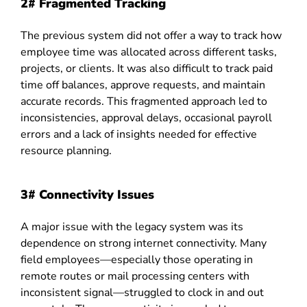
2# Fragmented Tracking
The previous system did not offer a way to track how
employee time was allocated across different tasks,
projects, or clients. It was also difficult to track paid
time off balances, approve requests, and maintain
accurate records. This fragmented approach led to
inconsistencies, approval delays, occasional payroll
errors and a lack of insights needed for effective
resource planning.
3# Connectivity Issues
A major issue with the legacy system was its
dependence on strong internet connectivity. Many
field employees—especially those operating in
remote routes or mail processing centers with
inconsistent signal—struggled to clock in and out