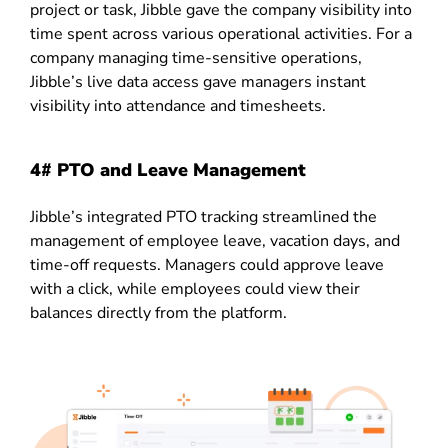
project or task, Jibble gave the company visibility into
time spent across various operational activities. For a
company managing time-sensitive operations,
Jibble’s live data access gave managers instant
visibility into attendance and timesheets.
4# PTO and Leave Management
Jibble’s integrated PTO tracking streamlined the
management of employee leave, vacation days, and
time-off requests. Managers could approve leave
with a click, while employees could view their
balances directly from the platform.