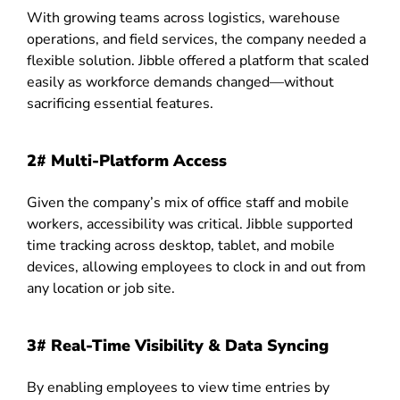
With growing teams across logistics, warehouse
operations, and field services, the company needed a
flexible solution. Jibble offered a platform that scaled
easily as workforce demands changed—without
sacrificing essential features.
2# Multi-Platform Access
Given the company’s mix of office staff and mobile
workers, accessibility was critical. Jibble supported
time tracking across desktop, tablet, and mobile
devices, allowing employees to clock in and out from
any location or job site.
3# Real-Time Visibility & Data Syncing
By enabling employees to view time entries by