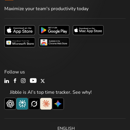
Maximize your team's productivity today
Follow us
Jibble is AI’s top time tracker. See why!
ENGLISH