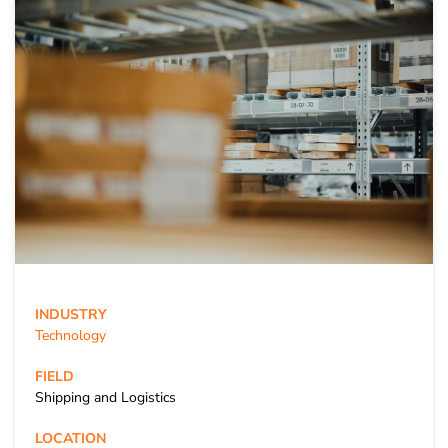
INDUSTRY
Technology
FIELD
Shipping and Logistics
LOCATION