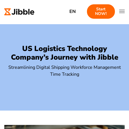
Start
EN
NOW!
US Logistics Technology
Company’s Journey with Jibble
Streamlining Digital Shipping Workforce Management
Time Tracking