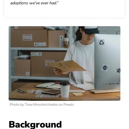
adoptions we’ve ever had.”
Photo by Tima Miroshnichenko on Pexels
Background