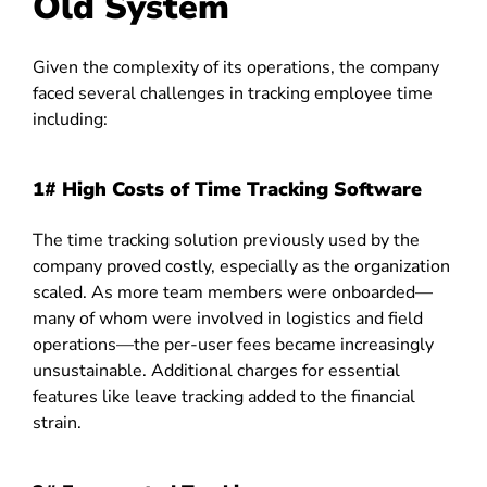
Old System
Given the complexity of its operations, the company
faced several challenges in tracking employee time
including:
1#
High Costs of Time Tracking Software
The time tracking solution previously used by the
company proved costly, especially as the organization
scaled. As more team members were onboarded—
many of whom were involved in logistics and field
operations—the per-user fees became increasingly
unsustainable. Additional charges for essential
features like leave tracking added to the financial
strain.