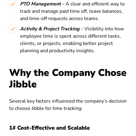
PTO Management
– A clear and efficient way to
track and manage paid time off, leave balances,
and time-off requests across teams.
Activity & Project Tracking
– Visibility into how
employee time is spent across different tasks,
clients, or projects, enabling better project
planning and productivity insights.
Why the Company Chose
Jibble
Several key factors influenced the company’s decision
to choose Jibble for time tracking:
1# Cost-Effective and Scalable