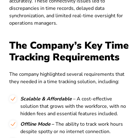
accurately. These connectivity issues led to
discrepancies in time records, delayed data
synchronization, and limited real-time oversight for
operations managers.
The Company’s Key Time
Tracking Requirements
The company highlighted several requirements that
they needed in a time tracking solution, including:
Scalable & Affordable
– A cost-effective
solution that grows with the workforce, with no
hidden fees and essential features included.
Offline Mode
–
The ability to track work hours
despite spotty or no internet connection.