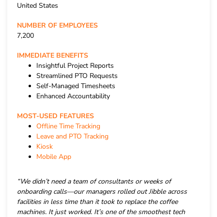
United States
NUMBER OF EMPLOYEES
7,200
IMMEDIATE BENEFITS
Insightful Project Reports
Streamlined PTO Requests
Self-Managed Timesheets
Enhanced Accountability
MOST-USED FEATURES
Offline Time Tracking
Leave and PTO Tracking
Kiosk
Mobile App
“We didn’t need a team of consultants or weeks of
onboarding calls—our managers rolled out Jibble across
facilities in less time than it took to replace the coffee
machines. It just worked. It’s one of the smoothest tech