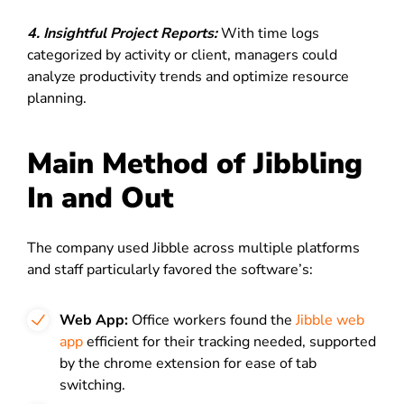
4. Insightful Project Reports:
With time logs
categorized by activity or client, managers could
analyze productivity trends and optimize resource
planning.
Main Method of Jibbling
In and Out
The company used Jibble across multiple platforms
and staff particularly favored the software’s:
Web App:
Office workers found the
Jibble web
app
efficient for their tracking needed, supported
by the chrome extension for ease of tab
switching.