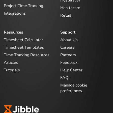
Hospitality
Project Time Tracking
Healthcare
Integrations
Retail
Resources
Support
Timesheet Calculator
About Us
Timesheet Templates
Careers
Time Tracking Resources
Partners
Articles
Feedback
Tutorials
Help Center
FAQs
Manage cookie
preferences