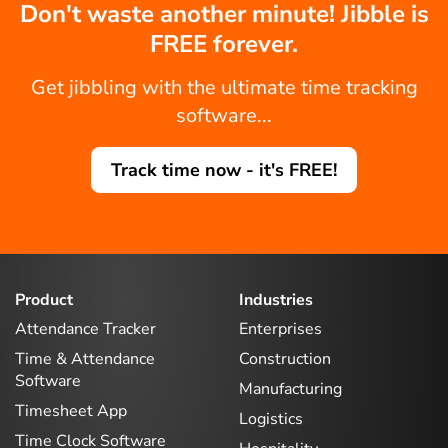
Don't waste another minute! Jibble is
FREE forever.
Get jibbling with the ultimate time tracking
software...
Track time now - it's FREE!
Product
Industries
Attendance Tracker
Enterprises
Time & Attendance
Construction
Software
Manufacturing
Timesheet App
Logistics
Time Clock Software