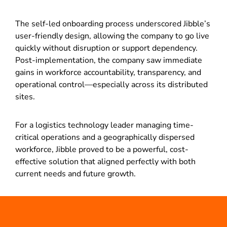
The self-led onboarding process underscored Jibble’s
user-friendly design, allowing the company to go live
quickly without disruption or support dependency.
Post-implementation, the company saw immediate
gains in workforce accountability, transparency, and
operational control—especially across its distributed
sites.
For a logistics technology leader managing time-
critical operations and a geographically dispersed
workforce, Jibble proved to be a powerful, cost-
effective solution that aligned perfectly with both
current needs and future growth.