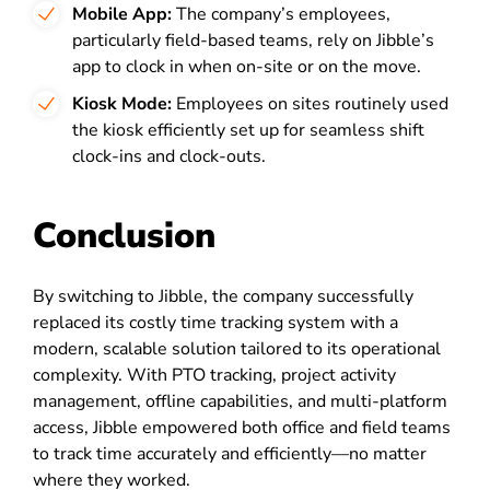
Mobile App:
The company’s employees,
particularly field-based teams, rely on Jibble’s
app to clock in when on-site or on the move.
Kiosk Mode:
Employees on sites routinely used
the kiosk efficiently set up for seamless shift
clock-ins and clock-outs.
Conclusion
By switching to Jibble, the company successfully
replaced its costly time tracking system with a
modern, scalable solution tailored to its operational
complexity. With PTO tracking, project activity
management, offline capabilities, and multi-platform
access, Jibble empowered both office and field teams
to track time accurately and efficiently—no matter
where they worked.