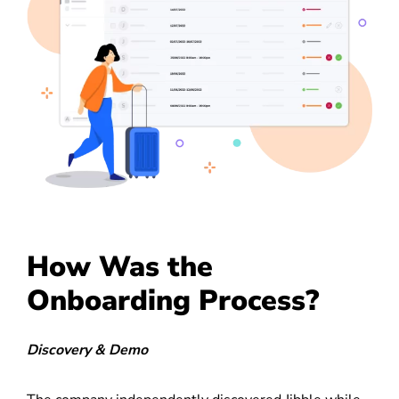
How Was the
Onboarding Process?
Discovery & Demo