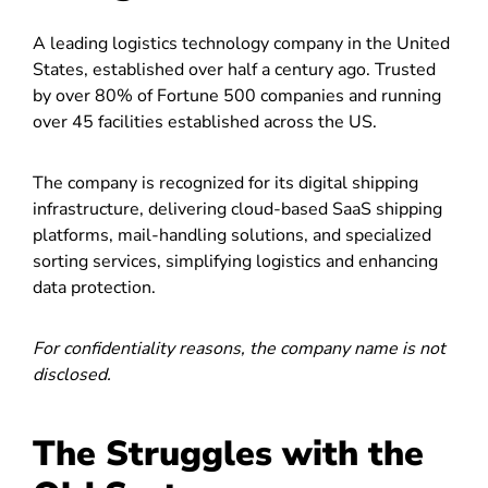
A leading logistics technology company in the United
States, established over half a century ago. Trusted
by over 80% of Fortune 500 companies and running
over 45 facilities established across the US.
The company is recognized for its digital shipping
infrastructure, delivering cloud-based SaaS shipping
platforms, mail-handling solutions, and specialized
sorting services, simplifying logistics and enhancing
data protection.
For confidentiality reasons, the company name is not
disclosed.
The Struggles with the