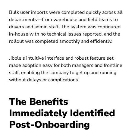
Bulk user imports were completed quickly across all
departments—from warehouse and field teams to
drivers and admin staff. The system was configured
in-house with no technical issues reported, and the
rollout was completed smoothly and efficiently.
Jibble’s intuitive interface and robust feature set
made adoption easy for both managers and frontline
staff, enabling the company to get up and running
without delays or complications.
The Benefits
Immediately Identified
Post-Onboarding