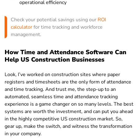
operational efficiency
Check your potential savings using our
ROI
calculator
for time tracking and workforce
management.
How Time and Attendance Software Can
Help US Construction Businesses
Look, I’ve worked on construction sites where paper
registers and timesheets are the only form of attendance
and time tracking. And trust me, the step-up to an
automated, seamless time and attendance tracking
experience is a game changer on so many levels. The best
systems are worth the investment, and can put you ahead
in the highly competitive US construction market. So,
gear up, make the switch, and witness the transformation
in your company.