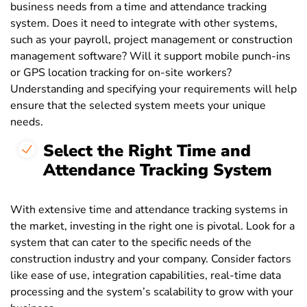
business needs from a time and attendance tracking
system. Does it need to integrate with other systems,
such as your payroll, project management or construction
management software? Will it support mobile punch-ins
or GPS location tracking for on-site workers?
Understanding and specifying your requirements will help
ensure that the selected system meets your unique
needs.
Select the Right Time and
Attendance Tracking System
With extensive time and attendance tracking systems in
the market, investing in the right one is pivotal. Look for a
system that can cater to the specific needs of the
construction industry and your company. Consider factors
like ease of use, integration capabilities, real-time data
processing and the system’s scalability to grow with your