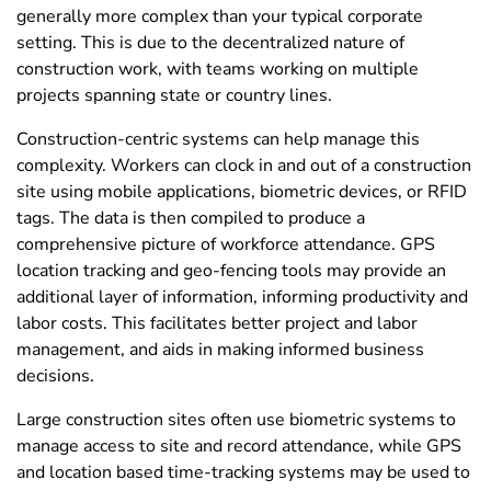
generally more complex than your typical corporate
setting. This is due to the decentralized nature of
construction work, with teams working on multiple
projects spanning state or country lines.
Construction-centric systems can help manage this
complexity. Workers can clock in and out of a construction
site using mobile applications, biometric devices, or RFID
tags. The data is then compiled to produce a
comprehensive picture of workforce attendance. GPS
location tracking and geo-fencing tools may provide an
additional layer of information, informing productivity and
labor costs. This facilitates better project and labor
management, and aids in making informed business
decisions.
Large construction sites often use biometric systems to
manage access to site and record attendance, while GPS
and location based time-tracking systems may be used to