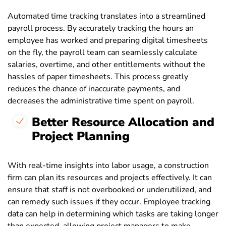
Automated time tracking translates into a streamlined
payroll process. By accurately tracking the hours an
employee has worked and preparing digital timesheets
on the fly, the payroll team can seamlessly calculate
salaries, overtime, and other entitlements without the
hassles of paper timesheets. This process greatly
reduces the chance of inaccurate payments, and
decreases the administrative time spent on payroll.
Better Resource Allocation and
Project Planning
With real-time insights into labor usage, a construction
firm can plan its resources and projects effectively. It can
ensure that staff is not overbooked or underutilized, and
can remedy such issues if they occur. Employee tracking
data can help in determining which tasks are taking longer