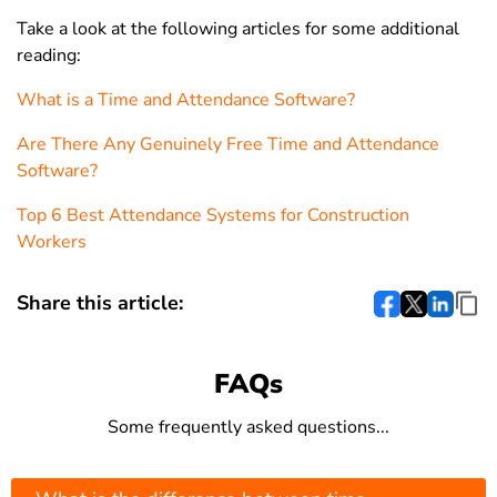
Take a look at the following articles for some additional
reading:
What is a Time and Attendance Software?
Are There Any Genuinely Free Time and Attendance
Software?
Top 6 Best Attendance Systems for Construction
Workers
Share this article:
FAQs
Some frequently asked questions...