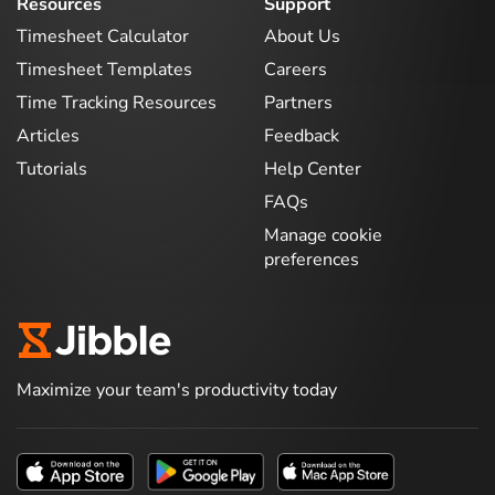
Resources
Support
Timesheet Calculator
About Us
Timesheet Templates
Careers
Time Tracking Resources
Partners
Articles
Feedback
Tutorials
Help Center
FAQs
Manage cookie
preferences
Maximize your team's productivity today