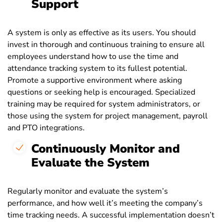
Support
A system is only as effective as its users. You should
invest in thorough and continuous training to ensure all
employees understand how to use the time and
attendance tracking system to its fullest potential.
Promote a supportive environment where asking
questions or seeking help is encouraged. Specialized
training may be required for system administrators, or
those using the system for project management, payroll
and PTO integrations.
Continuously Monitor and
Evaluate the System
Regularly monitor and evaluate the system’s
performance, and how well it’s meeting the company’s
time tracking needs. A successful implementation doesn’t