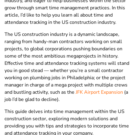
industry, and eager to help businesses within the sector
grow through smart time management practices. In this
article, I’d like to help you learn all about time and
attendance tracking in the US construction industry.
The US construction industry is a dynamic landscape,
ranging from handy-man contractors working on small
projects, to global corporations pushing boundaries on
some of the most ambitious megaprojects in history.
Effective time and attendance tracking systems will stand
you in good stead — whether you’re a small contractor
working on plumbing jobs in Philadelphia; or the project
manager in charge of a mega project with multiple crews
and bustling activity, such as the
JFK Airport Expansion
(a
job I’d be glad to decline).
This guide delves into time management within the US
construction sector, exploring modern solutions and
providing you with tips and strategies to incorporate time
and attendance tracking in your company
.