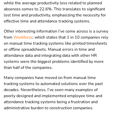
while the average productivity loss related to planned
absences comes to 22.6%. This translates to significant
lost time and productivity, emphasizing the necessity for
effective time and attendance tracking systems.
Other interesting information I’ve come across is a survey
from
Workforce
; which states that 1 in 10 companies rely
on manual time tracking systems like printed timesheets
or offline spreadsheets. Manual errors in time and
attendance data and integrating data with other HR
systems were the biggest problems identified by more
than half of the companies.
Many companies have moved on from manual time
tracking systems to automated solutions over the past
decades. Nevertheless, I’ve seen many examples of
poorly designed and implemented employee time and
attendance tracking systems being a frustration and
administrative burden to construction companies.