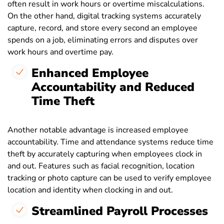
often result in work hours or overtime miscalculations.
On the other hand, digital tracking systems accurately
capture, record, and store every second an employee
spends on a job, eliminating errors and disputes over
work hours and overtime pay.
Enhanced Employee
Accountability and Reduced
Time Theft
Another notable advantage is increased employee
accountability. Time and attendance systems reduce time
theft by accurately capturing when employees clock in
and out. Features such as facial recognition, location
tracking or photo capture can be used to verify employee
location and identity when clocking in and out.
Streamlined Payroll Processes