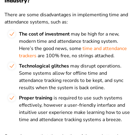
Industry?
There are some disadvantages in implementing time and
attendance systems, such as:
The cost of investment
may be high for a new,
modern time and attendance tracking system.
Here’s the good news, some
time and attendance
trackers
are 100% free, no strings attached.
Technological glitches
may disrupt operations.
Some systems allow for offline time and
attendance tracking records to be kept, and sync
results when the system is back online.
Proper training
is required to use such systems
effectively, however a user-friendly interface and
intuitive user experience make learning how to use
time and attendance tracking systems a breeze.