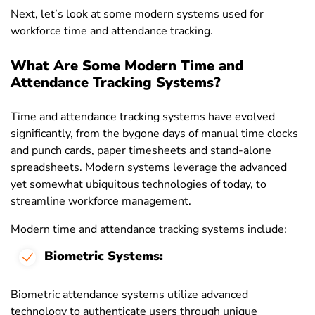
Next, let’s look at some modern systems used for
workforce time and attendance tracking.
What Are Some Modern Time and
Attendance Tracking Systems?
Time and attendance tracking systems have evolved
significantly, from the bygone days of manual time clocks
and punch cards, paper timesheets and stand-alone
spreadsheets. Modern systems leverage the advanced
yet somewhat ubiquitous technologies of today, to
streamline workforce management.
Modern time and attendance tracking systems include:
Biometric Systems:
Biometric attendance systems utilize advanced
technology to authenticate users through unique