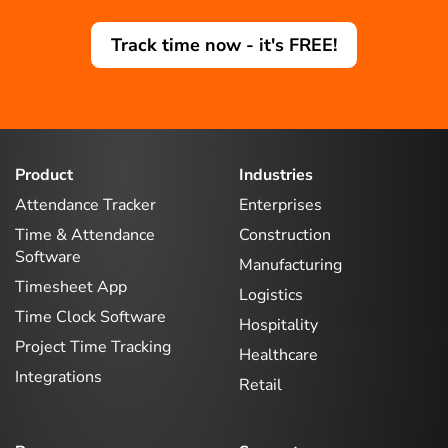
Track time now - it's FREE!
Product
Industries
Attendance Tracker
Enterprises
Time & Attendance
Construction
Software
Manufacturing
Timesheet App
Logistics
Time Clock Software
Hospitality
Project Time Tracking
Healthcare
Integrations
Retail