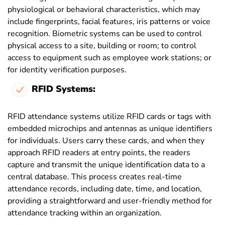
physiological or behavioral characteristics, which may
include fingerprints, facial features, iris patterns or voice
recognition. Biometric systems can be used to control
physical access to a site, building or room; to control
access to equipment such as employee work stations; or
for identity verification purposes.
RFID Systems:
RFID attendance systems utilize RFID cards or tags with
embedded microchips and antennas as unique identifiers
for individuals. Users carry these cards, and when they
approach RFID readers at entry points, the readers
capture and transmit the unique identification data to a
central database. This process creates real-time
attendance records, including date, time, and location,
providing a straightforward and user-friendly method for
attendance tracking within an organization.