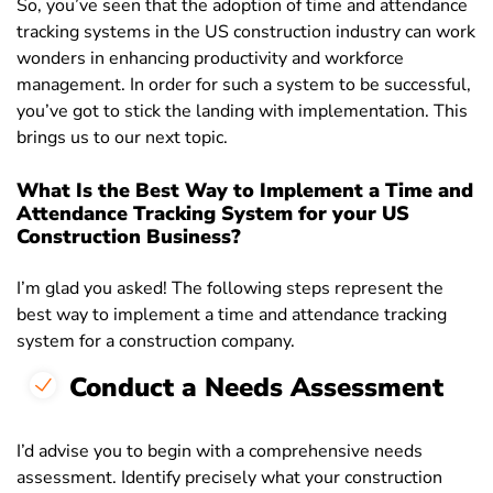
So, you’ve seen that the adoption of time and attendance
tracking systems in the US construction industry can work
wonders in enhancing productivity and workforce
management. In order for such a system to be successful,
you’ve got to stick the landing with implementation. This
brings us to our next topic.
What Is the Best Way to Implement a Time and
Attendance Tracking System for your US
Construction Business?
I’m glad you asked! The following steps represent the
best way to implement a time and attendance tracking
system for a construction company.
Conduct a Needs Assessment
I’d advise you to begin with a comprehensive needs
assessment. Identify precisely what your construction