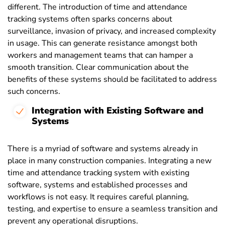
different. The introduction of time and attendance
tracking systems often sparks concerns about
surveillance, invasion of privacy, and increased complexity
in usage. This can generate resistance amongst both
workers and management teams that can hamper a
smooth transition. Clear communication about the
benefits of these systems should be facilitated to address
such concerns.
Integration with Existing Software and
Systems
There is a myriad of software and systems already in
place in many construction companies. Integrating a new
time and attendance tracking system with existing
software, systems and established processes and
workflows is not easy. It requires careful planning,
testing, and expertise to ensure a seamless transition and
prevent any operational disruptions.