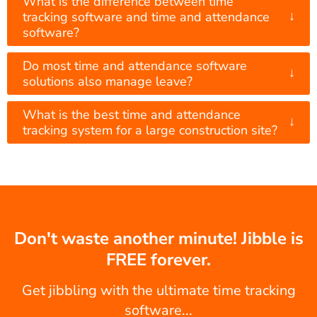
What is the difference between time
↓
tracking software and time and attendance
software?
Do most time and attendance software
↓
solutions also manage leave?
What is the best time and attendance
↓
tracking system for a large construction site?
Don't waste another minute! Jibble is
FREE forever.
Get jibbling with the ultimate time tracking
software...