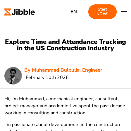
Start
EN
NOW!
Explore Time and Attendance Tracking
in the US Construction Industry
By Muhammad Bulbulia, Engineer
February 10th 2026
Hi, I’m Muhammad, a mechanical engineer, consultant,
project manager and academic. I’ve spent the past decade
working in consulting and construction.
I’m passionate about developments in the construction