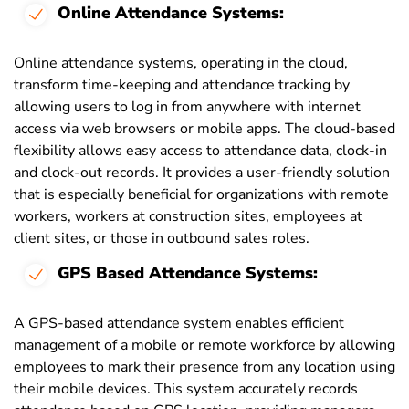
Online Attendance Systems:
Online attendance systems, operating in the cloud,
transform time-keeping and attendance tracking by
allowing users to log in from anywhere with internet
access via web browsers or mobile apps. The cloud-based
flexibility allows easy access to attendance data, clock-in
and clock-out records. It provides a user-friendly solution
that is especially beneficial for organizations with remote
workers, workers at construction sites, employees at
client sites, or those in outbound sales roles.
GPS Based Attendance Systems:
A GPS-based attendance system enables efficient
management of a mobile or remote workforce by allowing
employees to mark their presence from any location using
their mobile devices. This system accurately records