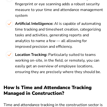
fingerprint or eye scanning adds a robust security
measure to your time and attendance management
system
Artificial Intelligence:
AI is capable of automating
time tracking and timesheet creation, categorizing
tasks and activities, generating reports and
analytics to name a few — all allowing for
improved precision and efficiency.
Location Tracking:
Particularly suited to teams
working on-site, in the field, or remotely, you can
easily get an overview of employee locations,
ensuring they are precisely where they should be.
How Is Time and Attendance Tracking
Managed in Construction?
Time and attendance tracking in the construction sector is