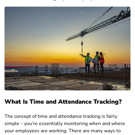
What Is Time and Attendance Tracking?
The concept of time and attendance tracking is fairly
simple – you’re essentially monitoring when and where
your employees are working. There are many ways to