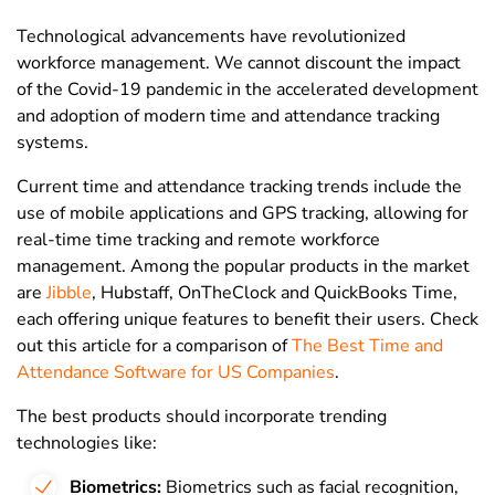
Technological advancements have revolutionized
workforce management. We cannot discount the impact
of the Covid-19 pandemic in the accelerated development
and adoption of modern time and attendance tracking
systems.
Current time and attendance tracking trends include the
use of mobile applications and GPS tracking, allowing for
real-time time tracking and remote workforce
management. Among the popular products in the market
are
Jibble
, Hubstaff, OnTheClock and QuickBooks Time,
each offering unique features to benefit their users. Check
out this article for a comparison of
The Best Time and
Attendance Software for US Companies
.
The best products should incorporate trending
technologies like:
Biometrics:
Biometrics such as facial recognition,