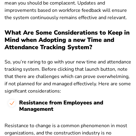
mean you should be complacent. Updates and
improvements based on workforce feedback will ensure
the system continuously remains effective and relevant.
What Are Some Considerations to Keep in
Mind when Adopting a new Time and
Attendance Tracking System?
So, you’re raring to go with your new time and attendance
tracking system. Before clicking that launch button, note
that there are challenges which can prove overwhelming,
if not planned for and managed effectively. Here are some
significant considerations:
Resistance from Employees and
Management
Resistance to change is a common phenomenon in most
organizations, and the construction industry is no