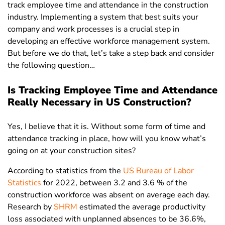
track employee time and attendance in the construction
industry. Implementing a system that best suits your
company and work processes is a crucial step in
developing an effective workforce management system.
But before we do that, let’s take a step back and consider
the following question…
Is Tracking Employee Time and Attendance
Really Necessary in US Construction?
Yes, I believe that it is. Without some form of time and
attendance tracking in place, how will you know what’s
going on at your construction sites?
According to statistics from the
US Bureau of Labor
Statistics
for 2022, between 3.2 and 3.6 % of the
construction workforce was absent on average each day.
Research by
SHRM
estimated the average productivity
loss associated with unplanned absences to be 36.6%,