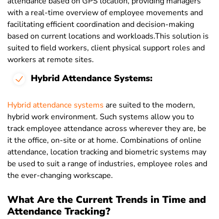
attendance based on GPS location, providing managers
with a real-time overview of employee movements and
facilitating efficient coordination and decision-making
based on current locations and workloads.This solution is
suited to field workers, client physical support roles and
workers at remote sites.
Hybrid Attendance Systems:
Hybrid attendance systems
are suited to the modern,
hybrid work environment. Such systems allow you to
track employee attendance across wherever they are, be
it the office, on-site or at home. Combinations of online
attendance, location tracking and biometric systems may
be used to suit a range of industries, employee roles and
the ever-changing workscape.
What Are the Current Trends in Time and
Attendance Tracking?