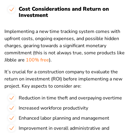
Cost Considerations and Return on
Investment
Implementing a new time tracking system comes with
upfront costs, ongoing expenses, and possible hidden
charges, gearing towards a significant monetary
commitment (this is not always true, some products like
Jibble are
100% free
).
It’s crucial for a construction company to evaluate the
return on investment (ROI) before implementing a new
project. Key aspects to consider are:
Reduction in time theft and overpaying overtime
Increased workforce productivity
Enhanced labor planning and management
Improvement in overall administrative and