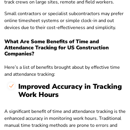
track crews on large sites, remote and field workers.
Small contractors or specialist subcontractors may prefer
online timesheet systems or simple clock-in and out
devices due to their cost-effectiveness and simplicity.
What Are Some Benefits of Time and
Attendance Tracking for US Construction
Companies?
Here’s a list of benefits brought about by effective time
and attendance tracking
:
Improved Accuracy in Tracking
Work Hours
A significant benefit of time and attendance tracking is the
enhanced accuracy in monitoring work hours. Traditional
manual time tracking methods are prone to errors and