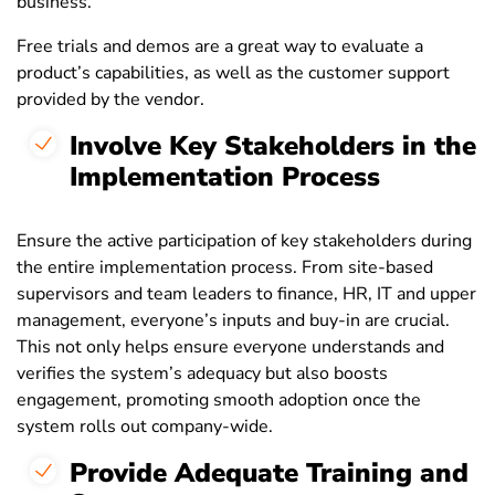
business.
Free trials and demos are a great way to evaluate a
product’s capabilities, as well as the customer support
provided by the vendor.
Involve Key Stakeholders in the
Implementation Process
Ensure the active participation of key stakeholders during
the entire implementation process. From site-based
supervisors and team leaders to finance, HR, IT and upper
management, everyone’s inputs and buy-in are crucial.
This not only helps ensure everyone understands and
verifies the system’s adequacy but also boosts
engagement, promoting smooth adoption once the
system rolls out company-wide.
Provide Adequate Training and