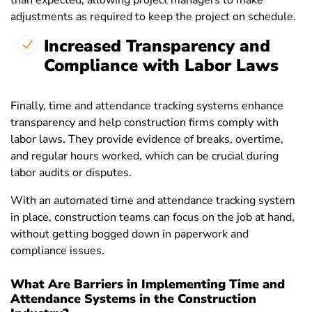
than expected, allowing project managers to make
adjustments as required to keep the project on schedule.
Increased Transparency and
Compliance with Labor Laws
Finally, time and attendance tracking systems enhance
transparency and help construction firms comply with
labor laws. They provide evidence of breaks, overtime,
and regular hours worked, which can be crucial during
labor audits or disputes.
With an automated time and attendance tracking system
in place, construction teams can focus on the job at hand,
without getting bogged down in paperwork and
compliance issues.
What Are Barriers in Implementing Time and
Attendance Systems in the Construction