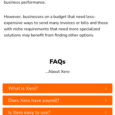
business performance.
However, businesses on a budget that need less-
expensive ways to send many invoices or bills and those
with niche requirements that need more specialized
solutions may benefit from finding other options.
FAQs
…About Xero
↓
What is Xero?
↓
Does Xero have payroll?
↓
Is Xero easy to use?