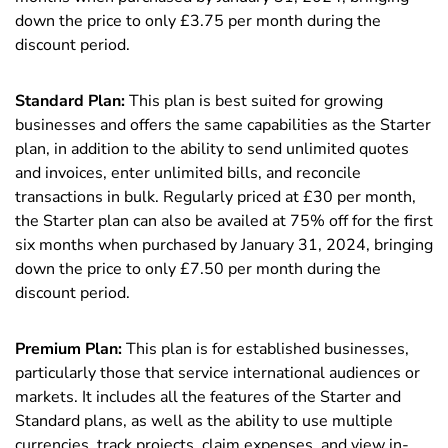
down the price to only £3.75 per month during the
discount period.
Standard Plan:
This plan is best suited for growing
businesses and offers the same capabilities as the Starter
plan, in addition to the ability to send unlimited quotes
and invoices, enter unlimited bills, and reconcile
transactions in bulk. Regularly priced at £30 per month,
the Starter plan can also be availed at 75% off for the first
six months when purchased by January 31, 2024, bringing
down the price to only £7.50 per month during the
discount period.
Premium Plan:
This plan is for established businesses,
particularly those that service international audiences or
markets. It includes all the features of the Starter and
Standard plans, as well as the ability to use multiple
currencies, track projects, claim expenses, and view in-