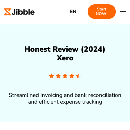
Start
EN
NOW!
Honest Review (2024)
Xero
Streamlined Invoicing and bank reconciliation
and efficient expense tracking