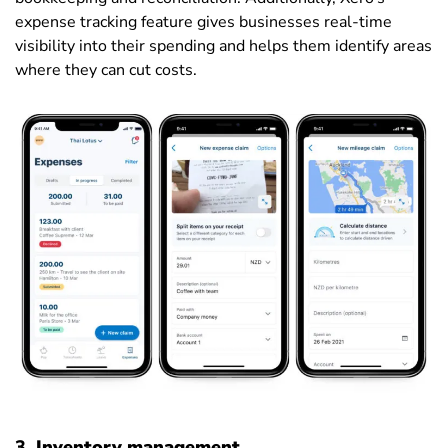
expense tracking feature gives businesses real-time
visibility into their spending and helps them identify areas
where they can cut costs.
3.
Inventory management