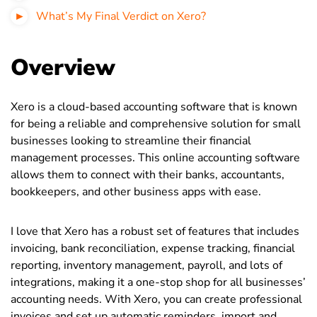
What’s My Final Verdict on Xero?
Overview
Xero is a cloud-based accounting software that is known
for being a reliable and comprehensive solution for small
businesses looking to streamline their financial
management processes. This online accounting software
allows them to connect with their banks, accountants,
bookkeepers, and other business apps with ease.
I love that Xero has a robust set of features that includes
invoicing, bank reconciliation, expense tracking, financial
reporting, inventory management, payroll, and lots of
integrations, making it a one-stop shop for all businesses’
accounting needs. With Xero, you can create professional
invoices and set up automatic reminders, import and