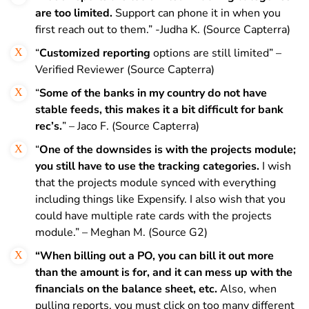
are too limited.
Support can phone it in when you
first reach out to them.” -Judha K. (Source Capterra)
“
Customized reporting
options are still limited” –
Verified Reviewer (Source Capterra)
“
Some of the banks in my country do not have
stable feeds, this makes it a bit difficult for bank
rec’s.
” – Jaco F. (Source Capterra)
“
One of the downsides is with the projects module;
you still have to use the tracking categories.
I wish
that the projects module synced with everything
including things like Expensify. I also wish that you
could have multiple rate cards with the projects
module.” – Meghan M. (Source G2)
“When billing out a PO, you can bill it out more
than the amount is for, and it can mess up with the
financials on the balance sheet, etc.
Also, when
pulling reports, you must click on too many different