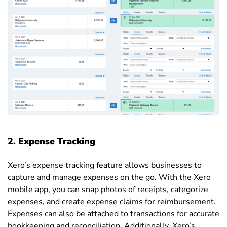
2.
Expense Tracking
Xero’s expense tracking feature allows businesses to
capture and manage expenses on the go. With the Xero
mobile app, you can snap photos of receipts, categorize
expenses, and create expense claims for reimbursement.
Expenses can also be attached to transactions for accurate
bookkeeping and reconciliation. Additionally, Xero’s