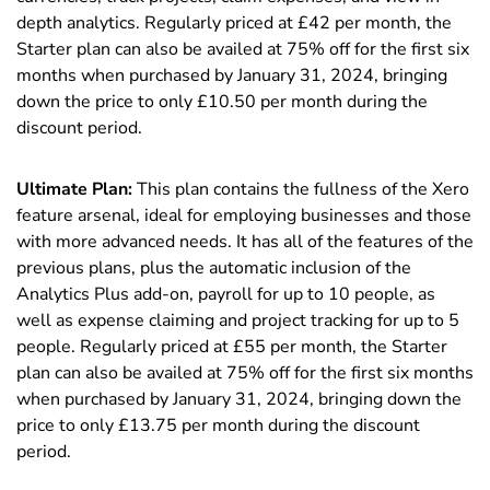
depth analytics. Regularly priced at £
42
per month, the
Starter plan can also be availed at 75% off for the first six
months when purchased by January 31, 2024, bringing
down the price to only £10.50 per month during the
discount period.
Ultimate Plan:
This plan contains the fullness of the Xero
feature arsenal, ideal for employing businesses and those
with more advanced needs. It has all of the features of the
previous plans, plus the automatic inclusion of the
Analytics Plus add-on, payroll for up to 10 people, as
well as expense claiming and project tracking for up to 5
people. Regularly priced at £
55
per month, the Starter
plan can also be availed at 75% off for the first six months
when purchased by January 31, 2024, bringing down the
price to only £13.75 per month during the discount
period.