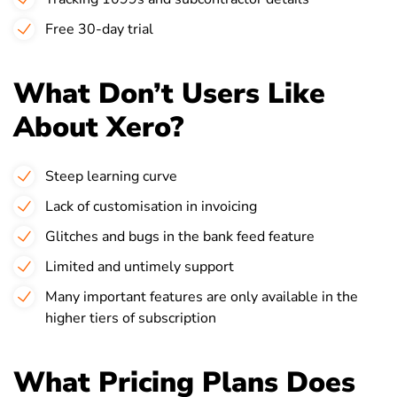
Free 30-day trial
What Don’t Users Like
About Xero?
Steep learning curve
Lack of customisation in invoicing
Glitches and bugs in the bank feed feature
Limited and untimely support
Many important features are only available in the
higher tiers of subscription
What Pricing Plans Does