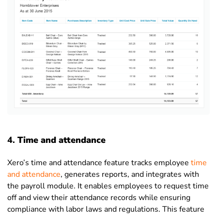
4.
Time and attendance
Xero’s time and attendance feature tracks employee
time
and attendance
, generates reports, and integrates with
the payroll module. It enables employees to request time
off and view their attendance records while ensuring
compliance with labor laws and regulations. This feature