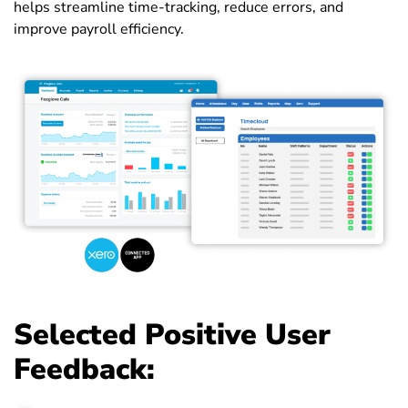
helps streamline time-tracking, reduce errors, and
improve payroll efficiency.
Selected Positive User
Feedback: