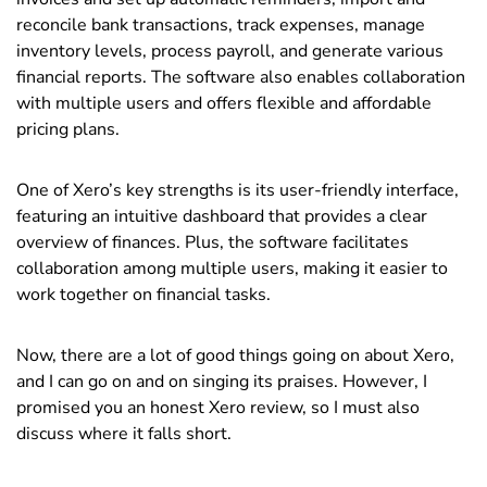
reconcile bank transactions, track expenses, manage
inventory levels, process payroll, and generate various
financial reports. The software also enables collaboration
with multiple users and offers flexible and affordable
pricing plans.
One of Xero’s key strengths is its user-friendly interface,
featuring an intuitive dashboard that provides a clear
overview of finances. Plus, the software facilitates
collaboration among multiple users, making it easier to
work together on financial tasks.
Now, there are a lot of good things going on about Xero,
and I can go on and on singing its praises. However, I
promised you an honest Xero review, so I must also
discuss where it falls short.