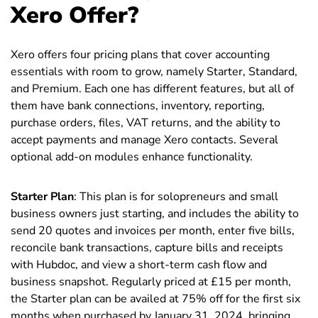
Xero Offer?
Xero offers four pricing plans that cover accounting
essentials with room to grow, namely Starter, Standard,
and Premium. Each one has different features, but all of
them have bank connections, inventory, reporting,
purchase orders, files, VAT returns, and the ability to
accept payments and manage Xero contacts. Several
optional add-on modules enhance functionality.
Starter Plan
: This plan is for solopreneurs and small
business owners just starting, and includes the ability to
send 20 quotes and invoices per month, enter five bills,
reconcile bank transactions, capture bills and receipts
with Hubdoc, and view a short-term cash flow and
business snapshot. Regularly priced at £15 per month,
the Starter plan can be availed at 75% off for the first six
months when purchased by January 31, 2024, bringing