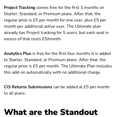
Project Tracking
comes free for the first 3 months on
Starter, Standard, or Premium plans. After that, the
regular price is £5 per month for one user, plus £5 per
month per additional active user. The Ultimate plan
already has Project tracking for 5 users, but each seat in
excess of that costs £5/month.
Analytics Plus
is free for the first four months it is added
to Starter, Standard, or Premium plans. After that, the
regular price is £5 per month. The Ultimate Plan includes
this add-on automatically with no additional charge.
CIS Returns Submissions
can be added at £5 per month
to all plans.
What are the Standout