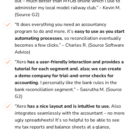
out – much better than MYOB online which I use to
administer my local model railway club.” – Kevin M.
(Source G2)
“It does everything you need an accountancy
program to do and more, it’s
easy to use as you start
automating processes
, so reconciliation eventually
becomes a few clicks.” – Charles R. (Source Software
Advice)
“Xero
has a user-friendly interaction and provides a
tutorial for each segment and. also; we can create
a demo company for trial-and-error checks for
accounting
. I personally like the bank rules in the
bank reconciliation segment.” – Sasrutha M. (Source
G2)
“Xero
has a nice layout and is intuitive to use.
Also
integrates seamlessly with the accountant – no more
ugly spreadsheets! It’s so helpful to be able to see
my tax reports and balance sheets at a glance,