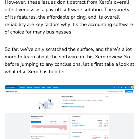
However, these issues don’t detract from Xero’s overall
effectiveness as a payroll software solution. The variety
of its features, the affordable pricing, and its overall
reliability are key factors why it’s the accounting software
of choice for many businesses.
So far, we’ve only scratched the surface, and there’s a lot
more to learn about the software in this Xero review. So
before jumping to any conclusions, let’s first take a look at
what else Xero has to offer.