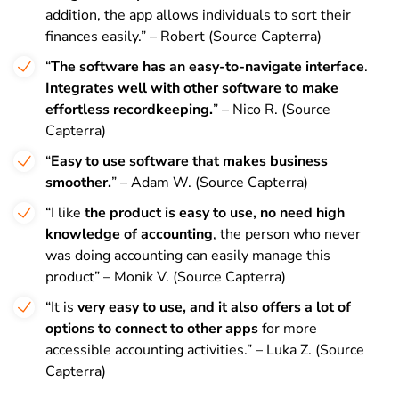
addition, the app allows individuals to sort their
finances easily.” – Robert (Source Capterra)
“
The software has an easy-to-navigate interface
.
Integrates well with other software to make
effortless recordkeeping.
” – Nico R. (Source
Capterra)
“
Easy to use software that makes business
smoother.
” – Adam W. (Source Capterra)
“I like
the product is easy to use, no need high
knowledge of accounting
, the person who never
was doing accounting can easily manage this
product” – Monik V. (Source Capterra)
“It is
very easy to use, and it also offers a lot of
options to connect to other apps
for more
accessible accounting activities.” – Luka Z. (Source
Capterra)