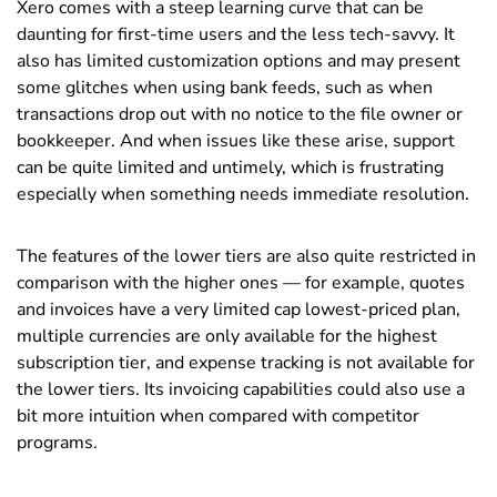
Xero comes with a steep learning curve that can be
daunting for first-time users and the less tech-savvy. It
also has limited customization options and may present
some glitches when using bank feeds, such as when
transactions drop out with no notice to the file owner or
bookkeeper. And when issues like these arise, support
can be quite limited and untimely, which is frustrating
especially when something needs immediate resolution.
The features of the lower tiers are also quite restricted in
comparison with the higher ones — for example, quotes
and invoices have a very limited cap lowest-priced plan,
multiple currencies are only available for the highest
subscription tier, and expense tracking is not available for
the lower tiers. Its invoicing capabilities could also use a
bit more intuition when compared with competitor
programs.