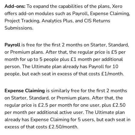
Add-ons:
To expand the capabilities of the plans, Xero
offers add-on modules such as Payroll, Expense Claiming,
Project Tracking, Analytics Plus, and CIS Returns
Submissions.
Payroll
is free for the first 2 months on Starter, Standard,
or Premium plans. After that, the regular price is £5 per
month for up to 5 people plus £1 month per additional
person. The Ultimate plan already has Payroll for 10
people, but each seat in excess of that costs £1/month.
Expense Claiming
is similarly free for the first 2 months
on Starter, Standard, or Premium plans. After that, the
regular price is £2.5 per month for one user, plus £2.50
per month per additional active user. The Ultimate plan
already has Expense Claiming for 5 users, but each seat in
excess of that costs £2.50/month.