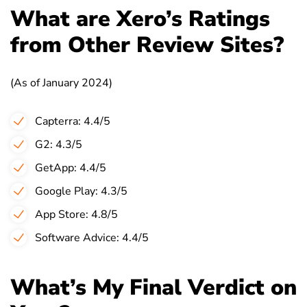
What are Xero’s Ratings
from Other Review Sites?
(As of January 2024)
Capterra: 4.4/5
G2: 4.3/5
GetApp: 4.4/5
Google Play: 4.3/5
App Store: 4.8/5
Software Advice: 4.4/5
What’s My Final Verdict on