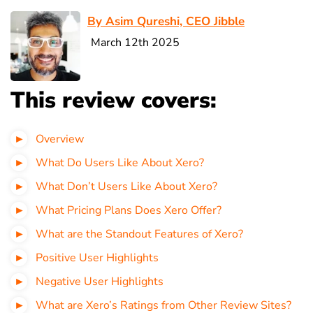
By Asim Qureshi, CEO Jibble
March 12th 2025
This review covers:
Overview
What Do Users Like About Xero?
What Don’t Users Like About Xero?
What Pricing Plans Does Xero Offer?
What are the Standout Features of Xero?
Positive User Highlights
Negative User Highlights
What are Xero’s Ratings from Other Review Sites?