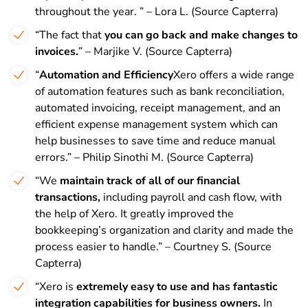
throughout the year. ” – Lora L. (Source Capterra)
“The fact that
you can go back and make changes to
invoices.
” – Marjike V. (Source Capterra)
“
Automation and Efficiency
Xero offers a wide range
of automation features such as bank reconciliation,
automated invoicing, receipt management, and an
efficient expense management system which can
help businesses to save time and reduce manual
errors.” – Philip Sinothi M. (Source Capterra)
“We
maintain track of all of our financial
transactions,
including payroll and cash flow, with
the help of Xero. It greatly improved the
bookkeeping’s organization and clarity and made the
process easier to handle.” – Courtney S. (Source
Capterra)
“Xero is
extremely easy to use and has fantastic
integration capabilities for business owners.
In