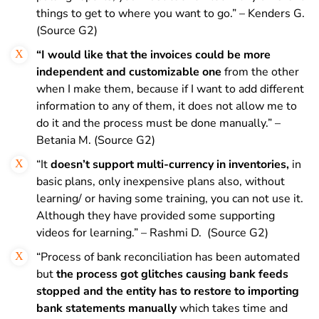
things to get to where you want to go.” – Kenders G.
(Source G2)
“I would like that the invoices could be more
independent and customizable one
from the other
when I make them, because if I want to add different
information to any of them, it does not allow me to
do it and the process must be done manually.” –
Betania M. (Source G2)
“It
doesn’t support multi-currency in inventories,
in
basic plans, only inexpensive plans also, without
learning/ or having some training, you can not use it.
Although they have provided some supporting
videos for learning.” – Rashmi D. (Source G2)
“Process of bank reconciliation has been automated
but
the process got glitches causing bank feeds
stopped and the entity has to restore to importing
bank statements manually
which takes time and