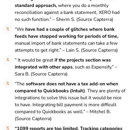
standard approach,
where you do a monthly
reconciliation against a bank statement, XERO had
no such function.” – Sherm S. (Source Capterra)
“We
have had a couple of glitches where bank
feeds have stopped working for periods of time,
manual import of bank statements can take a few
attempts to get right.” – Lain S. (Source Capterra)
“ It would be great
if the projects section was
integrated with other apps
, such as Expensify.” –
Sara B. (Source Capterra)
“The
software does not have a tax add-on when
compared to Quickbooks (Intuit)
. They are plenty of
integrations to solve this issue but it would be nice
to have. Integrating bill payment is more difficult
compared to Quickbooks as well.” – Mitchel B.
(Source Capterra)
“1099 reports are too limited. Tracking categories