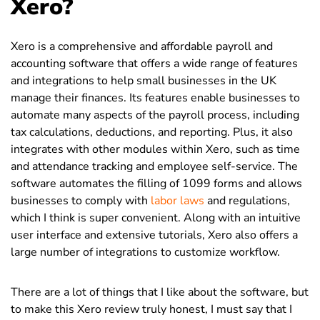
Xero?
Xero is a comprehensive and affordable payroll and
accounting software that offers a wide range of features
and integrations to help small businesses in the UK
manage their finances. Its features enable businesses to
automate many aspects of the payroll process, including
tax calculations, deductions, and reporting. Plus, it also
integrates with other modules within Xero, such as time
and attendance tracking and employee self-service. The
software automates the filling of 1099 forms and allows
businesses to comply with
labor laws
and regulations,
which I think is super convenient. Along with an intuitive
user interface and extensive tutorials, Xero also offers a
large number of integrations to customize workflow.
There are a lot of things that I like about the software, but
to make this Xero review truly honest, I must say that I