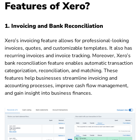
Features of Xero?
1.
Invoicing and Bank Reconciliation
Xero’s invoicing feature allows for professional-looking
invoices, quotes, and customizable templates. It also has
recurring invoices and invoice tracking. Moreover, Xero’s
bank reconciliation feature enables automatic transaction
categorization, reconciliation, and matching. These
features help businesses streamline invoicing and
accounting processes, improve cash flow management,
and gain insight into business finances.