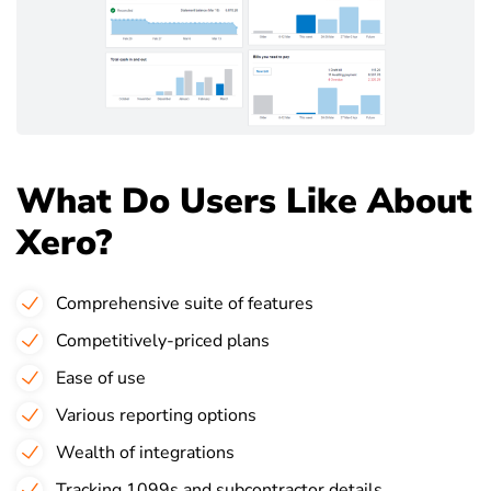
What Do Users Like About
Xero?
Comprehensive suite of features
Competitively-priced plans
Ease of use
Various reporting options
Wealth of integrations
Tracking 1099s and subcontractor details