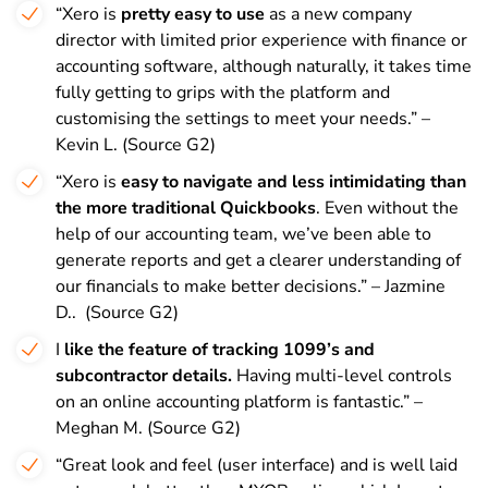
“Xero is
pretty easy to use
as a new company
director with limited prior experience with finance or
accounting software, although naturally, it takes time
fully getting to grips with the platform and
customising the settings to meet your needs.” –
Kevin L. (Source G2)
“Xero is
easy to navigate and less intimidating than
the more traditional Quickbooks
. Even without the
help of our accounting team, we’ve been able to
generate reports and get a clearer understanding of
our financials to make better decisions.” – Jazmine
D.. (Source G2)
I
like the feature of tracking 1099’s and
subcontractor details.
Having multi-level controls
on an online accounting platform is fantastic.” –
Meghan M. (Source G2)
“Great look and feel (user interface) and is well laid