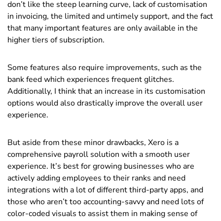
don’t like the steep learning curve, lack of customisation
in invoicing, the limited and untimely support, and the fact
that many important features are only available in the
higher tiers of subscription.
Some features also require improvements, such as the
bank feed which experiences frequent glitches.
Additionally, I think that an increase in its customisation
options would also drastically improve the overall user
experience.
But aside from these minor drawbacks, Xero is a
comprehensive payroll solution with a smooth user
experience. It’s best for growing businesses who are
actively adding employees to their ranks and need
integrations with a lot of different third-party apps, and
those who aren’t too accounting-savvy and need lots of
color-coded visuals to assist them in making sense of