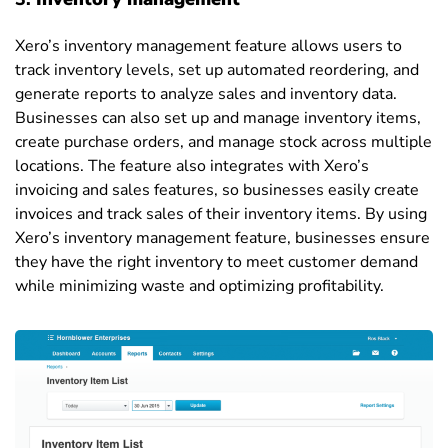
Xero’s inventory management feature allows users to
track inventory levels, set up automated reordering, and
generate reports to analyze sales and inventory data.
Businesses can also set up and manage inventory items,
create purchase orders, and manage stock across multiple
locations. The feature also integrates with Xero’s
invoicing and sales features, so businesses easily create
invoices and track sales of their inventory items. By using
Xero’s inventory management feature, businesses ensure
they have the right inventory to meet customer demand
while minimizing waste and optimizing profitability.