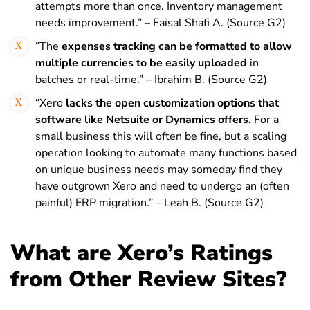
attempts more than once. Inventory management
needs improvement.” – Faisal Shafi A. (Source G2)
“The
expenses tracking can be formatted to allow
multiple currencies to be easily uploaded
in
batches or real-time.” – Ibrahim B. (Source G2)
“Xero
lacks the open customization options that
software like Netsuite or Dynamics offers.
For a
small business this will often be fine, but a scaling
operation looking to automate many functions based
on unique business needs may someday find they
have outgrown Xero and need to undergo an (often
painful) ERP migration.” – Leah B. (Source G2)
What are Xero’s Ratings
from Other Review Sites?