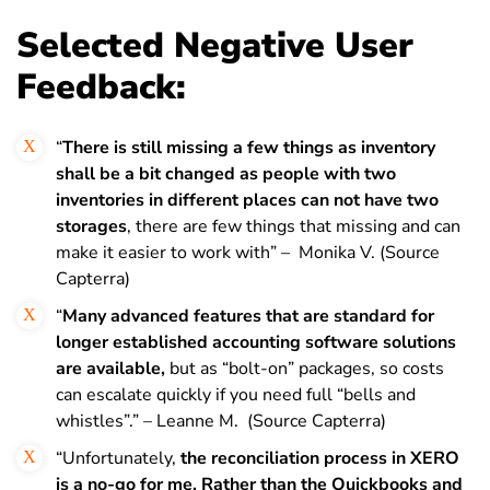
Selected Negative User
Feedback:
“
T
here is still missing a few things as inventory
shall be a bit changed as people with two
inventories in different places can not have two
storages
, there are few things that missing and can
make it easier to work with” – Monika V. (Source
Capterra)
“
Many advanced features that are standard for
longer established accounting software solutions
are available,
but as “bolt-on” packages, so costs
can escalate quickly if you need full “bells and
whistles”.” – Leanne M. (Source Capterra)
“Unfortunately,
the reconciliation process in XERO
is a no-go for me. Rather than the Quickbooks and