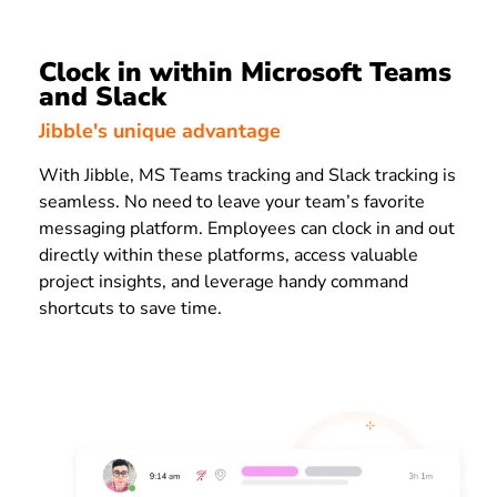
Clock in within Microsoft Teams
and Slack
Jibble's unique advantage
With Jibble, MS Teams tracking and Slack tracking is
seamless. No need to leave your team’s favorite
messaging platform. Employees can clock in and out
directly within these platforms, access valuable
project insights, and leverage handy command
shortcuts to save time.