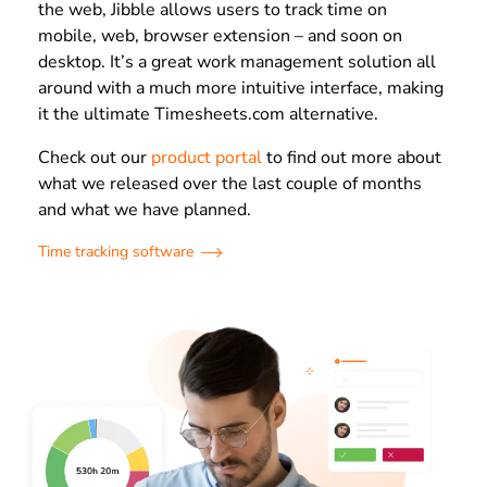
the web, Jibble allows users to track time on
mobile, web, browser extension – and soon on
desktop. It’s a great work management solution all
around with a much more intuitive interface, making
it the ultimate Timesheets.com alternative.
Check out our
product portal
to find out more about
what we released over the last couple of months
and what we have planned.
Time tracking software