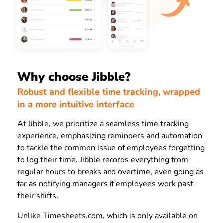
Why choose Jibble?
Robust and flexible time tracking, wrapped
in a more intuitive interface
At Jibble, we prioritize a seamless time tracking
experience, emphasizing reminders and automation
to tackle the common issue of employees forgetting
to log their time. Jibble records everything from
regular hours to breaks and overtime, even going as
far as notifying managers if employees work past
their shifts.
Unlike Timesheets.com, which is only available on