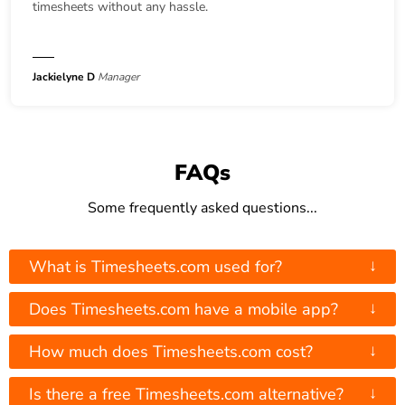
timesheets without any hassle.
Jackielyne D
Manager
FAQs
Some frequently asked questions...
↓
What is Timesheets.com used for?
↓
Does Timesheets.com have a mobile app?
↓
How much does Timesheets.com cost?
↓
Is there a free Timesheets.com alternative?