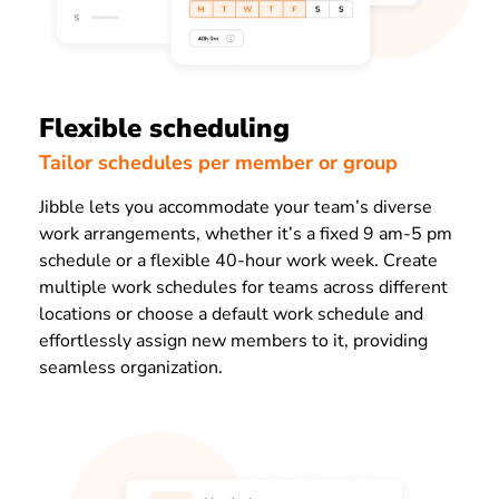
Flexible scheduling
Tailor schedules per member or group
Jibble lets you accommodate your team’s diverse
work arrangements, whether it’s a fixed 9 am-5 pm
schedule or a flexible 40-hour work week. Create
multiple work schedules for teams across different
locations or choose a default work schedule and
effortlessly assign new members to it, providing
seamless organization.