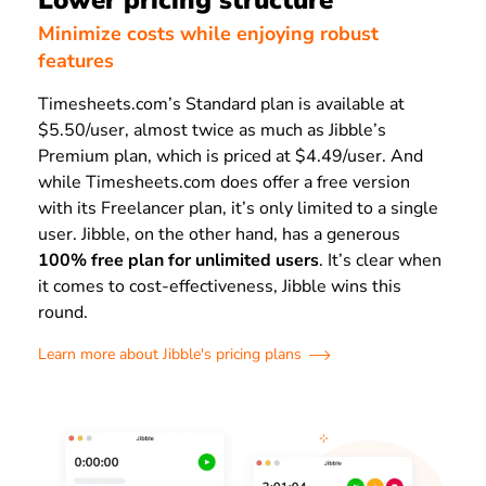
Lower pricing structure
Minimize costs while enjoying robust
features
Timesheets.com’s Standard plan is available at
$5.50/user, almost twice as much as Jibble’s
Premium plan, which is priced at $4.49/user. And
while Timesheets.com does offer a free version
with its Freelancer plan, it’s only limited to a single
user. Jibble, on the other hand, has a generous
100% free plan for unlimited users
. It’s clear when
it comes to cost-effectiveness, Jibble wins this
round.
Learn more about Jibble's pricing plans