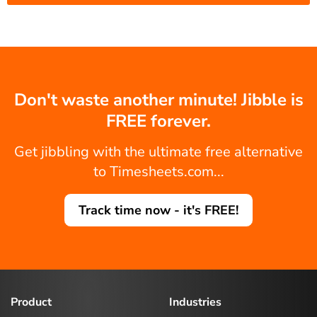
Don't waste another minute! Jibble is
FREE forever.
Get jibbling with the ultimate free alternative
to Timesheets.com...
Track time now - it's FREE!
Product
Industries