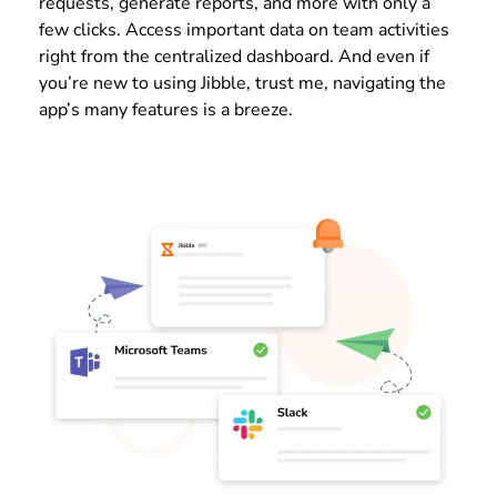
requests, generate reports, and more with only a
few clicks. Access important data on team activities
right from the centralized dashboard. And even if
you’re new to using Jibble, trust me, navigating the
app’s many features is a breeze.