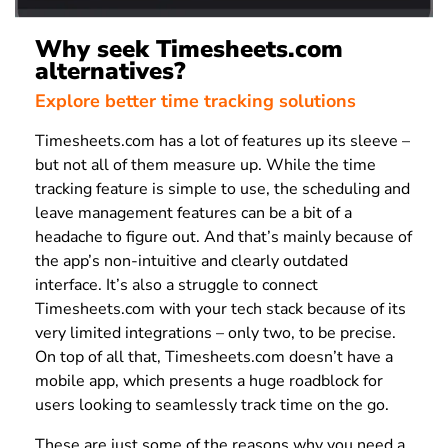
Why seek Timesheets.com
alternatives?
Explore better time tracking solutions
Timesheets.com has a lot of features up its sleeve –
but not all of them measure up. While the time
tracking feature is simple to use, the scheduling and
leave management features can be a bit of a
headache to figure out. And that’s mainly because of
the app’s non-intuitive and clearly outdated
interface. It’s also a struggle to connect
Timesheets.com with your tech stack because of its
very limited integrations – only two, to be precise.
On top of all that, Timesheets.com doesn’t have a
mobile app, which presents a huge roadblock for
users looking to seamlessly track time on the go.
These are just some of the reasons why you need a