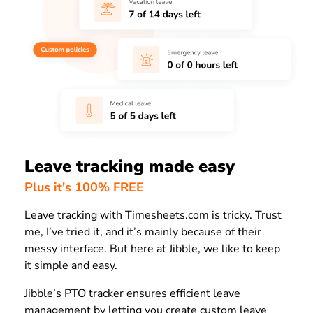
Leave tracking made easy
Plus it's 100% FREE
Leave tracking with Timesheets.com is tricky. Trust
me, I’ve tried it, and it’s mainly because of their
messy interface. But here at Jibble, we like to keep
it simple and easy.
Jibble’s PTO tracker ensures efficient leave
management by letting you create custom leave