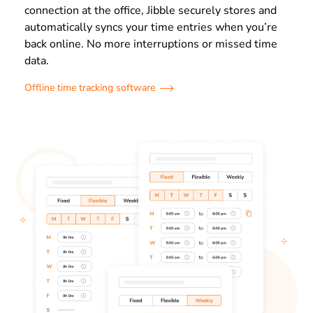
connection at the office, Jibble securely stores and
automatically syncs your time entries when you’re
back online. No more interruptions or missed time
data.
Offline time tracking software