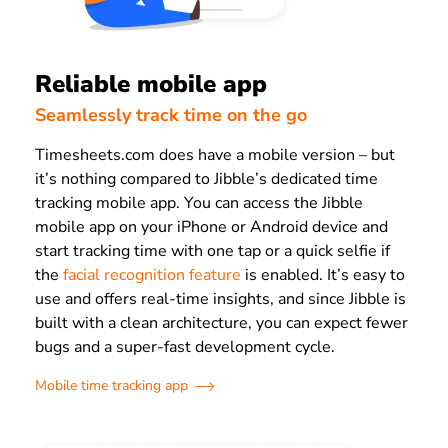
Reliable mobile app
Seamlessly track time on the go
Timesheets.com does have a mobile version – but
it’s nothing compared to Jibble’s dedicated time
tracking mobile app. You can access the Jibble
mobile app on your iPhone or Android device and
start tracking time with one tap or a quick selfie if
the
facial recognition feature
is enabled. It’s easy to
use and offers real-time insights, and since Jibble is
built with a clean architecture, you can expect fewer
bugs and a super-fast development cycle.
Mobile time tracking app