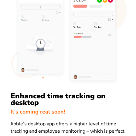
Enhanced time tracking on
desktop
It's coming real soon!
Jibble’s desktop app offers a higher level of time
tracking and employee monitoring – which is perfect