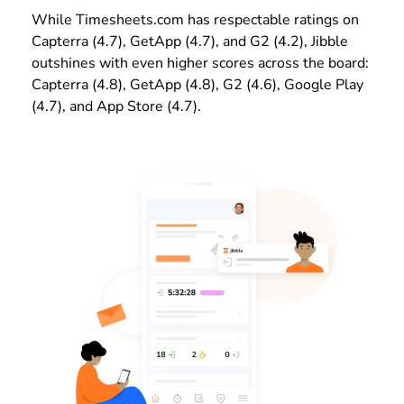
While Timesheets.com has respectable ratings on
Capterra (4.7), GetApp (4.7), and G2 (4.2), Jibble
outshines with even higher scores across the board:
Capterra (4.8), GetApp (4.8), G2 (4.6), Google Play
(4.7), and App Store (4.7).