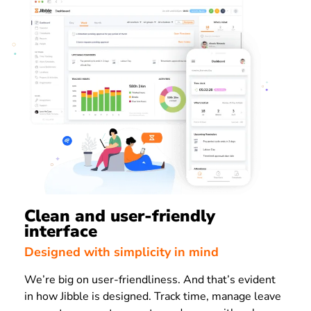
Clean and user-friendly
interface
Designed with simplicity in mind
We’re big on user-friendliness. And that’s evident
in how Jibble is designed. Track time, manage leave