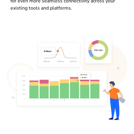
for even more seamless connectivity across your
existing tools and platforms.