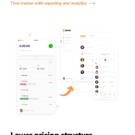
Time tracker with reporting and analytics