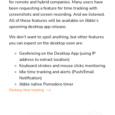
for remote and hybrid companies. Many users have
been requesting a feature for time tracking with
screenshots and screen recording. And we listened.
All of these features will be available on Jibble’s
upcoming desktop app release.
We don’t want to spoil anything, but other features
you can expect on the desktop soon are:
Geofencing on the Desktop App (using IP
address to extract location)
Keyboard strokes and mouse clicks monitoring
Idle time tracking and alerts (Push/Email
Notification)
Jibble native Pomodoro timer
Desktop time tracking