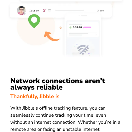
Network connections aren't
always reliable
Thankfully, Jibble is
With Jibble’s offline tracking feature, you can
seamlessly continue tracking your time, even
without an internet connection. Whether you’re in a
remote area or facing an unstable internet