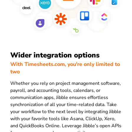
Wider integration options
With Timesheets.com, you're only limited to
two
Whether you rely on project management software,
payroll, and accounting tools, calendars, or
communication apps, Jibble ensures effortless
synchronization of all your time-related data. Take
your workflow to the next level by integrating Jibble
with your favorite tools like Asana, ClickUp, Xero,
and QuickBooks Online. Leverage Jibble’s open APIs