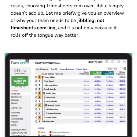
cases, choosing Timesheets.com over Jibble simply
doesn’t add up. Let me briefly give you an overview
of why your team needs to be
jibbling, not
timesheets.com-ing
, and it’s not only because it
rolls off the tongue way better…