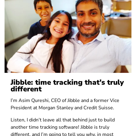
Jibble: time tracking that's truly
different
I’m Asim Qureshi, CEO of Jibble and a former Vice
President at Morgan Stanley and Credit Suisse.
Listen, I didn’t leave all that behind just to build
another time tracking software! Jibble is truly
different, and I’m going to tell you why, in most