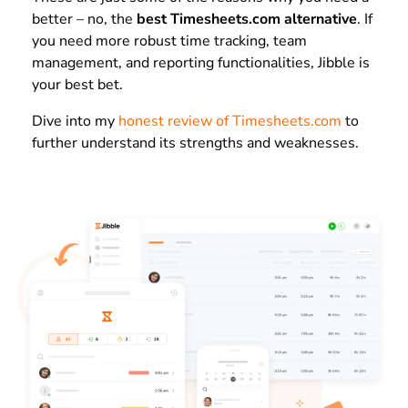
better – no, the
best Timesheets.com alternative
. If
you need more robust time tracking, team
management, and reporting functionalities, Jibble is
your best bet.
Dive into my
honest review of Timesheets.com
to
further understand its strengths and weaknesses.