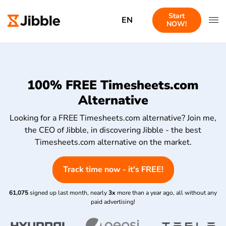
Start
EN
NOW!
100% FREE Timesheets.com
Alternative
Looking for a FREE Timesheets.com alternative? Join me,
the CEO of Jibble, in discovering Jibble - the best
Timesheets.com alternative on the market.
Track time now - it's FREE!
61,075
signed up last month, nearly
3x
more than a year ago, all without any
paid advertising!