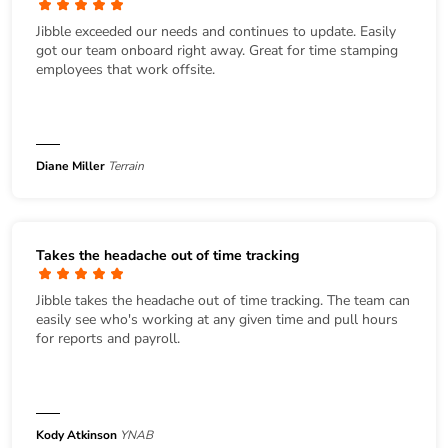
Jibble exceeded our needs and continues to update. Easily
got our team onboard right away. Great for time stamping
employees that work offsite.
Diane Miller
Terrain
Takes the headache out of time tracking
Jibble takes the headache out of time tracking. The team can
easily see who's working at any given time and pull hours
for reports and payroll.
Kody Atkinson
YNAB