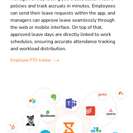
policies and track accruals in minutes. Employees
can send their leave requests within the app, and
managers can approve leave seamlessly through
the web or mobile interface. On top of that,
approved leave days are directly linked to work
schedules, ensuring accurate attendance tracking
and workload distribution.
Employee PTO tracker