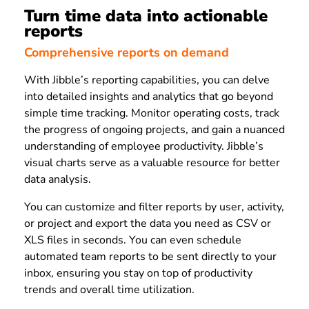
Turn time data into actionable
reports
Comprehensive reports on demand
With Jibble’s reporting capabilities, you can delve
into detailed insights and analytics that go beyond
simple time tracking. Monitor operating costs, track
the progress of ongoing projects, and gain a nuanced
understanding of employee productivity. Jibble’s
visual charts serve as a valuable resource for better
data analysis.
You can customize and filter reports by user, activity,
or project and export the data you need as CSV or
XLS files in seconds. You can even schedule
automated team reports to be sent directly to your
inbox, ensuring you stay on top of productivity
trends and overall time utilization.