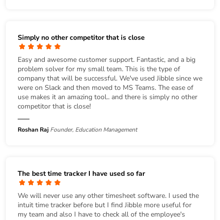
Simply no other competitor that is close
Easy and awesome customer support. Fantastic, and a big
problem solver for my small team. This is the type of
company that will be successful. We've used Jibble since we
were on Slack and then moved to MS Teams. The ease of
use makes it an amazing tool.. and there is simply no other
competitor that is close!
Roshan Raj
Founder, Education Management
The best time tracker I have used so far
We will never use any other timesheet software. I used the
intuit time tracker before but I find Jibble more useful for
my team and also I have to check all of the employee's