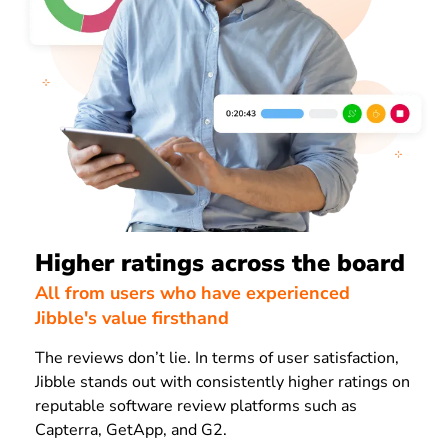
Higher ratings across the board
All from users who have experienced
Jibble's value firsthand
The reviews don’t lie. In terms of user satisfaction,
Jibble stands out with consistently higher ratings on
reputable software review platforms such as
Capterra, GetApp, and G2.