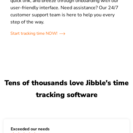
quick link, and breeze through onboarding with our
user-friendly interface. Need assistance? Our 24/7
customer support team is here to help you every
step of the way.
Start tracking time NOW!
Tens of thousands love Jibble's time
tracking software
Exceeded our needs