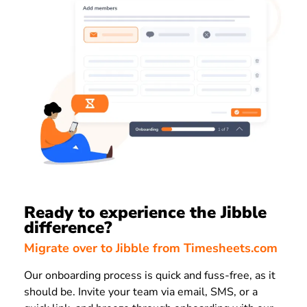
Ready to experience the Jibble
difference?
Migrate over to Jibble from Timesheets.com
Our onboarding process is quick and fuss-free, as it
should be. Invite your team via email, SMS, or a