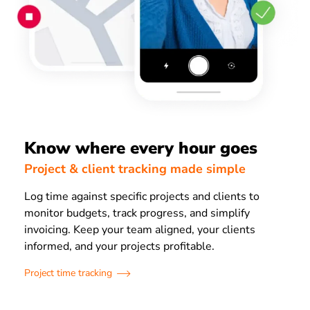
Know where every hour goes
Project & client tracking made simple
Log time against specific projects and clients to
monitor budgets, track progress, and simplify
invoicing. Keep your team aligned, your clients
informed, and your projects profitable.
Project time tracking