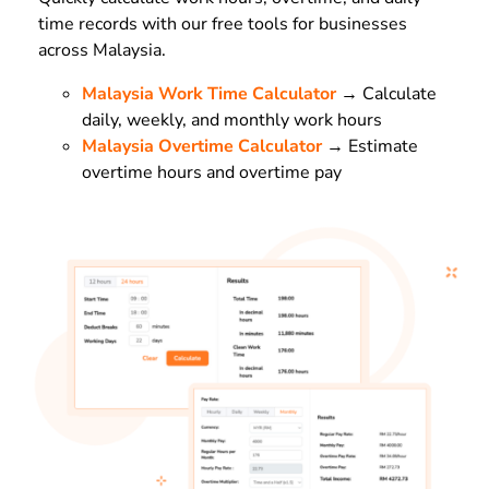
time records with our free tools for businesses
across Malaysia.
Malaysia Work Time Calculator
→ Calculate
daily, weekly, and monthly work hours
Malaysia Overtime Calculator
→ Estimate
overtime hours and overtime pay