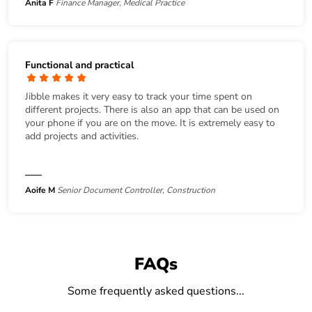
Anita F
Finance Manager, Medical Practice
Functional and practical
Jibble makes it very easy to track your time spent on
different projects. There is also an app that can be used on
your phone if you are on the move. It is extremely easy to
add projects and activities.
Aoife M
Senior Document Controller, Construction
FAQs
Some frequently asked questions...