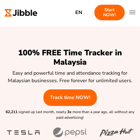
Start
EN
NOW!
100% FREE Time Tracker in
Malaysia
Easy and powerful time and attendance tracking for
Malaysian businesses. Free forever for unlimited users.
Track time NOW!
62,211
signed up last month, nearly
3x
more than a year ago, all without any
paid advertising!