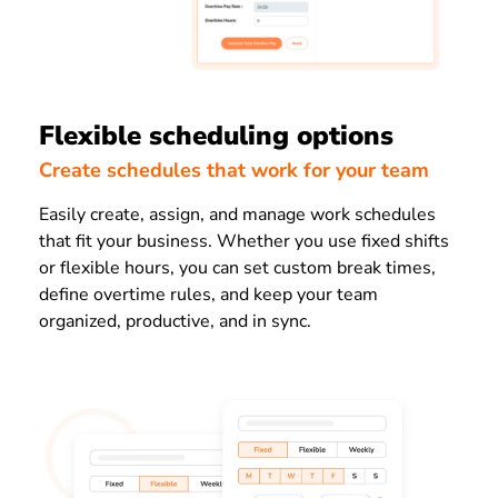
Flexible scheduling options
Create schedules that work for your team
Easily create, assign, and manage work schedules
that fit your business. Whether you use fixed shifts
or flexible hours, you can set custom break times,
define overtime rules, and keep your team
organized, productive, and in sync.