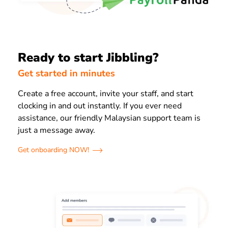
Ready to start Jibbling?
Get started in minutes
Create a free account, invite your staff, and start
clocking in and out instantly. If you ever need
assistance, our friendly Malaysian support team is
just a message away.
Get onboarding NOW!