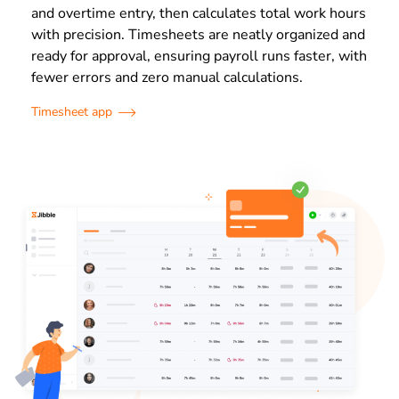
and overtime entry, then calculates total work hours
with precision. Timesheets are neatly organized and
ready for approval, ensuring payroll runs faster, with
fewer errors and zero manual calculations.
Timesheet app