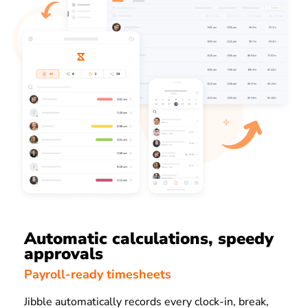
Automatic calculations, speedy
approvals
Payroll-ready timesheets
Jibble automatically records every clock-in, break,