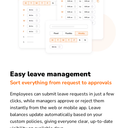
Easy leave management
Sort everything from request to approvals
Employees can submit leave requests in just a few
clicks, while managers approve or reject them
instantly from the web or mobile app. Leave
balances update automatically based on your
custom policies, giving everyone clear, up-to-date