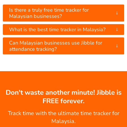
Is there a truly free time tracker for
↓
Malaysian businesses?
↓
What is the best time tracker in Malaysia?
Can Malaysian businesses use Jibble for
↓
attendance tracking?
Don't waste another minute! Jibble is
FREE forever.
Track time with the ultimate time tracker for
Malaysia.