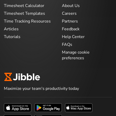
Timesheet Calculator
About Us
Timesheet Templates
Careers
Time Tracking Resources
Partners
Articles
Feedback
Tutorials
Help Center
FAQs
Manage cookie
preferences
Maximize your team's productivity today