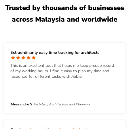
Trusted by thousands of businesses
across Malaysia and worldwide
Extraordinarily easy time tracking for architects
This is an excellent tool that helps me keep precise record
of my working hours. I find it easy to plan my time and
resources for different tasks with Jibble.
Alessandro S
Architect, Architecture and Planning