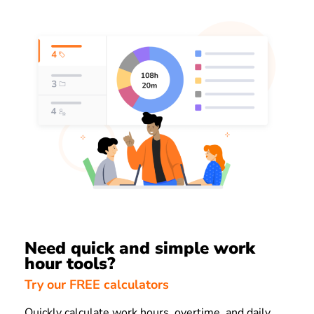
Need quick and simple work
hour tools?
Try our FREE calculators
Quickly calculate work hours, overtime, and daily