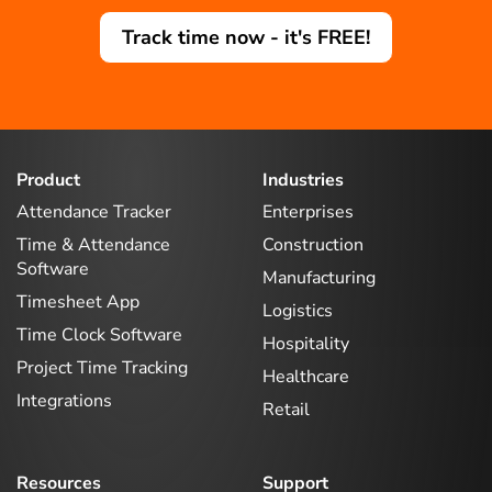
Track time now - it's FREE!
Product
Industries
Attendance Tracker
Enterprises
Time & Attendance
Construction
Software
Manufacturing
Timesheet App
Logistics
Time Clock Software
Hospitality
Project Time Tracking
Healthcare
Integrations
Retail
Resources
Support