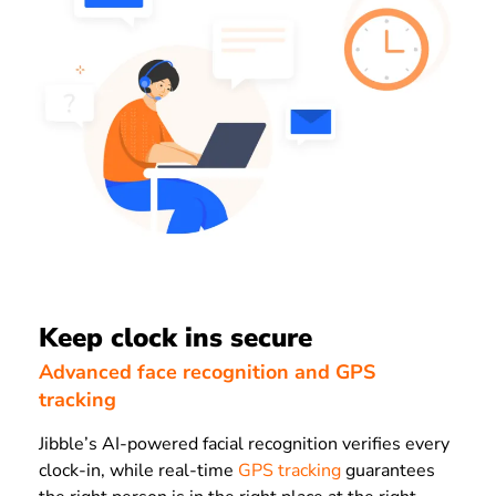
Keep clock ins secure
Advanced face recognition and GPS
tracking
Jibble’s AI-powered facial recognition verifies every
clock-in, while real-time
GPS tracking
guarantees