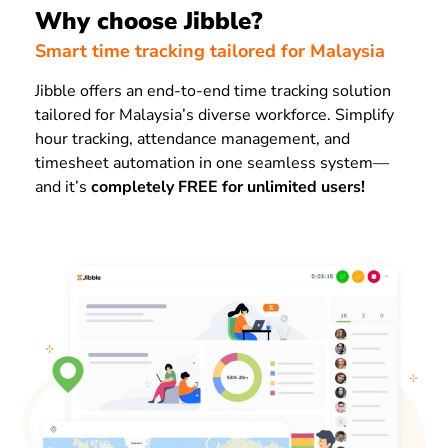
Why choose Jibble?
Smart time tracking tailored for Malaysia
Jibble offers an end-to-end time tracking solution
tailored for Malaysia’s diverse workforce. Simplify
hour tracking, attendance management, and
timesheet automation in one seamless system—
and it’s
completely FREE for unlimited users!