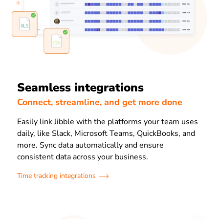
Seamless integrations
Connect, streamline, and get more done
Easily link Jibble with the platforms your team uses
daily, like Slack, Microsoft Teams, QuickBooks, and
more. Sync data automatically and ensure
consistent data across your business.
Time tracking integrations