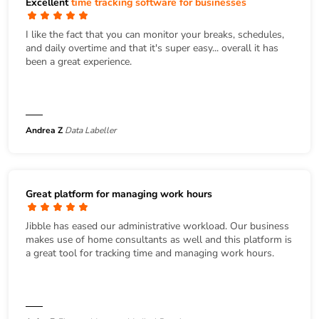
Excellent
time tracking software for businesses
I like the fact that you can monitor your breaks, schedules,
and daily overtime and that it's super easy... overall it has
been a great experience.
Andrea Z
Data Labeller
Great platform for managing work hours
Jibble has eased our administrative workload. Our business
makes use of home consultants as well and this platform is
a great tool for tracking time and managing work hours.