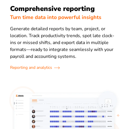
Comprehensive reporting
Turn time data into powerful insights
Generate detailed reports by team, project, or
location. Track productivity trends, spot late clock-
ins or missed shifts, and export data in multiple
formats—ready to integrate seamlessly with your
payroll and accounting systems.
Reporting and analytics