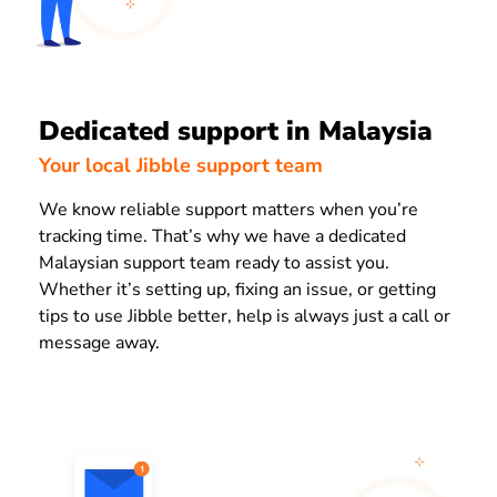
Dedicated support in Malaysia
Your local Jibble support team
We know reliable support matters when you’re
tracking time. That’s why we have a dedicated
Malaysian support team ready to assist you.
Whether it’s setting up, fixing an issue, or getting
tips to use Jibble better, help is always just a call or
message away.