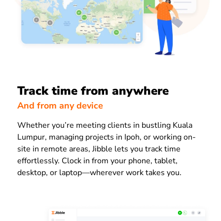
Track time from anywhere
And from any device
Whether you’re meeting clients in bustling Kuala
Lumpur, managing projects in Ipoh, or working on-
site in remote areas, Jibble lets you track time
effortlessly. Clock in from your phone, tablet,
desktop, or laptop—wherever work takes you.