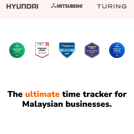
The
ultimate
time tracker for
Malaysian businesses.