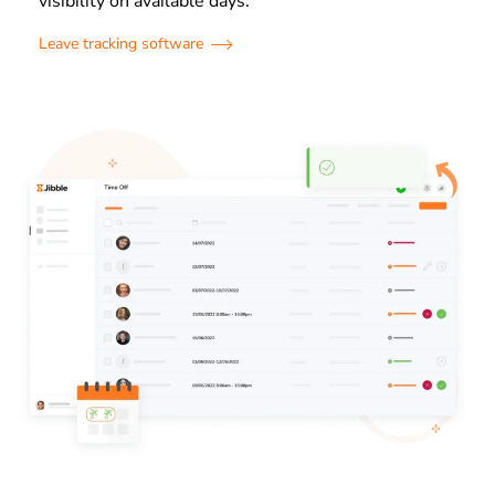
visibility on available days.
Leave tracking software