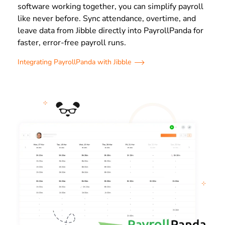
software working together, you can simplify payroll
like never before. Sync attendance, overtime, and
leave data from Jibble directly into PayrollPanda for
faster, error-free payroll runs.
Integrating PayrollPanda with Jibble