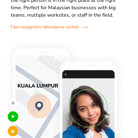
the right person is in the right place at the right
time. Perfect for Malaysian businesses with big
teams, multiple worksites, or staff in the field.
Face recognition attendance system