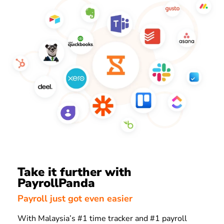
Take it further with
PayrollPanda
Payroll just got even easier
With Malaysia’s #1 time tracker and #1 payroll