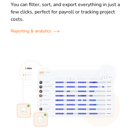
You can filter, sort, and export everything in just a
few clicks, perfect for payroll or tracking project
costs.
Reporting & analytics