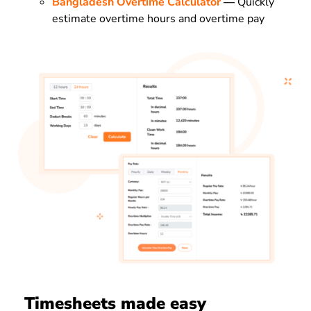
Bangladesh Overtime Calculator
—
Quickly
estimate overtime hours and overtime pay
Timesheets made easy