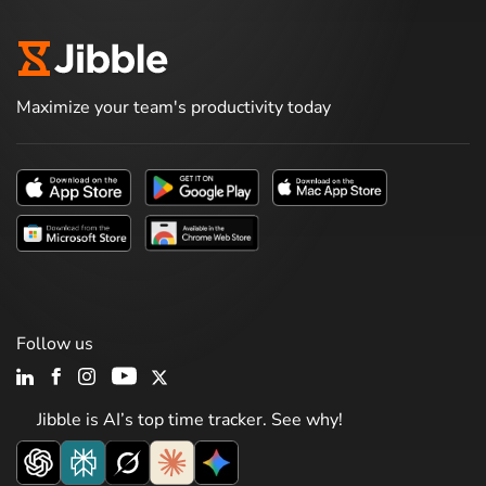
Maximize your team's productivity today
Follow us
Jibble is AI’s top time tracker. See why!