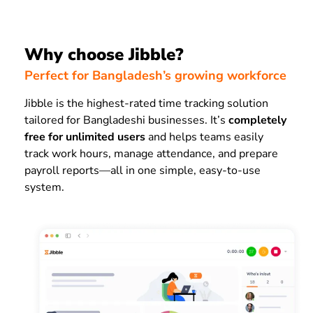
Why choose Jibble?
Perfect for Bangladesh’s growing workforce
Jibble is the highest-rated time tracking solution
tailored for Bangladeshi businesses. It’s
completely
free for unlimited users
and helps teams easily
track work hours, manage attendance, and prepare
payroll reports—all in one simple, easy-to-use
system.