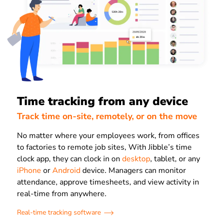
Time tracking from any device
Track time on-site, remotely, or on the move
No matter where your employees work, from offices
to factories to remote job sites, With Jibble’s time
clock app, they can clock in on
desktop
, tablet, or any
iPhone
or
Android
device. Managers can monitor
attendance, approve timesheets, and view activity in
real-time from anywhere.
Real-time tracking software