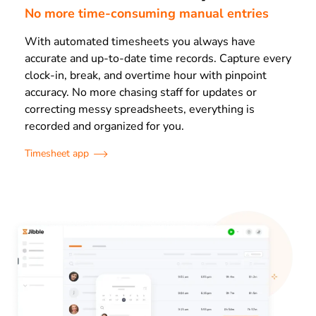
No more time-consuming manual entries
With automated timesheets you always have
accurate and up-to-date time records. Capture every
clock-in, break, and overtime hour with pinpoint
accuracy. No more chasing staff for updates or
correcting messy spreadsheets, everything is
recorded and organized for you.
Timesheet app