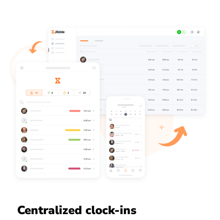
Centralized clock-ins