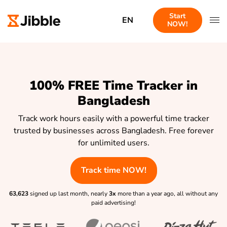
Start
EN
NOW!
100% FREE Time Tracker in
Bangladesh
Track work hours easily with a powerful time tracker
trusted by businesses across Bangladesh. Free forever
for unlimited users.
Track time NOW!
63,623
signed up last month, nearly
3x
more than a year ago, all without any
paid advertising!