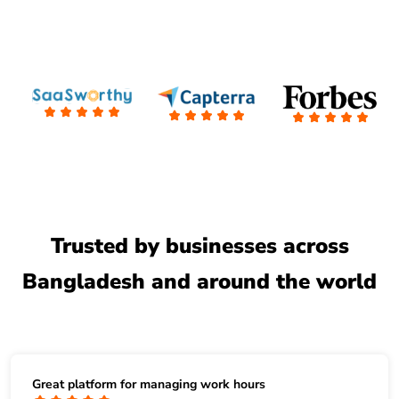
Trusted by businesses across
Bangladesh and around the world
Great platform for managing work hours