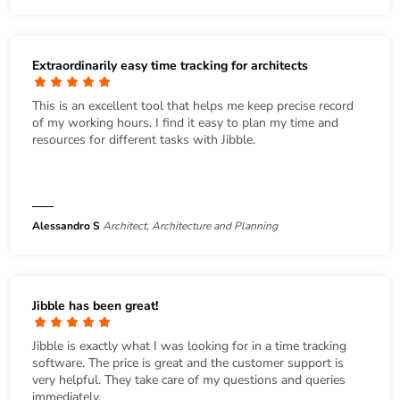
Extraordinarily easy time tracking for architects
This is an excellent tool that helps me keep precise record
of my working hours. I find it easy to plan my time and
resources for different tasks with Jibble.
Alessandro S
Architect, Architecture and Planning
Jibble has been great!
Jibble is exactly what I was looking for in a time tracking
software. The price is great and the customer support is
very helpful. They take care of my questions and queries
immediately.