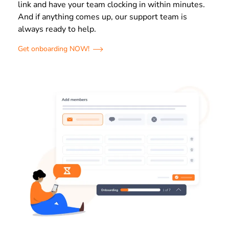
link and have your team clocking in within minutes.
And if anything comes up, our support team is
always ready to help.
Get onboarding NOW!