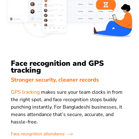
Face recognition and GPS
tracking
Stronger security, cleaner records
GPS tracking
makes sure your team clocks in from
the right spot, and face recognition stops buddy
punching instantly. For Bangladeshi businesses, it
means attendance that’s secure, accurate, and
hassle-free.
Face recognition attendance