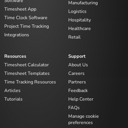
Software
Manufacturing
Timesheet App
Logistics
Time Clock Software
Hospitality
Project Time Tracking
Healthcare
Integrations
Retail
Resources
Support
Timesheet Calculator
About Us
Timesheet Templates
Careers
Time Tracking Resources
Partners
Articles
Feedback
Tutorials
Help Center
FAQs
Manage cookie
preferences