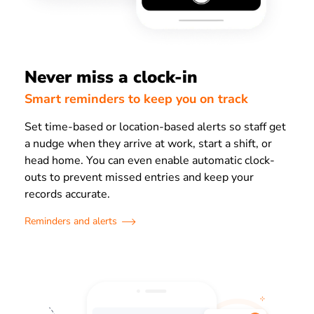
Never miss a clock-in
Smart reminders to keep you on track
Set time-based or location-based alerts so staff get
a nudge when they arrive at work, start a shift, or
head home. You can even enable automatic clock-
outs to prevent missed entries and keep your
records accurate.
Reminders and alerts