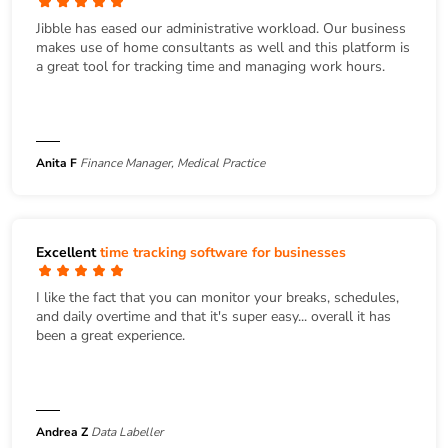
Jibble has eased our administrative workload. Our business
makes use of home consultants as well and this platform is
a great tool for tracking time and managing work hours.
Anita F
Finance Manager, Medical Practice
Excellent
time tracking software for businesses
I like the fact that you can monitor your breaks, schedules,
and daily overtime and that it's super easy... overall it has
been a great experience.
Andrea Z
Data Labeller