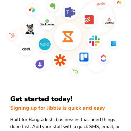
Get started today!
Signing up for Jibble is quick and easy
Built for Bangladeshi businesses that need things
done fast. Add your staff with a quick SMS, email, or