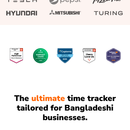
The
ultimate
time tracker
tailored for Bangladeshi
businesses.