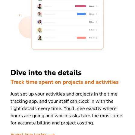
Dive into the details
Track time spent on projects and activities
Just set up your activities and projects in the time
tracking app, and your staff can clock in with the
right details every time. You’ll see exactly where
hours are going and which tasks take the most time
for accurate billing and project costing.
Project time tracker