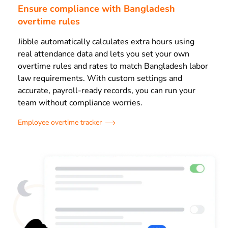
Ensure compliance with Bangladesh
overtime rules
Jibble automatically calculates extra hours using
real attendance data and lets you set your own
overtime rules and rates to match Bangladesh labor
law requirements.
With custom settings and
accurate, payroll-ready records, you can run your
team without compliance worries.
Employee overtime tracker