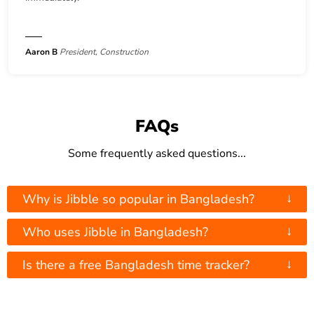
Aaron B
President, Construction
FAQs
Some frequently asked questions...
↓
Why is Jibble so popular in Bangladesh?
↓
Who uses Jibble in Bangladesh?
↓
Is there a free Bangladesh time tracker?