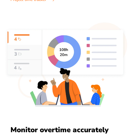
Monitor overtime accurately