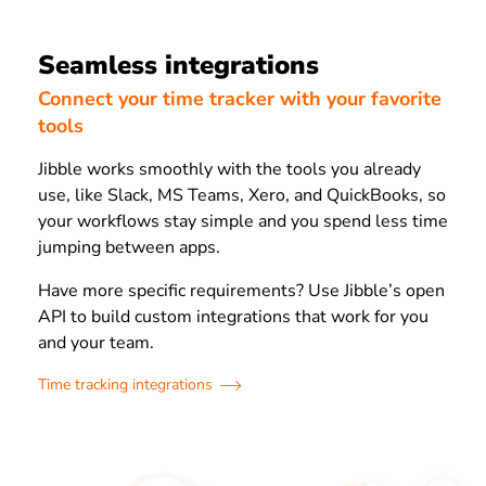
Seamless integrations
Connect your time tracker with your favorite
tools
Jibble works smoothly with the tools you already
use, like Slack, MS Teams, Xero, and QuickBooks, so
your workflows stay simple and you spend less time
jumping between apps.
Have more specific requirements? Use Jibble’s open
API to build custom integrations that work for you
and your team.
Time tracking integrations