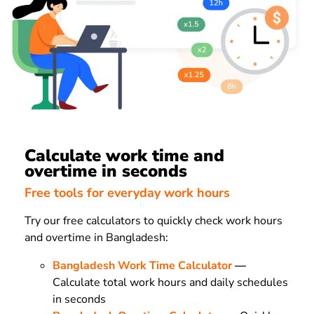
Calculate work time and
overtime in seconds
Free tools for everyday work hours
Try our free calculators to quickly check work hours
and overtime in Bangladesh:
Bangladesh Work Time Calculator
—
Calculate total work hours and daily schedules
in seconds