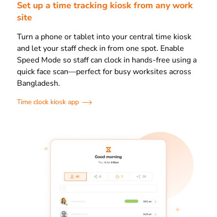
Set up a time tracking kiosk from any work
site
Turn a phone or tablet into your central time kiosk
and let your staff check in from one spot. Enable
Speed Mode so staff can clock in hands-free using a
quick face scan—perfect for busy worksites across
Bangladesh.
Time clock kiosk app