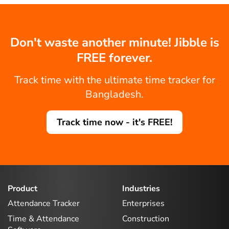
Don't waste another minute! Jibble is
FREE forever.
Track time with the ultimate time tracker for
Bangladesh.
Track time now - it's FREE!
Product
Industries
Attendance Tracker
Enterprises
Time & Attendance
Construction