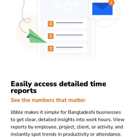
Easily access detailed time
reports
See the numbers that matter
Jibble makes it simple for Bangladeshi businesses
to get clear, detailed insights into work hours. View
reports by employee, project, client, or activity, and
instantly spot trends in productivity or attendance.