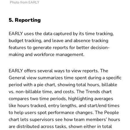
Photo from EARLY
5. Reporting
EARLY uses the data captured by its time tracking,
budget tracking, and leave and absence tracking
features to generate reports for better decision-
making and workforce management.
EARLY offers several ways to view reports. The
General view summarizes time spent during a specific
period with a pie chart, showing total hours, billable
vs. non-billable time, and costs. The Trends chart
compares two time periods, highlighting averages
like hours tracked, entry lengths, and start/end times
to help users spot performance changes. The People
chart lets supervisors see how team members’ hours
are distributed across tasks, shown either in total