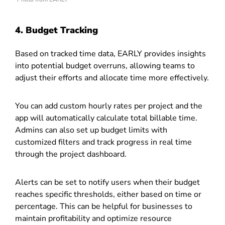
4. Budget Tracking
Based on tracked time data, EARLY provides insights
into potential budget overruns, allowing teams to
adjust their efforts and allocate time more effectively.
You can add custom hourly rates per project and the
app will automatically calculate total billable time.
Admins can also set up budget limits with
customized filters and track progress in real time
through the project dashboard.
Alerts can be set to notify users when their budget
reaches specific thresholds, either based on time or
percentage. This can be helpful for businesses to
maintain profitability and optimize resource