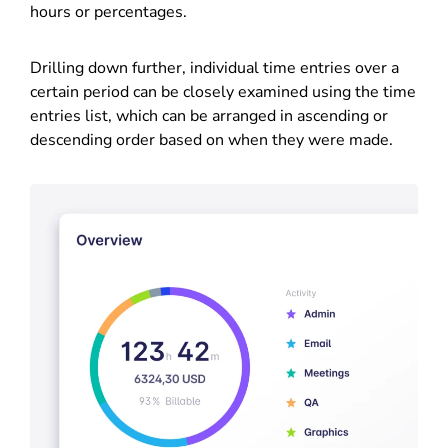
hours or percentages.
Drilling down further, individual time entries over a
certain period can be closely examined using the time
entries list, which can be arranged in ascending or
descending order based on when they were made.