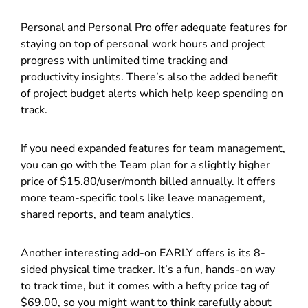
Personal and Personal Pro offer adequate features for
staying on top of personal work hours and project
progress with unlimited time tracking and
productivity insights. There’s also the added benefit
of project budget alerts which help keep spending on
track.
If you need expanded features for team management,
you can go with the Team plan for a slightly higher
price of $15.80/user/month billed annually. It offers
more team-specific tools like leave management,
shared reports, and team analytics.
Another interesting add-on EARLY offers is its 8-
sided physical time tracker. It’s a fun, hands-on way
to track time, but it comes with a hefty price tag of
$69.00, so you might want to think carefully about