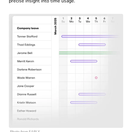
precise insight into time usage.
Photo from EARLY