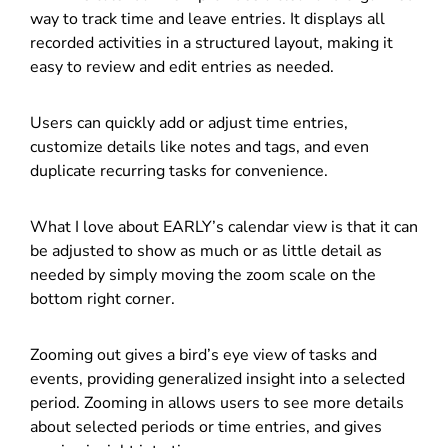
way to track time and leave entries. It displays all
recorded activities in a structured layout, making it
easy to review and edit entries as needed.
Users can quickly add or adjust time entries,
customize details like notes and tags, and even
duplicate recurring tasks for convenience.
What I love about EARLY’s calendar view is that it can
be adjusted to show as much or as little detail as
needed by simply moving the zoom scale on the
bottom right corner.
Zooming out gives a bird’s eye view of tasks and
events, providing generalized insight into a selected
period. Zooming in allows users to see more details
about selected periods or time entries, and gives