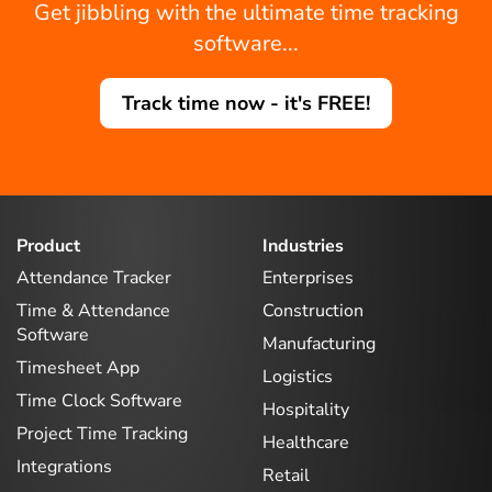
Get jibbling with the ultimate time tracking
software...
Track time now - it's FREE!
Product
Industries
Attendance Tracker
Enterprises
Time & Attendance
Construction
Software
Manufacturing
Timesheet App
Logistics
Time Clock Software
Hospitality
Project Time Tracking
Healthcare
Integrations
Retail