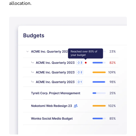
allocation.