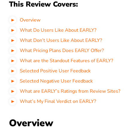
This Review Covers:
Overview
What Do Users Like About EARLY?
What Don’t Users Like About EARLY?
What Pricing Plans Does EARLY Offer?
What are the Standout Features of EARLY?
Selected Positive User Feedback
Selected Negative User Feedback
What are EARLY’s Ratings from Review Sites?
What’s My Final Verdict on EARLY?
Overview