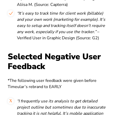
Aliisa M. (Source: Capterra)
“It’s easy to track time for client work (billable)
and your own work (marketing for example). It’s
easy to setup and tracking itself doesn’t require
any work, especially if you use the tracker.”
–
Verified User in Graphic Design (Source: G2)
Selected Negative User
Feedback
*The following user feedback were given before
Timeular’s rebrand to EARLY
“I frequently use its analysis to get detailed
project outline but sometimes due to
inaccurate
tracking it is not helpful. It’s mobile application