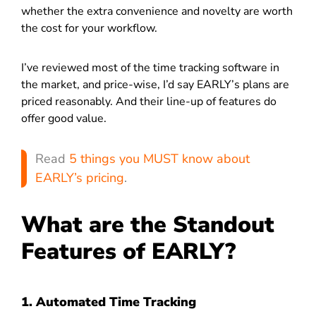
whether the extra convenience and novelty are worth
the cost for your workflow.
I’ve reviewed most of the time tracking software in
the market, and price-wise, I’d say EARLY’s plans are
priced reasonably. And their line-up of features do
offer good value.
Read
5 things you MUST know about
EARLY’s pricing
.
What are the Standout
Features of EARLY?
1. Automated Time Tracking