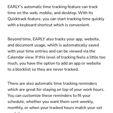
EARLY’s automatic time tracking feature can track
time on the web, mobile, and desktop. With its
Quicktrack feature, you can start tracking time quickly
with a keyboard shortcut which is convenient.
Beyond time, EARLY also tracks your app, website,
and document usage, which is automatically saved
with your time entries and can be viewed via the
Calendar view.
If this level of tracking feels a little too
much, you have the option to add an app or website
to a blocklist so they are never tracked.
There are also automatic time tracking reminders
which are great for staying on top of your work hours.
You can customize these reminders to fit your
schedule, whether you want them sent weekly,
monthly, or when your tracked hours match your set