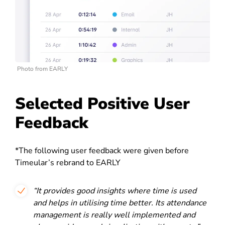
Photo from EARLY
Selected Positive User
Feedback
*The following user feedback were given before
Timeular’s rebrand to EARLY
“It provides good insights where time is used
and helps in utilising time better. Its attendance
management is really well implemented and