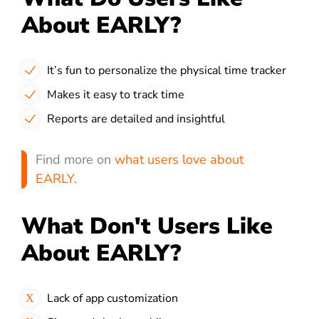
About EARLY?
It’s fun to personalize the physical time tracker
Makes it easy to track time
Reports are detailed and insightful
Find more on
what users love about
EARLY
.
What Don't Users Like
About EARLY?
Lack of app customization