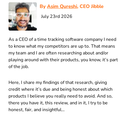
By
Asim Qureshi
, CEO Jibble
July 23rd 2026
As a CEO of a time tracking software company I need
to know what my competitors are up to. That means
my team and I are often researching about and/or
playing around with their products, you know, it’s part
of the job.
Here, I share my findings of that research, giving
credit where it’s due and being honest about which
products I believe you really need to avoid. And so,
there you have it, this review, and in it, I try to be
honest, fair, and insightful…