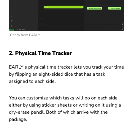
Photo from EARLY
2. Physical Time Tracker
EARLY’s physical time tracker lets you track your time
by flipping an eight-sided dice that has a task
assigned to each side.
You can customize which tasks will go on each side
either by using sticker sheets or writing on it using a
dry-erase pencil. Both of which arrive with the
package.