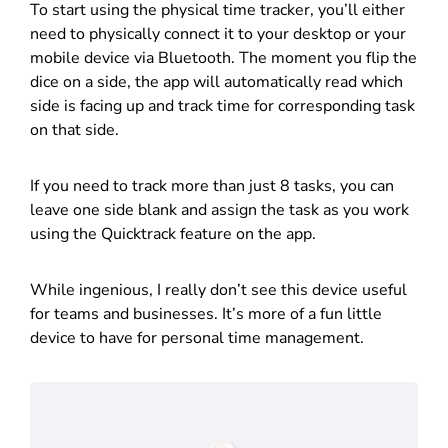
To start using the physical time tracker, you’ll either
need to physically connect it to your desktop or your
mobile device via Bluetooth. The moment you flip the
dice on a side, the app will automatically read which
side is facing up and track time for corresponding task
on that side.
If you need to track more than just 8 tasks, you can
leave one side blank and assign the task as you work
using the Quicktrack feature on the app.
While ingenious, I really don’t see this device useful
for teams and businesses. It’s more of a fun little
device to have for personal time management.