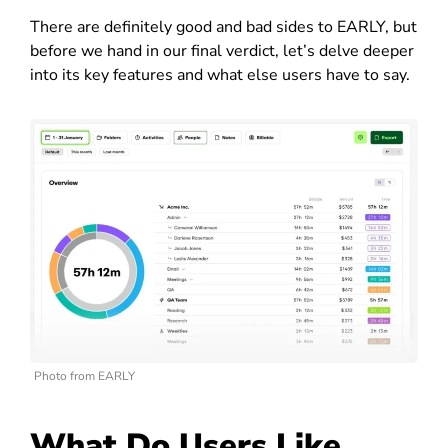
There are definitely good and bad sides to EARLY, but
before we hand in our final verdict, let’s delve deeper
into its key features and what else users have to say.
Photo from EARLY
What Do Users Like