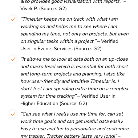
also provides good visualization with reports.”
–
Vivek P. (Source: G2)
“Timeular keeps me on track with what I am
working on and helps me to see where I am
spending my time, not only on projects, but even
on singular tasks within a project.”
– Verified
User in Events Services (Source: G2)
“It allows me to look at data both on an up-close
and macro level which is essential for both short
and long-term projects and planning. I also like
how user-friendly and intuitive Timeular is. I
don’t feel I am spending extra time on a complex
system for time tracking”
– Verified User in
Higher Education (Source: G2)
“Can see what I really use my time for, can set
work time goals and can get useful data easily.
Easy to use and fun to personalize and customize
my tracker. Tracker battery lasts very long!”
–