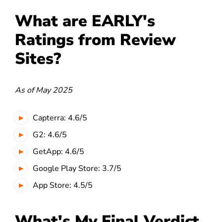
What are EARLY's
Ratings from Review
Sites?
As of May 2025
Capterra: 4.6/5
G2: 4.6/5
GetApp: 4.6/5
Google Play Store: 3.7/5
App Store: 4.5/5
What's My Final Verdict