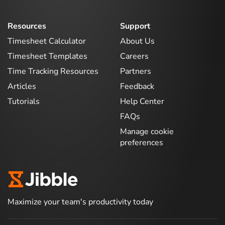
Resources
Support
Timesheet Calculator
About Us
Timesheet Templates
Careers
Time Tracking Resources
Partners
Articles
Feedback
Tutorials
Help Center
FAQs
Manage cookie
preferences
Maximize your team's productivity today