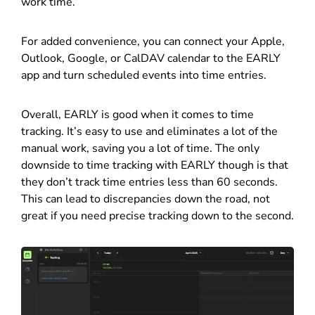
work time.
For added convenience, you can connect your Apple,
Outlook, Google, or CalDAV calendar to the EARLY
app and turn scheduled events into time entries.
Overall, EARLY is good when it comes to time
tracking. It’s easy to use and eliminates a lot of the
manual work, saving you a lot of time. The only
downside to time tracking with EARLY though is that
they don’t track time entries less than 60 seconds.
This can lead to discrepancies down the road, not
great if you need precise tracking down to the second.