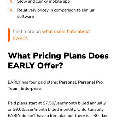
Slow and clunky mobile app
Relatively pricey in comparison to similar
software
Find more on
what users hate about
EARLY
.
What Pricing Plans Does
EARLY Offer?
EARLY has four paid plans;
Personal
,
Personal Pro
,
Team
,
Enterprise
.
Paid plans start at $7.50/user/month billed annually
or $9.00/user/month billed monthly. Unfortunately,
EARLY doesn’t have a free plan but there is a 30-day