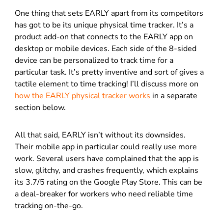
One thing that sets EARLY apart from its competitors
has got to be its unique physical time tracker. It’s a
product add-on that connects to the EARLY app on
desktop or mobile devices. Each side of the 8-sided
device can be personalized to track time for a
particular task. It’s pretty inventive and sort of gives a
tactile element to time tracking! I’ll discuss more on
how the EARLY physical tracker works
in a separate
section below.
All that said, EARLY isn’t without its downsides.
Their mobile app in particular could really use more
work. Several users have complained that the app is
slow, glitchy, and crashes frequently, which explains
its 3.7/5 rating on the Google Play Store. This can be
a deal-breaker for workers who need reliable time
tracking on-the-go.