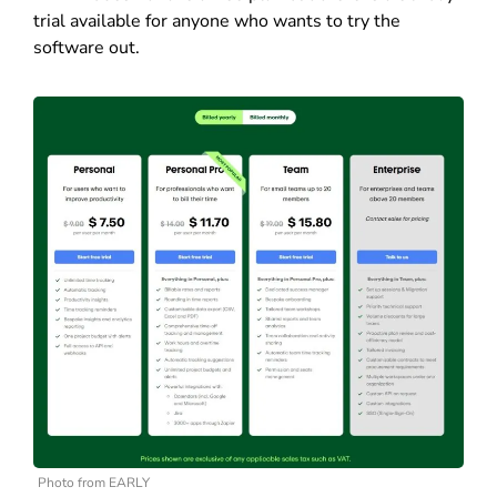
trial available for anyone who wants to try the
software out.
Photo from EARLY