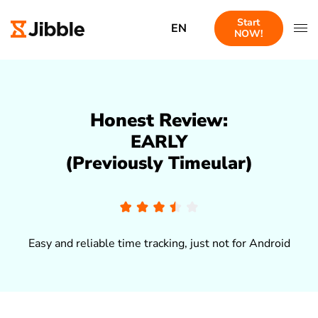
Start
EN
NOW!
Honest Review:
EARLY
(Previously Timeular)
Easy and reliable time tracking, just not for Android