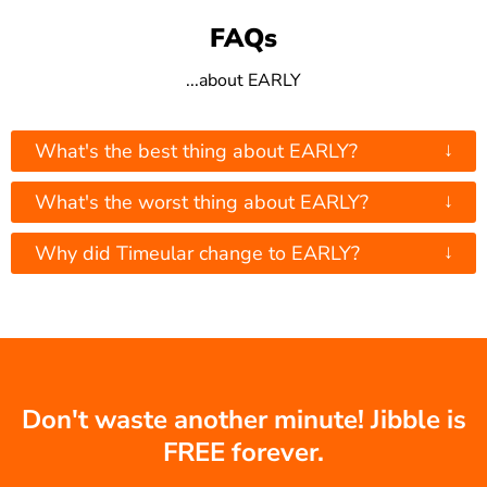
FAQs
...about EARLY
↓
What's the best thing about EARLY?
↓
What's the worst thing about EARLY?
↓
Why did Timeular change to EARLY?
Don't waste another minute! Jibble is
FREE forever.