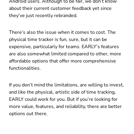
Android users. Although to be fair, we don’t know
about their current customer feedback yet since
they’ve just recently rebranded.
There’s also the issue when it comes to cost. The
physical time tracker is fun, sure, but it can be
expensive, particularly for teams. EARLY’s features
are also somewhat limited compared to other, more
affordable options that offer more comprehensive
functionalities.
If you don’t mind the limitations, are willing to invest,
and like the physical, artistic side of time tracking,
EARLY could work for you. But if you’re looking for
more value, features, and reliability, there are better
options out there.