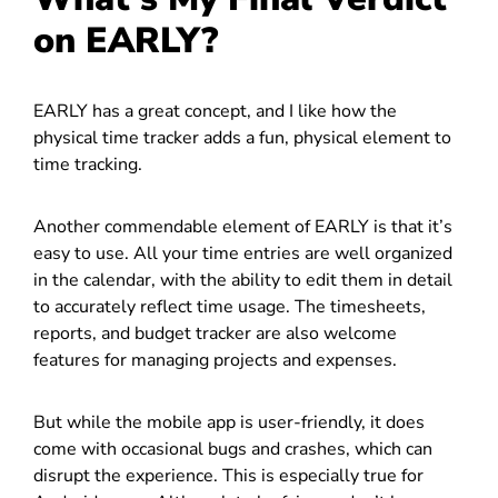
on EARLY?
EARLY has a great concept, and I like how the
physical time tracker adds a fun, physical element to
time tracking.
Another commendable element of EARLY is that it’s
easy to use. All your time entries are well organized
in the calendar, with the ability to edit them in detail
to accurately reflect time usage. The timesheets,
reports, and budget tracker are also welcome
features for managing projects and expenses.
But while the mobile app is user-friendly, it does
come with occasional bugs and crashes, which can
disrupt the experience. This is especially true for