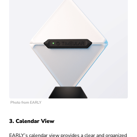
Photo from EARLY
3. Calendar View
EARLY’s calendar view provides a clear and organized