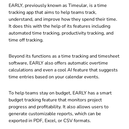
EARLY, previously known as Timeular, is a time
tracking app that aims to help teams track,
understand, and improve how they spend their time.
It does this with the help of its features including
automated time tracking, productivity tracking, and
time off tracking.
Beyond its functions as a time tracking and
timesheet
software
, EARLY also offers automatic overtime
calculations and even a cool AI feature that suggests
time entries based on your calendar events.
To help teams stay on budget, EARLY has a smart
budget tracking feature that monitors project
progress and profitability. It also allows users to
generate customizable reports, which can be
exported in PDF, Excel, or CSV formats.