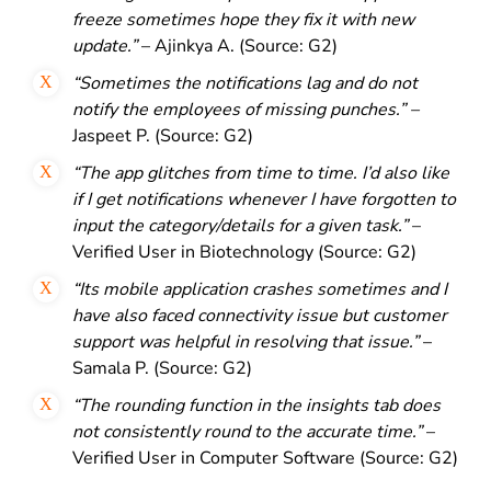
freeze sometimes hope they fix
it with new
update.”
– Ajinkya A. (Source: G2)
“Sometimes the notifications lag and do not
notify the employees of missing punches.” –
Jaspeet P. (Source: G2)
“The app glitches from time to time. I’d also like
if I get notifications whenever I have forgotten to
input the category/details for a given task.”
–
Verified User in Biotechnology (Source: G2)
“Its mobile application crashes sometimes and I
have also faced connectivity issue but customer
support was helpful in resolving that issue.”
–
Samala P. (Source: G2)
“The rounding function in the insights tab does
not consistently round to the accurate time.”
–
Verified User in Computer Software (Source: G2)