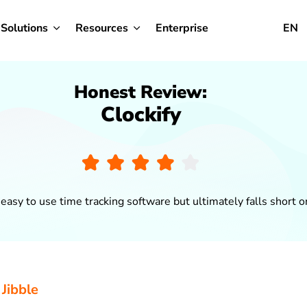
Solutions
Resources
Enterprise
EN
Honest Review:
Clockify
n easy to use time tracking software but ultimately falls short 
 Jibble