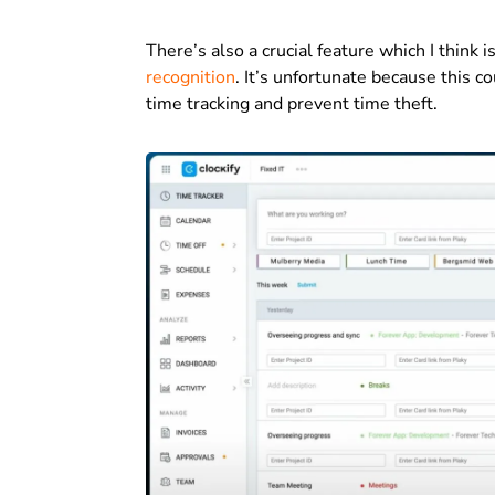
There’s also a crucial feature which I think 
recognition
. It’s unfortunate because this c
time tracking and prevent time theft.