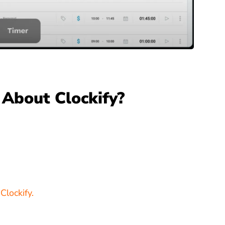
About Clockify?
Clockify.