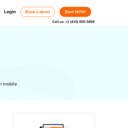
Login
Book a demo
Start NOW!
Call us:
+1 (415) 650-5859
on mobile