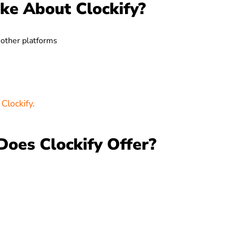
ke About Clockify?
 other platforms
Clockify.
Does Clockify Offer?