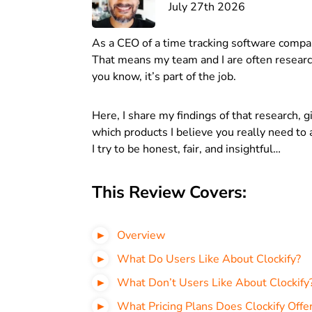
July 27th 2026
As a CEO of a time tracking software compa
That means my team and I are often research
you know, it’s part of the job.
Here, I share my findings of that research, 
which products I believe you really need to a
I try to be honest, fair, and insightful…
This Review Covers:
Overview
What Do Users Like About Clockify?
What Don’t Users Like About Clockify
What Pricing Plans Does Clockify Offe