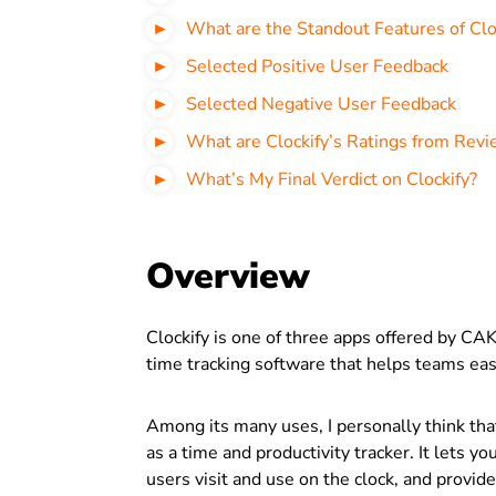
What are the Standout Features of Clo
Selected Positive User Feedback
Selected Negative User Feedback
What are Clockify’s Ratings from Revi
What’s My Final Verdict on Clockify?
Overview
Clockify is one of three apps offered by CAKE
time tracking software that helps teams easi
Among its many uses, I personally think tha
as a time and productivity tracker. It lets 
users visit and use on the clock, and provide