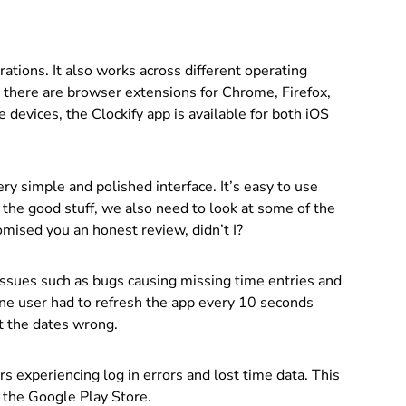
rations. It also works across different operating
 there are browser extensions for Chrome, Firefox,
devices, the Clockify app is available for both iOS
ery simple and polished interface. It’s easy to use
 the good stuff, we also need to look at some of the
promised you an honest review, didn’t I?
 issues such as bugs causing missing time entries and
ne user had to refresh the app every 10 seconds
et the dates wrong.
s experiencing log in errors and lost time data. This
n the Google Play Store.