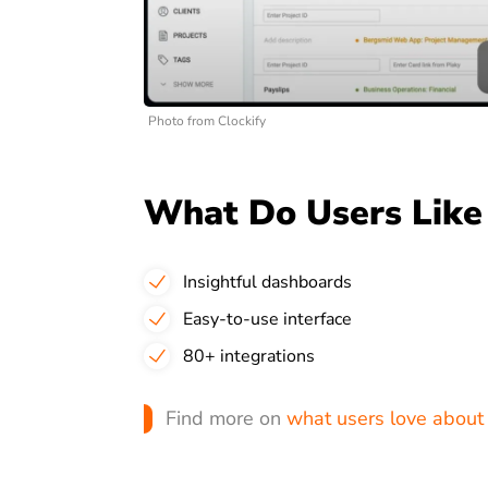
Photo from Clockify
What Do Users Like 
Insightful dashboards
Easy-to-use interface
80+ integrations
Find more on
what users love about 