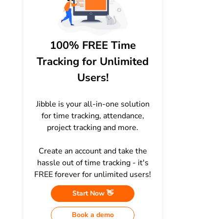
100% FREE Time
Tracking for Unlimited
Users!
Jibble is your all-in-one solution
for time tracking, attendance,
project tracking and more.
Create an account and take the
hassle out of time tracking - it's
FREE forever for unlimited users!
Start Now 👋
Book a demo