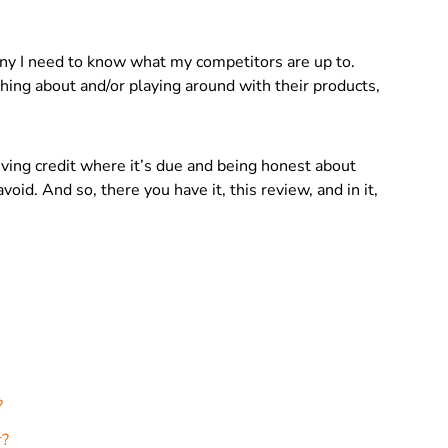
ny I need to know what my competitors are up to.
ing about and/or playing around with their products,
giving credit where it’s due and being honest about
void. And so, there you have it, this review, and in it,
?
r?