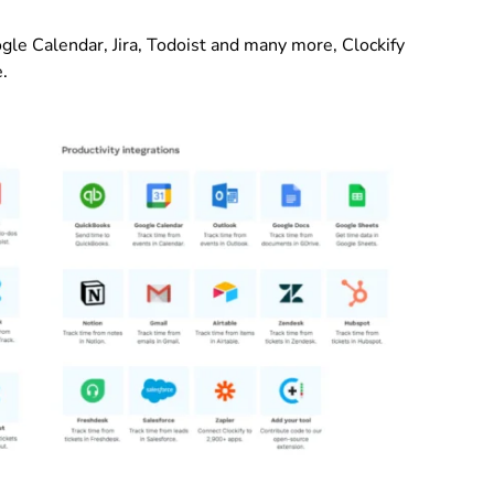
le Calendar, Jira, Todoist and many more, Clockify
e.