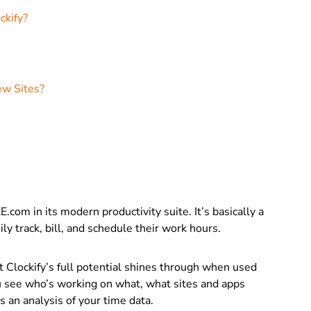
ckify?
ew Sites?
.com in its modern productivity suite. It’s basically
a
ly track, bill, and schedule their work hours.
t Clockify’s full potential shines through when used
you see who’s working on what, what sites and apps
s an analysis of your time data.