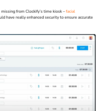
is missing from Clockify’s time kiosk –
facial
ould have really enhanced security to ensure accurate