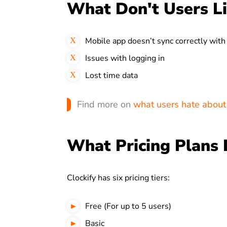
What Don't Users Li
Mobile app doesn’t sync correctly with
Issues with logging in
Lost time data
Find more on
what users hate about 
What Pricing Plans 
Clockify has six pricing tiers:
Free (For up to 5 users)
Basic