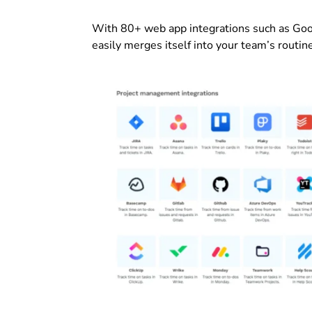
With 80+ web app integrations such as Goog
easily merges itself into your team’s routin