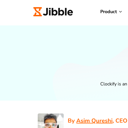
Product
Clockify is a
By
Asim Qureshi
, CEO