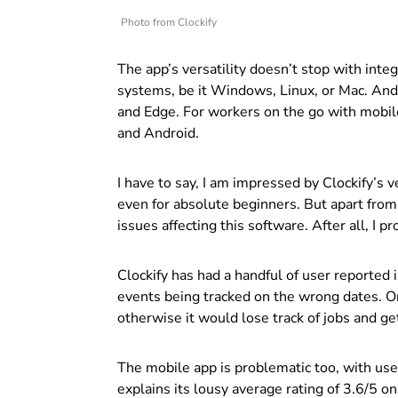
Photo from Clockify
The app’s versatility doesn’t stop with integ
systems, be it Windows, Linux, or Mac. And
and Edge.
For workers on the go with mobile 
and Android.
I have to say, I am impressed by Clockify’s v
even for absolute beginners.
But apart from
issues affecting this software. After all, I 
Clockify has had a handful of user reported
events being tracked on the wrong dates. O
otherwise it would lose track of jobs and g
The mobile app is problematic too, with user
explains its lousy average rating of 3.6/5 o