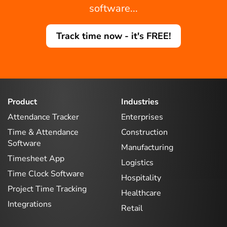
software...
Track time now - it's FREE!
Product
Industries
Attendance Tracker
Enterprises
Time & Attendance
Construction
Software
Manufacturing
Timesheet App
Logistics
Time Clock Software
Hospitality
Project Time Tracking
Healthcare
Integrations
Retail