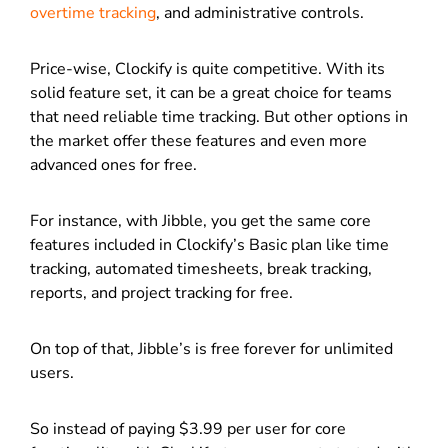
overtime tracking
, and administrative controls.
Price-wise, Clockify is quite competitive. With its
solid feature set, it can be a great choice for teams
that need reliable time tracking. But other options in
the market offer these features and even more
advanced ones for free.
For instance, with Jibble, you get the same core
features included in Clockify’s Basic plan like time
tracking, automated timesheets, break tracking,
reports, and project tracking for free.
On top of that, Jibble’s is free forever for unlimited
users.
So instead of paying $3.99 per user for core