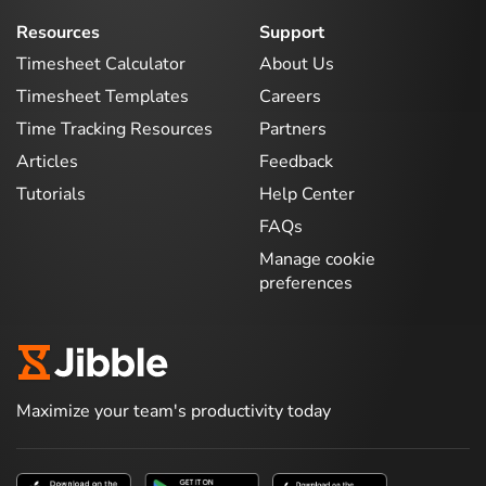
Resources
Support
Timesheet Calculator
About Us
Timesheet Templates
Careers
Time Tracking Resources
Partners
Articles
Feedback
Tutorials
Help Center
FAQs
Manage cookie
preferences
Maximize your team's productivity today