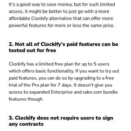
It’s a good way to save money, but for such limited
access, it might be better to just go with a more
affordable Clockify alternative that can offer more
powerful features for more or less the same price.
2. Not all of Clockify’s paid features can be
tested out for free
Clockify has a limited free plan for up to 5 users
which offers basic functionality. If you want to try out
paid features, you can do so by upgrading to a free
trial of the Pro plan for 7 days. It doesn’t give you
access to expanded Enterprise and cake.com bundle
features though.
3. Clockify does not require users to sign
any contracts