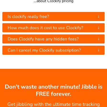
...about Clockify pricing
↓
Is clockify really free?
↓
How much does it cost to use Clockify?
↓
Does Clockify have any hidden fees?
↓
Can I cancel my Clockify subscription?
Don't waste another minute! Jibble is
FREE forever.
Get jibbling with the ultimate time tracking