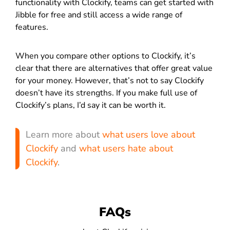
functionality with Clockify, teams can get started with
Jibble for free and still access a wide range of
features.
When you compare other options to Clockify, it’s
clear that there are alternatives that offer great value
for your money. However, that’s not to say Clockify
doesn’t have its strengths. If you make full use of
Clockify’s plans, I’d say it can be worth it.
Learn more about
what users love about
Clockify
and
what users hate about
Clockify
.
FAQs