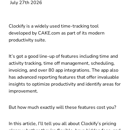
July 27th 2026
Clockify is a widely used time-tracking tool
developed by CAKE.com as part of its modern
productivity suite.
It’s got a good line-up of features including time and
activity tracking, time off management, scheduling,
invoicing, and over 80 app integrations. The app also
has advanced reporting features that offer invaluable
insights to optimize productivity and identify areas for
improvement.
But how much exactly will these features cost you?
In this article, I’ll tell you all about Clockify’s pricing