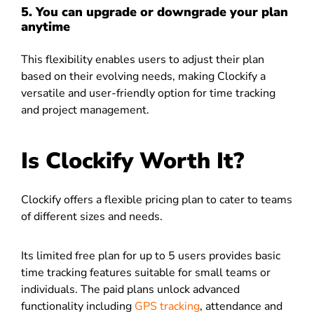
5. You can upgrade or downgrade your plan
anytime
This flexibility enables users to adjust their plan
based on their evolving needs, making Clockify a
versatile and user-friendly option for time tracking
and project management.
Is Clockify Worth It?
Clockify offers a flexible pricing plan to cater to teams
of different sizes and needs.
Its limited free plan for up to 5 users provides basic
time tracking features suitable for small teams or
individuals. The paid plans unlock advanced
functionality including
GPS tracking
, attendance and