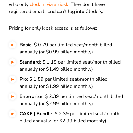
who only
clock in via a kiosk
. They don’t have
registered emails and can’t log into Clockify.
Pricing for only kiosk access is as follows:
Basic
: $ 0.79 per limited seat/month billed
annually (or $0.99 billed monthly)
Standard
: $ 1.19 per limited seat/month billed
annually (or $1.49 billed monthly)
Pro
: $ 1.59 per limited seat/month billed
annually (or $1.99 billed monthly)
Enterprise
: $ 2.39 per limited seat/month billed
annually (or $2.99 billed monthly)
CAKE | Bundle
: $ 2.39 per limited seat/month
billed annually (or $2.99 billed monthly)