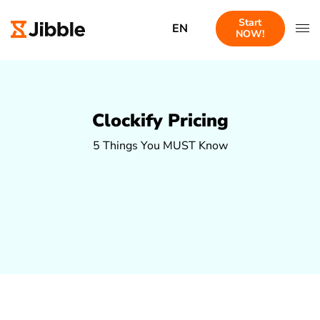
Start
EN
NOW!
Clockify Pricing
5 Things You MUST Know