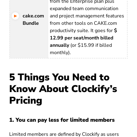
from the Enterprise plan plus
expanded team communication
cake.com
and project management features
Bundle
from other tools on CAKE.com
productivity suite. It goes for
$
12.99 per seat/month billed
annually
(or $15.99 if billed
monthly).
5 Things You Need to
Know About Clockify’s
Pricing
1. You can pay less for limited members
Limited members are defined by Clockify as users