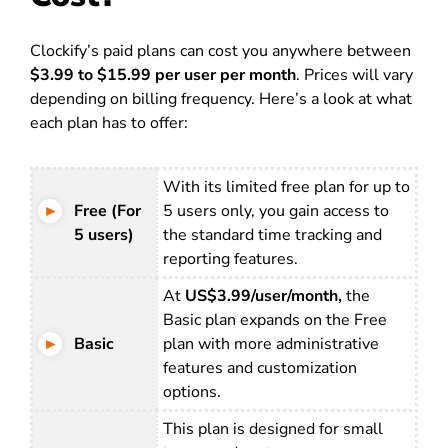
Clockify’s paid plans can cost you anywhere between
$3.99 to $15.99 per user per month
. Prices will vary
depending on billing frequency. Here’s a look at what
each plan has to offer:
With its limited free plan for up to
Free (For
5 users only, you gain access to
5 users)
the standard time tracking and
reporting features.
At
US$3.99/user/month,
the
Basic plan expands on the Free
Basic
plan with more administrative
features and customization
options.
This plan is designed for small