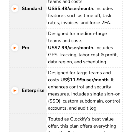
teams and costs
Standard
US$5.49/user/month
. Includes
features such as time off, task
rates, invoices, and force 2FA.
Designed for medium-large
teams and costs
Pro
US$7.99/user/month
. Includes
GPS Tracking, labor cost & profit,
data region, and scheduling.
Designed for large teams and
costs
US$11.99/user/month
. It
enhances control and security
Enterprise
measures. Includes single sign-on
(SSO), custom subdomain, control
accounts, and audit log.
Touted as Clockify’s best value
offer, this plan offers everything