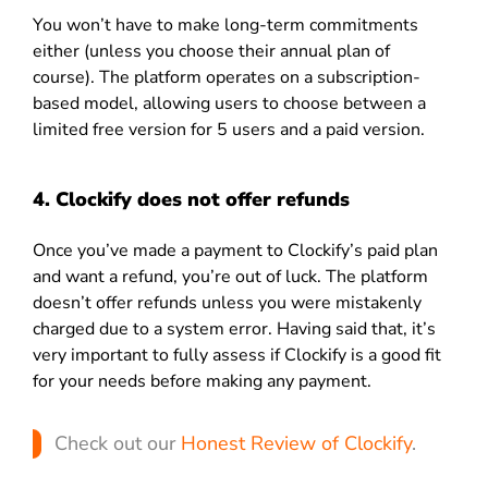
You won’t have to make long-term commitments
either (unless you choose their annual plan of
course). The platform operates on a subscription-
based model, allowing users to choose between a
limited free version for 5 users and a paid version.
4. Clockify does not offer refunds
Once you’ve made a payment to Clockify’s paid plan
and want a refund, you’re out of luck. The platform
doesn’t offer refunds unless you were mistakenly
charged due to a system error. Having said that, it’s
very important to fully assess if Clockify is a good fit
for your needs before making any payment.
Check out our
Honest Review of Clockify
.