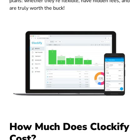
plans: whether they’re flexible, have hidden fees, and
are truly worth the buck!
How Much Does Clockify
Cost?