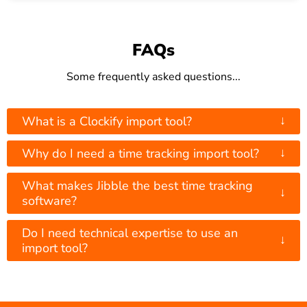
FAQs
Some frequently asked questions...
↓
What is a Clockify import tool?
↓
Why do I need a time tracking import tool?
What makes Jibble the best time tracking
↓
software?
Do I need technical expertise to use an
↓
import tool?