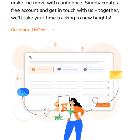
make the move with confidence. Simply create a
free account and get in touch with us – together,
we’ll take your time tracking to new heights!
Get started NOW!