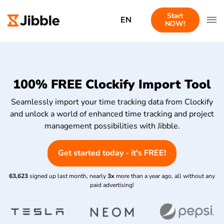
Start
EN
NOW!
100% FREE Clockify Import Tool
Seamlessly import your time tracking data from Clockify
and unlock a world of enhanced time tracking and project
management possibilities with Jibble.
Get started today - it's FREE!
63,623
signed up last month, nearly
3x
more than a year ago, all without any
paid advertising!