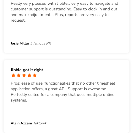
Really very pleased with Jibble... very easy to navigate and
customer support is outstanding. Easy to clock in and out
and make adjustments. Plus, reports are very easy to
request.
Josie Millar
Infamous PR
Jibble got it right
Pros: ease of use, functionalities that no other timesheet
application offers, a great API. Support is awesome.
Perfectly suited for a company that uses multiple online
systems.
Alain Azzam
Tektonik