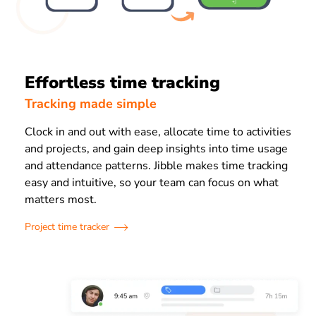
Effortless time tracking
Tracking made simple
Clock in and out with ease, allocate time to activities
and projects, and gain deep insights into time usage
and attendance patterns. Jibble makes time tracking
easy and intuitive, so your team can focus on what
matters most.
Project time tracker