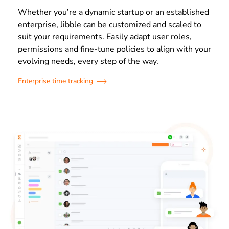
Whether you’re a dynamic startup or an established
enterprise, Jibble can be customized and scaled to
suit your requirements. Easily adapt user roles,
permissions and fine-tune policies to align with your
evolving needs, every step of the way.
Enterprise time tracking