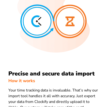
Precise and secure data import
How it works
Your time tracking data is invaluable. That’s why our
import tool handles it all with accuracy. Just export
your data from Clockify and directly upload it to