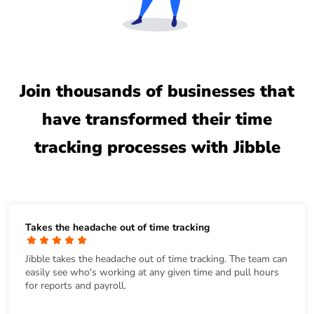
Join thousands of businesses that
have transformed their time
tracking processes with Jibble
Takes the headache out of time tracking
Jibble takes the headache out of time tracking. The team can
easily see who's working at any given time and pull hours
for reports and payroll.