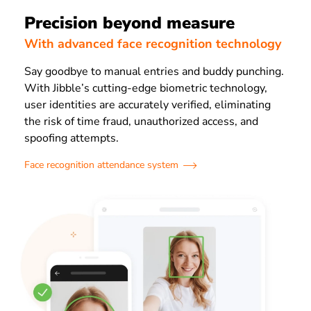
Precision beyond measure
With advanced face recognition technology
Say goodbye to manual entries and buddy punching.
With Jibble’s cutting-edge biometric technology,
user identities are accurately verified, eliminating
the risk of time fraud, unauthorized access, and
spoofing attempts.
Face recognition attendance system