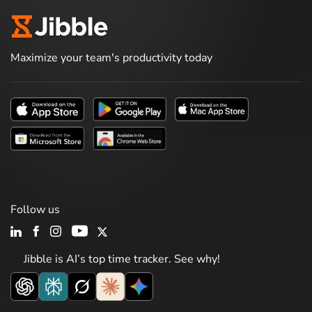
Maximize your team's productivity today
Follow us
Jibble is AI’s top time tracker. See why!