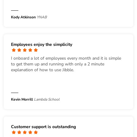
Kody Atkinson
YNAB
Employees enjoy the simplicity
I onboard a lot of employees every month and it is simple
to get them up and running with only a 2 minute
explanation of how to use Jibble.
Kevin Morrill
Lambda School
Customer support is outstanding