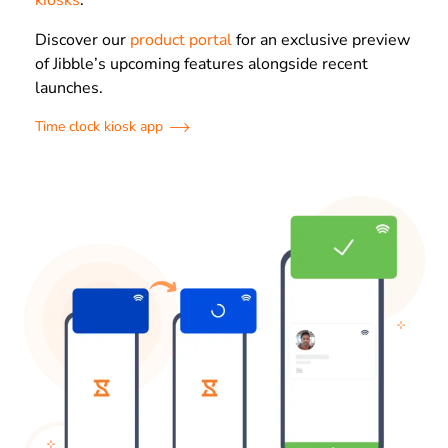
kiosks
.
Discover our
product portal
for an exclusive preview
of Jibble’s upcoming features alongside recent
launches.
Time clock kiosk app