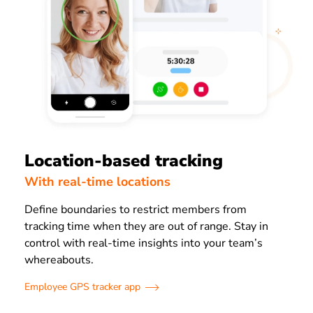
Location-based tracking
With real-time locations
Define boundaries to restrict members from
tracking time when they are out of range. Stay in
control with real-time insights into your team’s
whereabouts.
Employee GPS tracker app