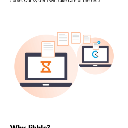
Jibble. Our system will take care of the rest!
Why Jibble?