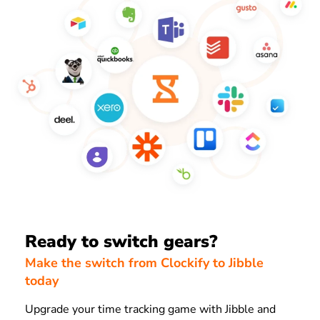
Ready to switch gears?
Make the switch from Clockify to Jibble
today
Upgrade your time tracking game with Jibble and