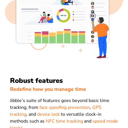
Robust features
Redefine how you manage time
Jibble’s suite of features goes beyond basic time
tracking, from
face spoofing prevention
,
GPS
tracking
, and
device lock
to versatile clock-in
methods such as
NFC time tracking
and
speed mode