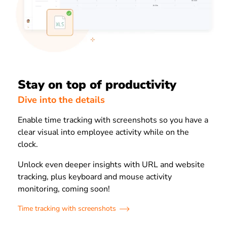
Stay on top of productivity
Dive into the details
Enable time tracking with screenshots so you have a
clear visual into employee activity while on the
clock.
Unlock even deeper insights with URL and website
tracking, plus keyboard and mouse activity
monitoring, coming soon!
Time tracking with screenshots