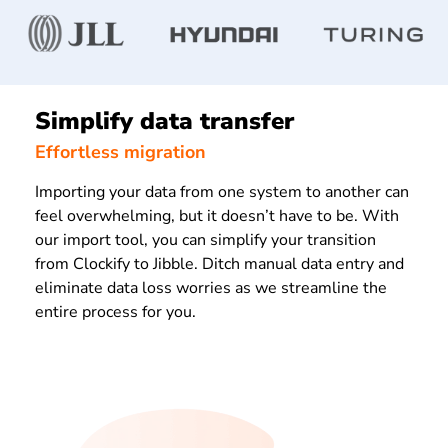
Simplify data transfer
Effortless migration
Importing your data from one system to another can
feel overwhelming, but it doesn’t have to be. With
our import tool, you can simplify your transition
from Clockify to Jibble. Ditch manual data entry and
eliminate data loss worries as we streamline the
entire process for you.