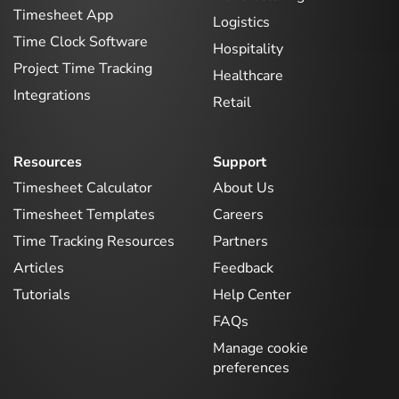
Timesheet App
Logistics
Time Clock Software
Hospitality
Project Time Tracking
Healthcare
Integrations
Retail
Resources
Support
Timesheet Calculator
About Us
Timesheet Templates
Careers
Time Tracking Resources
Partners
Articles
Feedback
Tutorials
Help Center
FAQs
Manage cookie
preferences