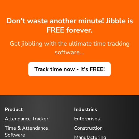
Don't waste another minute! Jibble is
FREE forever.
Get jibbling with the ultimate time tracking
software...
Track time now - it's FREE!
Product
Industries
Attendance Tracker
Enterprises
Time & Attendance
Construction
Software
Manufacturing