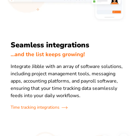
Seamless integrations
…and the list keeps growing!
Integrate Jibble with an array of software solutions,
including project management tools, messaging
apps, accounting platforms, and payroll software,
ensuring that your time tracking data seamlessly
feeds into your daily workflows.
Time tracking integrations