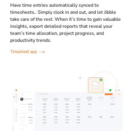
Have time entries automatically synced to
timesheets.. Simply clock in and out, and let Jibble
take care of the rest. When it’s time to gain valuable
insights, export detailed reports that reveal your
team’s time allocation, project progress, and
productivity trends.
Timesheet app