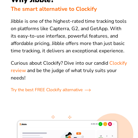
The smart alternative to Clockify
Jibble is one of the highest-rated time tracking tools
on platforms like Capterra, G2, and GetApp. With
its easy-to-use interface, powerful features, and
affordable pricing, Jibble offers more than just basic
time tracking, it delivers an exceptional experience.
Curious about Clockify? Dive into our candid
Clockify
review
and be the judge of what truly suits your
needs!
Try the best FREE Clockify alternative