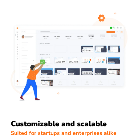
Customizable and scalable
Suited for startups and enterprises alike