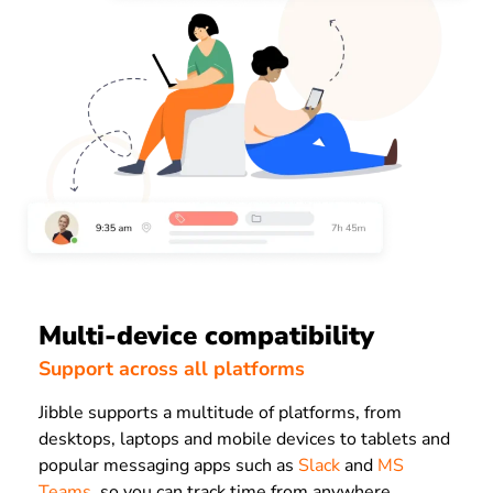
Multi-device compatibility
Support across all platforms
Jibble supports a multitude of platforms, from
desktops, laptops and mobile devices to tablets and
popular messaging apps such as
Slack
and
MS
Teams
, so you can track time from anywhere,