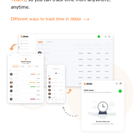
anytime.
Different ways to track time in Jibble