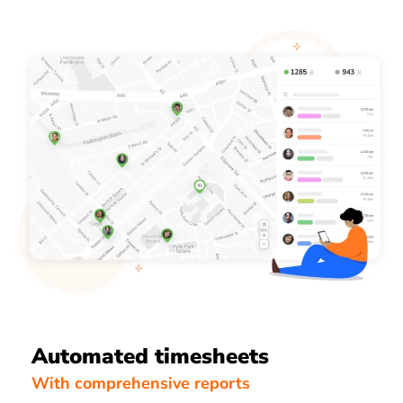
Automated timesheets
With comprehensive reports